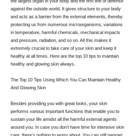
the largest organ in your body and the first line of defense
against the outside world. It gives structure to your body
and acts as a barrier from the external elements, thereby
protecting us from numerous microorganisms, variations
in temperature, harmful chemicals, mechanical impacts
and pressure, radiation, and so on. All this makes it
extremely crucial to take care of your skin and keep it
healthy at all times. Here are the top 10 tips to maintain
healthy and glowing skin always.
The Top 10 Tips Using Which You Can Maintain Healthy
And Glowing Skin
Besides providing you with great looks, your skin
performs various important functions that enable you to
sustain your life amidst all the harmful external agents
around you. In case you don't have time for intensive skin
care, there's nothing to worry about. You can still pamper