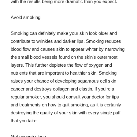
with the results being more dramatic than you expect.
Avoid smoking
Smoking can definitely make your skin look older and
contribute to wrinkles and darker lips. Smoking reduces
blood flow and causes skin to appear whiter by narrowing
the small blood vessels found on the skin's outermost
layers. This further depletes the flow of oxygen and
nutrients that are important to healthier skin. Smoking
raises your chance of developing squamous cell skin
cancer and destroys collagen and elastin. If you're a
regular smoker, you should consult your doctor for tips
and treatments on how to quit smoking, as it is certainly
destroying the quality of your skin with every single puff
that you take.
Get enough sleep