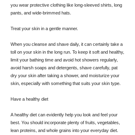
you wear protective clothing like long-sleeved shirts, long
pants, and wide-brimmed hats.
Treat your skin in a gentle manner.
When you cleanse and shave daily, it can certainly take a
toll on your skin in the long run. To keep it soft and healthy,
limit your bathing time and avoid hot showers regularly,
avoid harsh soaps and detergents, shave carefully, pat
dry your skin after taking a shower, and moisturize your
skin, especially with something that suits your skin type.
Have a healthy diet
A healthy diet can evidently help you look and feel your
best. You should incorporate plenty of fruits, vegetables,
lean proteins, and whole grains into your everyday diet.