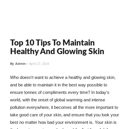
Top 10 Tips To Maintain
Healthy And Glowing Skin
By
Admin
-
April 27, 2024
Who doesn't want to achieve a healthy and glowing skin,
and be able to maintain it in the best way possible to
ensure tonnes of compliments every time? In today's
world, with the onset of global warming and intense
pollution everywhere, it becomes all the more important to
take good care of your skin, and ensure that you look your
best no matter how bad your environment is. Your skin is