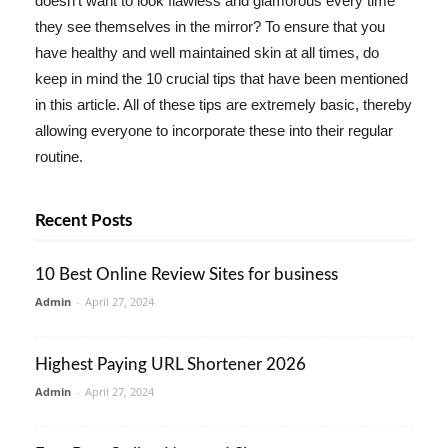
doesn't want to look flawless and glamorous every time
they see themselves in the mirror? To ensure that you
have healthy and well maintained skin at all times, do
keep in mind the 10 crucial tips that have been mentioned
in this article. All of these tips are extremely basic, thereby
allowing everyone to incorporate these into their regular
routine.
Recent Posts
10 Best Online Review Sites for business
Admin
-
April 27, 2024
Highest Paying URL Shortener 2026
Admin
-
April 27, 2024