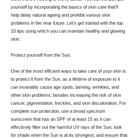
yourself by incorporating the basics of skin care that'll
help delay natural ageing and prohibit various skin
problems in the near future. Let's get started with the top
10 tips using which you can maintain healthy and glowing
skin.
Protect yourself from the Sun.
One of the most efficient ways to take care of your skin is
to protect it from the Sun, as a lifetime of exposure to it
can invariably cause age spots, tanning, wrinkles, and
other skin problems; besides increasing the risk of skin
cancer, pigmentation, freckles, and skin discoloration. For
complete sun protection, use a broad spectrum
sunscreen that has an SPF of at least 15 as it can
effectively filter out the harmful UV rays of the Sun, look
for shade when the Sun is at its strongest, and ensure that