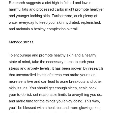
Research suggests a diet high in fish oil and low in
harmful fats and processed carbs might promote healthier
and younger looking skin. Furthermore, drink plenty of
water everyday to keep your skin hydrated, replenished,
and maintain a healthy complexion overall.
Manage stress
To encourage and promote healthy skin and a healthy
state of mind, take the necessary steps to curb your
stress and anxiety levels. It has been proven by research
that uncontrolled levels of stress can make your skin
more sensitive and can lead to acne breakouts and other
skin issues. You should get enough sleep, scale back
your to-do list, set reasonable limits to everything you do,
and make time for the things you enjoy doing. This way,
you'll be blessed with a healthier and more glowing skin,