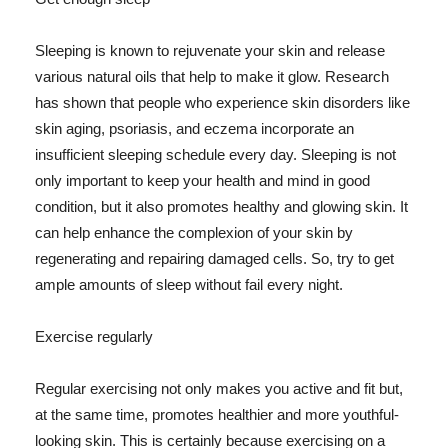
Sleeping is known to rejuvenate your skin and release
various natural oils that help to make it glow. Research
has shown that people who experience skin disorders like
skin aging, psoriasis, and eczema incorporate an
insufficient sleeping schedule every day. Sleeping is not
only important to keep your health and mind in good
condition, but it also promotes healthy and glowing skin. It
can help enhance the complexion of your skin by
regenerating and repairing damaged cells. So, try to get
ample amounts of sleep without fail every night.
Exercise regularly
Regular exercising not only makes you active and fit but,
at the same time, promotes healthier and more youthful-
looking skin. This is certainly because exercising on a