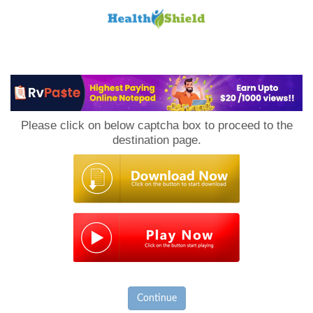
Loan
to
Please click on below captcha box to proceed to the
Host
destination page.
Continue