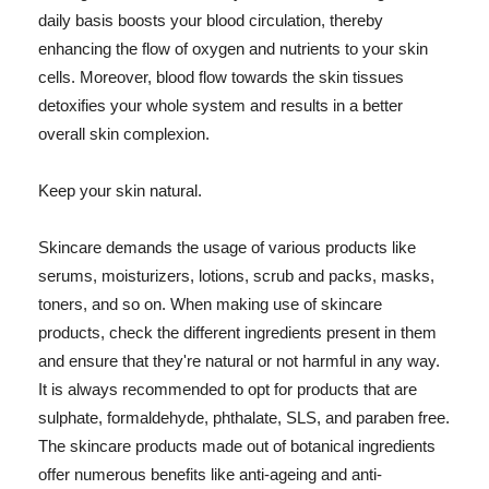
daily basis boosts your blood circulation, thereby
enhancing the flow of oxygen and nutrients to your skin
cells. Moreover, blood flow towards the skin tissues
detoxifies your whole system and results in a better
overall skin complexion.
Keep your skin natural.
Skincare demands the usage of various products like
serums, moisturizers, lotions, scrub and packs, masks,
toners, and so on. When making use of skincare
products, check the different ingredients present in them
and ensure that they're natural or not harmful in any way.
It is always recommended to opt for products that are
sulphate, formaldehyde, phthalate, SLS, and paraben free.
The skincare products made out of botanical ingredients
offer numerous benefits like anti-ageing and anti-