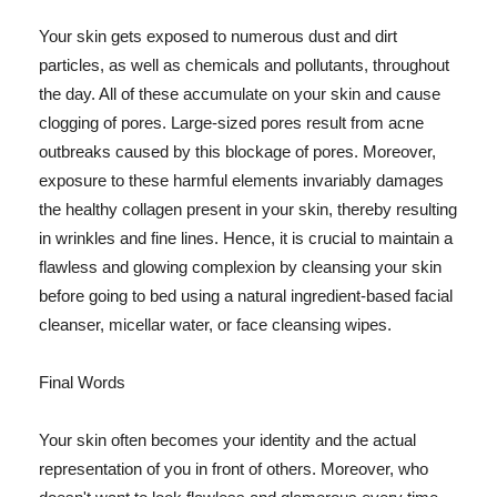
Your skin gets exposed to numerous dust and dirt
particles, as well as chemicals and pollutants, throughout
the day. All of these accumulate on your skin and cause
clogging of pores. Large-sized pores result from acne
outbreaks caused by this blockage of pores. Moreover,
exposure to these harmful elements invariably damages
the healthy collagen present in your skin, thereby resulting
in wrinkles and fine lines. Hence, it is crucial to maintain a
flawless and glowing complexion by cleansing your skin
before going to bed using a natural ingredient-based facial
cleanser, micellar water, or face cleansing wipes.
Final Words
Your skin often becomes your identity and the actual
representation of you in front of others. Moreover, who