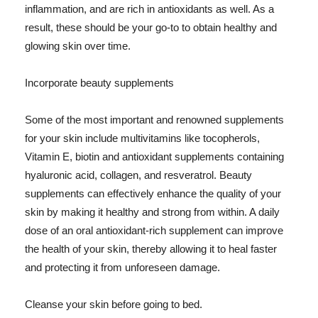
inflammation, and are rich in antioxidants as well. As a
result, these should be your go-to to obtain healthy and
glowing skin over time.
Incorporate beauty supplements
Some of the most important and renowned supplements
for your skin include multivitamins like tocopherols,
Vitamin E, biotin and antioxidant supplements containing
hyaluronic acid, collagen, and resveratrol. Beauty
supplements can effectively enhance the quality of your
skin by making it healthy and strong from within. A daily
dose of an oral antioxidant-rich supplement can improve
the health of your skin, thereby allowing it to heal faster
and protecting it from unforeseen damage.
Cleanse your skin before going to bed.