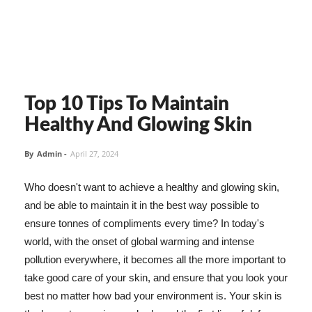
Top 10 Tips To Maintain
Healthy And Glowing Skin
By
Admin
-
April 27, 2024
Who doesn't want to achieve a healthy and glowing skin,
and be able to maintain it in the best way possible to
ensure tonnes of compliments every time? In today's
world, with the onset of global warming and intense
pollution everywhere, it becomes all the more important to
take good care of your skin, and ensure that you look your
best no matter how bad your environment is. Your skin is