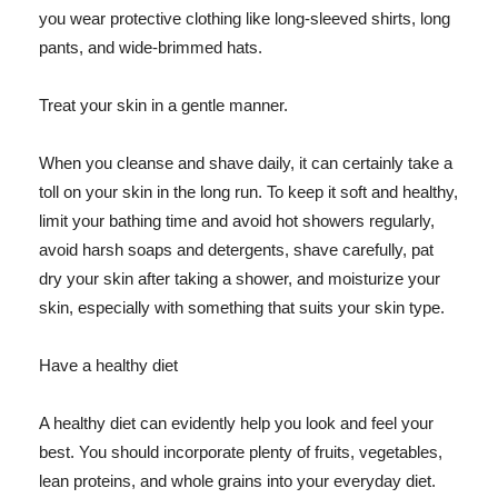
you wear protective clothing like long-sleeved shirts, long
pants, and wide-brimmed hats.
Treat your skin in a gentle manner.
When you cleanse and shave daily, it can certainly take a
toll on your skin in the long run. To keep it soft and healthy,
limit your bathing time and avoid hot showers regularly,
avoid harsh soaps and detergents, shave carefully, pat
dry your skin after taking a shower, and moisturize your
skin, especially with something that suits your skin type.
Have a healthy diet
A healthy diet can evidently help you look and feel your
best. You should incorporate plenty of fruits, vegetables,
lean proteins, and whole grains into your everyday diet.