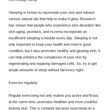
Sleeping is known to rejuvenate your skin and release
various natural oils that help to make it glow. Research
has shown that people who experience skin disorders like
skin aging, psoriasis, and eczema incorporate an
insufficient sleeping schedule every day. Sleeping is not
only important to keep your health and mind in good
condition, but it also promotes healthy and glowing skin. It
can help enhance the complexion of your skin by
regenerating and repairing damaged cells. So, try to get
ample amounts of sleep without fail every night.
Exercise regularly
Regular exercising not only makes you active and fit but,
at the same time, promotes healthier and more youthful-
looking skin. This is certainly because exercising on a