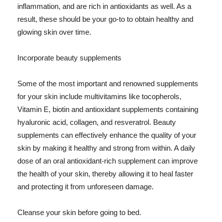
inflammation, and are rich in antioxidants as well. As a
result, these should be your go-to to obtain healthy and
glowing skin over time.
Incorporate beauty supplements
Some of the most important and renowned supplements
for your skin include multivitamins like tocopherols,
Vitamin E, biotin and antioxidant supplements containing
hyaluronic acid, collagen, and resveratrol. Beauty
supplements can effectively enhance the quality of your
skin by making it healthy and strong from within. A daily
dose of an oral antioxidant-rich supplement can improve
the health of your skin, thereby allowing it to heal faster
and protecting it from unforeseen damage.
Cleanse your skin before going to bed.