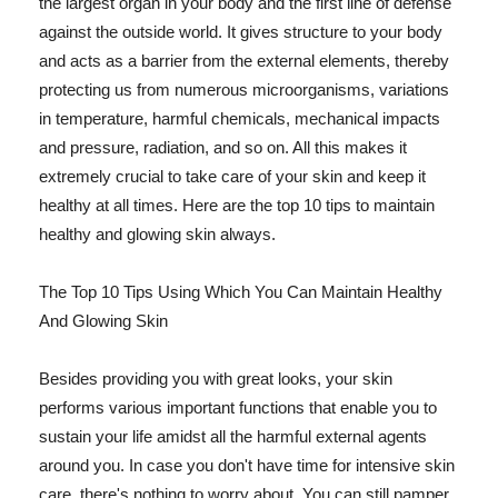
the largest organ in your body and the first line of defense
against the outside world. It gives structure to your body
and acts as a barrier from the external elements, thereby
protecting us from numerous microorganisms, variations
in temperature, harmful chemicals, mechanical impacts
and pressure, radiation, and so on. All this makes it
extremely crucial to take care of your skin and keep it
healthy at all times. Here are the top 10 tips to maintain
healthy and glowing skin always.
The Top 10 Tips Using Which You Can Maintain Healthy
And Glowing Skin
Besides providing you with great looks, your skin
performs various important functions that enable you to
sustain your life amidst all the harmful external agents
around you. In case you don't have time for intensive skin
care, there's nothing to worry about. You can still pamper