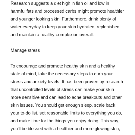
Research suggests a diet high in fish oil and low in
harmful fats and processed carbs might promote healthier
and younger looking skin. Furthermore, drink plenty of
water everyday to keep your skin hydrated, replenished,
and maintain a healthy complexion overall.
Manage stress
To encourage and promote healthy skin and a healthy
state of mind, take the necessary steps to curb your
stress and anxiety levels. It has been proven by research
that uncontrolled levels of stress can make your skin
more sensitive and can lead to acne breakouts and other
skin issues. You should get enough sleep, scale back
your to-do list, set reasonable limits to everything you do,
and make time for the things you enjoy doing. This way,
you'll be blessed with a healthier and more glowing skin,