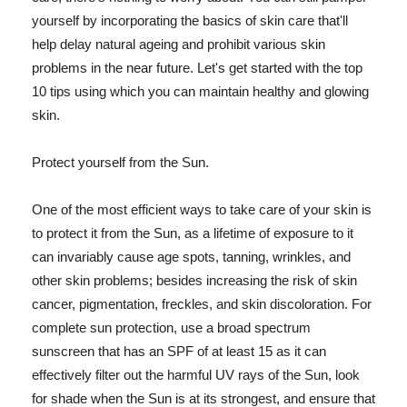
yourself by incorporating the basics of skin care that'll
help delay natural ageing and prohibit various skin
problems in the near future. Let's get started with the top
10 tips using which you can maintain healthy and glowing
skin.
Protect yourself from the Sun.
One of the most efficient ways to take care of your skin is
to protect it from the Sun, as a lifetime of exposure to it
can invariably cause age spots, tanning, wrinkles, and
other skin problems; besides increasing the risk of skin
cancer, pigmentation, freckles, and skin discoloration. For
complete sun protection, use a broad spectrum
sunscreen that has an SPF of at least 15 as it can
effectively filter out the harmful UV rays of the Sun, look
for shade when the Sun is at its strongest, and ensure that