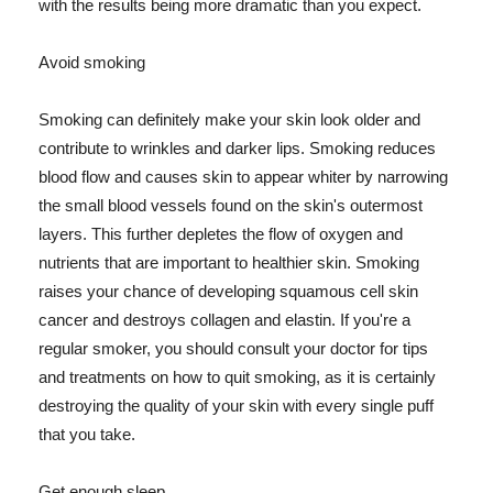
with the results being more dramatic than you expect.
Avoid smoking
Smoking can definitely make your skin look older and
contribute to wrinkles and darker lips. Smoking reduces
blood flow and causes skin to appear whiter by narrowing
the small blood vessels found on the skin's outermost
layers. This further depletes the flow of oxygen and
nutrients that are important to healthier skin. Smoking
raises your chance of developing squamous cell skin
cancer and destroys collagen and elastin. If you're a
regular smoker, you should consult your doctor for tips
and treatments on how to quit smoking, as it is certainly
destroying the quality of your skin with every single puff
that you take.
Get enough sleep