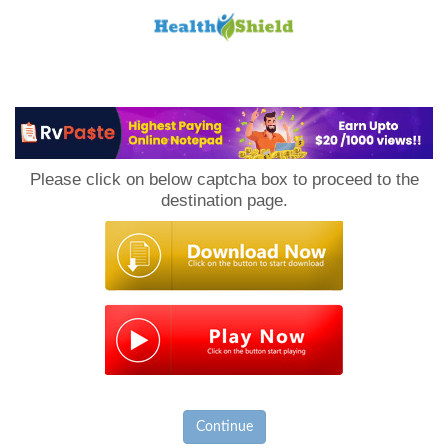
Loan
to
Please click on below captcha box to proceed to the
Host
destination page.
Continue