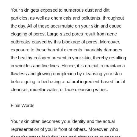
Your skin gets exposed to numerous dust and dirt
particles, as well as chemicals and pollutants, throughout
the day. All of these accumulate on your skin and cause
clogging of pores. Large-sized pores result from acne
outbreaks caused by this blockage of pores. Moreover,
exposure to these harmful elements invariably damages
the healthy collagen present in your skin, thereby resulting
in wrinkles and fine lines. Hence, it is crucial to maintain a
flawless and glowing complexion by cleansing your skin
before going to bed using a natural ingredient-based facial
cleanser, micellar water, or face cleansing wipes.
Final Words
Your skin often becomes your identity and the actual
representation of you in front of others. Moreover, who