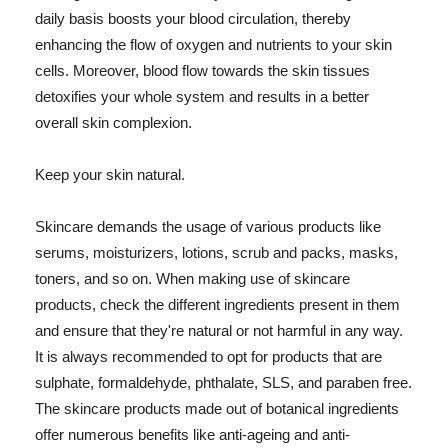
daily basis boosts your blood circulation, thereby
enhancing the flow of oxygen and nutrients to your skin
cells. Moreover, blood flow towards the skin tissues
detoxifies your whole system and results in a better
overall skin complexion.
Keep your skin natural.
Skincare demands the usage of various products like
serums, moisturizers, lotions, scrub and packs, masks,
toners, and so on. When making use of skincare
products, check the different ingredients present in them
and ensure that they're natural or not harmful in any way.
It is always recommended to opt for products that are
sulphate, formaldehyde, phthalate, SLS, and paraben free.
The skincare products made out of botanical ingredients
offer numerous benefits like anti-ageing and anti-