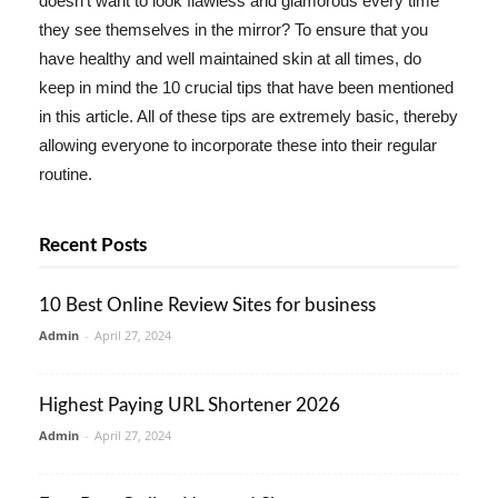
doesn't want to look flawless and glamorous every time
they see themselves in the mirror? To ensure that you
have healthy and well maintained skin at all times, do
keep in mind the 10 crucial tips that have been mentioned
in this article. All of these tips are extremely basic, thereby
allowing everyone to incorporate these into their regular
routine.
Recent Posts
10 Best Online Review Sites for business
Admin
-
April 27, 2024
Highest Paying URL Shortener 2026
Admin
-
April 27, 2024