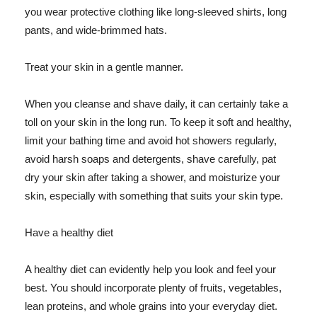
you wear protective clothing like long-sleeved shirts, long
pants, and wide-brimmed hats.
Treat your skin in a gentle manner.
When you cleanse and shave daily, it can certainly take a
toll on your skin in the long run. To keep it soft and healthy,
limit your bathing time and avoid hot showers regularly,
avoid harsh soaps and detergents, shave carefully, pat
dry your skin after taking a shower, and moisturize your
skin, especially with something that suits your skin type.
Have a healthy diet
A healthy diet can evidently help you look and feel your
best. You should incorporate plenty of fruits, vegetables,
lean proteins, and whole grains into your everyday diet.