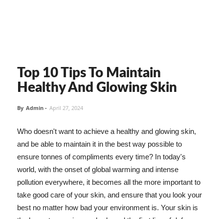
Top 10 Tips To Maintain
Healthy And Glowing Skin
By
Admin
-
April 27, 2024
Who doesn't want to achieve a healthy and glowing skin,
and be able to maintain it in the best way possible to
ensure tonnes of compliments every time? In today's
world, with the onset of global warming and intense
pollution everywhere, it becomes all the more important to
take good care of your skin, and ensure that you look your
best no matter how bad your environment is. Your skin is