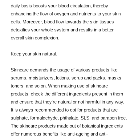
daily basis boosts your blood circulation, thereby
enhancing the flow of oxygen and nutrients to your skin
cells. Moreover, blood flow towards the skin tissues
detoxifies your whole system and results in a better
overall skin complexion.
Keep your skin natural.
Skincare demands the usage of various products like
serums, moisturizers, lotions, scrub and packs, masks,
toners, and so on. When making use of skincare
products, check the different ingredients present in them
and ensure that they're natural or not harmful in any way.
It is always recommended to opt for products that are
sulphate, formaldehyde, phthalate, SLS, and paraben free.
The skincare products made out of botanical ingredients
offer numerous benefits like anti-ageing and anti-