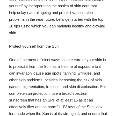
yourself by incorporating the basics of skin care that'll
help delay natural ageing and prohibit various skin
problems in the near future. Let's get started with the top
10 tips using which you can maintain healthy and glowing
skin.
Protect yourself from the Sun.
One of the most efficient ways to take care of your skin is
to protect it from the Sun, as a lifetime of exposure to it
can invariably cause age spots, tanning, wrinkles, and
other skin problems; besides increasing the risk of skin
cancer, pigmentation, freckles, and skin discoloration. For
complete sun protection, use a broad spectrum
sunscreen that has an SPF of at least 15 as it can
effectively filter out the harmful UV rays of the Sun, look
for shade when the Sun is at its strongest, and ensure that