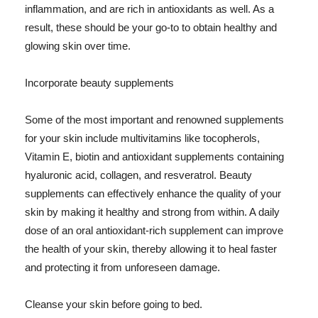
inflammation, and are rich in antioxidants as well. As a
result, these should be your go-to to obtain healthy and
glowing skin over time.
Incorporate beauty supplements
Some of the most important and renowned supplements
for your skin include multivitamins like tocopherols,
Vitamin E, biotin and antioxidant supplements containing
hyaluronic acid, collagen, and resveratrol. Beauty
supplements can effectively enhance the quality of your
skin by making it healthy and strong from within. A daily
dose of an oral antioxidant-rich supplement can improve
the health of your skin, thereby allowing it to heal faster
and protecting it from unforeseen damage.
Cleanse your skin before going to bed.