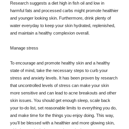
Research suggests a diet high in fish oil and low in
harmful fats and processed carbs might promote healthier
and younger looking skin. Furthermore, drink plenty of
water everyday to keep your skin hydrated, replenished,
and maintain a healthy complexion overall.
Manage stress
To encourage and promote healthy skin and a healthy
state of mind, take the necessary steps to curb your
stress and anxiety levels. It has been proven by research
that uncontrolled levels of stress can make your skin
more sensitive and can lead to acne breakouts and other
skin issues. You should get enough sleep, scale back
your to-do list, set reasonable limits to everything you do,
and make time for the things you enjoy doing. This way,
you'll be blessed with a healthier and more glowing skin,