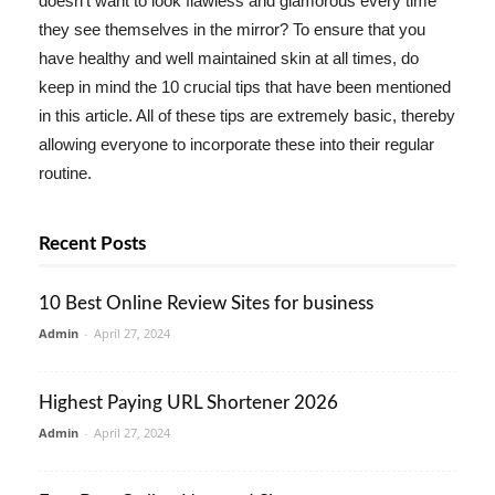
doesn't want to look flawless and glamorous every time
they see themselves in the mirror? To ensure that you
have healthy and well maintained skin at all times, do
keep in mind the 10 crucial tips that have been mentioned
in this article. All of these tips are extremely basic, thereby
allowing everyone to incorporate these into their regular
routine.
Recent Posts
10 Best Online Review Sites for business
Admin
-
April 27, 2024
Highest Paying URL Shortener 2026
Admin
-
April 27, 2024