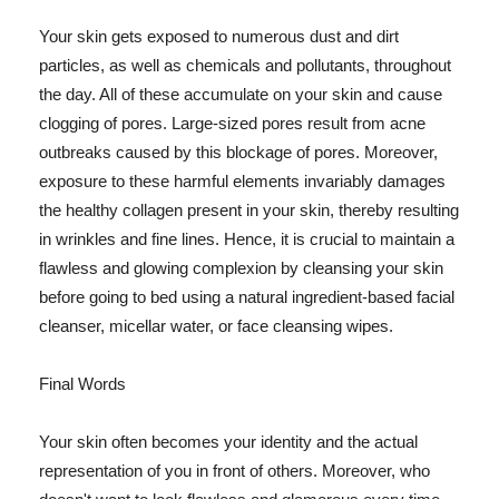
Your skin gets exposed to numerous dust and dirt
particles, as well as chemicals and pollutants, throughout
the day. All of these accumulate on your skin and cause
clogging of pores. Large-sized pores result from acne
outbreaks caused by this blockage of pores. Moreover,
exposure to these harmful elements invariably damages
the healthy collagen present in your skin, thereby resulting
in wrinkles and fine lines. Hence, it is crucial to maintain a
flawless and glowing complexion by cleansing your skin
before going to bed using a natural ingredient-based facial
cleanser, micellar water, or face cleansing wipes.
Final Words
Your skin often becomes your identity and the actual
representation of you in front of others. Moreover, who