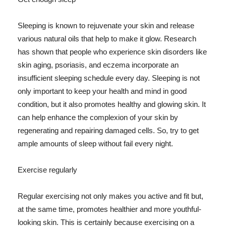
Sleeping is known to rejuvenate your skin and release
various natural oils that help to make it glow. Research
has shown that people who experience skin disorders like
skin aging, psoriasis, and eczema incorporate an
insufficient sleeping schedule every day. Sleeping is not
only important to keep your health and mind in good
condition, but it also promotes healthy and glowing skin. It
can help enhance the complexion of your skin by
regenerating and repairing damaged cells. So, try to get
ample amounts of sleep without fail every night.
Exercise regularly
Regular exercising not only makes you active and fit but,
at the same time, promotes healthier and more youthful-
looking skin. This is certainly because exercising on a