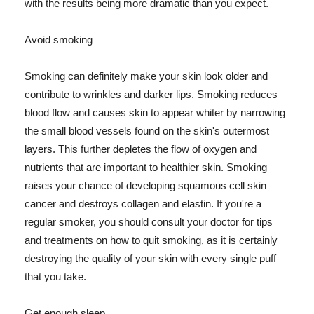
with the results being more dramatic than you expect.
Avoid smoking
Smoking can definitely make your skin look older and
contribute to wrinkles and darker lips. Smoking reduces
blood flow and causes skin to appear whiter by narrowing
the small blood vessels found on the skin's outermost
layers. This further depletes the flow of oxygen and
nutrients that are important to healthier skin. Smoking
raises your chance of developing squamous cell skin
cancer and destroys collagen and elastin. If you're a
regular smoker, you should consult your doctor for tips
and treatments on how to quit smoking, as it is certainly
destroying the quality of your skin with every single puff
that you take.
Get enough sleep