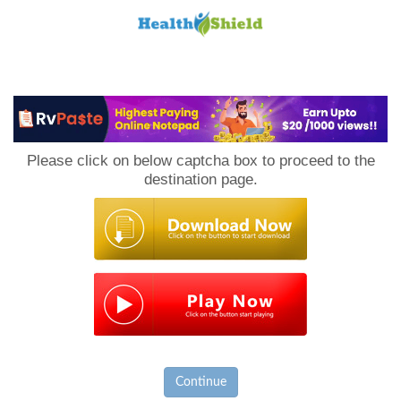
Loan
to
Please click on below captcha box to proceed to the
Host
destination page.
Continue