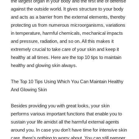
the largest organ in your body and the first line of defense
against the outside world. It gives structure to your body
and acts as a barrier from the external elements, thereby
protecting us from numerous microorganisms, variations
in temperature, harmful chemicals, mechanical impacts
and pressure, radiation, and so on. All this makes it
extremely crucial to take care of your skin and keep it
healthy at all times. Here are the top 10 tips to maintain
healthy and glowing skin always.
The Top 10 Tips Using Which You Can Maintain Healthy
And Glowing Skin
Besides providing you with great looks, your skin
performs various important functions that enable you to
sustain your life amidst all the harmful external agents
around you. In case you don't have time for intensive skin
care, there's nothing to worry about. You can still pamper