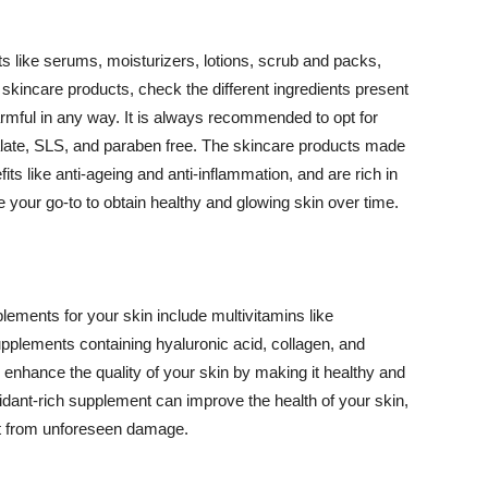
 like serums, moisturizers, lotions, scrub and packs,
kincare products, check the different ingredients present
armful in any way. It is always recommended to opt for
alate, SLS, and paraben free. The skincare products made
its like anti-ageing and anti-inflammation, and are rich in
e your go-to to obtain healthy and glowing skin over time.
ments for your skin include multivitamins like
upplements containing hyaluronic acid, collagen, and
 enhance the quality of your skin by making it healthy and
oxidant-rich supplement can improve the health of your skin,
g it from unforeseen damage.