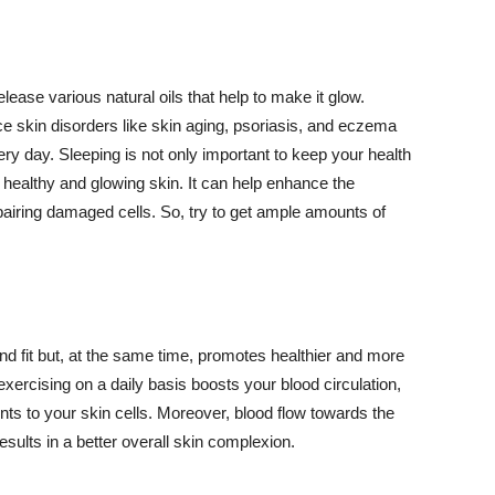
lease various natural oils that help to make it glow.
 skin disorders like skin aging, psoriasis, and eczema
ery day. Sleeping is not only important to keep your health
 healthy and glowing skin. It can help enhance the
airing damaged cells. So, try to get ample amounts of
d fit but, at the same time, promotes healthier and more
exercising on a daily basis boosts your blood circulation,
nts to your skin cells. Moreover, blood flow towards the
sults in a better overall skin complexion.