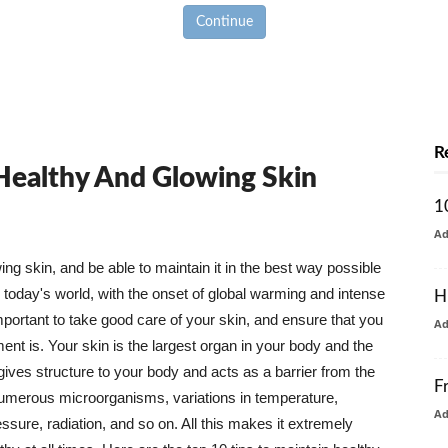
Continue
R
 Healthy And Glowing Skin
1
A
g skin, and be able to maintain it in the best way possible
today's world, with the onset of global warming and intense
H
mportant to take good care of your skin, and ensure that you
A
nt is. Your skin is the largest organ in your body and the
t gives structure to your body and acts as a barrier from the
F
numerous microorganisms, variations in temperature,
A
ure, radiation, and so on. All this makes it extremely