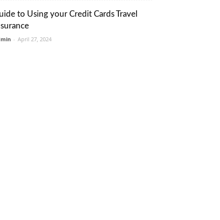
uide to Using your Credit Cards Travel
nsurance
dmin
-
April 27, 2024