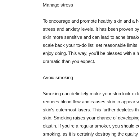
Manage stress
To encourage and promote healthy skin and a he
stress and anxiety levels. It has been proven b
skin more sensitive and can lead to acne break
scale back your to-do list, set reasonable limit
enjoy doing. This way, you'll be blessed with a 
dramatic than you expect.
Avoid smoking
Smoking can definitely make your skin look olde
reduces blood flow and causes skin to appear w
skin's outermost layers. This further depletes th
skin. Smoking raises your chance of developin
elastin. If you're a regular smoker, you should c
smoking, as it is certainly destroying the quality