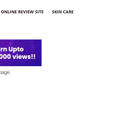
ONLINE REVIEW SITE
SKIN CARE
page.