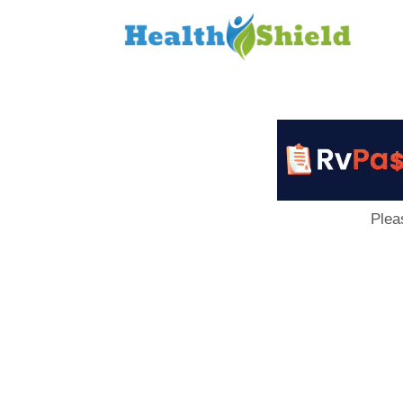
Loan
to
Host
Plea