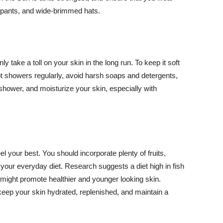
ng pants, and wide-brimmed hats.
y take a toll on your skin in the long run. To keep it soft
hot showers regularly, avoid harsh soaps and detergents,
 shower, and moisturize your skin, especially with
el your best. You should incorporate plenty of fruits,
 your everyday diet. Research suggests a diet high in fish
 might promote healthier and younger looking skin.
keep your skin hydrated, replenished, and maintain a