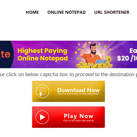
HOME
ONLINE NOTEPAD
URL SHORTENER
se click on below captcha box to proceed to the destination 