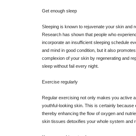
Get enough sleep
Sleeping is known to rejuvenate your skin and re
Research has shown that people who experience
incorporate an insufficient sleeping schedule ev
and mind in good condition, but it also promotes
complexion of your skin by regenerating and rep
sleep without fail every night.
Exercise regularly
Regular exercising not only makes you active an
youthful-looking skin. This is certainly because 
thereby enhancing the flow of oxygen and nutrie
skin tissues detoxifies your whole system and re