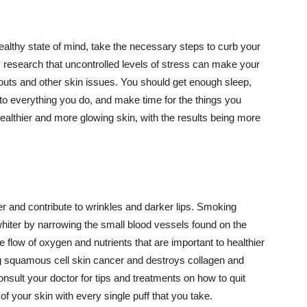
althy state of mind, take the necessary steps to curb your
y research that uncontrolled levels of stress can make your
outs and other skin issues. You should get enough sleep,
s to everything you do, and make time for the things you
healthier and more glowing skin, with the results being more
r and contribute to wrinkles and darker lips. Smoking
hiter by narrowing the small blood vessels found on the
e flow of oxygen and nutrients that are important to healthier
g squamous cell skin cancer and destroys collagen and
onsult your doctor for tips and treatments on how to quit
 of your skin with every single puff that you take.