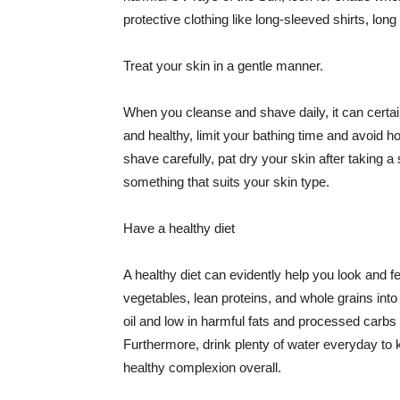
protective clothing like long-sleeved shirts, lo
Treat your skin in a gentle manner.
When you cleanse and shave daily, it can certainl
and healthy, limit your bathing time and avoid 
shave carefully, pat dry your skin after taking a
something that suits your skin type.
Have a healthy diet
A healthy diet can evidently help you look and fe
vegetables, lean proteins, and whole grains into
oil and low in harmful fats and processed carbs
Furthermore, drink plenty of water everyday to 
healthy complexion overall.