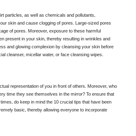
t particles, as well as chemicals and pollutants,
your skin and cause clogging of pores. Large-sized pores
kage of pores. Moreover, exposure to these harmful
n present in your skin, thereby resulting in wrinkles and
lawless and glowing complexion by cleansing your skin before
ial cleanser, micellar water, or face cleansing wipes.
tual representation of you in front of others. Moreover, who
ery time they see themselves in the mirror? To ensure that
 times, do keep in mind the 10 crucial tips that have been
extremely basic, thereby allowing everyone to incorporate