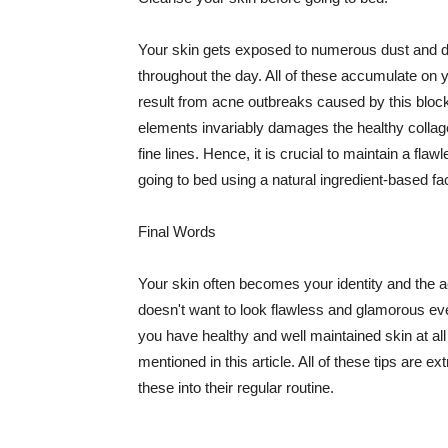
Your skin gets exposed to numerous dust and dir
throughout the day. All of these accumulate on 
result from acne outbreaks caused by this bloc
elements invariably damages the healthy collage
fine lines. Hence, it is crucial to maintain a f
going to bed using a natural ingredient-based fac
Final Words
Your skin often becomes your identity and the ac
doesn't want to look flawless and glamorous ev
you have healthy and well maintained skin at all
mentioned in this article. All of these tips are 
these into their regular routine.