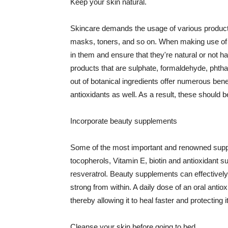
Keep your skin natural.
Skincare demands the usage of various products
masks, toners, and so on. When making use of s
in them and ensure that they're natural or not h
products that are sulphate, formaldehyde, phth
out of botanical ingredients offer numerous benef
antioxidants as well. As a result, these should b
Incorporate beauty supplements
Some of the most important and renowned supple
tocopherols, Vitamin E, biotin and antioxidant s
resveratrol. Beauty supplements can effectively
strong from within. A daily dose of an oral anti
thereby allowing it to heal faster and protectin
Cleanse your skin before going to bed.