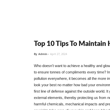
Top 10 Tips To Maintain
By
Admin
-
April 27, 2024
Who doesn't want to achieve a healthy and glowin
to ensure tonnes of compliments every time? In 
pollution everywhere, it becomes all the more i
look your best no matter how bad your environme
first line of defense against the outside world. I
external elements, thereby protecting us from 
harmful chemicals, mechanical impacts and press