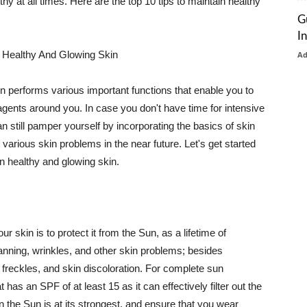
thy at all times. Here are the top 10 tips to maintain healthy
G
I
 Healthy And Glowing Skin
A
in performs various important functions that enable you to
l agents around you. In case you don't have time for intensive
n still pamper yourself by incorporating the basics of skin
t various skin problems in the near future. Let's get started
n healthy and glowing skin.
r skin is to protect it from the Sun, as a lifetime of
tanning, wrinkles, and other skin problems; besides
, freckles, and skin discoloration. For complete sun
as an SPF of at least 15 as it can effectively filter out the
 the Sun is at its strongest, and ensure that you wear