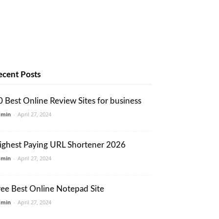
ecent Posts
0 Best Online Review Sites for business
dmin
-
April 27, 2024
ighest Paying URL Shortener 2026
dmin
-
April 27, 2024
ree Best Online Notepad Site
dmin
-
April 27, 2024