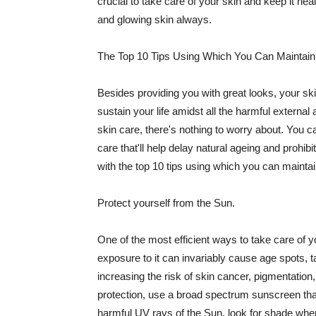
crucial to take care of your skin and keep it heal
and glowing skin always.
The Top 10 Tips Using Which You Can Maintain
Besides providing you with great looks, your sk
sustain your life amidst all the harmful externa
skin care, there's nothing to worry about. You ca
care that'll help delay natural ageing and prohibi
with the top 10 tips using which you can maintai
Protect yourself from the Sun.
One of the most efficient ways to take care of you
exposure to it can invariably cause age spots, 
increasing the risk of skin cancer, pigmentation
protection, use a broad spectrum sunscreen that h
harmful UV rays of the Sun, look for shade when