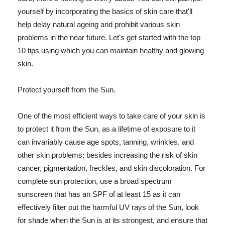
yourself by incorporating the basics of skin care that'll
help delay natural ageing and prohibit various skin
problems in the near future. Let's get started with the top
10 tips using which you can maintain healthy and glowing
skin.
Protect yourself from the Sun.
One of the most efficient ways to take care of your skin is
to protect it from the Sun, as a lifetime of exposure to it
can invariably cause age spots, tanning, wrinkles, and
other skin problems; besides increasing the risk of skin
cancer, pigmentation, freckles, and skin discoloration. For
complete sun protection, use a broad spectrum
sunscreen that has an SPF of at least 15 as it can
effectively filter out the harmful UV rays of the Sun, look
for shade when the Sun is at its strongest, and ensure that