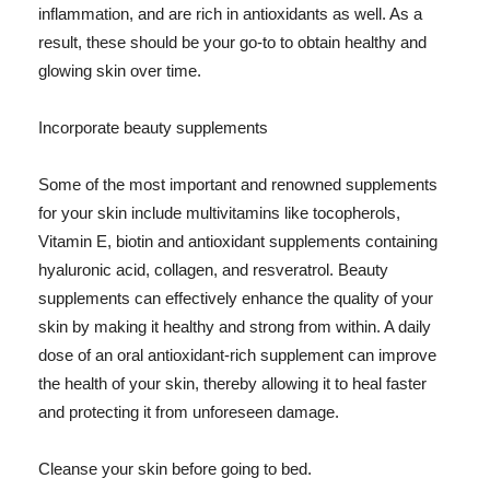
inflammation, and are rich in antioxidants as well. As a
result, these should be your go-to to obtain healthy and
glowing skin over time.
Incorporate beauty supplements
Some of the most important and renowned supplements
for your skin include multivitamins like tocopherols,
Vitamin E, biotin and antioxidant supplements containing
hyaluronic acid, collagen, and resveratrol. Beauty
supplements can effectively enhance the quality of your
skin by making it healthy and strong from within. A daily
dose of an oral antioxidant-rich supplement can improve
the health of your skin, thereby allowing it to heal faster
and protecting it from unforeseen damage.
Cleanse your skin before going to bed.