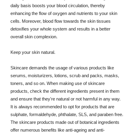
daily basis boosts your blood circulation, thereby
enhancing the flow of oxygen and nutrients to your skin
cells. Moreover, blood flow towards the skin tissues
detoxifies your whole system and results in a better
overall skin complexion.
Keep your skin natural.
Skincare demands the usage of various products like
serums, moisturizers, lotions, scrub and packs, masks,
toners, and so on. When making use of skincare
products, check the different ingredients present in them
and ensure that they're natural or not harmful in any way.
It is always recommended to opt for products that are
sulphate, formaldehyde, phthalate, SLS, and paraben free.
The skincare products made out of botanical ingredients
offer numerous benefits like anti-ageing and anti-