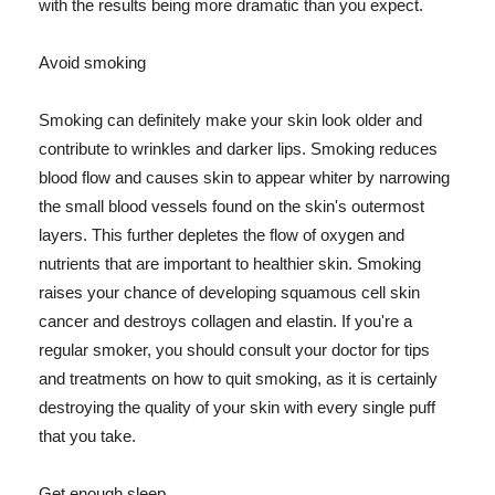
with the results being more dramatic than you expect.
Avoid smoking
Smoking can definitely make your skin look older and
contribute to wrinkles and darker lips. Smoking reduces
blood flow and causes skin to appear whiter by narrowing
the small blood vessels found on the skin's outermost
layers. This further depletes the flow of oxygen and
nutrients that are important to healthier skin. Smoking
raises your chance of developing squamous cell skin
cancer and destroys collagen and elastin. If you're a
regular smoker, you should consult your doctor for tips
and treatments on how to quit smoking, as it is certainly
destroying the quality of your skin with every single puff
that you take.
Get enough sleep