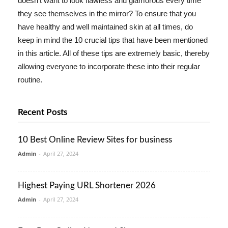
doesn't want to look flawless and glamorous every time
they see themselves in the mirror? To ensure that you
have healthy and well maintained skin at all times, do
keep in mind the 10 crucial tips that have been mentioned
in this article. All of these tips are extremely basic, thereby
allowing everyone to incorporate these into their regular
routine.
Recent Posts
10 Best Online Review Sites for business
Admin
-
April 27, 2024
Highest Paying URL Shortener 2026
Admin
-
April 27, 2024