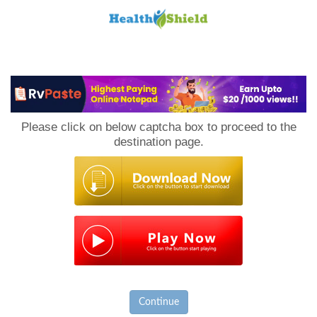
Loan
to
Please click on below captcha box to proceed to the
Host
destination page.
Continue