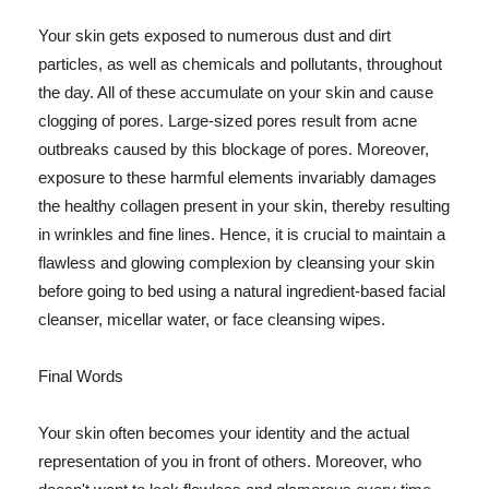
Your skin gets exposed to numerous dust and dirt
particles, as well as chemicals and pollutants, throughout
the day. All of these accumulate on your skin and cause
clogging of pores. Large-sized pores result from acne
outbreaks caused by this blockage of pores. Moreover,
exposure to these harmful elements invariably damages
the healthy collagen present in your skin, thereby resulting
in wrinkles and fine lines. Hence, it is crucial to maintain a
flawless and glowing complexion by cleansing your skin
before going to bed using a natural ingredient-based facial
cleanser, micellar water, or face cleansing wipes.
Final Words
Your skin often becomes your identity and the actual
representation of you in front of others. Moreover, who