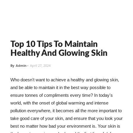
Top 10 Tips To Maintain
Healthy And Glowing Skin
By
Admin
-
April 27, 2024
Who doesn't want to achieve a healthy and glowing skin,
and be able to maintain it in the best way possible to
ensure tonnes of compliments every time? In today's
world, with the onset of global warming and intense
pollution everywhere, it becomes all the more important to
take good care of your skin, and ensure that you look your
best no matter how bad your environment is. Your skin is