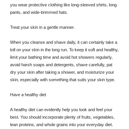
you wear protective clothing like long-sleeved shirts, long
pants, and wide-brimmed hats.
Treat your skin in a gentle manner.
When you cleanse and shave daily, it can certainly take a
toll on your skin in the long run. To keep it soft and healthy,
limit your bathing time and avoid hot showers regularly,
avoid harsh soaps and detergents, shave carefully, pat
dry your skin after taking a shower, and moisturize your
skin, especially with something that suits your skin type.
Have a healthy diet
A healthy diet can evidently help you look and feel your
best. You should incorporate plenty of fruits, vegetables,
lean proteins, and whole grains into your everyday diet.