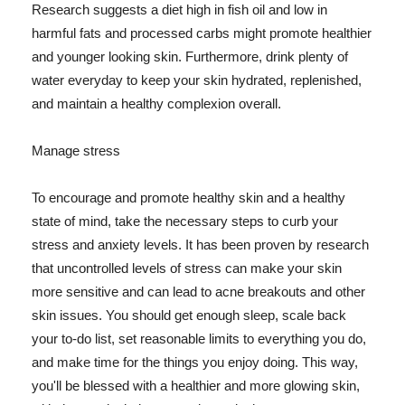
Research suggests a diet high in fish oil and low in
harmful fats and processed carbs might promote healthier
and younger looking skin. Furthermore, drink plenty of
water everyday to keep your skin hydrated, replenished,
and maintain a healthy complexion overall.
Manage stress
To encourage and promote healthy skin and a healthy
state of mind, take the necessary steps to curb your
stress and anxiety levels. It has been proven by research
that uncontrolled levels of stress can make your skin
more sensitive and can lead to acne breakouts and other
skin issues. You should get enough sleep, scale back
your to-do list, set reasonable limits to everything you do,
and make time for the things you enjoy doing. This way,
you'll be blessed with a healthier and more glowing skin,