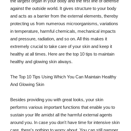
the largest organ in your body and the first line of defense
against the outside world. It gives structure to your body
and acts as a barrier from the external elements, thereby
protecting us from numerous microorganisms, variations
in temperature, harmful chemicals, mechanical impacts
and pressure, radiation, and so on. All this makes it
extremely crucial to take care of your skin and keep it
healthy at all times. Here are the top 10 tips to maintain
healthy and glowing skin always.
The Top 10 Tips Using Which You Can Maintain Healthy
And Glowing Skin
Besides providing you with great looks, your skin
performs various important functions that enable you to
sustain your life amidst all the harmful external agents
around you. In case you don't have time for intensive skin
care, there's nothing to worry about. You can still pamper