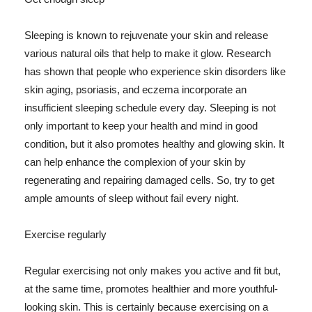
Sleeping is known to rejuvenate your skin and release
various natural oils that help to make it glow. Research
has shown that people who experience skin disorders like
skin aging, psoriasis, and eczema incorporate an
insufficient sleeping schedule every day. Sleeping is not
only important to keep your health and mind in good
condition, but it also promotes healthy and glowing skin. It
can help enhance the complexion of your skin by
regenerating and repairing damaged cells. So, try to get
ample amounts of sleep without fail every night.
Exercise regularly
Regular exercising not only makes you active and fit but,
at the same time, promotes healthier and more youthful-
looking skin. This is certainly because exercising on a