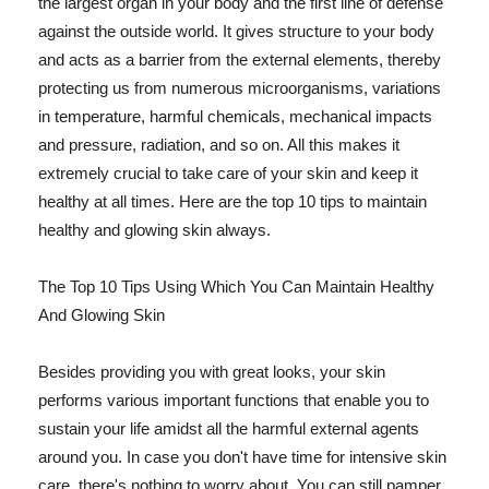
the largest organ in your body and the first line of defense
against the outside world. It gives structure to your body
and acts as a barrier from the external elements, thereby
protecting us from numerous microorganisms, variations
in temperature, harmful chemicals, mechanical impacts
and pressure, radiation, and so on. All this makes it
extremely crucial to take care of your skin and keep it
healthy at all times. Here are the top 10 tips to maintain
healthy and glowing skin always.
The Top 10 Tips Using Which You Can Maintain Healthy
And Glowing Skin
Besides providing you with great looks, your skin
performs various important functions that enable you to
sustain your life amidst all the harmful external agents
around you. In case you don't have time for intensive skin
care, there's nothing to worry about. You can still pamper