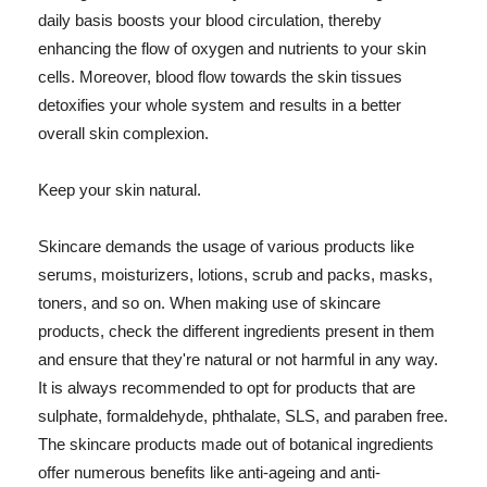
daily basis boosts your blood circulation, thereby
enhancing the flow of oxygen and nutrients to your skin
cells. Moreover, blood flow towards the skin tissues
detoxifies your whole system and results in a better
overall skin complexion.
Keep your skin natural.
Skincare demands the usage of various products like
serums, moisturizers, lotions, scrub and packs, masks,
toners, and so on. When making use of skincare
products, check the different ingredients present in them
and ensure that they're natural or not harmful in any way.
It is always recommended to opt for products that are
sulphate, formaldehyde, phthalate, SLS, and paraben free.
The skincare products made out of botanical ingredients
offer numerous benefits like anti-ageing and anti-