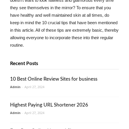
doesn't want to look flawless and glamorous every time
they see themselves in the mirror? To ensure that you
have healthy and well maintained skin at all times, do
keep in mind the 10 crucial tips that have been mentioned
in this article. All of these tips are extremely basic, thereby
allowing everyone to incorporate these into their regular
routine.
Recent Posts
10 Best Online Review Sites for business
Admin
-
April 27, 2024
Highest Paying URL Shortener 2026
Admin
-
April 27, 2024