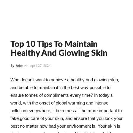
Top 10 Tips To Maintain
Healthy And Glowing Skin
By
Admin
-
April 27, 2024
Who doesn't want to achieve a healthy and glowing skin,
and be able to maintain it in the best way possible to
ensure tonnes of compliments every time? In today's
world, with the onset of global warming and intense
pollution everywhere, it becomes all the more important to
take good care of your skin, and ensure that you look your
best no matter how bad your environment is. Your skin is