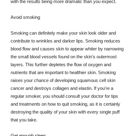
with the results being more dramatic than you expect.
Avoid smoking
Smoking can definitely make your skin look older and
contribute to wrinkles and darker lips. Smoking reduces
blood flow and causes skin to appear whiter by narrowing
the small blood vessels found on the skin's outermost
layers. This further depletes the flow of oxygen and
nutrients that are important to healthier skin. Smoking
raises your chance of developing squamous cell skin
cancer and destroys collagen and elastin. If you're a
regular smoker, you should consult your doctor for tips
and treatments on how to quit smoking, as it is certainly
destroying the quality of your skin with every single puff
that you take.
Get enough sleep