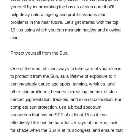
yourself by incorporating the basics of skin care that'll
help delay natural ageing and prohibit various skin
problems in the near future. Let's get started with the top
10 tips using which you can maintain healthy and glowing
skin.
Protect yourself from the Sun.
One of the most efficient ways to take care of your skin is
to protect it from the Sun, as a lifetime of exposure to it
can invariably cause age spots, tanning, wrinkles, and
other skin problems; besides increasing the risk of skin
cancer, pigmentation, freckles, and skin discoloration. For
complete sun protection, use a broad spectrum
sunscreen that has an SPF of at least 15 as it can
effectively filter out the harmful UV rays of the Sun, look
for shade when the Sun is at its strongest, and ensure that