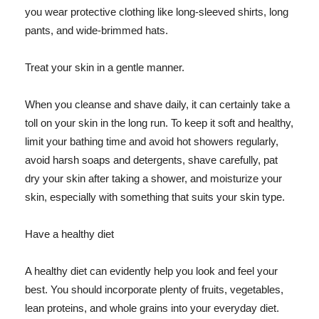
you wear protective clothing like long-sleeved shirts, long
pants, and wide-brimmed hats.
Treat your skin in a gentle manner.
When you cleanse and shave daily, it can certainly take a
toll on your skin in the long run. To keep it soft and healthy,
limit your bathing time and avoid hot showers regularly,
avoid harsh soaps and detergents, shave carefully, pat
dry your skin after taking a shower, and moisturize your
skin, especially with something that suits your skin type.
Have a healthy diet
A healthy diet can evidently help you look and feel your
best. You should incorporate plenty of fruits, vegetables,
lean proteins, and whole grains into your everyday diet.