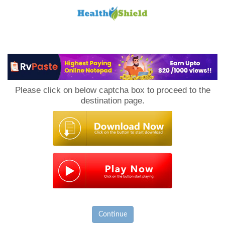
Loan
to
Please click on below captcha box to proceed to the
Host
destination page.
Continue