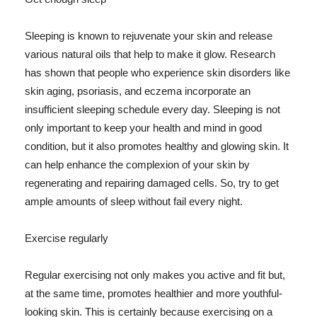
Sleeping is known to rejuvenate your skin and release
various natural oils that help to make it glow. Research
has shown that people who experience skin disorders like
skin aging, psoriasis, and eczema incorporate an
insufficient sleeping schedule every day. Sleeping is not
only important to keep your health and mind in good
condition, but it also promotes healthy and glowing skin. It
can help enhance the complexion of your skin by
regenerating and repairing damaged cells. So, try to get
ample amounts of sleep without fail every night.
Exercise regularly
Regular exercising not only makes you active and fit but,
at the same time, promotes healthier and more youthful-
looking skin. This is certainly because exercising on a