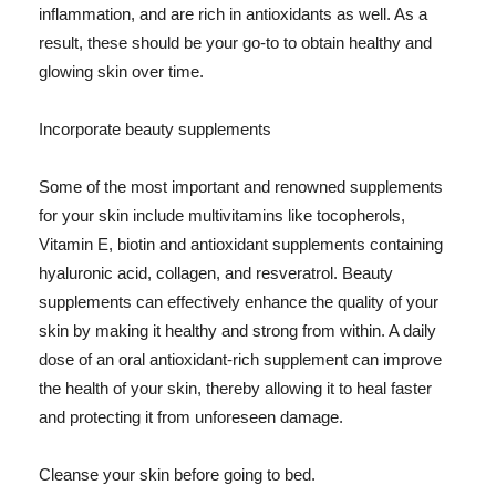
inflammation, and are rich in antioxidants as well. As a
result, these should be your go-to to obtain healthy and
glowing skin over time.
Incorporate beauty supplements
Some of the most important and renowned supplements
for your skin include multivitamins like tocopherols,
Vitamin E, biotin and antioxidant supplements containing
hyaluronic acid, collagen, and resveratrol. Beauty
supplements can effectively enhance the quality of your
skin by making it healthy and strong from within. A daily
dose of an oral antioxidant-rich supplement can improve
the health of your skin, thereby allowing it to heal faster
and protecting it from unforeseen damage.
Cleanse your skin before going to bed.