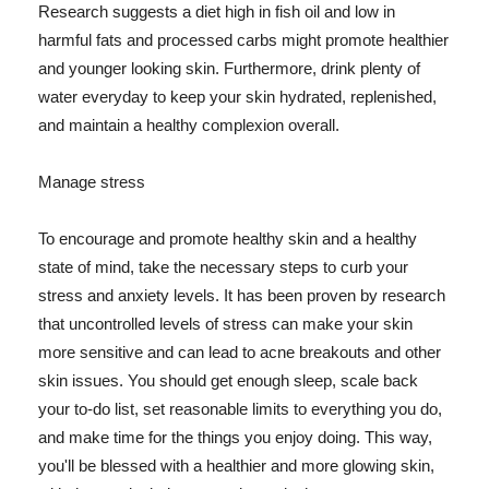
Research suggests a diet high in fish oil and low in
harmful fats and processed carbs might promote healthier
and younger looking skin. Furthermore, drink plenty of
water everyday to keep your skin hydrated, replenished,
and maintain a healthy complexion overall.
Manage stress
To encourage and promote healthy skin and a healthy
state of mind, take the necessary steps to curb your
stress and anxiety levels. It has been proven by research
that uncontrolled levels of stress can make your skin
more sensitive and can lead to acne breakouts and other
skin issues. You should get enough sleep, scale back
your to-do list, set reasonable limits to everything you do,
and make time for the things you enjoy doing. This way,
you'll be blessed with a healthier and more glowing skin,