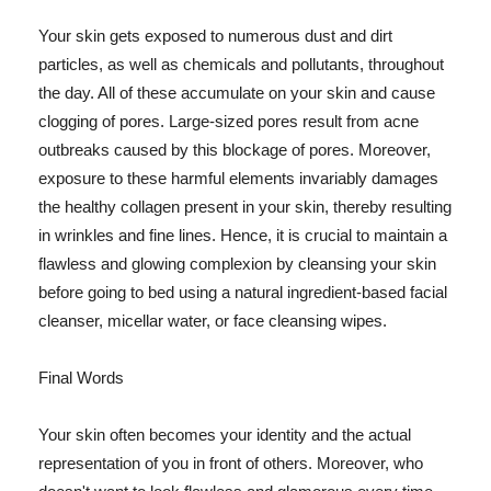
Your skin gets exposed to numerous dust and dirt
particles, as well as chemicals and pollutants, throughout
the day. All of these accumulate on your skin and cause
clogging of pores. Large-sized pores result from acne
outbreaks caused by this blockage of pores. Moreover,
exposure to these harmful elements invariably damages
the healthy collagen present in your skin, thereby resulting
in wrinkles and fine lines. Hence, it is crucial to maintain a
flawless and glowing complexion by cleansing your skin
before going to bed using a natural ingredient-based facial
cleanser, micellar water, or face cleansing wipes.
Final Words
Your skin often becomes your identity and the actual
representation of you in front of others. Moreover, who