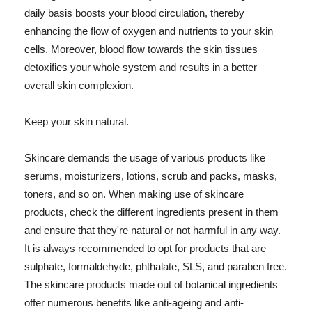
daily basis boosts your blood circulation, thereby
enhancing the flow of oxygen and nutrients to your skin
cells. Moreover, blood flow towards the skin tissues
detoxifies your whole system and results in a better
overall skin complexion.
Keep your skin natural.
Skincare demands the usage of various products like
serums, moisturizers, lotions, scrub and packs, masks,
toners, and so on. When making use of skincare
products, check the different ingredients present in them
and ensure that they're natural or not harmful in any way.
It is always recommended to opt for products that are
sulphate, formaldehyde, phthalate, SLS, and paraben free.
The skincare products made out of botanical ingredients
offer numerous benefits like anti-ageing and anti-