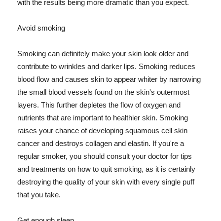
with the results being more dramatic than you expect.
Avoid smoking
Smoking can definitely make your skin look older and
contribute to wrinkles and darker lips. Smoking reduces
blood flow and causes skin to appear whiter by narrowing
the small blood vessels found on the skin's outermost
layers. This further depletes the flow of oxygen and
nutrients that are important to healthier skin. Smoking
raises your chance of developing squamous cell skin
cancer and destroys collagen and elastin. If you're a
regular smoker, you should consult your doctor for tips
and treatments on how to quit smoking, as it is certainly
destroying the quality of your skin with every single puff
that you take.
Get enough sleep