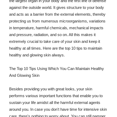
the largest organ in your body and the first line of defense
against the outside world. It gives structure to your body
and acts as a barrier from the external elements, thereby
protecting us from numerous microorganisms, variations
in temperature, harmful chemicals, mechanical impacts
and pressure, radiation, and so on. All this makes it
extremely crucial to take care of your skin and keep it
healthy at all times. Here are the top 10 tips to maintain
healthy and glowing skin always.
The Top 10 Tips Using Which You Can Maintain Healthy
And Glowing Skin
Besides providing you with great looks, your skin
performs various important functions that enable you to
sustain your life amidst all the harmful external agents
around you. In case you don't have time for intensive skin
care, there's nothing to worry about. You can still pamper