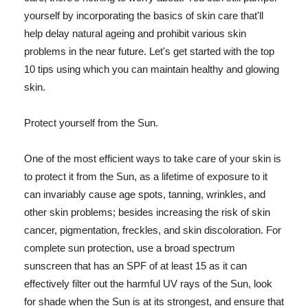
yourself by incorporating the basics of skin care that'll
help delay natural ageing and prohibit various skin
problems in the near future. Let's get started with the top
10 tips using which you can maintain healthy and glowing
skin.
Protect yourself from the Sun.
One of the most efficient ways to take care of your skin is
to protect it from the Sun, as a lifetime of exposure to it
can invariably cause age spots, tanning, wrinkles, and
other skin problems; besides increasing the risk of skin
cancer, pigmentation, freckles, and skin discoloration. For
complete sun protection, use a broad spectrum
sunscreen that has an SPF of at least 15 as it can
effectively filter out the harmful UV rays of the Sun, look
for shade when the Sun is at its strongest, and ensure that