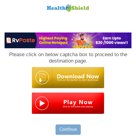
Loan
to
Please click on below captcha box to proceed to the
Host
destination page.
Continue