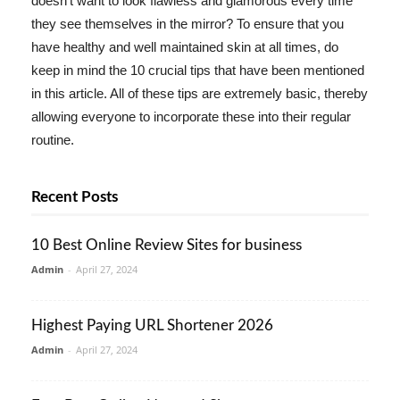
doesn't want to look flawless and glamorous every time
they see themselves in the mirror? To ensure that you
have healthy and well maintained skin at all times, do
keep in mind the 10 crucial tips that have been mentioned
in this article. All of these tips are extremely basic, thereby
allowing everyone to incorporate these into their regular
routine.
Recent Posts
10 Best Online Review Sites for business
Admin
-
April 27, 2024
Highest Paying URL Shortener 2026
Admin
-
April 27, 2024