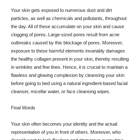
Your skin gets exposed to numerous dust and dirt
particles, as well as chemicals and pollutants, throughout
the day. All of these accumulate on your skin and cause
clogging of pores. Large-sized pores result from acne
outbreaks caused by this blockage of pores. Moreover,
exposure to these harmful elements invariably damages
the healthy collagen present in your skin, thereby resulting
in wrinkles and fine lines. Hence, it is crucial to maintain a
flawless and glowing complexion by cleansing your skin
before going to bed using a natural ingredient-based facial
cleanser, micellar water, or face cleansing wipes.
Final Words
Your skin often becomes your identity and the actual
representation of you in front of others. Moreover, who