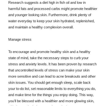
Research suggests a diet high in fish oil and low in
harmful fats and processed carbs might promote healthier
and younger looking skin. Furthermore, drink plenty of
water everyday to keep your skin hydrated, replenished,
and maintain a healthy complexion overall.
Manage stress
To encourage and promote healthy skin and a healthy
state of mind, take the necessary steps to curb your
stress and anxiety levels. It has been proven by research
that uncontrolled levels of stress can make your skin
more sensitive and can lead to acne breakouts and other
skin issues. You should get enough sleep, scale back
your to-do list, set reasonable limits to everything you do,
and make time for the things you enjoy doing. This way,
you'll be blessed with a healthier and more glowing skin,