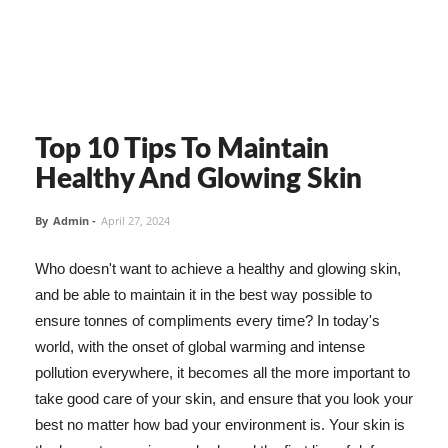
Top 10 Tips To Maintain
Healthy And Glowing Skin
By
Admin
-
April 27, 2024
Who doesn't want to achieve a healthy and glowing skin,
and be able to maintain it in the best way possible to
ensure tonnes of compliments every time? In today's
world, with the onset of global warming and intense
pollution everywhere, it becomes all the more important to
take good care of your skin, and ensure that you look your
best no matter how bad your environment is. Your skin is