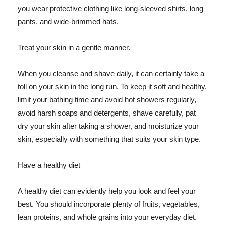
you wear protective clothing like long-sleeved shirts, long
pants, and wide-brimmed hats.
Treat your skin in a gentle manner.
When you cleanse and shave daily, it can certainly take a
toll on your skin in the long run. To keep it soft and healthy,
limit your bathing time and avoid hot showers regularly,
avoid harsh soaps and detergents, shave carefully, pat
dry your skin after taking a shower, and moisturize your
skin, especially with something that suits your skin type.
Have a healthy diet
A healthy diet can evidently help you look and feel your
best. You should incorporate plenty of fruits, vegetables,
lean proteins, and whole grains into your everyday diet.