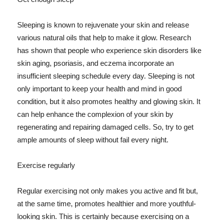
Sleeping is known to rejuvenate your skin and release
various natural oils that help to make it glow. Research
has shown that people who experience skin disorders like
skin aging, psoriasis, and eczema incorporate an
insufficient sleeping schedule every day. Sleeping is not
only important to keep your health and mind in good
condition, but it also promotes healthy and glowing skin. It
can help enhance the complexion of your skin by
regenerating and repairing damaged cells. So, try to get
ample amounts of sleep without fail every night.
Exercise regularly
Regular exercising not only makes you active and fit but,
at the same time, promotes healthier and more youthful-
looking skin. This is certainly because exercising on a