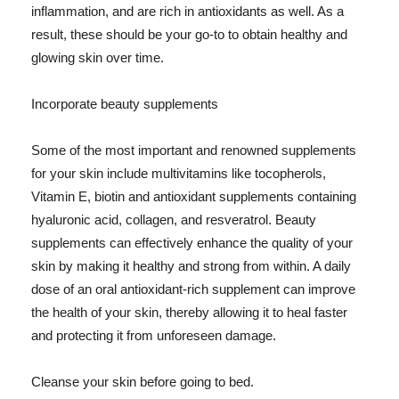
inflammation, and are rich in antioxidants as well. As a
result, these should be your go-to to obtain healthy and
glowing skin over time.
Incorporate beauty supplements
Some of the most important and renowned supplements
for your skin include multivitamins like tocopherols,
Vitamin E, biotin and antioxidant supplements containing
hyaluronic acid, collagen, and resveratrol. Beauty
supplements can effectively enhance the quality of your
skin by making it healthy and strong from within. A daily
dose of an oral antioxidant-rich supplement can improve
the health of your skin, thereby allowing it to heal faster
and protecting it from unforeseen damage.
Cleanse your skin before going to bed.