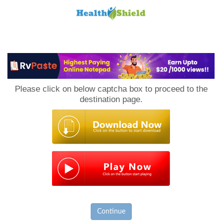
Loan
to
Please click on below captcha box to proceed to the
Host
destination page.
Continue