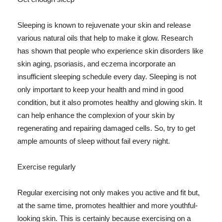
Sleeping is known to rejuvenate your skin and release
various natural oils that help to make it glow. Research
has shown that people who experience skin disorders like
skin aging, psoriasis, and eczema incorporate an
insufficient sleeping schedule every day. Sleeping is not
only important to keep your health and mind in good
condition, but it also promotes healthy and glowing skin. It
can help enhance the complexion of your skin by
regenerating and repairing damaged cells. So, try to get
ample amounts of sleep without fail every night.
Exercise regularly
Regular exercising not only makes you active and fit but,
at the same time, promotes healthier and more youthful-
looking skin. This is certainly because exercising on a