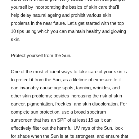
yourself by incorporating the basics of skin care that'll
help delay natural ageing and prohibit various skin
problems in the near future. Let's get started with the top
10 tips using which you can maintain healthy and glowing
skin.
Protect yourself from the Sun.
One of the most efficient ways to take care of your skin is
to protect it from the Sun, as a lifetime of exposure to it
can invariably cause age spots, tanning, wrinkles, and
other skin problems; besides increasing the risk of skin
cancer, pigmentation, freckles, and skin discoloration. For
complete sun protection, use a broad spectrum
sunscreen that has an SPF of at least 15 as it can
effectively filter out the harmful UV rays of the Sun, look
for shade when the Sun is at its strongest, and ensure that