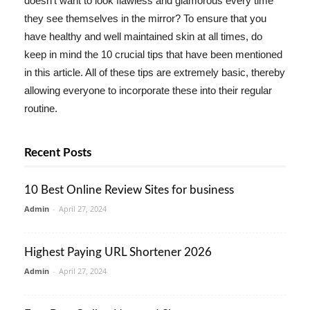
doesn't want to look flawless and glamorous every time
they see themselves in the mirror? To ensure that you
have healthy and well maintained skin at all times, do
keep in mind the 10 crucial tips that have been mentioned
in this article. All of these tips are extremely basic, thereby
allowing everyone to incorporate these into their regular
routine.
Recent Posts
10 Best Online Review Sites for business
Admin
-
April 27, 2024
Highest Paying URL Shortener 2026
Admin
-
April 27, 2024