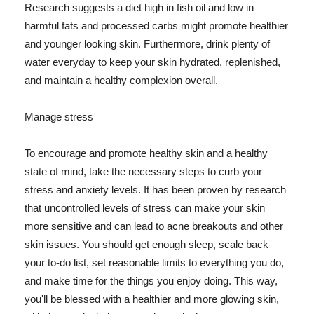
Research suggests a diet high in fish oil and low in
harmful fats and processed carbs might promote healthier
and younger looking skin. Furthermore, drink plenty of
water everyday to keep your skin hydrated, replenished,
and maintain a healthy complexion overall.
Manage stress
To encourage and promote healthy skin and a healthy
state of mind, take the necessary steps to curb your
stress and anxiety levels. It has been proven by research
that uncontrolled levels of stress can make your skin
more sensitive and can lead to acne breakouts and other
skin issues. You should get enough sleep, scale back
your to-do list, set reasonable limits to everything you do,
and make time for the things you enjoy doing. This way,
you'll be blessed with a healthier and more glowing skin,