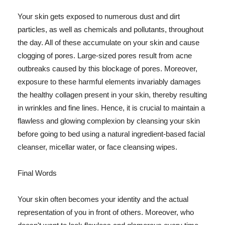
Your skin gets exposed to numerous dust and dirt
particles, as well as chemicals and pollutants, throughout
the day. All of these accumulate on your skin and cause
clogging of pores. Large-sized pores result from acne
outbreaks caused by this blockage of pores. Moreover,
exposure to these harmful elements invariably damages
the healthy collagen present in your skin, thereby resulting
in wrinkles and fine lines. Hence, it is crucial to maintain a
flawless and glowing complexion by cleansing your skin
before going to bed using a natural ingredient-based facial
cleanser, micellar water, or face cleansing wipes.
Final Words
Your skin often becomes your identity and the actual
representation of you in front of others. Moreover, who