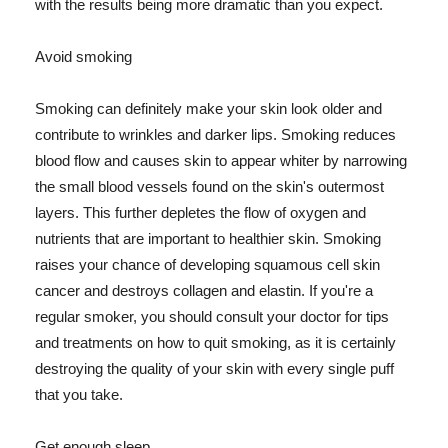
with the results being more dramatic than you expect.
Avoid smoking
Smoking can definitely make your skin look older and
contribute to wrinkles and darker lips. Smoking reduces
blood flow and causes skin to appear whiter by narrowing
the small blood vessels found on the skin's outermost
layers. This further depletes the flow of oxygen and
nutrients that are important to healthier skin. Smoking
raises your chance of developing squamous cell skin
cancer and destroys collagen and elastin. If you're a
regular smoker, you should consult your doctor for tips
and treatments on how to quit smoking, as it is certainly
destroying the quality of your skin with every single puff
that you take.
Get enough sleep