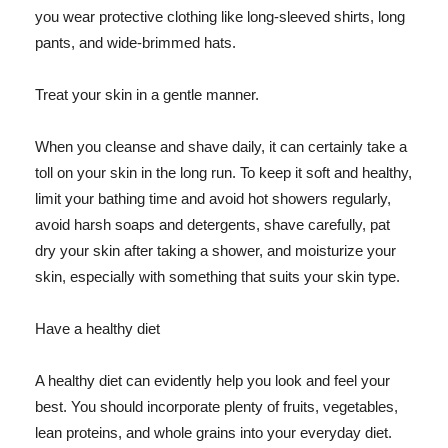
you wear protective clothing like long-sleeved shirts, long
pants, and wide-brimmed hats.
Treat your skin in a gentle manner.
When you cleanse and shave daily, it can certainly take a
toll on your skin in the long run. To keep it soft and healthy,
limit your bathing time and avoid hot showers regularly,
avoid harsh soaps and detergents, shave carefully, pat
dry your skin after taking a shower, and moisturize your
skin, especially with something that suits your skin type.
Have a healthy diet
A healthy diet can evidently help you look and feel your
best. You should incorporate plenty of fruits, vegetables,
lean proteins, and whole grains into your everyday diet.