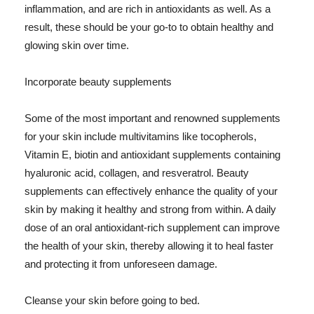
inflammation, and are rich in antioxidants as well. As a
result, these should be your go-to to obtain healthy and
glowing skin over time.
Incorporate beauty supplements
Some of the most important and renowned supplements
for your skin include multivitamins like tocopherols,
Vitamin E, biotin and antioxidant supplements containing
hyaluronic acid, collagen, and resveratrol. Beauty
supplements can effectively enhance the quality of your
skin by making it healthy and strong from within. A daily
dose of an oral antioxidant-rich supplement can improve
the health of your skin, thereby allowing it to heal faster
and protecting it from unforeseen damage.
Cleanse your skin before going to bed.