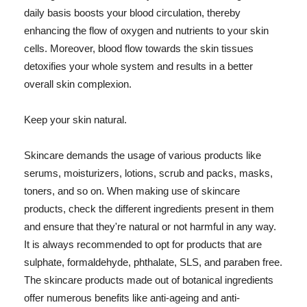
daily basis boosts your blood circulation, thereby
enhancing the flow of oxygen and nutrients to your skin
cells. Moreover, blood flow towards the skin tissues
detoxifies your whole system and results in a better
overall skin complexion.
Keep your skin natural.
Skincare demands the usage of various products like
serums, moisturizers, lotions, scrub and packs, masks,
toners, and so on. When making use of skincare
products, check the different ingredients present in them
and ensure that they're natural or not harmful in any way.
It is always recommended to opt for products that are
sulphate, formaldehyde, phthalate, SLS, and paraben free.
The skincare products made out of botanical ingredients
offer numerous benefits like anti-ageing and anti-