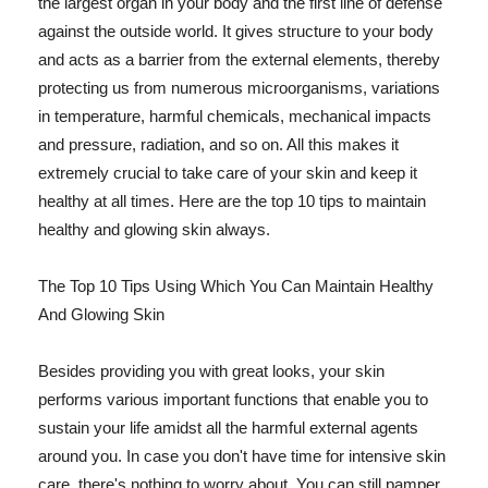
the largest organ in your body and the first line of defense
against the outside world. It gives structure to your body
and acts as a barrier from the external elements, thereby
protecting us from numerous microorganisms, variations
in temperature, harmful chemicals, mechanical impacts
and pressure, radiation, and so on. All this makes it
extremely crucial to take care of your skin and keep it
healthy at all times. Here are the top 10 tips to maintain
healthy and glowing skin always.
The Top 10 Tips Using Which You Can Maintain Healthy
And Glowing Skin
Besides providing you with great looks, your skin
performs various important functions that enable you to
sustain your life amidst all the harmful external agents
around you. In case you don't have time for intensive skin
care, there's nothing to worry about. You can still pamper