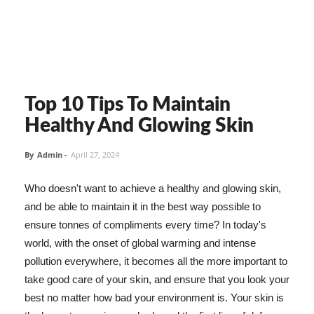
Top 10 Tips To Maintain
Healthy And Glowing Skin
By
Admin
-
April 27, 2024
Who doesn't want to achieve a healthy and glowing skin,
and be able to maintain it in the best way possible to
ensure tonnes of compliments every time? In today's
world, with the onset of global warming and intense
pollution everywhere, it becomes all the more important to
take good care of your skin, and ensure that you look your
best no matter how bad your environment is. Your skin is