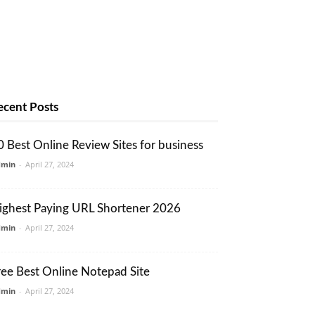
ecent Posts
0 Best Online Review Sites for business
dmin
-
April 27, 2024
ighest Paying URL Shortener 2026
dmin
-
April 27, 2024
ree Best Online Notepad Site
dmin
-
April 27, 2024