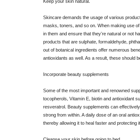
Keep your skin natural.
Skincare demands the usage of various products
masks, toners, and so on. When making use of s
in them and ensure that they're natural or not h
products that are sulphate, formaldehyde, phth
out of botanical ingredients offer numerous benef
antioxidants as well. As a result, these should b
Incorporate beauty supplements
Some of the most important and renowned supple
tocopherols, Vitamin E, biotin and antioxidant s
resveratrol. Beauty supplements can effectively
strong from within. A daily dose of an oral anti
thereby allowing it to heal faster and protectin
Cleanse your skin before going to bed.