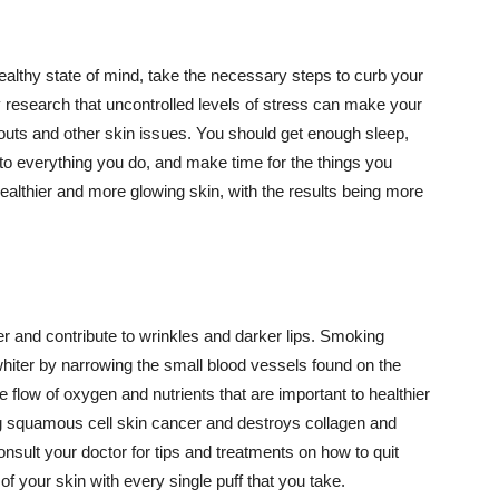
althy state of mind, take the necessary steps to curb your
y research that uncontrolled levels of stress can make your
outs and other skin issues. You should get enough sleep,
s to everything you do, and make time for the things you
healthier and more glowing skin, with the results being more
r and contribute to wrinkles and darker lips. Smoking
hiter by narrowing the small blood vessels found on the
e flow of oxygen and nutrients that are important to healthier
g squamous cell skin cancer and destroys collagen and
onsult your doctor for tips and treatments on how to quit
 of your skin with every single puff that you take.