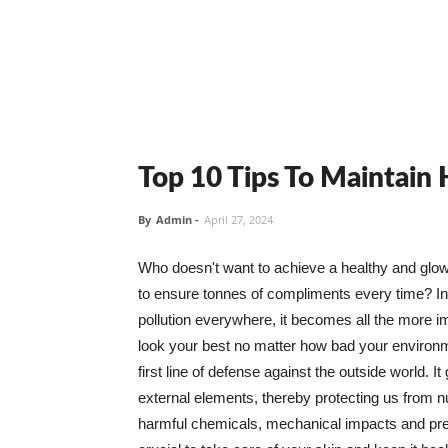
Top 10 Tips To Maintain
By
Admin
-
April 27, 2024
Who doesn't want to achieve a healthy and glowin
to ensure tonnes of compliments every time? In 
pollution everywhere, it becomes all the more i
look your best no matter how bad your environme
first line of defense against the outside world. I
external elements, thereby protecting us from 
harmful chemicals, mechanical impacts and press