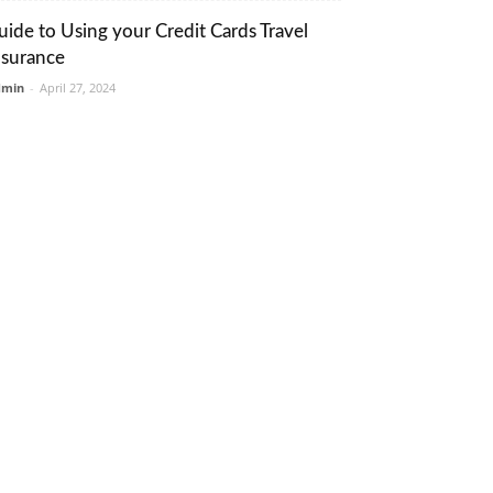
uide to Using your Credit Cards Travel
nsurance
dmin
-
April 27, 2024