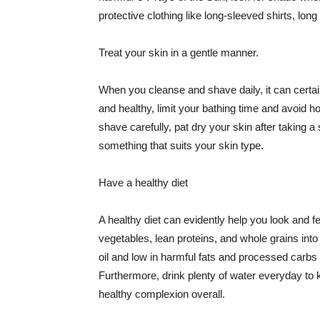
protective clothing like long-sleeved shirts, lo
Treat your skin in a gentle manner.
When you cleanse and shave daily, it can certainl
and healthy, limit your bathing time and avoid 
shave carefully, pat dry your skin after taking a
something that suits your skin type.
Have a healthy diet
A healthy diet can evidently help you look and fe
vegetables, lean proteins, and whole grains into
oil and low in harmful fats and processed carbs
Furthermore, drink plenty of water everyday to 
healthy complexion overall.