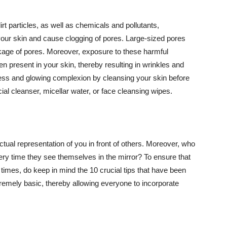
t particles, as well as chemicals and pollutants,
your skin and cause clogging of pores. Large-sized pores
kage of pores. Moreover, exposure to these harmful
n present in your skin, thereby resulting in wrinkles and
lawless and glowing complexion by cleansing your skin before
ial cleanser, micellar water, or face cleansing wipes.
tual representation of you in front of others. Moreover, who
ery time they see themselves in the mirror? To ensure that
 times, do keep in mind the 10 crucial tips that have been
extremely basic, thereby allowing everyone to incorporate