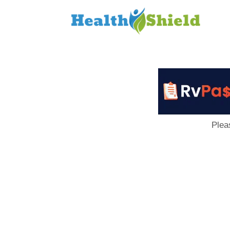
Loan
to
Host
Plea