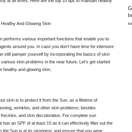
thy at all times. Here are the top 10 tips to maintain healthy
G
I
 Healthy And Glowing Skin
A
in performs various important functions that enable you to
l agents around you. In case you don't have time for intensive
n still pamper yourself by incorporating the basics of skin
t various skin problems in the near future. Let's get started
n healthy and glowing skin.
r skin is to protect it from the Sun, as a lifetime of
tanning, wrinkles, and other skin problems; besides
, freckles, and skin discoloration. For complete sun
as an SPF of at least 15 as it can effectively filter out the
 the Sun is at its strongest, and ensure that you wear