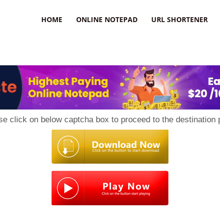
HOME
ONLINE NOTEPAD
URL SHORTENER
se click on below captcha box to proceed to the destination 