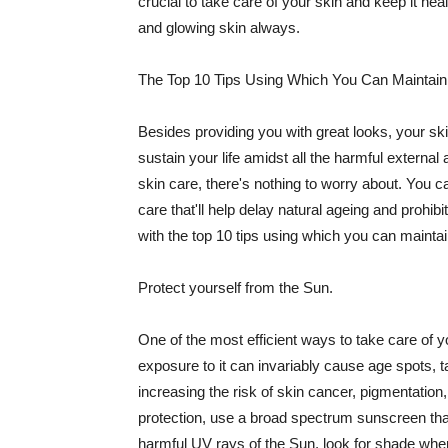
crucial to take care of your skin and keep it heal
and glowing skin always.
The Top 10 Tips Using Which You Can Maintain
Besides providing you with great looks, your sk
sustain your life amidst all the harmful externa
skin care, there's nothing to worry about. You ca
care that'll help delay natural ageing and prohibi
with the top 10 tips using which you can maintai
Protect yourself from the Sun.
One of the most efficient ways to take care of you
exposure to it can invariably cause age spots, 
increasing the risk of skin cancer, pigmentation
protection, use a broad spectrum sunscreen that h
harmful UV rays of the Sun, look for shade when