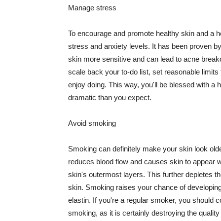
Manage stress
To encourage and promote healthy skin and a he
stress and anxiety levels. It has been proven b
skin more sensitive and can lead to acne break
scale back your to-do list, set reasonable limit
enjoy doing. This way, you'll be blessed with a 
dramatic than you expect.
Avoid smoking
Smoking can definitely make your skin look olde
reduces blood flow and causes skin to appear w
skin's outermost layers. This further depletes th
skin. Smoking raises your chance of developin
elastin. If you're a regular smoker, you should c
smoking, as it is certainly destroying the quality