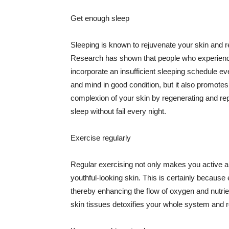
Get enough sleep
Sleeping is known to rejuvenate your skin and re
Research has shown that people who experience
incorporate an insufficient sleeping schedule ev
and mind in good condition, but it also promotes
complexion of your skin by regenerating and rep
sleep without fail every night.
Exercise regularly
Regular exercising not only makes you active an
youthful-looking skin. This is certainly because 
thereby enhancing the flow of oxygen and nutrie
skin tissues detoxifies your whole system and re