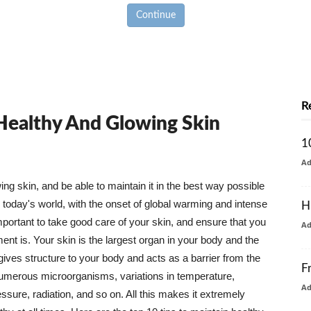
Continue
R
 Healthy And Glowing Skin
1
A
g skin, and be able to maintain it in the best way possible
today's world, with the onset of global warming and intense
H
mportant to take good care of your skin, and ensure that you
A
nt is. Your skin is the largest organ in your body and the
t gives structure to your body and acts as a barrier from the
F
numerous microorganisms, variations in temperature,
A
ure, radiation, and so on. All this makes it extremely