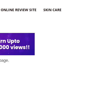
ONLINE REVIEW SITE
SKIN CARE
page.