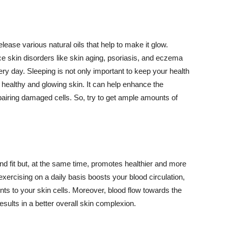
lease various natural oils that help to make it glow.
 skin disorders like skin aging, psoriasis, and eczema
ery day. Sleeping is not only important to keep your health
 healthy and glowing skin. It can help enhance the
airing damaged cells. So, try to get ample amounts of
d fit but, at the same time, promotes healthier and more
exercising on a daily basis boosts your blood circulation,
nts to your skin cells. Moreover, blood flow towards the
sults in a better overall skin complexion.