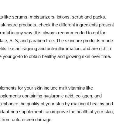
 like serums, moisturizers, lotions, scrub and packs,
kincare products, check the different ingredients present
armful in any way. It is always recommended to opt for
alate, SLS, and paraben free. The skincare products made
its like anti-ageing and anti-inflammation, and are rich in
e your go-to to obtain healthy and glowing skin over time.
ments for your skin include multivitamins like
upplements containing hyaluronic acid, collagen, and
 enhance the quality of your skin by making it healthy and
oxidant-rich supplement can improve the health of your skin,
g it from unforeseen damage.