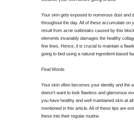
Your skin gets exposed to numerous dust and dir
throughout the day. All of these accumulate on 
result from acne outbreaks caused by this bloc
elements invariably damages the healthy collage
fine lines. Hence, it is crucial to maintain a f
going to bed using a natural ingredient-based fac
Final Words
Your skin often becomes your identity and the ac
doesn't want to look flawless and glamorous ev
you have healthy and well maintained skin at all
mentioned in this article. All of these tips are 
these into their regular routine.