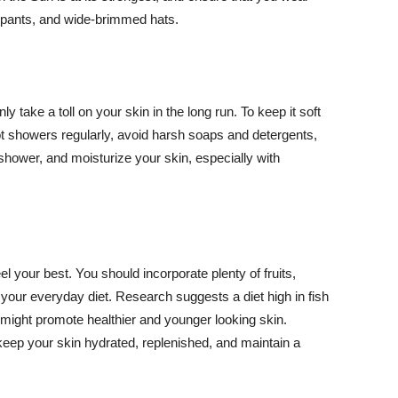
ng pants, and wide-brimmed hats.
y take a toll on your skin in the long run. To keep it soft
hot showers regularly, avoid harsh soaps and detergents,
 shower, and moisturize your skin, especially with
el your best. You should incorporate plenty of fruits,
 your everyday diet. Research suggests a diet high in fish
 might promote healthier and younger looking skin.
keep your skin hydrated, replenished, and maintain a