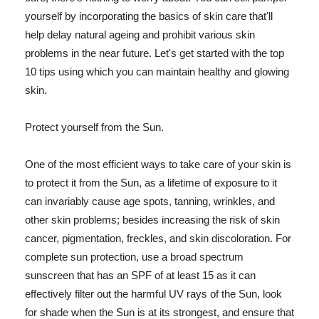
yourself by incorporating the basics of skin care that'll
help delay natural ageing and prohibit various skin
problems in the near future. Let's get started with the top
10 tips using which you can maintain healthy and glowing
skin.
Protect yourself from the Sun.
One of the most efficient ways to take care of your skin is
to protect it from the Sun, as a lifetime of exposure to it
can invariably cause age spots, tanning, wrinkles, and
other skin problems; besides increasing the risk of skin
cancer, pigmentation, freckles, and skin discoloration. For
complete sun protection, use a broad spectrum
sunscreen that has an SPF of at least 15 as it can
effectively filter out the harmful UV rays of the Sun, look
for shade when the Sun is at its strongest, and ensure that