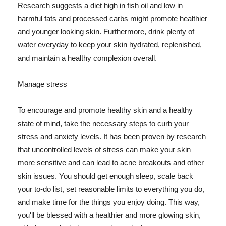
Research suggests a diet high in fish oil and low in
harmful fats and processed carbs might promote healthier
and younger looking skin. Furthermore, drink plenty of
water everyday to keep your skin hydrated, replenished,
and maintain a healthy complexion overall.
Manage stress
To encourage and promote healthy skin and a healthy
state of mind, take the necessary steps to curb your
stress and anxiety levels. It has been proven by research
that uncontrolled levels of stress can make your skin
more sensitive and can lead to acne breakouts and other
skin issues. You should get enough sleep, scale back
your to-do list, set reasonable limits to everything you do,
and make time for the things you enjoy doing. This way,
you'll be blessed with a healthier and more glowing skin,