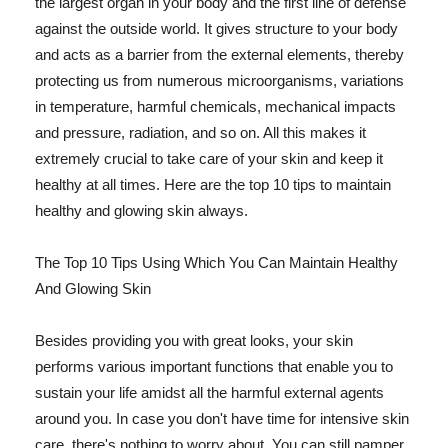
the largest organ in your body and the first line of defense
against the outside world. It gives structure to your body
and acts as a barrier from the external elements, thereby
protecting us from numerous microorganisms, variations
in temperature, harmful chemicals, mechanical impacts
and pressure, radiation, and so on. All this makes it
extremely crucial to take care of your skin and keep it
healthy at all times. Here are the top 10 tips to maintain
healthy and glowing skin always.
The Top 10 Tips Using Which You Can Maintain Healthy
And Glowing Skin
Besides providing you with great looks, your skin
performs various important functions that enable you to
sustain your life amidst all the harmful external agents
around you. In case you don't have time for intensive skin
care, there's nothing to worry about. You can still pamper