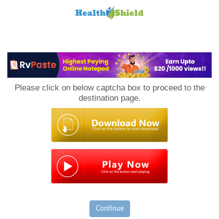
Loan
to
Please click on below captcha box to proceed to the
Host
destination page.
Continue