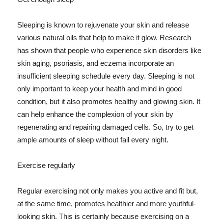
Sleeping is known to rejuvenate your skin and release
various natural oils that help to make it glow. Research
has shown that people who experience skin disorders like
skin aging, psoriasis, and eczema incorporate an
insufficient sleeping schedule every day. Sleeping is not
only important to keep your health and mind in good
condition, but it also promotes healthy and glowing skin. It
can help enhance the complexion of your skin by
regenerating and repairing damaged cells. So, try to get
ample amounts of sleep without fail every night.
Exercise regularly
Regular exercising not only makes you active and fit but,
at the same time, promotes healthier and more youthful-
looking skin. This is certainly because exercising on a