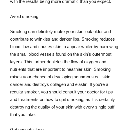
with the results being more dramatic than you expect.
Avoid smoking
Smoking can definitely make your skin look older and
contribute to wrinkles and darker lips. Smoking reduces
blood flow and causes skin to appear whiter by narrowing
the small blood vessels found on the skin's outermost
layers. This further depletes the flow of oxygen and
nutrients that are important to healthier skin. Smoking
raises your chance of developing squamous cell skin
cancer and destroys collagen and elastin. If you're a
regular smoker, you should consult your doctor for tips
and treatments on how to quit smoking, as it is certainly
destroying the quality of your skin with every single puff
that you take.
Get enough sleep