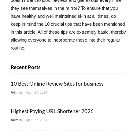
doesn't want to look flawless and glamorous every time
they see themselves in the mirror? To ensure that you
have healthy and well maintained skin at all times, do
keep in mind the 10 crucial tips that have been mentioned
in this article. All of these tips are extremely basic, thereby
allowing everyone to incorporate these into their regular
routine.
Recent Posts
10 Best Online Review Sites for business
Admin
-
April 27, 2024
Highest Paying URL Shortener 2026
Admin
-
April 27, 2024