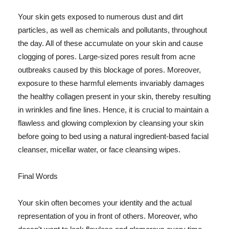
Your skin gets exposed to numerous dust and dirt
particles, as well as chemicals and pollutants, throughout
the day. All of these accumulate on your skin and cause
clogging of pores. Large-sized pores result from acne
outbreaks caused by this blockage of pores. Moreover,
exposure to these harmful elements invariably damages
the healthy collagen present in your skin, thereby resulting
in wrinkles and fine lines. Hence, it is crucial to maintain a
flawless and glowing complexion by cleansing your skin
before going to bed using a natural ingredient-based facial
cleanser, micellar water, or face cleansing wipes.
Final Words
Your skin often becomes your identity and the actual
representation of you in front of others. Moreover, who