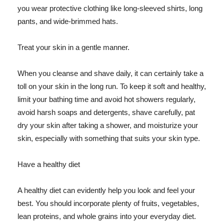
you wear protective clothing like long-sleeved shirts, long
pants, and wide-brimmed hats.
Treat your skin in a gentle manner.
When you cleanse and shave daily, it can certainly take a
toll on your skin in the long run. To keep it soft and healthy,
limit your bathing time and avoid hot showers regularly,
avoid harsh soaps and detergents, shave carefully, pat
dry your skin after taking a shower, and moisturize your
skin, especially with something that suits your skin type.
Have a healthy diet
A healthy diet can evidently help you look and feel your
best. You should incorporate plenty of fruits, vegetables,
lean proteins, and whole grains into your everyday diet.