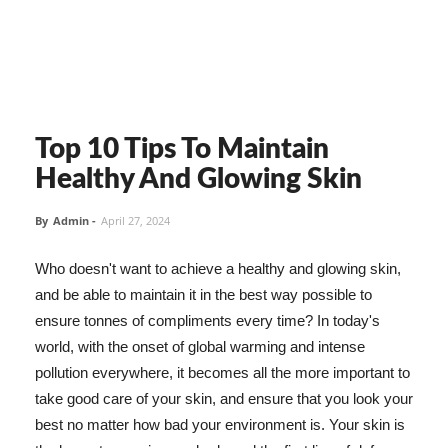
Top 10 Tips To Maintain
Healthy And Glowing Skin
By
Admin
-
April 27, 2024
Who doesn't want to achieve a healthy and glowing skin,
and be able to maintain it in the best way possible to
ensure tonnes of compliments every time? In today's
world, with the onset of global warming and intense
pollution everywhere, it becomes all the more important to
take good care of your skin, and ensure that you look your
best no matter how bad your environment is. Your skin is