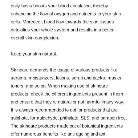
daily basis boosts your blood circulation, thereby
enhancing the flow of oxygen and nutrients to your skin
cells. Moreover, blood flow towards the skin tissues
detoxifies your whole system and results in a better
overall skin complexion.
Keep your skin natural.
Skincare demands the usage of various products like
serums, moisturizers, lotions, scrub and packs, masks,
toners, and so on. When making use of skincare
products, check the different ingredients present in them
and ensure that they're natural or not harmful in any way.
It is always recommended to opt for products that are
sulphate, formaldehyde, phthalate, SLS, and paraben free.
The skincare products made out of botanical ingredients
offer numerous benefits like anti-ageing and anti-