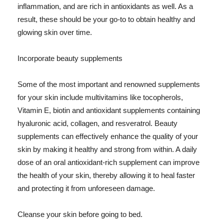
inflammation, and are rich in antioxidants as well. As a
result, these should be your go-to to obtain healthy and
glowing skin over time.
Incorporate beauty supplements
Some of the most important and renowned supplements
for your skin include multivitamins like tocopherols,
Vitamin E, biotin and antioxidant supplements containing
hyaluronic acid, collagen, and resveratrol. Beauty
supplements can effectively enhance the quality of your
skin by making it healthy and strong from within. A daily
dose of an oral antioxidant-rich supplement can improve
the health of your skin, thereby allowing it to heal faster
and protecting it from unforeseen damage.
Cleanse your skin before going to bed.