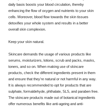
daily basis boosts your blood circulation, thereby
enhancing the flow of oxygen and nutrients to your skin
cells. Moreover, blood flow towards the skin tissues
detoxifies your whole system and results in a better
overall skin complexion.
Keep your skin natural.
Skincare demands the usage of various products like
serums, moisturizers, lotions, scrub and packs, masks,
toners, and so on. When making use of skincare
products, check the different ingredients present in them
and ensure that they're natural or not harmful in any way.
It is always recommended to opt for products that are
sulphate, formaldehyde, phthalate, SLS, and paraben free.
The skincare products made out of botanical ingredients
offer numerous benefits like anti-ageing and anti-