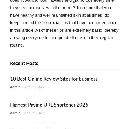
doesn't want to look flawless and glamorous every time
they see themselves in the mirror? To ensure that you
have healthy and well maintained skin at all times, do
keep in mind the 10 crucial tips that have been mentioned
in this article. All of these tips are extremely basic, thereby
allowing everyone to incorporate these into their regular
routine.
Recent Posts
10 Best Online Review Sites for business
Admin
-
April 27, 2024
Highest Paying URL Shortener 2026
Admin
-
April 27, 2024