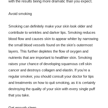
with the results being more dramatic than you expect.
Avoid smoking
Smoking can definitely make your skin look older and
contribute to wrinkles and darker lips. Smoking reduces
blood flow and causes skin to appear whiter by narrowing
the small blood vessels found on the skin's outermost
layers. This further depletes the flow of oxygen and
nutrients that are important to healthier skin. Smoking
raises your chance of developing squamous cell skin
cancer and destroys collagen and elastin. If you're a
regular smoker, you should consult your doctor for tips
and treatments on how to quit smoking, as it is certainly
destroying the quality of your skin with every single puff
that you take.
Get enough sleep