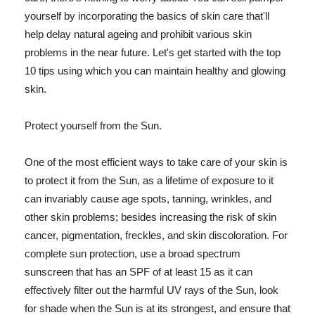
yourself by incorporating the basics of skin care that'll
help delay natural ageing and prohibit various skin
problems in the near future. Let's get started with the top
10 tips using which you can maintain healthy and glowing
skin.
Protect yourself from the Sun.
One of the most efficient ways to take care of your skin is
to protect it from the Sun, as a lifetime of exposure to it
can invariably cause age spots, tanning, wrinkles, and
other skin problems; besides increasing the risk of skin
cancer, pigmentation, freckles, and skin discoloration. For
complete sun protection, use a broad spectrum
sunscreen that has an SPF of at least 15 as it can
effectively filter out the harmful UV rays of the Sun, look
for shade when the Sun is at its strongest, and ensure that