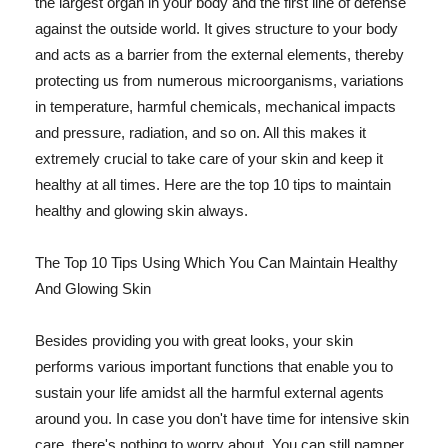
the largest organ in your body and the first line of defense
against the outside world. It gives structure to your body
and acts as a barrier from the external elements, thereby
protecting us from numerous microorganisms, variations
in temperature, harmful chemicals, mechanical impacts
and pressure, radiation, and so on. All this makes it
extremely crucial to take care of your skin and keep it
healthy at all times. Here are the top 10 tips to maintain
healthy and glowing skin always.
The Top 10 Tips Using Which You Can Maintain Healthy
And Glowing Skin
Besides providing you with great looks, your skin
performs various important functions that enable you to
sustain your life amidst all the harmful external agents
around you. In case you don't have time for intensive skin
care, there's nothing to worry about. You can still pamper