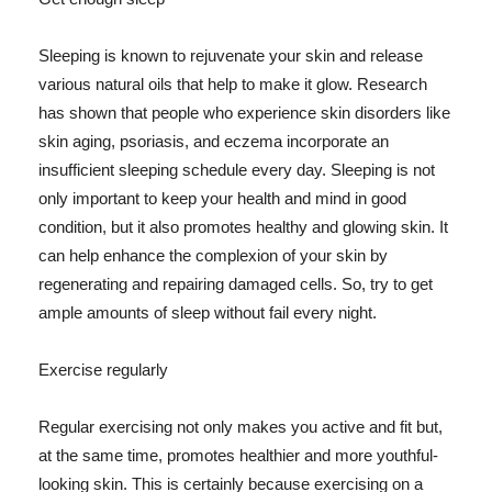
Sleeping is known to rejuvenate your skin and release
various natural oils that help to make it glow. Research
has shown that people who experience skin disorders like
skin aging, psoriasis, and eczema incorporate an
insufficient sleeping schedule every day. Sleeping is not
only important to keep your health and mind in good
condition, but it also promotes healthy and glowing skin. It
can help enhance the complexion of your skin by
regenerating and repairing damaged cells. So, try to get
ample amounts of sleep without fail every night.
Exercise regularly
Regular exercising not only makes you active and fit but,
at the same time, promotes healthier and more youthful-
looking skin. This is certainly because exercising on a