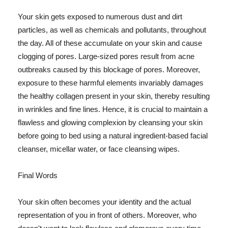
Your skin gets exposed to numerous dust and dirt
particles, as well as chemicals and pollutants, throughout
the day. All of these accumulate on your skin and cause
clogging of pores. Large-sized pores result from acne
outbreaks caused by this blockage of pores. Moreover,
exposure to these harmful elements invariably damages
the healthy collagen present in your skin, thereby resulting
in wrinkles and fine lines. Hence, it is crucial to maintain a
flawless and glowing complexion by cleansing your skin
before going to bed using a natural ingredient-based facial
cleanser, micellar water, or face cleansing wipes.
Final Words
Your skin often becomes your identity and the actual
representation of you in front of others. Moreover, who