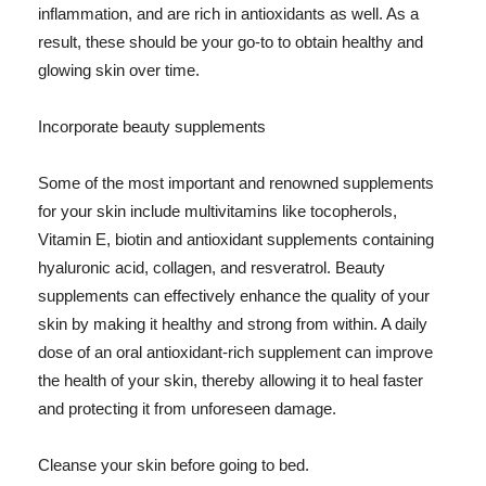
inflammation, and are rich in antioxidants as well. As a
result, these should be your go-to to obtain healthy and
glowing skin over time.
Incorporate beauty supplements
Some of the most important and renowned supplements
for your skin include multivitamins like tocopherols,
Vitamin E, biotin and antioxidant supplements containing
hyaluronic acid, collagen, and resveratrol. Beauty
supplements can effectively enhance the quality of your
skin by making it healthy and strong from within. A daily
dose of an oral antioxidant-rich supplement can improve
the health of your skin, thereby allowing it to heal faster
and protecting it from unforeseen damage.
Cleanse your skin before going to bed.