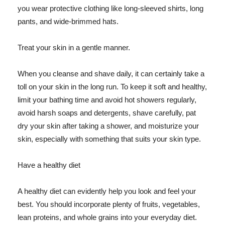
you wear protective clothing like long-sleeved shirts, long
pants, and wide-brimmed hats.
Treat your skin in a gentle manner.
When you cleanse and shave daily, it can certainly take a
toll on your skin in the long run. To keep it soft and healthy,
limit your bathing time and avoid hot showers regularly,
avoid harsh soaps and detergents, shave carefully, pat
dry your skin after taking a shower, and moisturize your
skin, especially with something that suits your skin type.
Have a healthy diet
A healthy diet can evidently help you look and feel your
best. You should incorporate plenty of fruits, vegetables,
lean proteins, and whole grains into your everyday diet.