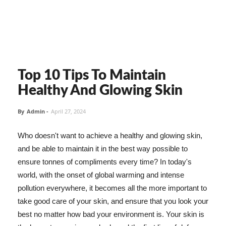
Top 10 Tips To Maintain
Healthy And Glowing Skin
By
Admin
-
April 27, 2024
Who doesn't want to achieve a healthy and glowing skin,
and be able to maintain it in the best way possible to
ensure tonnes of compliments every time? In today's
world, with the onset of global warming and intense
pollution everywhere, it becomes all the more important to
take good care of your skin, and ensure that you look your
best no matter how bad your environment is. Your skin is