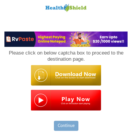
Loan
to
Please click on below captcha box to proceed to the
Host
destination page.
Continue