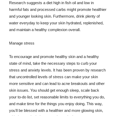
Research suggests a diet high in fish oil and low in
harmful fats and processed carbs might promote healthier
and younger looking skin. Furthermore, drink plenty of
water everyday to keep your skin hydrated, replenished,
and maintain a healthy complexion overall.
Manage stress
To encourage and promote healthy skin and a healthy
state of mind, take the necessary steps to curb your
stress and anxiety levels. It has been proven by research
that uncontrolled levels of stress can make your skin
more sensitive and can lead to acne breakouts and other
skin issues. You should get enough sleep, scale back
your to-do list, set reasonable limits to everything you do,
and make time for the things you enjoy doing. This way,
you'll be blessed with a healthier and more glowing skin,