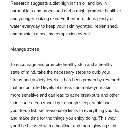
Research suggests a diet high in fish oil and low in
harmful fats and processed carbs might promote healthier
and younger looking skin. Furthermore, drink plenty of
water everyday to keep your skin hydrated, replenished,
and maintain a healthy complexion overall.
Manage stress
To encourage and promote healthy skin and a healthy
state of mind, take the necessary steps to curb your
stress and anxiety levels. It has been proven by research
that uncontrolled levels of stress can make your skin
more sensitive and can lead to acne breakouts and other
skin issues. You should get enough sleep, scale back
your to-do list, set reasonable limits to everything you do,
and make time for the things you enjoy doing. This way,
you'll be blessed with a healthier and more glowing skin,