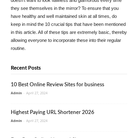
doesn't want to look flawless and glamorous every time
they see themselves in the mirror? To ensure that you
have healthy and well maintained skin at all times, do
keep in mind the 10 crucial tips that have been mentioned
in this article. All of these tips are extremely basic, thereby
allowing everyone to incorporate these into their regular
routine.
Recent Posts
10 Best Online Review Sites for business
Admin
-
April 27, 2024
Highest Paying URL Shortener 2026
Admin
-
April 27, 2024