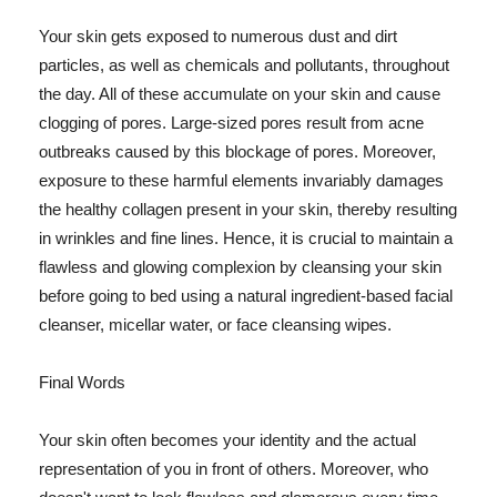
Your skin gets exposed to numerous dust and dirt
particles, as well as chemicals and pollutants, throughout
the day. All of these accumulate on your skin and cause
clogging of pores. Large-sized pores result from acne
outbreaks caused by this blockage of pores. Moreover,
exposure to these harmful elements invariably damages
the healthy collagen present in your skin, thereby resulting
in wrinkles and fine lines. Hence, it is crucial to maintain a
flawless and glowing complexion by cleansing your skin
before going to bed using a natural ingredient-based facial
cleanser, micellar water, or face cleansing wipes.
Final Words
Your skin often becomes your identity and the actual
representation of you in front of others. Moreover, who