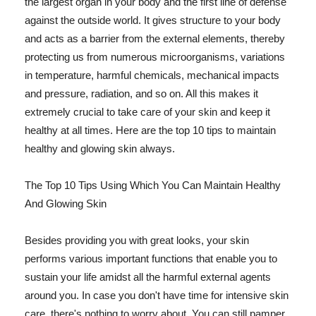
the largest organ in your body and the first line of defense
against the outside world. It gives structure to your body
and acts as a barrier from the external elements, thereby
protecting us from numerous microorganisms, variations
in temperature, harmful chemicals, mechanical impacts
and pressure, radiation, and so on. All this makes it
extremely crucial to take care of your skin and keep it
healthy at all times. Here are the top 10 tips to maintain
healthy and glowing skin always.
The Top 10 Tips Using Which You Can Maintain Healthy
And Glowing Skin
Besides providing you with great looks, your skin
performs various important functions that enable you to
sustain your life amidst all the harmful external agents
around you. In case you don't have time for intensive skin
care, there's nothing to worry about. You can still pamper