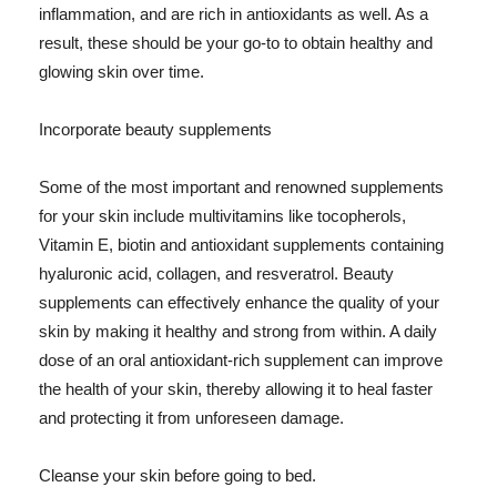
inflammation, and are rich in antioxidants as well. As a
result, these should be your go-to to obtain healthy and
glowing skin over time.
Incorporate beauty supplements
Some of the most important and renowned supplements
for your skin include multivitamins like tocopherols,
Vitamin E, biotin and antioxidant supplements containing
hyaluronic acid, collagen, and resveratrol. Beauty
supplements can effectively enhance the quality of your
skin by making it healthy and strong from within. A daily
dose of an oral antioxidant-rich supplement can improve
the health of your skin, thereby allowing it to heal faster
and protecting it from unforeseen damage.
Cleanse your skin before going to bed.