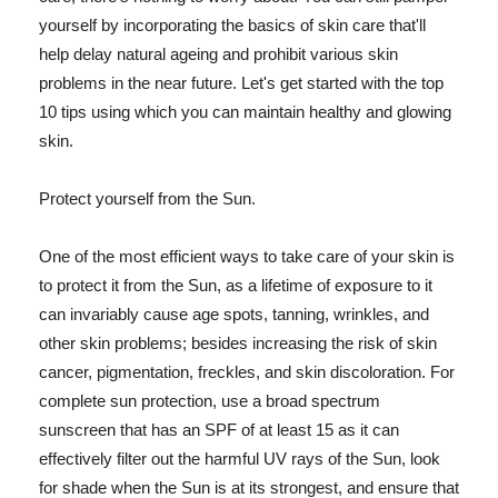
yourself by incorporating the basics of skin care that'll
help delay natural ageing and prohibit various skin
problems in the near future. Let's get started with the top
10 tips using which you can maintain healthy and glowing
skin.
Protect yourself from the Sun.
One of the most efficient ways to take care of your skin is
to protect it from the Sun, as a lifetime of exposure to it
can invariably cause age spots, tanning, wrinkles, and
other skin problems; besides increasing the risk of skin
cancer, pigmentation, freckles, and skin discoloration. For
complete sun protection, use a broad spectrum
sunscreen that has an SPF of at least 15 as it can
effectively filter out the harmful UV rays of the Sun, look
for shade when the Sun is at its strongest, and ensure that