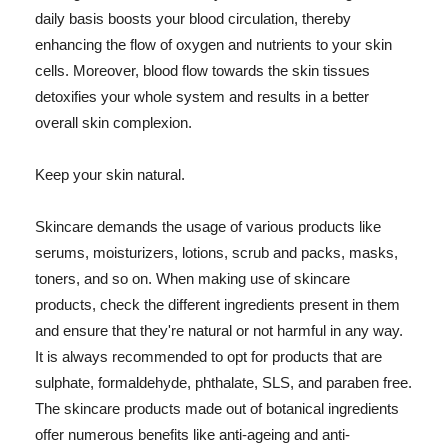
daily basis boosts your blood circulation, thereby
enhancing the flow of oxygen and nutrients to your skin
cells. Moreover, blood flow towards the skin tissues
detoxifies your whole system and results in a better
overall skin complexion.
Keep your skin natural.
Skincare demands the usage of various products like
serums, moisturizers, lotions, scrub and packs, masks,
toners, and so on. When making use of skincare
products, check the different ingredients present in them
and ensure that they're natural or not harmful in any way.
It is always recommended to opt for products that are
sulphate, formaldehyde, phthalate, SLS, and paraben free.
The skincare products made out of botanical ingredients
offer numerous benefits like anti-ageing and anti-