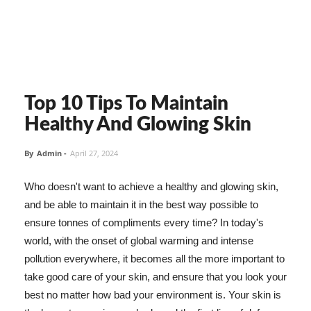
Top 10 Tips To Maintain
Healthy And Glowing Skin
By
Admin
-
April 27, 2024
Who doesn't want to achieve a healthy and glowing skin,
and be able to maintain it in the best way possible to
ensure tonnes of compliments every time? In today's
world, with the onset of global warming and intense
pollution everywhere, it becomes all the more important to
take good care of your skin, and ensure that you look your
best no matter how bad your environment is. Your skin is