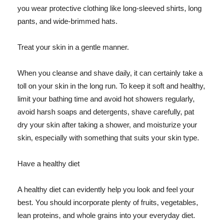
you wear protective clothing like long-sleeved shirts, long
pants, and wide-brimmed hats.
Treat your skin in a gentle manner.
When you cleanse and shave daily, it can certainly take a
toll on your skin in the long run. To keep it soft and healthy,
limit your bathing time and avoid hot showers regularly,
avoid harsh soaps and detergents, shave carefully, pat
dry your skin after taking a shower, and moisturize your
skin, especially with something that suits your skin type.
Have a healthy diet
A healthy diet can evidently help you look and feel your
best. You should incorporate plenty of fruits, vegetables,
lean proteins, and whole grains into your everyday diet.