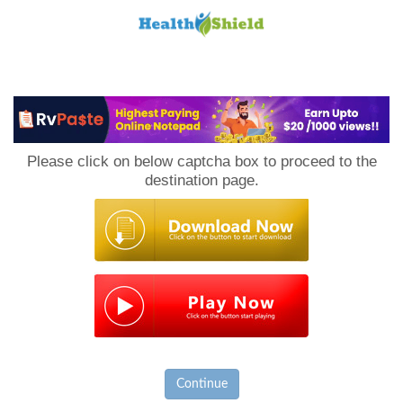
Loan
to
Please click on below captcha box to proceed to the
Host
destination page.
Continue