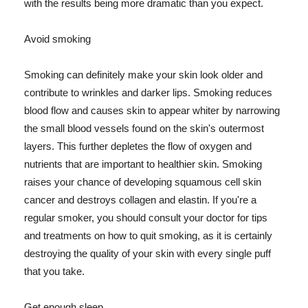
with the results being more dramatic than you expect.
Avoid smoking
Smoking can definitely make your skin look older and
contribute to wrinkles and darker lips. Smoking reduces
blood flow and causes skin to appear whiter by narrowing
the small blood vessels found on the skin's outermost
layers. This further depletes the flow of oxygen and
nutrients that are important to healthier skin. Smoking
raises your chance of developing squamous cell skin
cancer and destroys collagen and elastin. If you're a
regular smoker, you should consult your doctor for tips
and treatments on how to quit smoking, as it is certainly
destroying the quality of your skin with every single puff
that you take.
Get enough sleep