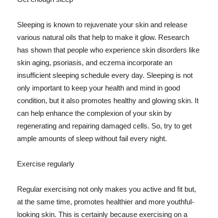
Sleeping is known to rejuvenate your skin and release
various natural oils that help to make it glow. Research
has shown that people who experience skin disorders like
skin aging, psoriasis, and eczema incorporate an
insufficient sleeping schedule every day. Sleeping is not
only important to keep your health and mind in good
condition, but it also promotes healthy and glowing skin. It
can help enhance the complexion of your skin by
regenerating and repairing damaged cells. So, try to get
ample amounts of sleep without fail every night.
Exercise regularly
Regular exercising not only makes you active and fit but,
at the same time, promotes healthier and more youthful-
looking skin. This is certainly because exercising on a