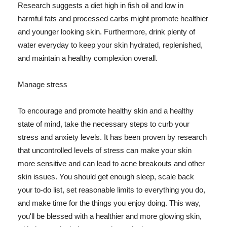
Research suggests a diet high in fish oil and low in
harmful fats and processed carbs might promote healthier
and younger looking skin. Furthermore, drink plenty of
water everyday to keep your skin hydrated, replenished,
and maintain a healthy complexion overall.
Manage stress
To encourage and promote healthy skin and a healthy
state of mind, take the necessary steps to curb your
stress and anxiety levels. It has been proven by research
that uncontrolled levels of stress can make your skin
more sensitive and can lead to acne breakouts and other
skin issues. You should get enough sleep, scale back
your to-do list, set reasonable limits to everything you do,
and make time for the things you enjoy doing. This way,
you'll be blessed with a healthier and more glowing skin,