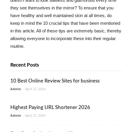
doesn't want to look flawless and glamorous every time
they see themselves in the mirror? To ensure that you
have healthy and well maintained skin at all times, do
keep in mind the 10 crucial tips that have been mentioned
in this article. All of these tips are extremely basic, thereby
allowing everyone to incorporate these into their regular
routine.
Recent Posts
10 Best Online Review Sites for business
Admin
-
April 27, 2024
Highest Paying URL Shortener 2026
Admin
-
April 27, 2024