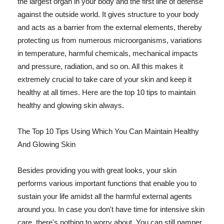
the largest organ in your body and the first line of defense
against the outside world. It gives structure to your body
and acts as a barrier from the external elements, thereby
protecting us from numerous microorganisms, variations
in temperature, harmful chemicals, mechanical impacts
and pressure, radiation, and so on. All this makes it
extremely crucial to take care of your skin and keep it
healthy at all times. Here are the top 10 tips to maintain
healthy and glowing skin always.
The Top 10 Tips Using Which You Can Maintain Healthy
And Glowing Skin
Besides providing you with great looks, your skin
performs various important functions that enable you to
sustain your life amidst all the harmful external agents
around you. In case you don't have time for intensive skin
care, there's nothing to worry about. You can still pamper