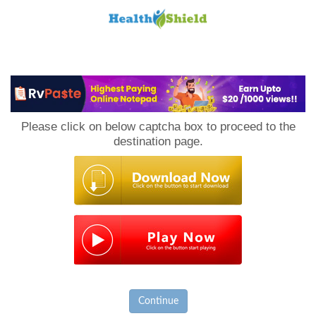
Loan
to
Please click on below captcha box to proceed to the
Host
destination page.
Continue