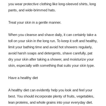
you wear protective clothing like long-sleeved shirts, long
pants, and wide-brimmed hats.
Treat your skin in a gentle manner.
When you cleanse and shave daily, it can certainly take a
toll on your skin in the long run. To keep it soft and healthy,
limit your bathing time and avoid hot showers regularly,
avoid harsh soaps and detergents, shave carefully, pat
dry your skin after taking a shower, and moisturize your
skin, especially with something that suits your skin type.
Have a healthy diet
A healthy diet can evidently help you look and feel your
best. You should incorporate plenty of fruits, vegetables,
lean proteins, and whole grains into your everyday diet.