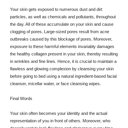
Your skin gets exposed to numerous dust and dirt
particles, as well as chemicals and pollutants, throughout
the day. All of these accumulate on your skin and cause
clogging of pores. Large-sized pores result from acne
outbreaks caused by this blockage of pores. Moreover,
exposure to these harmful elements invariably damages
the healthy collagen present in your skin, thereby resulting
in wrinkles and fine lines. Hence, it is crucial to maintain a
flawless and glowing complexion by cleansing your skin
before going to bed using a natural ingredient-based facial
cleanser, micellar water, or face cleansing wipes.
Final Words
Your skin often becomes your identity and the actual
representation of you in front of others. Moreover, who