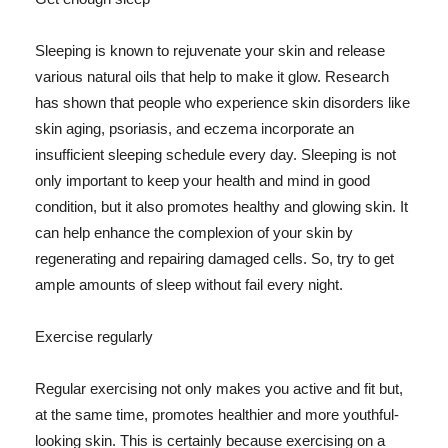
Sleeping is known to rejuvenate your skin and release
various natural oils that help to make it glow. Research
has shown that people who experience skin disorders like
skin aging, psoriasis, and eczema incorporate an
insufficient sleeping schedule every day. Sleeping is not
only important to keep your health and mind in good
condition, but it also promotes healthy and glowing skin. It
can help enhance the complexion of your skin by
regenerating and repairing damaged cells. So, try to get
ample amounts of sleep without fail every night.
Exercise regularly
Regular exercising not only makes you active and fit but,
at the same time, promotes healthier and more youthful-
looking skin. This is certainly because exercising on a