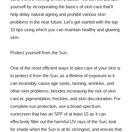
yourself by incorporating the basics of skin care that'll
help delay natural ageing and prohibit various skin
problems in the near future. Let's get started with the top
10 tips using which you can maintain healthy and glowing
skin.
Protect yourself from the Sun.
One of the most efficient ways to take care of your skin is
to protect it from the Sun, as a lifetime of exposure to it
can invariably cause age spots, tanning, wrinkles, and
other skin problems; besides increasing the risk of skin
cancer, pigmentation, freckles, and skin discoloration. For
complete sun protection, use a broad spectrum
sunscreen that has an SPF of at least 15 as it can
effectively filter out the harmful UV rays of the Sun, look
for shade when the Sun is at its strongest, and ensure that