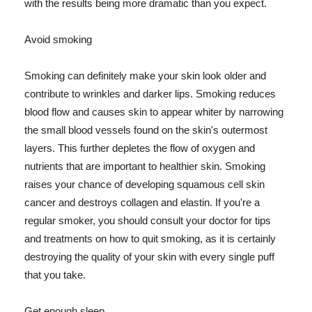
with the results being more dramatic than you expect.
Avoid smoking
Smoking can definitely make your skin look older and
contribute to wrinkles and darker lips. Smoking reduces
blood flow and causes skin to appear whiter by narrowing
the small blood vessels found on the skin's outermost
layers. This further depletes the flow of oxygen and
nutrients that are important to healthier skin. Smoking
raises your chance of developing squamous cell skin
cancer and destroys collagen and elastin. If you're a
regular smoker, you should consult your doctor for tips
and treatments on how to quit smoking, as it is certainly
destroying the quality of your skin with every single puff
that you take.
Get enough sleep