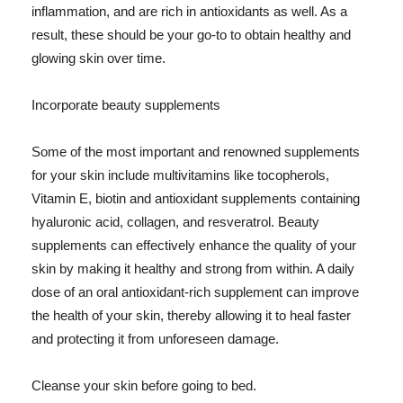
inflammation, and are rich in antioxidants as well. As a
result, these should be your go-to to obtain healthy and
glowing skin over time.
Incorporate beauty supplements
Some of the most important and renowned supplements
for your skin include multivitamins like tocopherols,
Vitamin E, biotin and antioxidant supplements containing
hyaluronic acid, collagen, and resveratrol. Beauty
supplements can effectively enhance the quality of your
skin by making it healthy and strong from within. A daily
dose of an oral antioxidant-rich supplement can improve
the health of your skin, thereby allowing it to heal faster
and protecting it from unforeseen damage.
Cleanse your skin before going to bed.