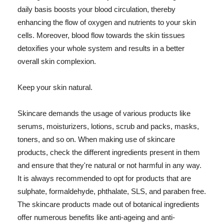
daily basis boosts your blood circulation, thereby
enhancing the flow of oxygen and nutrients to your skin
cells. Moreover, blood flow towards the skin tissues
detoxifies your whole system and results in a better
overall skin complexion.
Keep your skin natural.
Skincare demands the usage of various products like
serums, moisturizers, lotions, scrub and packs, masks,
toners, and so on. When making use of skincare
products, check the different ingredients present in them
and ensure that they're natural or not harmful in any way.
It is always recommended to opt for products that are
sulphate, formaldehyde, phthalate, SLS, and paraben free.
The skincare products made out of botanical ingredients
offer numerous benefits like anti-ageing and anti-