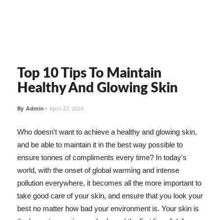
Top 10 Tips To Maintain
Healthy And Glowing Skin
By
Admin
-
April 27, 2024
Who doesn't want to achieve a healthy and glowing skin,
and be able to maintain it in the best way possible to
ensure tonnes of compliments every time? In today's
world, with the onset of global warming and intense
pollution everywhere, it becomes all the more important to
take good care of your skin, and ensure that you look your
best no matter how bad your environment is. Your skin is