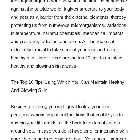
the largest organ in your body and the first line of defense
against the outside world. It gives structure to your body
and acts as a barrier from the external elements, thereby
protecting us from numerous microorganisms, variations
in temperature, harmful chemicals, mechanical impacts
and pressure, radiation, and so on. All this makes it
extremely crucial to take care of your skin and keep it
healthy at all times. Here are the top 10 tips to maintain
healthy and glowing skin always.
The Top 10 Tips Using Which You Can Maintain Healthy
And Glowing Skin
Besides providing you with great looks, your skin
performs various important functions that enable you to
sustain your life amidst all the harmful external agents
around you. In case you don't have time for intensive skin
care, there's nothing to worry about. You can still pamper