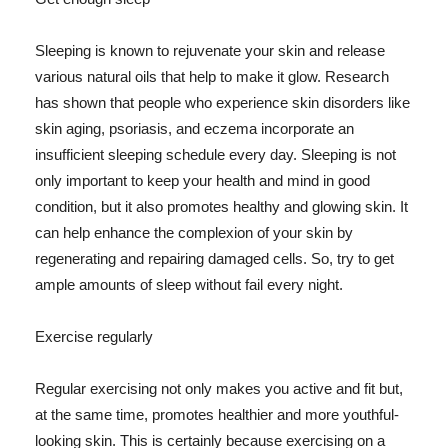
Sleeping is known to rejuvenate your skin and release
various natural oils that help to make it glow. Research
has shown that people who experience skin disorders like
skin aging, psoriasis, and eczema incorporate an
insufficient sleeping schedule every day. Sleeping is not
only important to keep your health and mind in good
condition, but it also promotes healthy and glowing skin. It
can help enhance the complexion of your skin by
regenerating and repairing damaged cells. So, try to get
ample amounts of sleep without fail every night.
Exercise regularly
Regular exercising not only makes you active and fit but,
at the same time, promotes healthier and more youthful-
looking skin. This is certainly because exercising on a