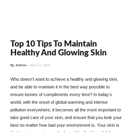
Top 10 Tips To Maintain
Healthy And Glowing Skin
By
Admin
-
April 27, 2024
Who doesn't want to achieve a healthy and glowing skin,
and be able to maintain it in the best way possible to
ensure tonnes of compliments every time? In today's
world, with the onset of global warming and intense
pollution everywhere, it becomes all the more important to
take good care of your skin, and ensure that you look your
best no matter how bad your environment is. Your skin is