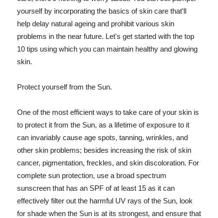
yourself by incorporating the basics of skin care that'll
help delay natural ageing and prohibit various skin
problems in the near future. Let's get started with the top
10 tips using which you can maintain healthy and glowing
skin.
Protect yourself from the Sun.
One of the most efficient ways to take care of your skin is
to protect it from the Sun, as a lifetime of exposure to it
can invariably cause age spots, tanning, wrinkles, and
other skin problems; besides increasing the risk of skin
cancer, pigmentation, freckles, and skin discoloration. For
complete sun protection, use a broad spectrum
sunscreen that has an SPF of at least 15 as it can
effectively filter out the harmful UV rays of the Sun, look
for shade when the Sun is at its strongest, and ensure that