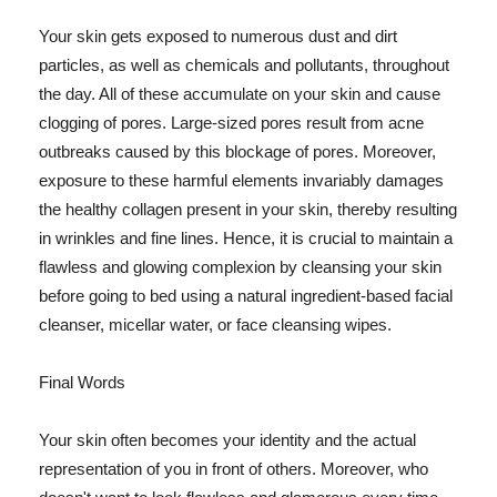
Your skin gets exposed to numerous dust and dirt
particles, as well as chemicals and pollutants, throughout
the day. All of these accumulate on your skin and cause
clogging of pores. Large-sized pores result from acne
outbreaks caused by this blockage of pores. Moreover,
exposure to these harmful elements invariably damages
the healthy collagen present in your skin, thereby resulting
in wrinkles and fine lines. Hence, it is crucial to maintain a
flawless and glowing complexion by cleansing your skin
before going to bed using a natural ingredient-based facial
cleanser, micellar water, or face cleansing wipes.
Final Words
Your skin often becomes your identity and the actual
representation of you in front of others. Moreover, who