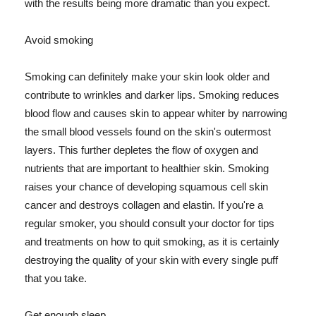
with the results being more dramatic than you expect.
Avoid smoking
Smoking can definitely make your skin look older and
contribute to wrinkles and darker lips. Smoking reduces
blood flow and causes skin to appear whiter by narrowing
the small blood vessels found on the skin's outermost
layers. This further depletes the flow of oxygen and
nutrients that are important to healthier skin. Smoking
raises your chance of developing squamous cell skin
cancer and destroys collagen and elastin. If you're a
regular smoker, you should consult your doctor for tips
and treatments on how to quit smoking, as it is certainly
destroying the quality of your skin with every single puff
that you take.
Get enough sleep