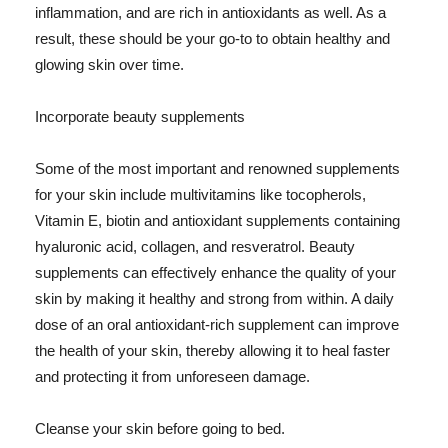
inflammation, and are rich in antioxidants as well. As a
result, these should be your go-to to obtain healthy and
glowing skin over time.
Incorporate beauty supplements
Some of the most important and renowned supplements
for your skin include multivitamins like tocopherols,
Vitamin E, biotin and antioxidant supplements containing
hyaluronic acid, collagen, and resveratrol. Beauty
supplements can effectively enhance the quality of your
skin by making it healthy and strong from within. A daily
dose of an oral antioxidant-rich supplement can improve
the health of your skin, thereby allowing it to heal faster
and protecting it from unforeseen damage.
Cleanse your skin before going to bed.