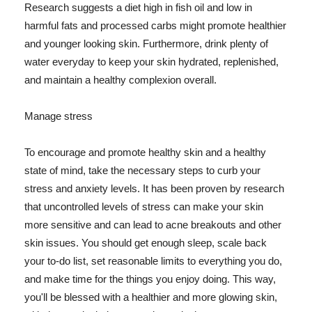
Research suggests a diet high in fish oil and low in
harmful fats and processed carbs might promote healthier
and younger looking skin. Furthermore, drink plenty of
water everyday to keep your skin hydrated, replenished,
and maintain a healthy complexion overall.
Manage stress
To encourage and promote healthy skin and a healthy
state of mind, take the necessary steps to curb your
stress and anxiety levels. It has been proven by research
that uncontrolled levels of stress can make your skin
more sensitive and can lead to acne breakouts and other
skin issues. You should get enough sleep, scale back
your to-do list, set reasonable limits to everything you do,
and make time for the things you enjoy doing. This way,
you'll be blessed with a healthier and more glowing skin,