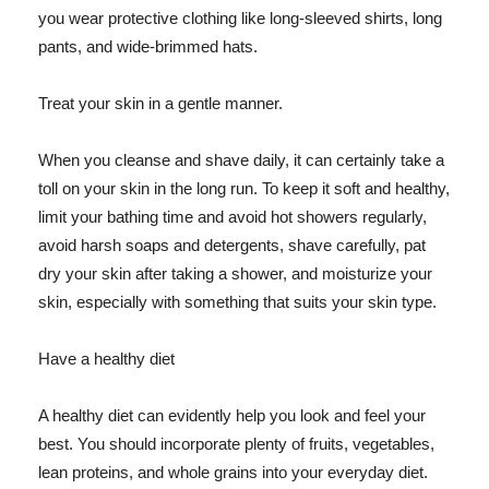
you wear protective clothing like long-sleeved shirts, long
pants, and wide-brimmed hats.
Treat your skin in a gentle manner.
When you cleanse and shave daily, it can certainly take a
toll on your skin in the long run. To keep it soft and healthy,
limit your bathing time and avoid hot showers regularly,
avoid harsh soaps and detergents, shave carefully, pat
dry your skin after taking a shower, and moisturize your
skin, especially with something that suits your skin type.
Have a healthy diet
A healthy diet can evidently help you look and feel your
best. You should incorporate plenty of fruits, vegetables,
lean proteins, and whole grains into your everyday diet.