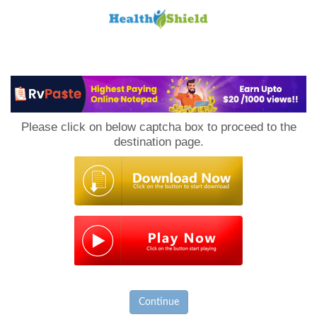
Loan
to
Please click on below captcha box to proceed to the
Host
destination page.
Continue