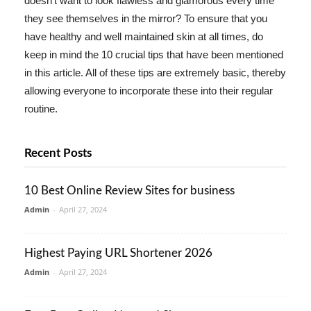
doesn't want to look flawless and glamorous every time
they see themselves in the mirror? To ensure that you
have healthy and well maintained skin at all times, do
keep in mind the 10 crucial tips that have been mentioned
in this article. All of these tips are extremely basic, thereby
allowing everyone to incorporate these into their regular
routine.
Recent Posts
10 Best Online Review Sites for business
Admin
-
April 27, 2024
Highest Paying URL Shortener 2026
Admin
-
April 27, 2024