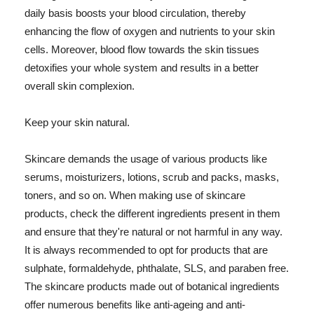
daily basis boosts your blood circulation, thereby
enhancing the flow of oxygen and nutrients to your skin
cells. Moreover, blood flow towards the skin tissues
detoxifies your whole system and results in a better
overall skin complexion.
Keep your skin natural.
Skincare demands the usage of various products like
serums, moisturizers, lotions, scrub and packs, masks,
toners, and so on. When making use of skincare
products, check the different ingredients present in them
and ensure that they're natural or not harmful in any way.
It is always recommended to opt for products that are
sulphate, formaldehyde, phthalate, SLS, and paraben free.
The skincare products made out of botanical ingredients
offer numerous benefits like anti-ageing and anti-