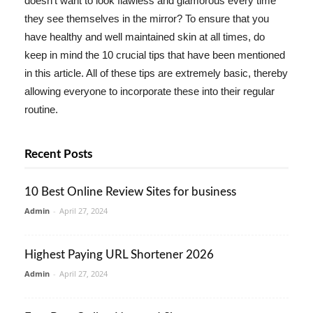
doesn't want to look flawless and glamorous every time
they see themselves in the mirror? To ensure that you
have healthy and well maintained skin at all times, do
keep in mind the 10 crucial tips that have been mentioned
in this article. All of these tips are extremely basic, thereby
allowing everyone to incorporate these into their regular
routine.
Recent Posts
10 Best Online Review Sites for business
Admin
-
April 27, 2024
Highest Paying URL Shortener 2026
Admin
-
April 27, 2024