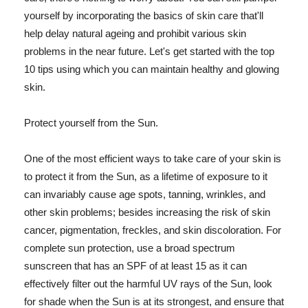
yourself by incorporating the basics of skin care that'll
help delay natural ageing and prohibit various skin
problems in the near future. Let's get started with the top
10 tips using which you can maintain healthy and glowing
skin.
Protect yourself from the Sun.
One of the most efficient ways to take care of your skin is
to protect it from the Sun, as a lifetime of exposure to it
can invariably cause age spots, tanning, wrinkles, and
other skin problems; besides increasing the risk of skin
cancer, pigmentation, freckles, and skin discoloration. For
complete sun protection, use a broad spectrum
sunscreen that has an SPF of at least 15 as it can
effectively filter out the harmful UV rays of the Sun, look
for shade when the Sun is at its strongest, and ensure that