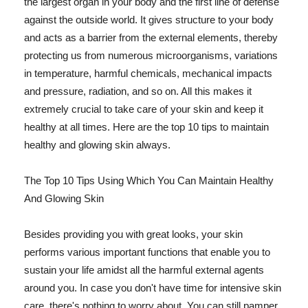
the largest organ in your body and the first line of defense
against the outside world. It gives structure to your body
and acts as a barrier from the external elements, thereby
protecting us from numerous microorganisms, variations
in temperature, harmful chemicals, mechanical impacts
and pressure, radiation, and so on. All this makes it
extremely crucial to take care of your skin and keep it
healthy at all times. Here are the top 10 tips to maintain
healthy and glowing skin always.
The Top 10 Tips Using Which You Can Maintain Healthy
And Glowing Skin
Besides providing you with great looks, your skin
performs various important functions that enable you to
sustain your life amidst all the harmful external agents
around you. In case you don't have time for intensive skin
care, there's nothing to worry about. You can still pamper