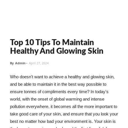
Top 10 Tips To Maintain
Healthy And Glowing Skin
By
Admin
-
April 27, 2024
Who doesn't want to achieve a healthy and glowing skin,
and be able to maintain it in the best way possible to
ensure tonnes of compliments every time? In today's
world, with the onset of global warming and intense
pollution everywhere, it becomes all the more important to
take good care of your skin, and ensure that you look your
best no matter how bad your environment is. Your skin is