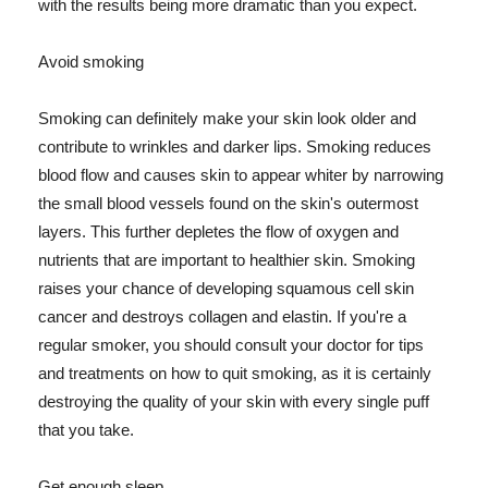
with the results being more dramatic than you expect.
Avoid smoking
Smoking can definitely make your skin look older and
contribute to wrinkles and darker lips. Smoking reduces
blood flow and causes skin to appear whiter by narrowing
the small blood vessels found on the skin's outermost
layers. This further depletes the flow of oxygen and
nutrients that are important to healthier skin. Smoking
raises your chance of developing squamous cell skin
cancer and destroys collagen and elastin. If you're a
regular smoker, you should consult your doctor for tips
and treatments on how to quit smoking, as it is certainly
destroying the quality of your skin with every single puff
that you take.
Get enough sleep