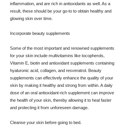
inflammation, and are rich in antioxidants as well. As a
result, these should be your go-to to obtain healthy and
glowing skin over time.
Incorporate beauty supplements
Some of the most important and renowned supplements
for your skin include multivitamins like tocopherols,
Vitamin E, biotin and antioxidant supplements containing
hyaluronic acid, collagen, and resveratrol. Beauty
supplements can effectively enhance the quality of your
skin by making it healthy and strong from within. A daily
dose of an oral antioxidant-rich supplement can improve
the health of your skin, thereby allowing it to heal faster
and protecting it from unforeseen damage.
Cleanse your skin before going to bed.