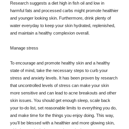
Research suggests a diet high in fish oil and low in
harmful fats and processed carbs might promote healthier
and younger looking skin. Furthermore, drink plenty of
water everyday to keep your skin hydrated, replenished,
and maintain a healthy complexion overall.
Manage stress
To encourage and promote healthy skin and a healthy
state of mind, take the necessary steps to curb your
stress and anxiety levels. It has been proven by research
that uncontrolled levels of stress can make your skin
more sensitive and can lead to acne breakouts and other
skin issues. You should get enough sleep, scale back
your to-do list, set reasonable limits to everything you do,
and make time for the things you enjoy doing. This way,
you'll be blessed with a healthier and more glowing skin,