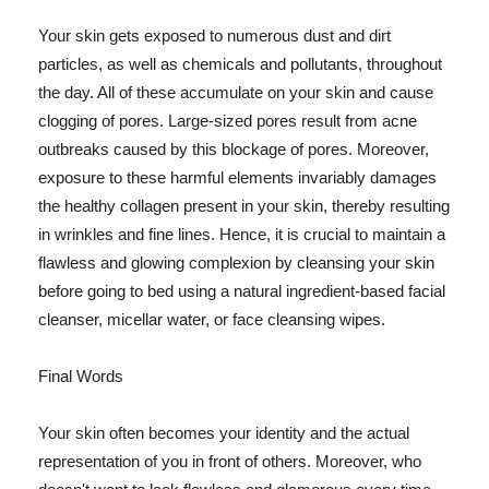
Your skin gets exposed to numerous dust and dirt
particles, as well as chemicals and pollutants, throughout
the day. All of these accumulate on your skin and cause
clogging of pores. Large-sized pores result from acne
outbreaks caused by this blockage of pores. Moreover,
exposure to these harmful elements invariably damages
the healthy collagen present in your skin, thereby resulting
in wrinkles and fine lines. Hence, it is crucial to maintain a
flawless and glowing complexion by cleansing your skin
before going to bed using a natural ingredient-based facial
cleanser, micellar water, or face cleansing wipes.
Final Words
Your skin often becomes your identity and the actual
representation of you in front of others. Moreover, who