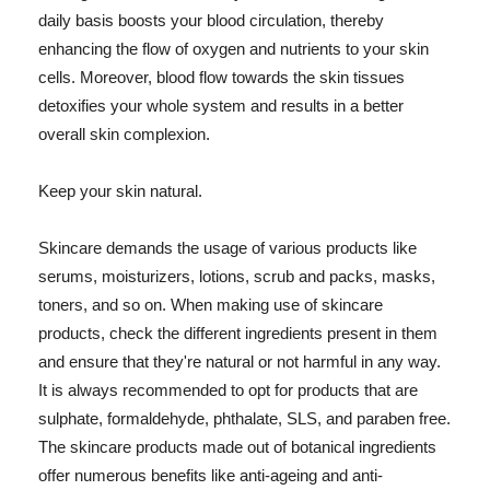
daily basis boosts your blood circulation, thereby
enhancing the flow of oxygen and nutrients to your skin
cells. Moreover, blood flow towards the skin tissues
detoxifies your whole system and results in a better
overall skin complexion.
Keep your skin natural.
Skincare demands the usage of various products like
serums, moisturizers, lotions, scrub and packs, masks,
toners, and so on. When making use of skincare
products, check the different ingredients present in them
and ensure that they're natural or not harmful in any way.
It is always recommended to opt for products that are
sulphate, formaldehyde, phthalate, SLS, and paraben free.
The skincare products made out of botanical ingredients
offer numerous benefits like anti-ageing and anti-