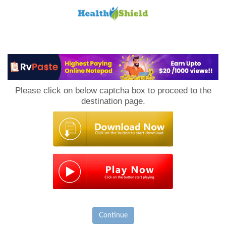
Loan
to
Please click on below captcha box to proceed to the
Host
destination page.
Continue