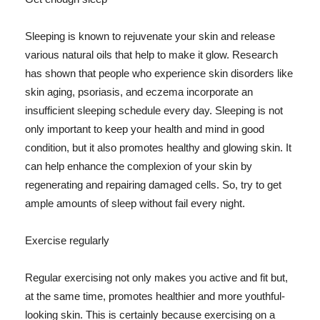
Sleeping is known to rejuvenate your skin and release
various natural oils that help to make it glow. Research
has shown that people who experience skin disorders like
skin aging, psoriasis, and eczema incorporate an
insufficient sleeping schedule every day. Sleeping is not
only important to keep your health and mind in good
condition, but it also promotes healthy and glowing skin. It
can help enhance the complexion of your skin by
regenerating and repairing damaged cells. So, try to get
ample amounts of sleep without fail every night.
Exercise regularly
Regular exercising not only makes you active and fit but,
at the same time, promotes healthier and more youthful-
looking skin. This is certainly because exercising on a