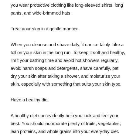
you wear protective clothing like long-sleeved shirts, long
pants, and wide-brimmed hats.
Treat your skin in a gentle manner.
When you cleanse and shave daily, it can certainly take a
toll on your skin in the long run. To keep it soft and healthy,
limit your bathing time and avoid hot showers regularly,
avoid harsh soaps and detergents, shave carefully, pat
dry your skin after taking a shower, and moisturize your
skin, especially with something that suits your skin type.
Have a healthy diet
A healthy diet can evidently help you look and feel your
best. You should incorporate plenty of fruits, vegetables,
lean proteins, and whole grains into your everyday diet.