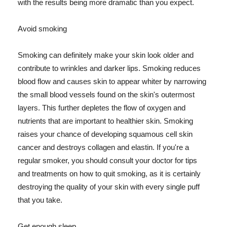
with the results being more dramatic than you expect.
Avoid smoking
Smoking can definitely make your skin look older and
contribute to wrinkles and darker lips. Smoking reduces
blood flow and causes skin to appear whiter by narrowing
the small blood vessels found on the skin's outermost
layers. This further depletes the flow of oxygen and
nutrients that are important to healthier skin. Smoking
raises your chance of developing squamous cell skin
cancer and destroys collagen and elastin. If you're a
regular smoker, you should consult your doctor for tips
and treatments on how to quit smoking, as it is certainly
destroying the quality of your skin with every single puff
that you take.
Get enough sleep