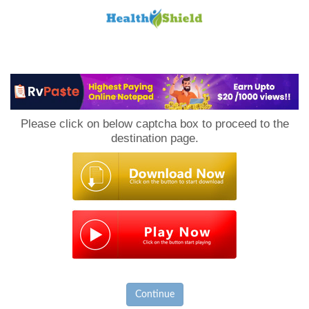
Loan
to
Please click on below captcha box to proceed to the
Host
destination page.
Continue