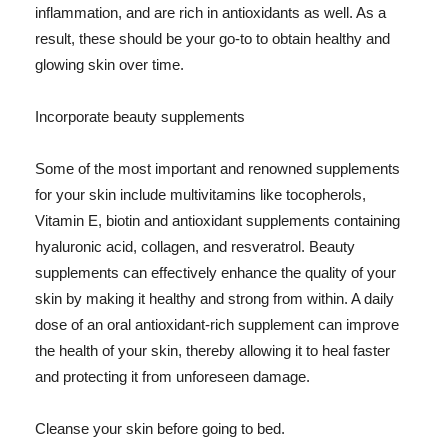
inflammation, and are rich in antioxidants as well. As a
result, these should be your go-to to obtain healthy and
glowing skin over time.
Incorporate beauty supplements
Some of the most important and renowned supplements
for your skin include multivitamins like tocopherols,
Vitamin E, biotin and antioxidant supplements containing
hyaluronic acid, collagen, and resveratrol. Beauty
supplements can effectively enhance the quality of your
skin by making it healthy and strong from within. A daily
dose of an oral antioxidant-rich supplement can improve
the health of your skin, thereby allowing it to heal faster
and protecting it from unforeseen damage.
Cleanse your skin before going to bed.