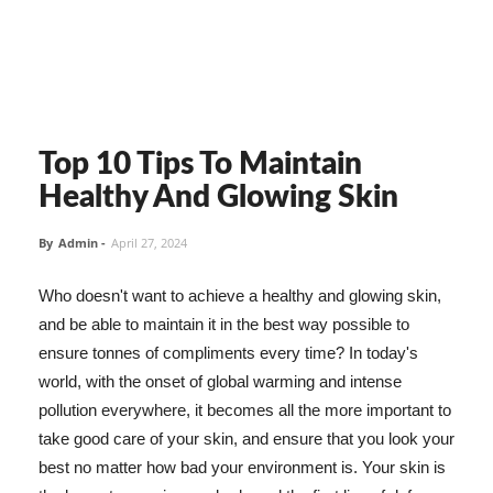
Top 10 Tips To Maintain
Healthy And Glowing Skin
By
Admin
-
April 27, 2024
Who doesn't want to achieve a healthy and glowing skin,
and be able to maintain it in the best way possible to
ensure tonnes of compliments every time? In today's
world, with the onset of global warming and intense
pollution everywhere, it becomes all the more important to
take good care of your skin, and ensure that you look your
best no matter how bad your environment is. Your skin is