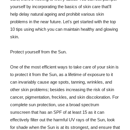
yourself by incorporating the basics of skin care that'll
help delay natural ageing and prohibit various skin
problems in the near future. Let's get started with the top
10 tips using which you can maintain healthy and glowing
skin.
Protect yourself from the Sun.
One of the most efficient ways to take care of your skin is
to protect it from the Sun, as a lifetime of exposure to it
can invariably cause age spots, tanning, wrinkles, and
other skin problems; besides increasing the risk of skin
cancer, pigmentation, freckles, and skin discoloration. For
complete sun protection, use a broad spectrum
sunscreen that has an SPF of at least 15 as it can
effectively filter out the harmful UV rays of the Sun, look
for shade when the Sun is at its strongest, and ensure that