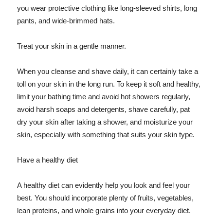
you wear protective clothing like long-sleeved shirts, long
pants, and wide-brimmed hats.
Treat your skin in a gentle manner.
When you cleanse and shave daily, it can certainly take a
toll on your skin in the long run. To keep it soft and healthy,
limit your bathing time and avoid hot showers regularly,
avoid harsh soaps and detergents, shave carefully, pat
dry your skin after taking a shower, and moisturize your
skin, especially with something that suits your skin type.
Have a healthy diet
A healthy diet can evidently help you look and feel your
best. You should incorporate plenty of fruits, vegetables,
lean proteins, and whole grains into your everyday diet.