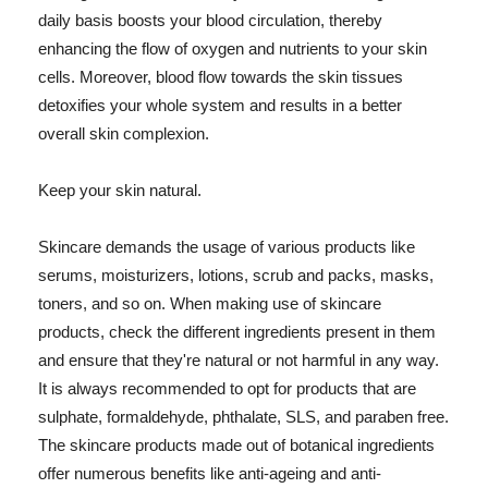
daily basis boosts your blood circulation, thereby
enhancing the flow of oxygen and nutrients to your skin
cells. Moreover, blood flow towards the skin tissues
detoxifies your whole system and results in a better
overall skin complexion.
Keep your skin natural.
Skincare demands the usage of various products like
serums, moisturizers, lotions, scrub and packs, masks,
toners, and so on. When making use of skincare
products, check the different ingredients present in them
and ensure that they're natural or not harmful in any way.
It is always recommended to opt for products that are
sulphate, formaldehyde, phthalate, SLS, and paraben free.
The skincare products made out of botanical ingredients
offer numerous benefits like anti-ageing and anti-