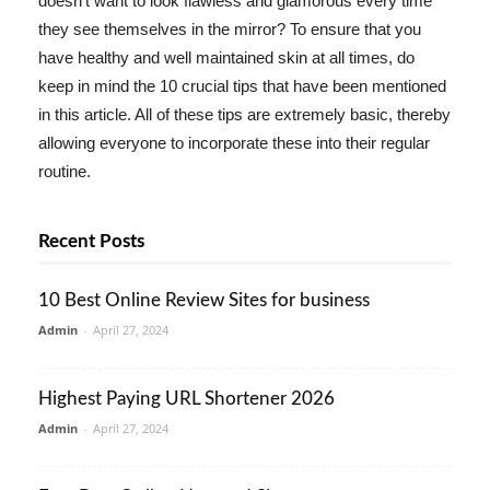
doesn't want to look flawless and glamorous every time
they see themselves in the mirror? To ensure that you
have healthy and well maintained skin at all times, do
keep in mind the 10 crucial tips that have been mentioned
in this article. All of these tips are extremely basic, thereby
allowing everyone to incorporate these into their regular
routine.
Recent Posts
10 Best Online Review Sites for business
Admin
-
April 27, 2024
Highest Paying URL Shortener 2026
Admin
-
April 27, 2024