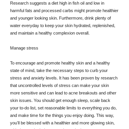
Research suggests a diet high in fish oil and low in
harmful fats and processed carbs might promote healthier
and younger looking skin. Furthermore, drink plenty of
water everyday to keep your skin hydrated, replenished,
and maintain a healthy complexion overall.
Manage stress
To encourage and promote healthy skin and a healthy
state of mind, take the necessary steps to curb your
stress and anxiety levels. It has been proven by research
that uncontrolled levels of stress can make your skin
more sensitive and can lead to acne breakouts and other
skin issues. You should get enough sleep, scale back
your to-do list, set reasonable limits to everything you do,
and make time for the things you enjoy doing. This way,
you'll be blessed with a healthier and more glowing skin,