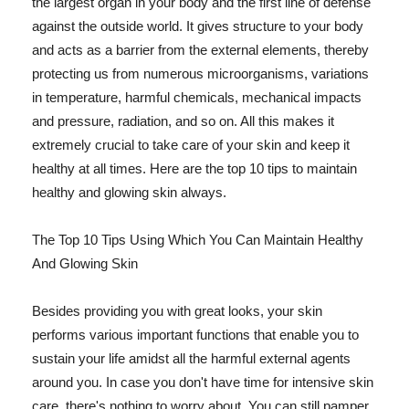
the largest organ in your body and the first line of defense
against the outside world. It gives structure to your body
and acts as a barrier from the external elements, thereby
protecting us from numerous microorganisms, variations
in temperature, harmful chemicals, mechanical impacts
and pressure, radiation, and so on. All this makes it
extremely crucial to take care of your skin and keep it
healthy at all times. Here are the top 10 tips to maintain
healthy and glowing skin always.
The Top 10 Tips Using Which You Can Maintain Healthy
And Glowing Skin
Besides providing you with great looks, your skin
performs various important functions that enable you to
sustain your life amidst all the harmful external agents
around you. In case you don't have time for intensive skin
care, there's nothing to worry about. You can still pamper