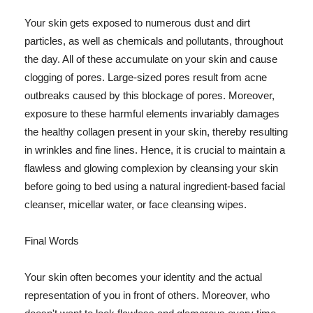
Your skin gets exposed to numerous dust and dirt
particles, as well as chemicals and pollutants, throughout
the day. All of these accumulate on your skin and cause
clogging of pores. Large-sized pores result from acne
outbreaks caused by this blockage of pores. Moreover,
exposure to these harmful elements invariably damages
the healthy collagen present in your skin, thereby resulting
in wrinkles and fine lines. Hence, it is crucial to maintain a
flawless and glowing complexion by cleansing your skin
before going to bed using a natural ingredient-based facial
cleanser, micellar water, or face cleansing wipes.
Final Words
Your skin often becomes your identity and the actual
representation of you in front of others. Moreover, who