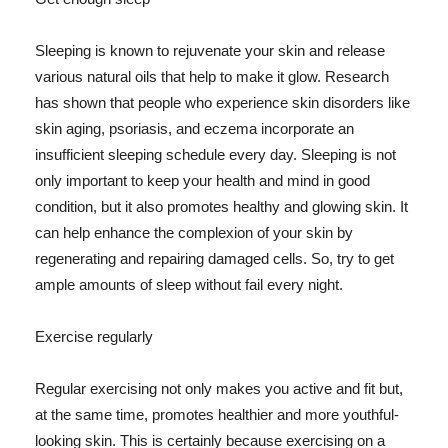
Sleeping is known to rejuvenate your skin and release
various natural oils that help to make it glow. Research
has shown that people who experience skin disorders like
skin aging, psoriasis, and eczema incorporate an
insufficient sleeping schedule every day. Sleeping is not
only important to keep your health and mind in good
condition, but it also promotes healthy and glowing skin. It
can help enhance the complexion of your skin by
regenerating and repairing damaged cells. So, try to get
ample amounts of sleep without fail every night.
Exercise regularly
Regular exercising not only makes you active and fit but,
at the same time, promotes healthier and more youthful-
looking skin. This is certainly because exercising on a