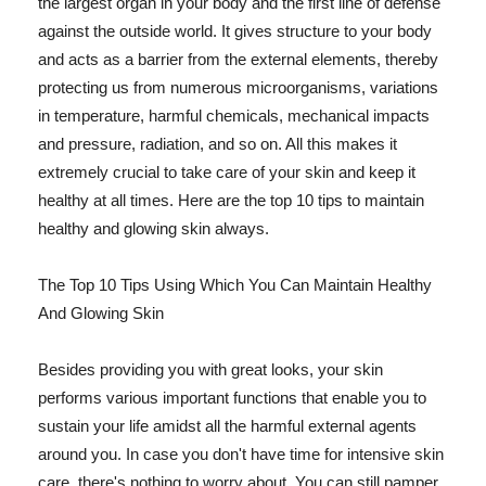
the largest organ in your body and the first line of defense
against the outside world. It gives structure to your body
and acts as a barrier from the external elements, thereby
protecting us from numerous microorganisms, variations
in temperature, harmful chemicals, mechanical impacts
and pressure, radiation, and so on. All this makes it
extremely crucial to take care of your skin and keep it
healthy at all times. Here are the top 10 tips to maintain
healthy and glowing skin always.
The Top 10 Tips Using Which You Can Maintain Healthy
And Glowing Skin
Besides providing you with great looks, your skin
performs various important functions that enable you to
sustain your life amidst all the harmful external agents
around you. In case you don't have time for intensive skin
care, there's nothing to worry about. You can still pamper