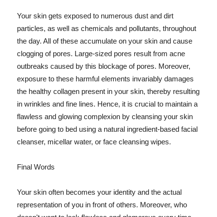
Your skin gets exposed to numerous dust and dirt
particles, as well as chemicals and pollutants, throughout
the day. All of these accumulate on your skin and cause
clogging of pores. Large-sized pores result from acne
outbreaks caused by this blockage of pores. Moreover,
exposure to these harmful elements invariably damages
the healthy collagen present in your skin, thereby resulting
in wrinkles and fine lines. Hence, it is crucial to maintain a
flawless and glowing complexion by cleansing your skin
before going to bed using a natural ingredient-based facial
cleanser, micellar water, or face cleansing wipes.
Final Words
Your skin often becomes your identity and the actual
representation of you in front of others. Moreover, who