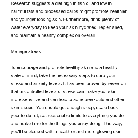
Research suggests a diet high in fish oil and low in
harmful fats and processed carbs might promote healthier
and younger looking skin. Furthermore, drink plenty of
water everyday to keep your skin hydrated, replenished,
and maintain a healthy complexion overall.
Manage stress
To encourage and promote healthy skin and a healthy
state of mind, take the necessary steps to curb your
stress and anxiety levels. It has been proven by research
that uncontrolled levels of stress can make your skin
more sensitive and can lead to acne breakouts and other
skin issues. You should get enough sleep, scale back
your to-do list, set reasonable limits to everything you do,
and make time for the things you enjoy doing. This way,
you'll be blessed with a healthier and more glowing skin,