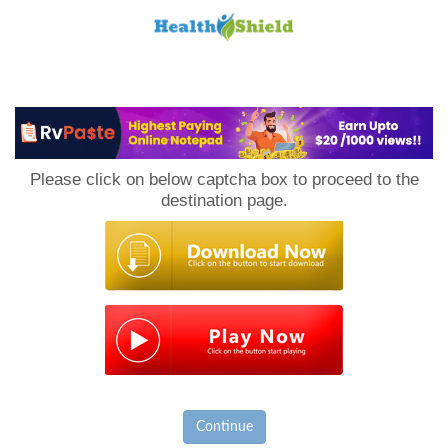
Loan
to
Please click on below captcha box to proceed to the
Host
destination page.
Continue