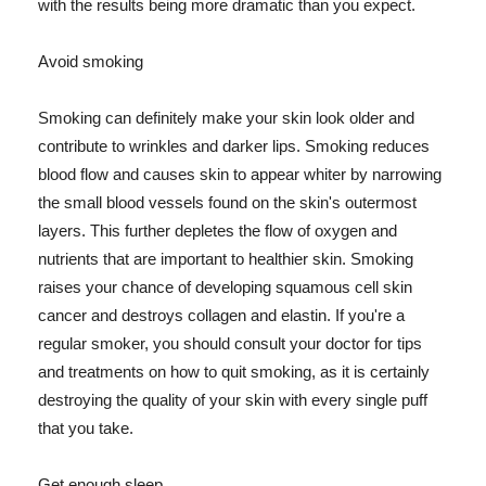
with the results being more dramatic than you expect.
Avoid smoking
Smoking can definitely make your skin look older and
contribute to wrinkles and darker lips. Smoking reduces
blood flow and causes skin to appear whiter by narrowing
the small blood vessels found on the skin's outermost
layers. This further depletes the flow of oxygen and
nutrients that are important to healthier skin. Smoking
raises your chance of developing squamous cell skin
cancer and destroys collagen and elastin. If you're a
regular smoker, you should consult your doctor for tips
and treatments on how to quit smoking, as it is certainly
destroying the quality of your skin with every single puff
that you take.
Get enough sleep