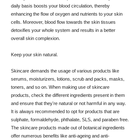
daily basis boosts your blood circulation, thereby
enhancing the flow of oxygen and nutrients to your skin
cells. Moreover, blood flow towards the skin tissues
detoxifies your whole system and results in a better
overall skin complexion.
Keep your skin natural.
Skincare demands the usage of various products like
serums, moisturizers, lotions, scrub and packs, masks,
toners, and so on. When making use of skincare
products, check the different ingredients present in them
and ensure that they're natural or not harmful in any way.
It is always recommended to opt for products that are
sulphate, formaldehyde, phthalate, SLS, and paraben free.
The skincare products made out of botanical ingredients
offer numerous benefits like anti-ageing and anti-