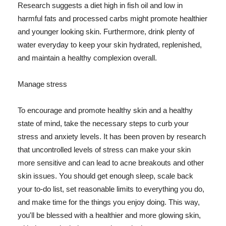
Research suggests a diet high in fish oil and low in
harmful fats and processed carbs might promote healthier
and younger looking skin. Furthermore, drink plenty of
water everyday to keep your skin hydrated, replenished,
and maintain a healthy complexion overall.
Manage stress
To encourage and promote healthy skin and a healthy
state of mind, take the necessary steps to curb your
stress and anxiety levels. It has been proven by research
that uncontrolled levels of stress can make your skin
more sensitive and can lead to acne breakouts and other
skin issues. You should get enough sleep, scale back
your to-do list, set reasonable limits to everything you do,
and make time for the things you enjoy doing. This way,
you'll be blessed with a healthier and more glowing skin,