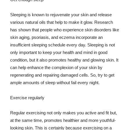
Sleeping is known to rejuvenate your skin and release
various natural oils that help to make it glow. Research
has shown that people who experience skin disorders like
skin aging, psoriasis, and eczema incorporate an
insufficient sleeping schedule every day. Sleeping is not
only important to keep your health and mind in good
condition, but it also promotes healthy and glowing skin. It
can help enhance the complexion of your skin by
regenerating and repairing damaged cells. So, try to get
ample amounts of sleep without fail every night.
Exercise regularly
Regular exercising not only makes you active and fit but,
at the same time, promotes healthier and more youthful-
looking skin. This is certainly because exercising on a