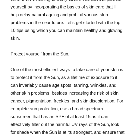
yourself by incorporating the basics of skin care that'll
help delay natural ageing and prohibit various skin
problems in the near future. Let's get started with the top
10 tips using which you can maintain healthy and glowing
skin.
Protect yourself from the Sun.
One of the most efficient ways to take care of your skin is
to protect it from the Sun, as a lifetime of exposure to it
can invariably cause age spots, tanning, wrinkles, and
other skin problems; besides increasing the risk of skin
cancer, pigmentation, freckles, and skin discoloration. For
complete sun protection, use a broad spectrum
sunscreen that has an SPF of at least 15 as it can
effectively filter out the harmful UV rays of the Sun, look
for shade when the Sun is at its strongest, and ensure that