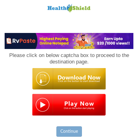
Loan
to
Please click on below captcha box to proceed to the
Host
destination page.
Continue