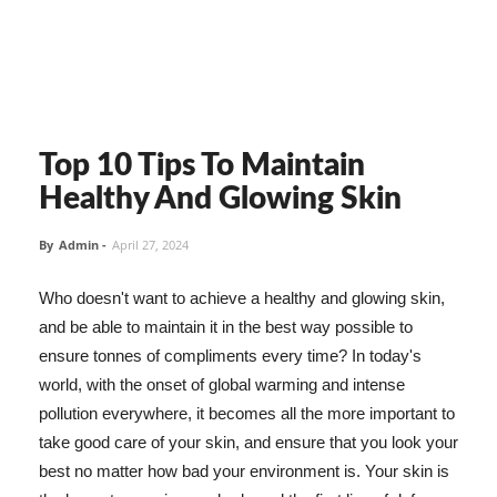
Top 10 Tips To Maintain
Healthy And Glowing Skin
By
Admin
-
April 27, 2024
Who doesn't want to achieve a healthy and glowing skin,
and be able to maintain it in the best way possible to
ensure tonnes of compliments every time? In today's
world, with the onset of global warming and intense
pollution everywhere, it becomes all the more important to
take good care of your skin, and ensure that you look your
best no matter how bad your environment is. Your skin is