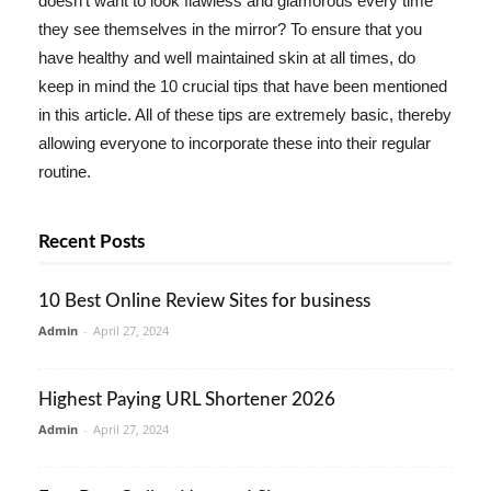
doesn't want to look flawless and glamorous every time
they see themselves in the mirror? To ensure that you
have healthy and well maintained skin at all times, do
keep in mind the 10 crucial tips that have been mentioned
in this article. All of these tips are extremely basic, thereby
allowing everyone to incorporate these into their regular
routine.
Recent Posts
10 Best Online Review Sites for business
Admin
-
April 27, 2024
Highest Paying URL Shortener 2026
Admin
-
April 27, 2024