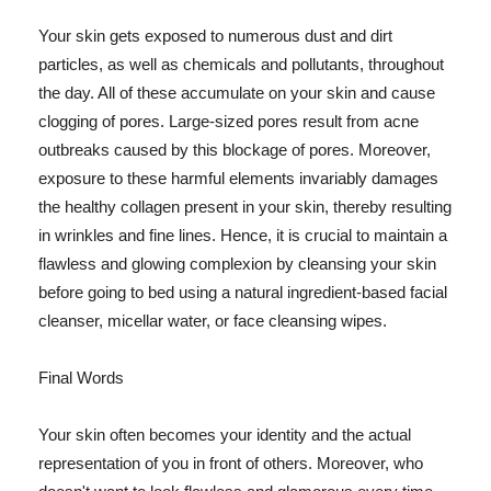
Your skin gets exposed to numerous dust and dirt
particles, as well as chemicals and pollutants, throughout
the day. All of these accumulate on your skin and cause
clogging of pores. Large-sized pores result from acne
outbreaks caused by this blockage of pores. Moreover,
exposure to these harmful elements invariably damages
the healthy collagen present in your skin, thereby resulting
in wrinkles and fine lines. Hence, it is crucial to maintain a
flawless and glowing complexion by cleansing your skin
before going to bed using a natural ingredient-based facial
cleanser, micellar water, or face cleansing wipes.
Final Words
Your skin often becomes your identity and the actual
representation of you in front of others. Moreover, who