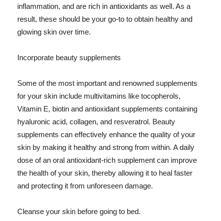
inflammation, and are rich in antioxidants as well. As a
result, these should be your go-to to obtain healthy and
glowing skin over time.
Incorporate beauty supplements
Some of the most important and renowned supplements
for your skin include multivitamins like tocopherols,
Vitamin E, biotin and antioxidant supplements containing
hyaluronic acid, collagen, and resveratrol. Beauty
supplements can effectively enhance the quality of your
skin by making it healthy and strong from within. A daily
dose of an oral antioxidant-rich supplement can improve
the health of your skin, thereby allowing it to heal faster
and protecting it from unforeseen damage.
Cleanse your skin before going to bed.