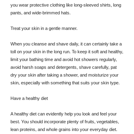
you wear protective clothing like long-sleeved shirts, long
pants, and wide-brimmed hats.
Treat your skin in a gentle manner.
When you cleanse and shave daily, it can certainly take a
toll on your skin in the long run. To keep it soft and healthy,
limit your bathing time and avoid hot showers regularly,
avoid harsh soaps and detergents, shave carefully, pat
dry your skin after taking a shower, and moisturize your
skin, especially with something that suits your skin type.
Have a healthy diet
A healthy diet can evidently help you look and feel your
best. You should incorporate plenty of fruits, vegetables,
lean proteins, and whole grains into your everyday diet.