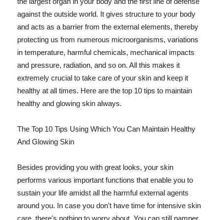
the largest organ in your body and the first line of defense
against the outside world. It gives structure to your body
and acts as a barrier from the external elements, thereby
protecting us from numerous microorganisms, variations
in temperature, harmful chemicals, mechanical impacts
and pressure, radiation, and so on. All this makes it
extremely crucial to take care of your skin and keep it
healthy at all times. Here are the top 10 tips to maintain
healthy and glowing skin always.
The Top 10 Tips Using Which You Can Maintain Healthy
And Glowing Skin
Besides providing you with great looks, your skin
performs various important functions that enable you to
sustain your life amidst all the harmful external agents
around you. In case you don't have time for intensive skin
care, there's nothing to worry about. You can still pamper