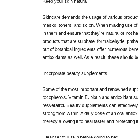
Keep your skin natural.
Skincare demands the usage of various products
masks, toners, and so on. When making use of s
in them and ensure that they're natural or not h
products that are sulphate, formaldehyde, phth
out of botanical ingredients offer numerous benef
antioxidants as well. As a result, these should b
Incorporate beauty supplements
Some of the most important and renowned supple
tocopherols, Vitamin E, biotin and antioxidant s
resveratrol. Beauty supplements can effectively
strong from within. A daily dose of an oral anti
thereby allowing it to heal faster and protectin
Cleanse your skin before going to bed.