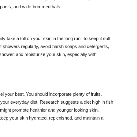
ng pants, and wide-brimmed hats.
y take a toll on your skin in the long run. To keep it soft
hot showers regularly, avoid harsh soaps and detergents,
 shower, and moisturize your skin, especially with
el your best. You should incorporate plenty of fruits,
 your everyday diet. Research suggests a diet high in fish
 might promote healthier and younger looking skin.
keep your skin hydrated, replenished, and maintain a