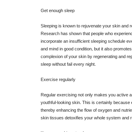
Get enough sleep
Sleeping is known to rejuvenate your skin and re
Research has shown that people who experience
incorporate an insufficient sleeping schedule ev
and mind in good condition, but it also promotes
complexion of your skin by regenerating and rep
sleep without fail every night.
Exercise regularly
Regular exercising not only makes you active an
youthful-looking skin. This is certainly because 
thereby enhancing the flow of oxygen and nutrie
skin tissues detoxifies your whole system and re