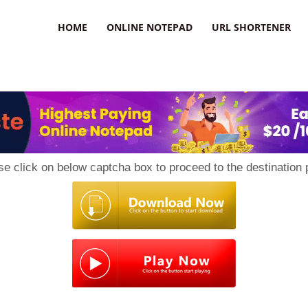
HOME
ONLINE NOTEPAD
URL SHORTENER
se click on below captcha box to proceed to the destination 