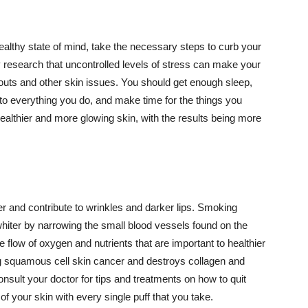
althy state of mind, take the necessary steps to curb your
y research that uncontrolled levels of stress can make your
outs and other skin issues. You should get enough sleep,
s to everything you do, and make time for the things you
healthier and more glowing skin, with the results being more
r and contribute to wrinkles and darker lips. Smoking
hiter by narrowing the small blood vessels found on the
e flow of oxygen and nutrients that are important to healthier
g squamous cell skin cancer and destroys collagen and
onsult your doctor for tips and treatments on how to quit
 of your skin with every single puff that you take.