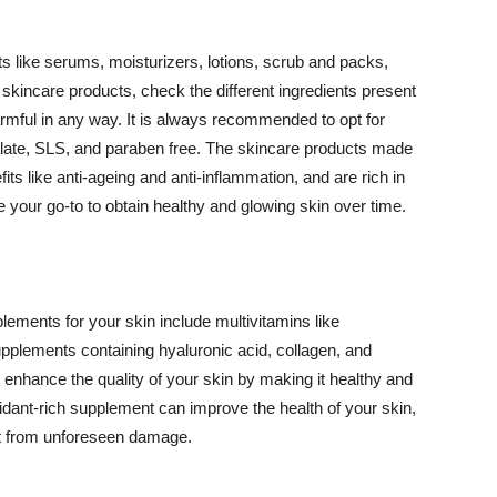
 like serums, moisturizers, lotions, scrub and packs,
kincare products, check the different ingredients present
armful in any way. It is always recommended to opt for
alate, SLS, and paraben free. The skincare products made
its like anti-ageing and anti-inflammation, and are rich in
e your go-to to obtain healthy and glowing skin over time.
ments for your skin include multivitamins like
upplements containing hyaluronic acid, collagen, and
 enhance the quality of your skin by making it healthy and
oxidant-rich supplement can improve the health of your skin,
g it from unforeseen damage.