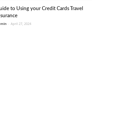
uide to Using your Credit Cards Travel
nsurance
dmin
-
April 27, 2024