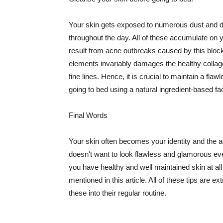
Your skin gets exposed to numerous dust and dir
throughout the day. All of these accumulate on 
result from acne outbreaks caused by this bloc
elements invariably damages the healthy collage
fine lines. Hence, it is crucial to maintain a f
going to bed using a natural ingredient-based fac
Final Words
Your skin often becomes your identity and the ac
doesn't want to look flawless and glamorous ev
you have healthy and well maintained skin at all
mentioned in this article. All of these tips are 
these into their regular routine.