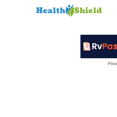
Loan
to
Host
Plea