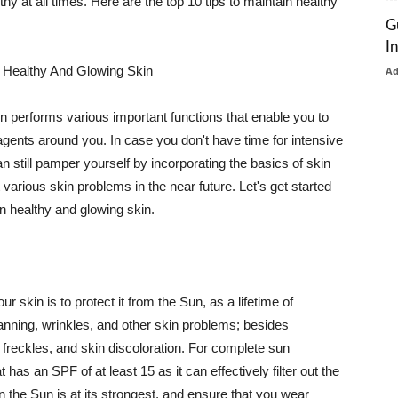
thy at all times. Here are the top 10 tips to maintain healthy
G
I
 Healthy And Glowing Skin
A
in performs various important functions that enable you to
l agents around you. In case you don't have time for intensive
n still pamper yourself by incorporating the basics of skin
t various skin problems in the near future. Let's get started
n healthy and glowing skin.
r skin is to protect it from the Sun, as a lifetime of
tanning, wrinkles, and other skin problems; besides
, freckles, and skin discoloration. For complete sun
as an SPF of at least 15 as it can effectively filter out the
 the Sun is at its strongest, and ensure that you wear