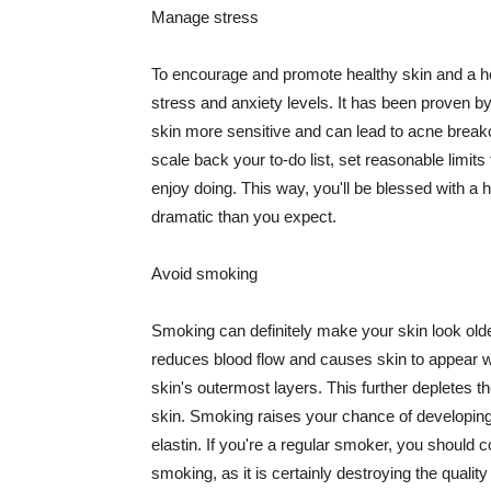
Manage stress
To encourage and promote healthy skin and a he
stress and anxiety levels. It has been proven b
skin more sensitive and can lead to acne break
scale back your to-do list, set reasonable limit
enjoy doing. This way, you'll be blessed with a 
dramatic than you expect.
Avoid smoking
Smoking can definitely make your skin look olde
reduces blood flow and causes skin to appear w
skin's outermost layers. This further depletes th
skin. Smoking raises your chance of developin
elastin. If you're a regular smoker, you should c
smoking, as it is certainly destroying the quality