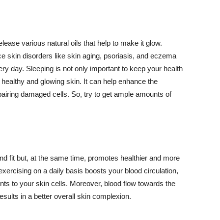
lease various natural oils that help to make it glow.
 skin disorders like skin aging, psoriasis, and eczema
ery day. Sleeping is not only important to keep your health
 healthy and glowing skin. It can help enhance the
airing damaged cells. So, try to get ample amounts of
d fit but, at the same time, promotes healthier and more
exercising on a daily basis boosts your blood circulation,
nts to your skin cells. Moreover, blood flow towards the
sults in a better overall skin complexion.