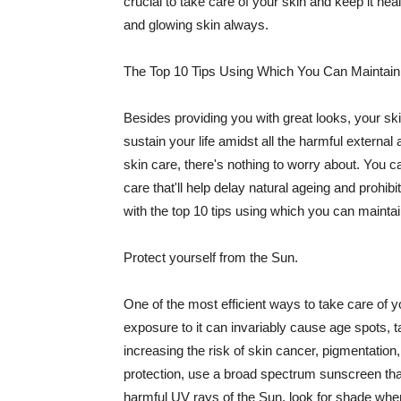
crucial to take care of your skin and keep it heal
and glowing skin always.
The Top 10 Tips Using Which You Can Maintain
Besides providing you with great looks, your sk
sustain your life amidst all the harmful externa
skin care, there's nothing to worry about. You ca
care that'll help delay natural ageing and prohibi
with the top 10 tips using which you can maintai
Protect yourself from the Sun.
One of the most efficient ways to take care of you
exposure to it can invariably cause age spots, 
increasing the risk of skin cancer, pigmentation
protection, use a broad spectrum sunscreen that h
harmful UV rays of the Sun, look for shade when