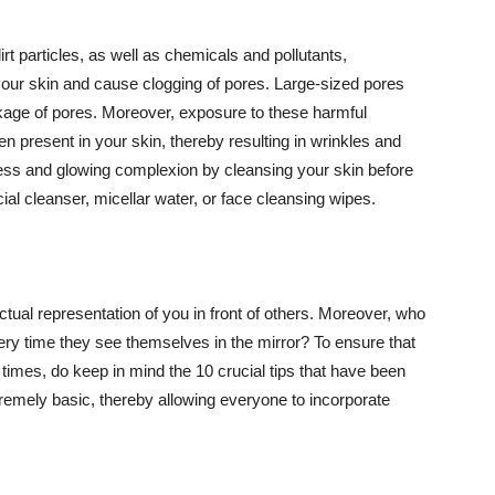
t particles, as well as chemicals and pollutants,
your skin and cause clogging of pores. Large-sized pores
kage of pores. Moreover, exposure to these harmful
n present in your skin, thereby resulting in wrinkles and
lawless and glowing complexion by cleansing your skin before
ial cleanser, micellar water, or face cleansing wipes.
tual representation of you in front of others. Moreover, who
ery time they see themselves in the mirror? To ensure that
 times, do keep in mind the 10 crucial tips that have been
extremely basic, thereby allowing everyone to incorporate