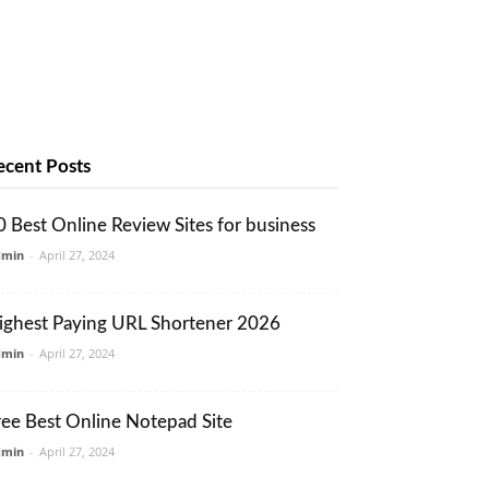
ecent Posts
0 Best Online Review Sites for business
dmin
-
April 27, 2024
ighest Paying URL Shortener 2026
dmin
-
April 27, 2024
ree Best Online Notepad Site
dmin
-
April 27, 2024