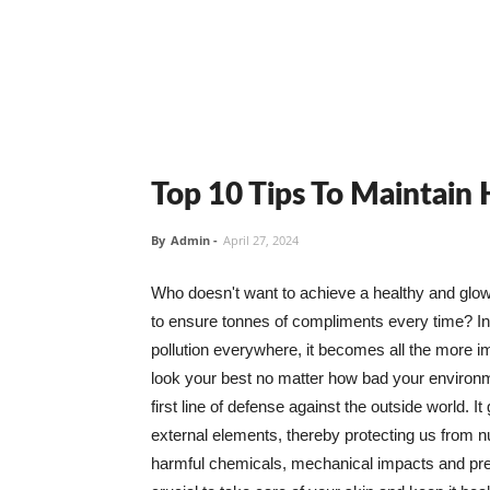
Top 10 Tips To Maintain
By
Admin
-
April 27, 2024
Who doesn't want to achieve a healthy and glowin
to ensure tonnes of compliments every time? In 
pollution everywhere, it becomes all the more i
look your best no matter how bad your environme
first line of defense against the outside world. I
external elements, thereby protecting us from 
harmful chemicals, mechanical impacts and press