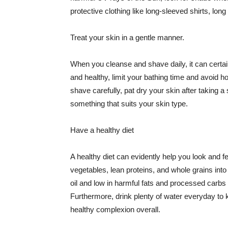
protective clothing like long-sleeved shirts, lo
Treat your skin in a gentle manner.
When you cleanse and shave daily, it can certainl
and healthy, limit your bathing time and avoid 
shave carefully, pat dry your skin after taking a
something that suits your skin type.
Have a healthy diet
A healthy diet can evidently help you look and fe
vegetables, lean proteins, and whole grains into
oil and low in harmful fats and processed carbs
Furthermore, drink plenty of water everyday to 
healthy complexion overall.