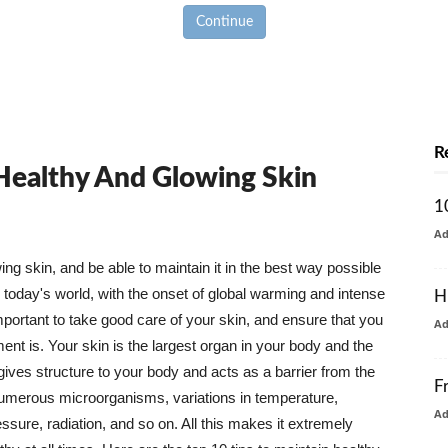
Continue
R
 Healthy And Glowing Skin
1
A
g skin, and be able to maintain it in the best way possible
today's world, with the onset of global warming and intense
H
mportant to take good care of your skin, and ensure that you
A
nt is. Your skin is the largest organ in your body and the
t gives structure to your body and acts as a barrier from the
F
numerous microorganisms, variations in temperature,
A
ure, radiation, and so on. All this makes it extremely