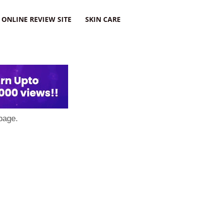
ONLINE REVIEW SITE
SKIN CARE
page.