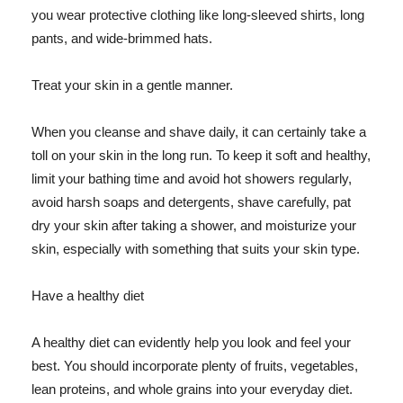
you wear protective clothing like long-sleeved shirts, long
pants, and wide-brimmed hats.
Treat your skin in a gentle manner.
When you cleanse and shave daily, it can certainly take a
toll on your skin in the long run. To keep it soft and healthy,
limit your bathing time and avoid hot showers regularly,
avoid harsh soaps and detergents, shave carefully, pat
dry your skin after taking a shower, and moisturize your
skin, especially with something that suits your skin type.
Have a healthy diet
A healthy diet can evidently help you look and feel your
best. You should incorporate plenty of fruits, vegetables,
lean proteins, and whole grains into your everyday diet.