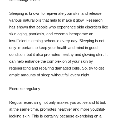
Sleeping is known to rejuvenate your skin and release
various natural oils that help to make it glow. Research
has shown that people who experience skin disorders like
skin aging, psoriasis, and eczema incorporate an
insufficient sleeping schedule every day. Sleeping is not
only important to keep your health and mind in good
condition, but it also promotes healthy and glowing skin. It
can help enhance the complexion of your skin by
regenerating and repairing damaged cells. So, try to get
ample amounts of sleep without fail every night.
Exercise regularly
Regular exercising not only makes you active and fit but,
at the same time, promotes healthier and more youthful-
looking skin. This is certainly because exercising on a