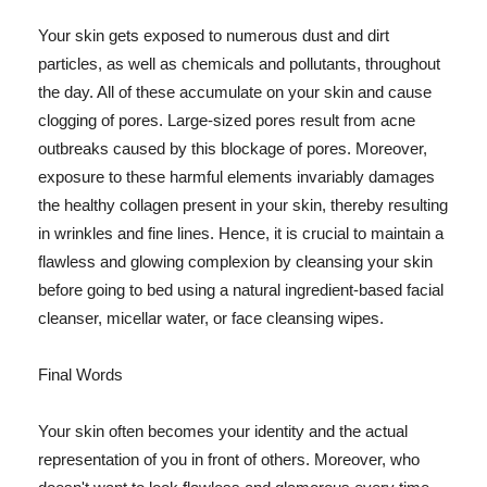
Your skin gets exposed to numerous dust and dirt
particles, as well as chemicals and pollutants, throughout
the day. All of these accumulate on your skin and cause
clogging of pores. Large-sized pores result from acne
outbreaks caused by this blockage of pores. Moreover,
exposure to these harmful elements invariably damages
the healthy collagen present in your skin, thereby resulting
in wrinkles and fine lines. Hence, it is crucial to maintain a
flawless and glowing complexion by cleansing your skin
before going to bed using a natural ingredient-based facial
cleanser, micellar water, or face cleansing wipes.
Final Words
Your skin often becomes your identity and the actual
representation of you in front of others. Moreover, who