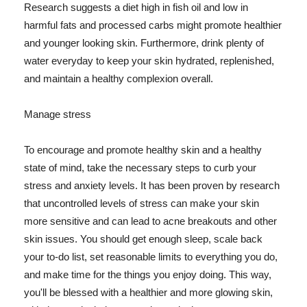
Research suggests a diet high in fish oil and low in
harmful fats and processed carbs might promote healthier
and younger looking skin. Furthermore, drink plenty of
water everyday to keep your skin hydrated, replenished,
and maintain a healthy complexion overall.
Manage stress
To encourage and promote healthy skin and a healthy
state of mind, take the necessary steps to curb your
stress and anxiety levels. It has been proven by research
that uncontrolled levels of stress can make your skin
more sensitive and can lead to acne breakouts and other
skin issues. You should get enough sleep, scale back
your to-do list, set reasonable limits to everything you do,
and make time for the things you enjoy doing. This way,
you'll be blessed with a healthier and more glowing skin,