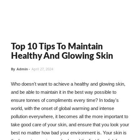
Top 10 Tips To Maintain
Healthy And Glowing Skin
By
Admin
-
April 27, 2024
Who doesn't want to achieve a healthy and glowing skin,
and be able to maintain it in the best way possible to
ensure tonnes of compliments every time? In today's
world, with the onset of global warming and intense
pollution everywhere, it becomes all the more important to
take good care of your skin, and ensure that you look your
best no matter how bad your environment is. Your skin is