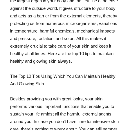
the largest organ in your body and the first line of defense
against the outside world. It gives structure to your body
and acts as a barrier from the external elements, thereby
protecting us from numerous microorganisms, variations
in temperature, harmful chemicals, mechanical impacts
and pressure, radiation, and so on. All this makes it
extremely crucial to take care of your skin and keep it
healthy at all times. Here are the top 10 tips to maintain
healthy and glowing skin always.
The Top 10 Tips Using Which You Can Maintain Healthy
And Glowing Skin
Besides providing you with great looks, your skin
performs various important functions that enable you to
sustain your life amidst all the harmful external agents
around you. In case you don't have time for intensive skin
care, there's nothing to worry about. You can still pamper