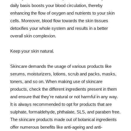
daily basis boosts your blood circulation, thereby
enhancing the flow of oxygen and nutrients to your skin
cells. Moreover, blood flow towards the skin tissues
detoxifies your whole system and results in a better
overall skin complexion.
Keep your skin natural.
Skincare demands the usage of various products like
serums, moisturizers, lotions, scrub and packs, masks,
toners, and so on. When making use of skincare
products, check the different ingredients present in them
and ensure that they're natural or not harmful in any way.
It is always recommended to opt for products that are
sulphate, formaldehyde, phthalate, SLS, and paraben free.
The skincare products made out of botanical ingredients
offer numerous benefits like anti-ageing and anti-