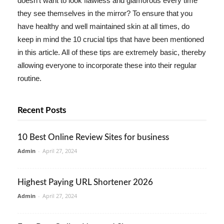
doesn't want to look flawless and glamorous every time
they see themselves in the mirror? To ensure that you
have healthy and well maintained skin at all times, do
keep in mind the 10 crucial tips that have been mentioned
in this article. All of these tips are extremely basic, thereby
allowing everyone to incorporate these into their regular
routine.
Recent Posts
10 Best Online Review Sites for business
Admin
-
April 27, 2024
Highest Paying URL Shortener 2026
Admin
-
April 27, 2024