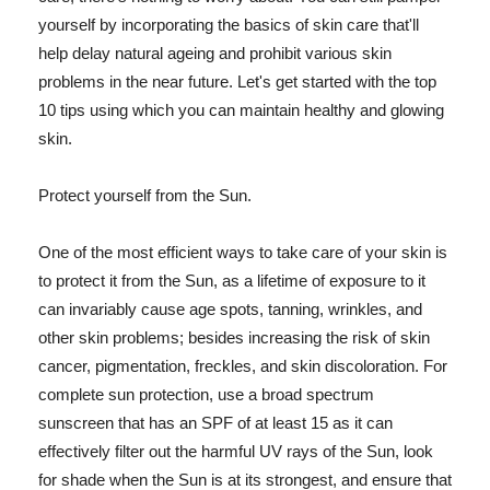
yourself by incorporating the basics of skin care that'll
help delay natural ageing and prohibit various skin
problems in the near future. Let's get started with the top
10 tips using which you can maintain healthy and glowing
skin.
Protect yourself from the Sun.
One of the most efficient ways to take care of your skin is
to protect it from the Sun, as a lifetime of exposure to it
can invariably cause age spots, tanning, wrinkles, and
other skin problems; besides increasing the risk of skin
cancer, pigmentation, freckles, and skin discoloration. For
complete sun protection, use a broad spectrum
sunscreen that has an SPF of at least 15 as it can
effectively filter out the harmful UV rays of the Sun, look
for shade when the Sun is at its strongest, and ensure that