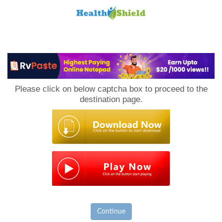
Loan
to
Please click on below captcha box to proceed to the
Host
destination page.
Continue