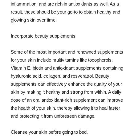
inflammation, and are rich in antioxidants as well. As a
result, these should be your go-to to obtain healthy and
glowing skin over time.
Incorporate beauty supplements
Some of the most important and renowned supplements
for your skin include multivitamins like tocopherols,
Vitamin E, biotin and antioxidant supplements containing
hyaluronic acid, collagen, and resveratrol. Beauty
supplements can effectively enhance the quality of your
skin by making it healthy and strong from within. A daily
dose of an oral antioxidant-rich supplement can improve
the health of your skin, thereby allowing it to heal faster
and protecting it from unforeseen damage.
Cleanse your skin before going to bed.