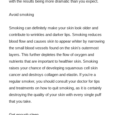
with the results being more dramatic than you expect.
Avoid smoking
Smoking can definitely make your skin look older and
contribute to wrinkles and darker lips. Smoking reduces
blood flow and causes skin to appear whiter by narrowing
the small blood vessels found on the skin's outermost
layers. This further depletes the flow of oxygen and
nutrients that are important to healthier skin. Smoking
raises your chance of developing squamous cell skin
cancer and destroys collagen and elastin. If you're a
regular smoker, you should consult your doctor for tips
and treatments on how to quit smoking, as it is certainly
destroying the quality of your skin with every single puff
that you take.
Get enough sleep