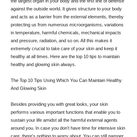
the largest organ in your body and the first line of defense
against the outside world. It gives structure to your body
and acts as a barrier from the external elements, thereby
protecting us from numerous microorganisms, variations
in temperature, harmful chemicals, mechanical impacts
and pressure, radiation, and so on. All this makes it
extremely crucial to take care of your skin and keep it
healthy at all times. Here are the top 10 tips to maintain
healthy and glowing skin always.
The Top 10 Tips Using Which You Can Maintain Healthy
And Glowing Skin
Besides providing you with great looks, your skin
performs various important functions that enable you to
sustain your life amidst all the harmful external agents
around you. In case you don't have time for intensive skin
care, there's nothing to worry about. You can still pamper