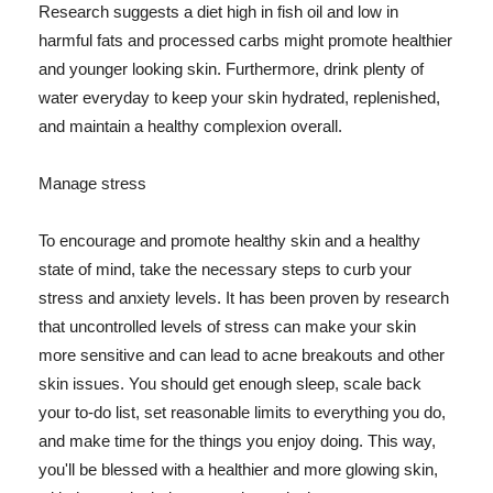
Research suggests a diet high in fish oil and low in
harmful fats and processed carbs might promote healthier
and younger looking skin. Furthermore, drink plenty of
water everyday to keep your skin hydrated, replenished,
and maintain a healthy complexion overall.
Manage stress
To encourage and promote healthy skin and a healthy
state of mind, take the necessary steps to curb your
stress and anxiety levels. It has been proven by research
that uncontrolled levels of stress can make your skin
more sensitive and can lead to acne breakouts and other
skin issues. You should get enough sleep, scale back
your to-do list, set reasonable limits to everything you do,
and make time for the things you enjoy doing. This way,
you'll be blessed with a healthier and more glowing skin,