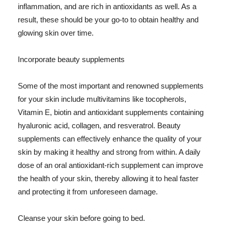
inflammation, and are rich in antioxidants as well. As a
result, these should be your go-to to obtain healthy and
glowing skin over time.
Incorporate beauty supplements
Some of the most important and renowned supplements
for your skin include multivitamins like tocopherols,
Vitamin E, biotin and antioxidant supplements containing
hyaluronic acid, collagen, and resveratrol. Beauty
supplements can effectively enhance the quality of your
skin by making it healthy and strong from within. A daily
dose of an oral antioxidant-rich supplement can improve
the health of your skin, thereby allowing it to heal faster
and protecting it from unforeseen damage.
Cleanse your skin before going to bed.