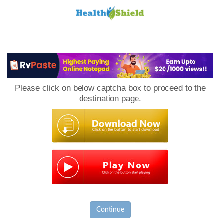
Loan
to
Please click on below captcha box to proceed to the
Host
destination page.
Continue