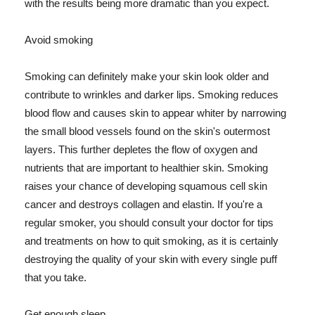
with the results being more dramatic than you expect.
Avoid smoking
Smoking can definitely make your skin look older and
contribute to wrinkles and darker lips. Smoking reduces
blood flow and causes skin to appear whiter by narrowing
the small blood vessels found on the skin's outermost
layers. This further depletes the flow of oxygen and
nutrients that are important to healthier skin. Smoking
raises your chance of developing squamous cell skin
cancer and destroys collagen and elastin. If you're a
regular smoker, you should consult your doctor for tips
and treatments on how to quit smoking, as it is certainly
destroying the quality of your skin with every single puff
that you take.
Get enough sleep