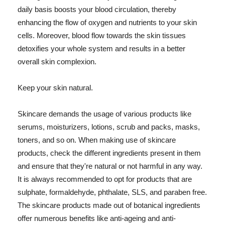
daily basis boosts your blood circulation, thereby
enhancing the flow of oxygen and nutrients to your skin
cells. Moreover, blood flow towards the skin tissues
detoxifies your whole system and results in a better
overall skin complexion.
Keep your skin natural.
Skincare demands the usage of various products like
serums, moisturizers, lotions, scrub and packs, masks,
toners, and so on. When making use of skincare
products, check the different ingredients present in them
and ensure that they're natural or not harmful in any way.
It is always recommended to opt for products that are
sulphate, formaldehyde, phthalate, SLS, and paraben free.
The skincare products made out of botanical ingredients
offer numerous benefits like anti-ageing and anti-