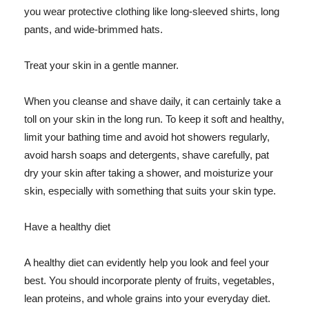
you wear protective clothing like long-sleeved shirts, long
pants, and wide-brimmed hats.
Treat your skin in a gentle manner.
When you cleanse and shave daily, it can certainly take a
toll on your skin in the long run. To keep it soft and healthy,
limit your bathing time and avoid hot showers regularly,
avoid harsh soaps and detergents, shave carefully, pat
dry your skin after taking a shower, and moisturize your
skin, especially with something that suits your skin type.
Have a healthy diet
A healthy diet can evidently help you look and feel your
best. You should incorporate plenty of fruits, vegetables,
lean proteins, and whole grains into your everyday diet.