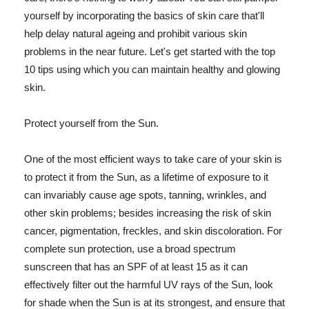
yourself by incorporating the basics of skin care that'll
help delay natural ageing and prohibit various skin
problems in the near future. Let's get started with the top
10 tips using which you can maintain healthy and glowing
skin.
Protect yourself from the Sun.
One of the most efficient ways to take care of your skin is
to protect it from the Sun, as a lifetime of exposure to it
can invariably cause age spots, tanning, wrinkles, and
other skin problems; besides increasing the risk of skin
cancer, pigmentation, freckles, and skin discoloration. For
complete sun protection, use a broad spectrum
sunscreen that has an SPF of at least 15 as it can
effectively filter out the harmful UV rays of the Sun, look
for shade when the Sun is at its strongest, and ensure that