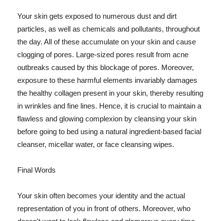
Your skin gets exposed to numerous dust and dirt
particles, as well as chemicals and pollutants, throughout
the day. All of these accumulate on your skin and cause
clogging of pores. Large-sized pores result from acne
outbreaks caused by this blockage of pores. Moreover,
exposure to these harmful elements invariably damages
the healthy collagen present in your skin, thereby resulting
in wrinkles and fine lines. Hence, it is crucial to maintain a
flawless and glowing complexion by cleansing your skin
before going to bed using a natural ingredient-based facial
cleanser, micellar water, or face cleansing wipes.
Final Words
Your skin often becomes your identity and the actual
representation of you in front of others. Moreover, who