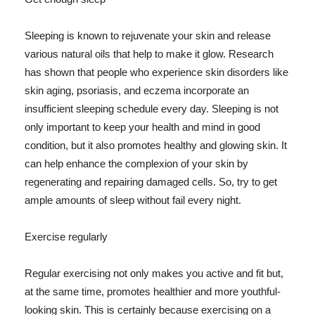
Sleeping is known to rejuvenate your skin and release
various natural oils that help to make it glow. Research
has shown that people who experience skin disorders like
skin aging, psoriasis, and eczema incorporate an
insufficient sleeping schedule every day. Sleeping is not
only important to keep your health and mind in good
condition, but it also promotes healthy and glowing skin. It
can help enhance the complexion of your skin by
regenerating and repairing damaged cells. So, try to get
ample amounts of sleep without fail every night.
Exercise regularly
Regular exercising not only makes you active and fit but,
at the same time, promotes healthier and more youthful-
looking skin. This is certainly because exercising on a