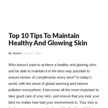
Top 10 Tips To Maintain
Healthy And Glowing Skin
By
Admin
-
April 27, 2024
Who doesn't want to achieve a healthy and glowing skin,
and be able to maintain it in the best way possible to
ensure tonnes of compliments every time? In today's
world, with the onset of global warming and intense
pollution everywhere, it becomes all the more important to
take good care of your skin, and ensure that you look your
best no matter how bad your environment is. Your skin is