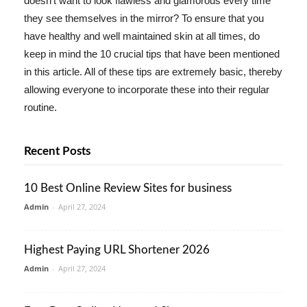
doesn't want to look flawless and glamorous every time
they see themselves in the mirror? To ensure that you
have healthy and well maintained skin at all times, do
keep in mind the 10 crucial tips that have been mentioned
in this article. All of these tips are extremely basic, thereby
allowing everyone to incorporate these into their regular
routine.
Recent Posts
10 Best Online Review Sites for business
Admin
-
April 27, 2024
Highest Paying URL Shortener 2026
Admin
-
April 27, 2024