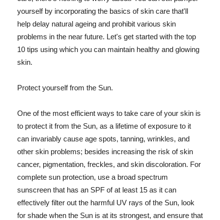
yourself by incorporating the basics of skin care that'll
help delay natural ageing and prohibit various skin
problems in the near future. Let's get started with the top
10 tips using which you can maintain healthy and glowing
skin.
Protect yourself from the Sun.
One of the most efficient ways to take care of your skin is
to protect it from the Sun, as a lifetime of exposure to it
can invariably cause age spots, tanning, wrinkles, and
other skin problems; besides increasing the risk of skin
cancer, pigmentation, freckles, and skin discoloration. For
complete sun protection, use a broad spectrum
sunscreen that has an SPF of at least 15 as it can
effectively filter out the harmful UV rays of the Sun, look
for shade when the Sun is at its strongest, and ensure that