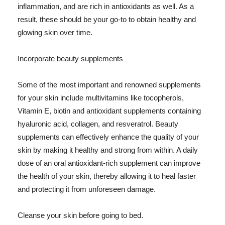
inflammation, and are rich in antioxidants as well. As a
result, these should be your go-to to obtain healthy and
glowing skin over time.
Incorporate beauty supplements
Some of the most important and renowned supplements
for your skin include multivitamins like tocopherols,
Vitamin E, biotin and antioxidant supplements containing
hyaluronic acid, collagen, and resveratrol. Beauty
supplements can effectively enhance the quality of your
skin by making it healthy and strong from within. A daily
dose of an oral antioxidant-rich supplement can improve
the health of your skin, thereby allowing it to heal faster
and protecting it from unforeseen damage.
Cleanse your skin before going to bed.