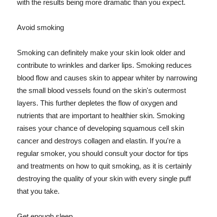
with the results being more dramatic than you expect.
Avoid smoking
Smoking can definitely make your skin look older and
contribute to wrinkles and darker lips. Smoking reduces
blood flow and causes skin to appear whiter by narrowing
the small blood vessels found on the skin's outermost
layers. This further depletes the flow of oxygen and
nutrients that are important to healthier skin. Smoking
raises your chance of developing squamous cell skin
cancer and destroys collagen and elastin. If you're a
regular smoker, you should consult your doctor for tips
and treatments on how to quit smoking, as it is certainly
destroying the quality of your skin with every single puff
that you take.
Get enough sleep