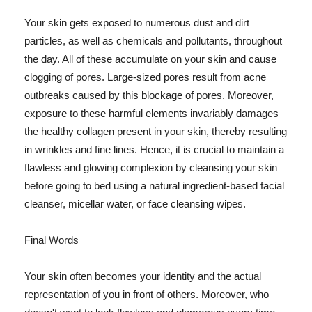
Your skin gets exposed to numerous dust and dirt
particles, as well as chemicals and pollutants, throughout
the day. All of these accumulate on your skin and cause
clogging of pores. Large-sized pores result from acne
outbreaks caused by this blockage of pores. Moreover,
exposure to these harmful elements invariably damages
the healthy collagen present in your skin, thereby resulting
in wrinkles and fine lines. Hence, it is crucial to maintain a
flawless and glowing complexion by cleansing your skin
before going to bed using a natural ingredient-based facial
cleanser, micellar water, or face cleansing wipes.
Final Words
Your skin often becomes your identity and the actual
representation of you in front of others. Moreover, who