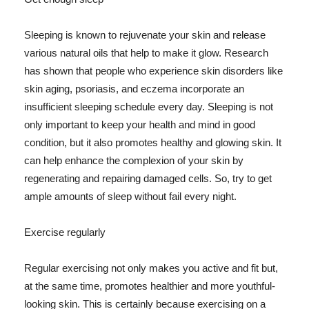
Sleeping is known to rejuvenate your skin and release
various natural oils that help to make it glow. Research
has shown that people who experience skin disorders like
skin aging, psoriasis, and eczema incorporate an
insufficient sleeping schedule every day. Sleeping is not
only important to keep your health and mind in good
condition, but it also promotes healthy and glowing skin. It
can help enhance the complexion of your skin by
regenerating and repairing damaged cells. So, try to get
ample amounts of sleep without fail every night.
Exercise regularly
Regular exercising not only makes you active and fit but,
at the same time, promotes healthier and more youthful-
looking skin. This is certainly because exercising on a