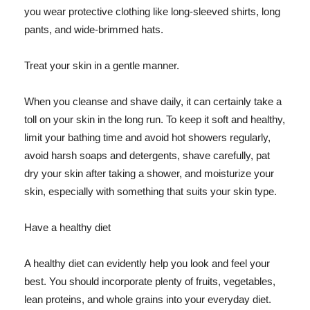
you wear protective clothing like long-sleeved shirts, long
pants, and wide-brimmed hats.
Treat your skin in a gentle manner.
When you cleanse and shave daily, it can certainly take a
toll on your skin in the long run. To keep it soft and healthy,
limit your bathing time and avoid hot showers regularly,
avoid harsh soaps and detergents, shave carefully, pat
dry your skin after taking a shower, and moisturize your
skin, especially with something that suits your skin type.
Have a healthy diet
A healthy diet can evidently help you look and feel your
best. You should incorporate plenty of fruits, vegetables,
lean proteins, and whole grains into your everyday diet.