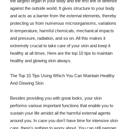
the largest organ in your body and the first line of defense
against the outside world. It gives structure to your body
and acts as a barrier from the external elements, thereby
protecting us from numerous microorganisms, variations
in temperature, harmful chemicals, mechanical impacts
and pressure, radiation, and so on. All this makes it
extremely crucial to take care of your skin and keep it
healthy at all times. Here are the top 10 tips to maintain
healthy and glowing skin always.
The Top 10 Tips Using Which You Can Maintain Healthy
And Glowing Skin
Besides providing you with great looks, your skin
performs various important functions that enable you to
sustain your life amidst all the harmful external agents
around you. In case you don't have time for intensive skin
care, there's nothing to worry about. You can still pamper