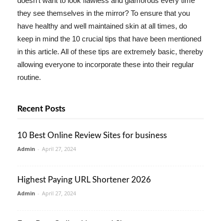
doesn't want to look flawless and glamorous every time
they see themselves in the mirror? To ensure that you
have healthy and well maintained skin at all times, do
keep in mind the 10 crucial tips that have been mentioned
in this article. All of these tips are extremely basic, thereby
allowing everyone to incorporate these into their regular
routine.
Recent Posts
10 Best Online Review Sites for business
Admin
-
April 27, 2024
Highest Paying URL Shortener 2026
Admin
-
April 27, 2024