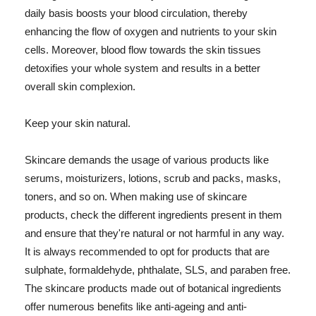
daily basis boosts your blood circulation, thereby
enhancing the flow of oxygen and nutrients to your skin
cells. Moreover, blood flow towards the skin tissues
detoxifies your whole system and results in a better
overall skin complexion.
Keep your skin natural.
Skincare demands the usage of various products like
serums, moisturizers, lotions, scrub and packs, masks,
toners, and so on. When making use of skincare
products, check the different ingredients present in them
and ensure that they're natural or not harmful in any way.
It is always recommended to opt for products that are
sulphate, formaldehyde, phthalate, SLS, and paraben free.
The skincare products made out of botanical ingredients
offer numerous benefits like anti-ageing and anti-