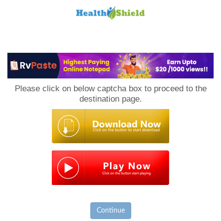
Loan
to
Please click on below captcha box to proceed to the
Host
destination page.
Continue