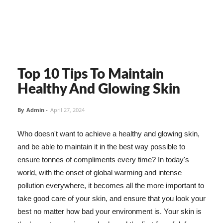
Top 10 Tips To Maintain
Healthy And Glowing Skin
By
Admin
-
April 27, 2024
Who doesn't want to achieve a healthy and glowing skin,
and be able to maintain it in the best way possible to
ensure tonnes of compliments every time? In today's
world, with the onset of global warming and intense
pollution everywhere, it becomes all the more important to
take good care of your skin, and ensure that you look your
best no matter how bad your environment is. Your skin is