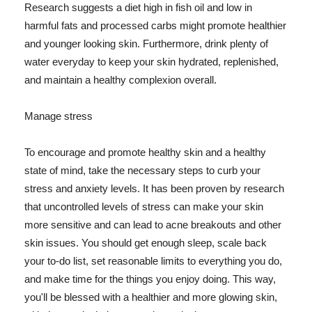
Research suggests a diet high in fish oil and low in
harmful fats and processed carbs might promote healthier
and younger looking skin. Furthermore, drink plenty of
water everyday to keep your skin hydrated, replenished,
and maintain a healthy complexion overall.
Manage stress
To encourage and promote healthy skin and a healthy
state of mind, take the necessary steps to curb your
stress and anxiety levels. It has been proven by research
that uncontrolled levels of stress can make your skin
more sensitive and can lead to acne breakouts and other
skin issues. You should get enough sleep, scale back
your to-do list, set reasonable limits to everything you do,
and make time for the things you enjoy doing. This way,
you'll be blessed with a healthier and more glowing skin,