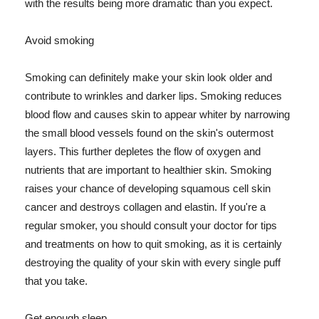
with the results being more dramatic than you expect.
Avoid smoking
Smoking can definitely make your skin look older and
contribute to wrinkles and darker lips. Smoking reduces
blood flow and causes skin to appear whiter by narrowing
the small blood vessels found on the skin's outermost
layers. This further depletes the flow of oxygen and
nutrients that are important to healthier skin. Smoking
raises your chance of developing squamous cell skin
cancer and destroys collagen and elastin. If you're a
regular smoker, you should consult your doctor for tips
and treatments on how to quit smoking, as it is certainly
destroying the quality of your skin with every single puff
that you take.
Get enough sleep