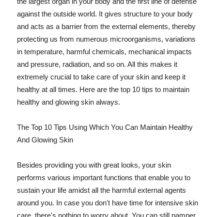
the largest organ in your body and the first line of defense
against the outside world. It gives structure to your body
and acts as a barrier from the external elements, thereby
protecting us from numerous microorganisms, variations
in temperature, harmful chemicals, mechanical impacts
and pressure, radiation, and so on. All this makes it
extremely crucial to take care of your skin and keep it
healthy at all times. Here are the top 10 tips to maintain
healthy and glowing skin always.
The Top 10 Tips Using Which You Can Maintain Healthy
And Glowing Skin
Besides providing you with great looks, your skin
performs various important functions that enable you to
sustain your life amidst all the harmful external agents
around you. In case you don't have time for intensive skin
care, there's nothing to worry about. You can still pamper