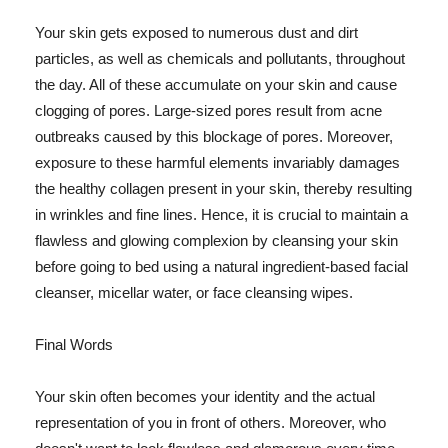
Your skin gets exposed to numerous dust and dirt
particles, as well as chemicals and pollutants, throughout
the day. All of these accumulate on your skin and cause
clogging of pores. Large-sized pores result from acne
outbreaks caused by this blockage of pores. Moreover,
exposure to these harmful elements invariably damages
the healthy collagen present in your skin, thereby resulting
in wrinkles and fine lines. Hence, it is crucial to maintain a
flawless and glowing complexion by cleansing your skin
before going to bed using a natural ingredient-based facial
cleanser, micellar water, or face cleansing wipes.
Final Words
Your skin often becomes your identity and the actual
representation of you in front of others. Moreover, who