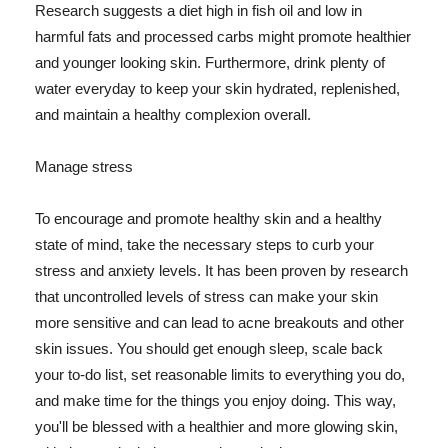
Research suggests a diet high in fish oil and low in
harmful fats and processed carbs might promote healthier
and younger looking skin. Furthermore, drink plenty of
water everyday to keep your skin hydrated, replenished,
and maintain a healthy complexion overall.
Manage stress
To encourage and promote healthy skin and a healthy
state of mind, take the necessary steps to curb your
stress and anxiety levels. It has been proven by research
that uncontrolled levels of stress can make your skin
more sensitive and can lead to acne breakouts and other
skin issues. You should get enough sleep, scale back
your to-do list, set reasonable limits to everything you do,
and make time for the things you enjoy doing. This way,
you'll be blessed with a healthier and more glowing skin,