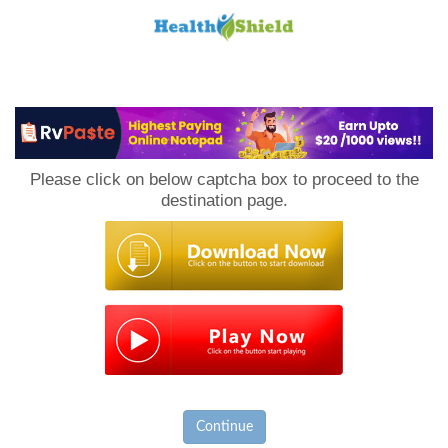
Loan
to
Please click on below captcha box to proceed to the
Host
destination page.
Continue