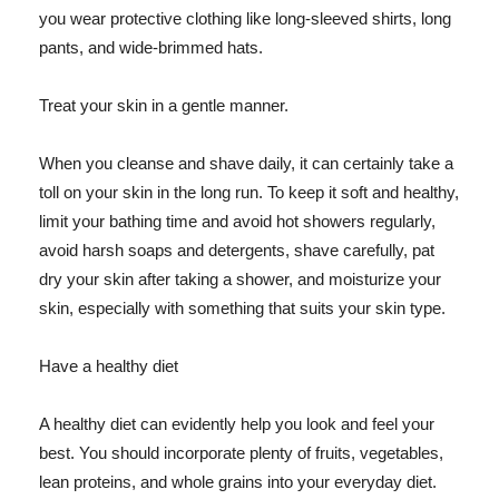
you wear protective clothing like long-sleeved shirts, long
pants, and wide-brimmed hats.
Treat your skin in a gentle manner.
When you cleanse and shave daily, it can certainly take a
toll on your skin in the long run. To keep it soft and healthy,
limit your bathing time and avoid hot showers regularly,
avoid harsh soaps and detergents, shave carefully, pat
dry your skin after taking a shower, and moisturize your
skin, especially with something that suits your skin type.
Have a healthy diet
A healthy diet can evidently help you look and feel your
best. You should incorporate plenty of fruits, vegetables,
lean proteins, and whole grains into your everyday diet.