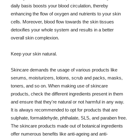
daily basis boosts your blood circulation, thereby
enhancing the flow of oxygen and nutrients to your skin
cells. Moreover, blood flow towards the skin tissues
detoxifies your whole system and results in a better
overall skin complexion.
Keep your skin natural.
Skincare demands the usage of various products like
serums, moisturizers, lotions, scrub and packs, masks,
toners, and so on. When making use of skincare
products, check the different ingredients present in them
and ensure that they're natural or not harmful in any way.
It is always recommended to opt for products that are
sulphate, formaldehyde, phthalate, SLS, and paraben free.
The skincare products made out of botanical ingredients
offer numerous benefits like anti-ageing and anti-