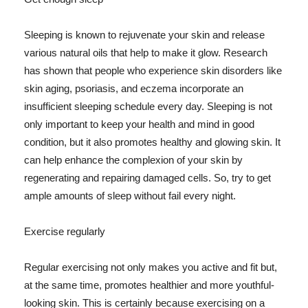
Sleeping is known to rejuvenate your skin and release
various natural oils that help to make it glow. Research
has shown that people who experience skin disorders like
skin aging, psoriasis, and eczema incorporate an
insufficient sleeping schedule every day. Sleeping is not
only important to keep your health and mind in good
condition, but it also promotes healthy and glowing skin. It
can help enhance the complexion of your skin by
regenerating and repairing damaged cells. So, try to get
ample amounts of sleep without fail every night.
Exercise regularly
Regular exercising not only makes you active and fit but,
at the same time, promotes healthier and more youthful-
looking skin. This is certainly because exercising on a