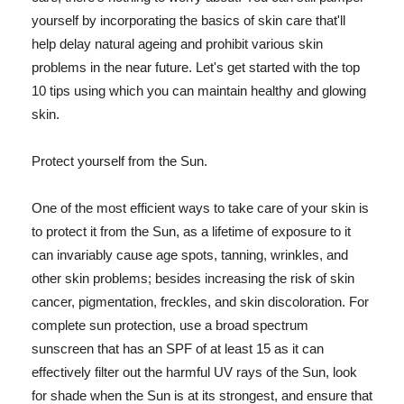
yourself by incorporating the basics of skin care that'll
help delay natural ageing and prohibit various skin
problems in the near future. Let's get started with the top
10 tips using which you can maintain healthy and glowing
skin.
Protect yourself from the Sun.
One of the most efficient ways to take care of your skin is
to protect it from the Sun, as a lifetime of exposure to it
can invariably cause age spots, tanning, wrinkles, and
other skin problems; besides increasing the risk of skin
cancer, pigmentation, freckles, and skin discoloration. For
complete sun protection, use a broad spectrum
sunscreen that has an SPF of at least 15 as it can
effectively filter out the harmful UV rays of the Sun, look
for shade when the Sun is at its strongest, and ensure that