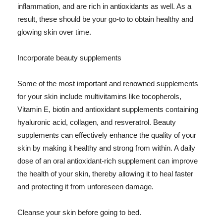
inflammation, and are rich in antioxidants as well. As a
result, these should be your go-to to obtain healthy and
glowing skin over time.
Incorporate beauty supplements
Some of the most important and renowned supplements
for your skin include multivitamins like tocopherols,
Vitamin E, biotin and antioxidant supplements containing
hyaluronic acid, collagen, and resveratrol. Beauty
supplements can effectively enhance the quality of your
skin by making it healthy and strong from within. A daily
dose of an oral antioxidant-rich supplement can improve
the health of your skin, thereby allowing it to heal faster
and protecting it from unforeseen damage.
Cleanse your skin before going to bed.