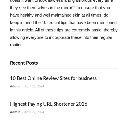
doesn't want to look flawless and glamorous every time
they see themselves in the mirror? To ensure that you
have healthy and well maintained skin at all times, do
keep in mind the 10 crucial tips that have been mentioned
in this article. All of these tips are extremely basic, thereby
allowing everyone to incorporate these into their regular
routine.
Recent Posts
10 Best Online Review Sites for business
Admin
-
April 27, 2024
Highest Paying URL Shortener 2026
Admin
-
April 27, 2024