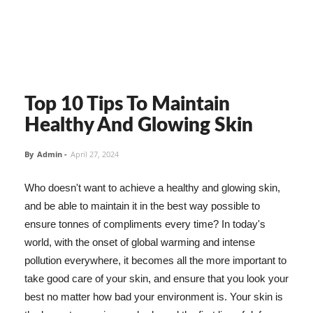
Top 10 Tips To Maintain
Healthy And Glowing Skin
By
Admin
-
April 27, 2024
Who doesn't want to achieve a healthy and glowing skin,
and be able to maintain it in the best way possible to
ensure tonnes of compliments every time? In today's
world, with the onset of global warming and intense
pollution everywhere, it becomes all the more important to
take good care of your skin, and ensure that you look your
best no matter how bad your environment is. Your skin is