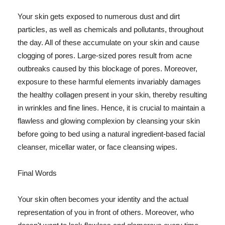
Your skin gets exposed to numerous dust and dirt
particles, as well as chemicals and pollutants, throughout
the day. All of these accumulate on your skin and cause
clogging of pores. Large-sized pores result from acne
outbreaks caused by this blockage of pores. Moreover,
exposure to these harmful elements invariably damages
the healthy collagen present in your skin, thereby resulting
in wrinkles and fine lines. Hence, it is crucial to maintain a
flawless and glowing complexion by cleansing your skin
before going to bed using a natural ingredient-based facial
cleanser, micellar water, or face cleansing wipes.
Final Words
Your skin often becomes your identity and the actual
representation of you in front of others. Moreover, who