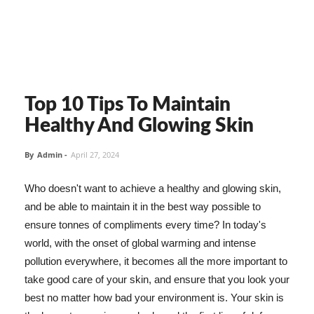
Top 10 Tips To Maintain
Healthy And Glowing Skin
By
Admin
-
April 27, 2024
Who doesn't want to achieve a healthy and glowing skin,
and be able to maintain it in the best way possible to
ensure tonnes of compliments every time? In today's
world, with the onset of global warming and intense
pollution everywhere, it becomes all the more important to
take good care of your skin, and ensure that you look your
best no matter how bad your environment is. Your skin is