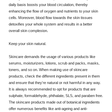
daily basis boosts your blood circulation, thereby
enhancing the flow of oxygen and nutrients to your skin
cells. Moreover, blood flow towards the skin tissues
detoxifies your whole system and results in a better
overall skin complexion.
Keep your skin natural.
Skincare demands the usage of various products like
serums, moisturizers, lotions, scrub and packs, masks,
toners, and so on. When making use of skincare
products, check the different ingredients present in them
and ensure that they're natural or not harmful in any way.
It is always recommended to opt for products that are
sulphate, formaldehyde, phthalate, SLS, and paraben free.
The skincare products made out of botanical ingredients
offer numerous benefits like anti-ageing and anti-