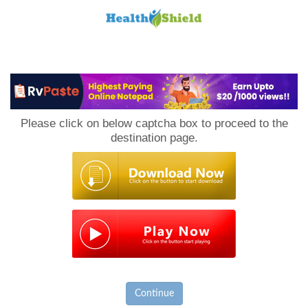
Loan
to
Please click on below captcha box to proceed to the
Host
destination page.
Continue