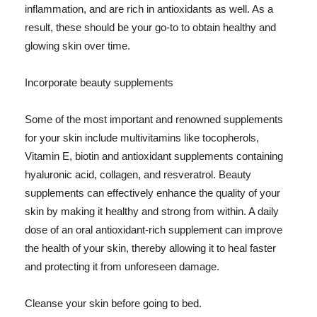
inflammation, and are rich in antioxidants as well. As a
result, these should be your go-to to obtain healthy and
glowing skin over time.
Incorporate beauty supplements
Some of the most important and renowned supplements
for your skin include multivitamins like tocopherols,
Vitamin E, biotin and antioxidant supplements containing
hyaluronic acid, collagen, and resveratrol. Beauty
supplements can effectively enhance the quality of your
skin by making it healthy and strong from within. A daily
dose of an oral antioxidant-rich supplement can improve
the health of your skin, thereby allowing it to heal faster
and protecting it from unforeseen damage.
Cleanse your skin before going to bed.