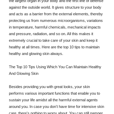
the largest organ in your body and the first line of defense
against the outside world. It gives structure to your body
and acts as a barrier from the external elements, thereby
protecting us from numerous microorganisms, variations
in temperature, harmful chemicals, mechanical impacts
and pressure, radiation, and so on. All this makes it
extremely crucial to take care of your skin and keep it
healthy at all times. Here are the top 10 tips to maintain
healthy and glowing skin always.
The Top 10 Tips Using Which You Can Maintain Healthy
And Glowing Skin
Besides providing you with great looks, your skin
performs various important functions that enable you to
sustain your life amidst all the harmful external agents
around you. In case you don't have time for intensive skin
care, there's nothing to worry about. You can still pamper