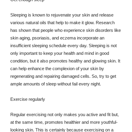
Sleeping is known to rejuvenate your skin and release
various natural oils that help to make it glow. Research
has shown that people who experience skin disorders like
skin aging, psoriasis, and eczema incorporate an
insufficient sleeping schedule every day. Sleeping is not
only important to keep your health and mind in good
condition, but it also promotes healthy and glowing skin. It
can help enhance the complexion of your skin by
regenerating and repairing damaged cells. So, try to get
ample amounts of sleep without fail every night.
Exercise regularly
Regular exercising not only makes you active and fit but,
at the same time, promotes healthier and more youthful-
looking skin. This is certainly because exercising on a