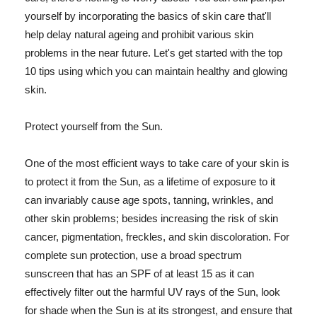
yourself by incorporating the basics of skin care that'll
help delay natural ageing and prohibit various skin
problems in the near future. Let's get started with the top
10 tips using which you can maintain healthy and glowing
skin.
Protect yourself from the Sun.
One of the most efficient ways to take care of your skin is
to protect it from the Sun, as a lifetime of exposure to it
can invariably cause age spots, tanning, wrinkles, and
other skin problems; besides increasing the risk of skin
cancer, pigmentation, freckles, and skin discoloration. For
complete sun protection, use a broad spectrum
sunscreen that has an SPF of at least 15 as it can
effectively filter out the harmful UV rays of the Sun, look
for shade when the Sun is at its strongest, and ensure that