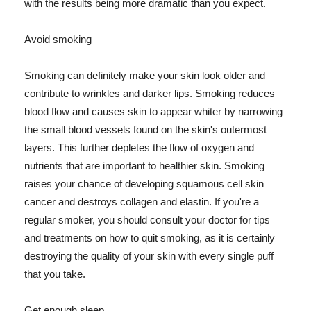
with the results being more dramatic than you expect.
Avoid smoking
Smoking can definitely make your skin look older and
contribute to wrinkles and darker lips. Smoking reduces
blood flow and causes skin to appear whiter by narrowing
the small blood vessels found on the skin's outermost
layers. This further depletes the flow of oxygen and
nutrients that are important to healthier skin. Smoking
raises your chance of developing squamous cell skin
cancer and destroys collagen and elastin. If you're a
regular smoker, you should consult your doctor for tips
and treatments on how to quit smoking, as it is certainly
destroying the quality of your skin with every single puff
that you take.
Get enough sleep