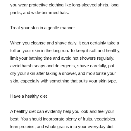
you wear protective clothing like long-sleeved shirts, long
pants, and wide-brimmed hats.
Treat your skin in a gentle manner.
When you cleanse and shave daily, it can certainly take a
toll on your skin in the long run. To keep it soft and healthy,
limit your bathing time and avoid hot showers regularly,
avoid harsh soaps and detergents, shave carefully, pat
dry your skin after taking a shower, and moisturize your
skin, especially with something that suits your skin type.
Have a healthy diet
A healthy diet can evidently help you look and feel your
best. You should incorporate plenty of fruits, vegetables,
lean proteins, and whole grains into your everyday diet.