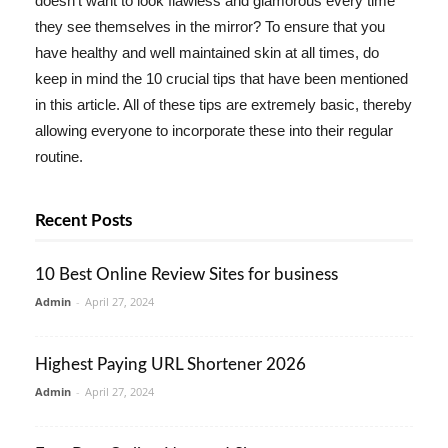
doesn't want to look flawless and glamorous every time
they see themselves in the mirror? To ensure that you
have healthy and well maintained skin at all times, do
keep in mind the 10 crucial tips that have been mentioned
in this article. All of these tips are extremely basic, thereby
allowing everyone to incorporate these into their regular
routine.
Recent Posts
10 Best Online Review Sites for business
Admin
-
April 27, 2024
Highest Paying URL Shortener 2026
Admin
-
April 27, 2024