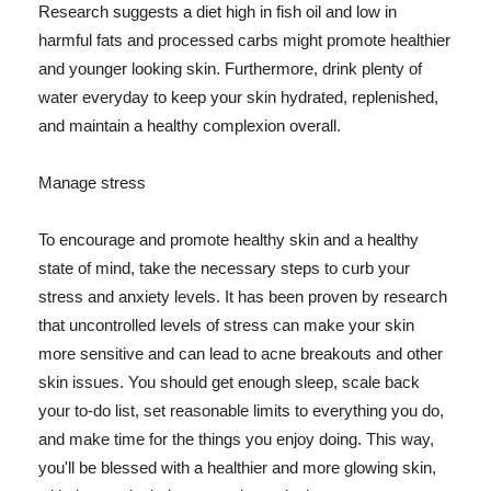
Research suggests a diet high in fish oil and low in
harmful fats and processed carbs might promote healthier
and younger looking skin. Furthermore, drink plenty of
water everyday to keep your skin hydrated, replenished,
and maintain a healthy complexion overall.
Manage stress
To encourage and promote healthy skin and a healthy
state of mind, take the necessary steps to curb your
stress and anxiety levels. It has been proven by research
that uncontrolled levels of stress can make your skin
more sensitive and can lead to acne breakouts and other
skin issues. You should get enough sleep, scale back
your to-do list, set reasonable limits to everything you do,
and make time for the things you enjoy doing. This way,
you'll be blessed with a healthier and more glowing skin,