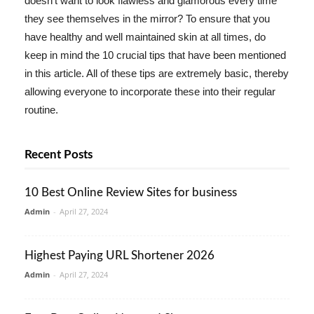
doesn't want to look flawless and glamorous every time
they see themselves in the mirror? To ensure that you
have healthy and well maintained skin at all times, do
keep in mind the 10 crucial tips that have been mentioned
in this article. All of these tips are extremely basic, thereby
allowing everyone to incorporate these into their regular
routine.
Recent Posts
10 Best Online Review Sites for business
Admin
-
April 27, 2024
Highest Paying URL Shortener 2026
Admin
-
April 27, 2024