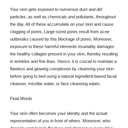
Your skin gets exposed to numerous dust and dirt
particles, as well as chemicals and pollutants, throughout
the day. All of these accumulate on your skin and cause
clogging of pores. Large-sized pores result from acne
outbreaks caused by this blockage of pores. Moreover,
exposure to these harmful elements invariably damages
the healthy collagen present in your skin, thereby resulting
in wrinkles and fine lines. Hence, it is crucial to maintain a
flawless and glowing complexion by cleansing your skin
before going to bed using a natural ingredient-based facial
cleanser, micellar water, or face cleansing wipes.
Final Words
Your skin often becomes your identity and the actual
representation of you in front of others. Moreover, who