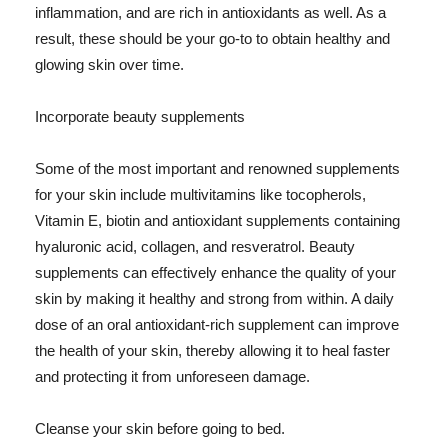
inflammation, and are rich in antioxidants as well. As a
result, these should be your go-to to obtain healthy and
glowing skin over time.
Incorporate beauty supplements
Some of the most important and renowned supplements
for your skin include multivitamins like tocopherols,
Vitamin E, biotin and antioxidant supplements containing
hyaluronic acid, collagen, and resveratrol. Beauty
supplements can effectively enhance the quality of your
skin by making it healthy and strong from within. A daily
dose of an oral antioxidant-rich supplement can improve
the health of your skin, thereby allowing it to heal faster
and protecting it from unforeseen damage.
Cleanse your skin before going to bed.