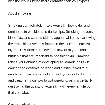
with the results being more dramatic than you expect.
Avoid smoking
Smoking can definitely make your skin look older and
contribute to wrinkles and darker lips. Smoking reduces
blood flow and causes skin to appear whiter by narrowing
the small blood vessels found on the skin's outermost
layers. This further depletes the flow of oxygen and
nutrients that are important to healthier skin. Smoking
raises your chance of developing squamous cell skin
cancer and destroys collagen and elastin. If you're a
regular smoker, you should consult your doctor for tips
and treatments on how to quit smoking, as it is certainly
destroying the quality of your skin with every single puff
that you take.
Get enough sleep