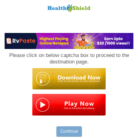
Loan
to
Please click on below captcha box to proceed to the
Host
destination page.
Continue