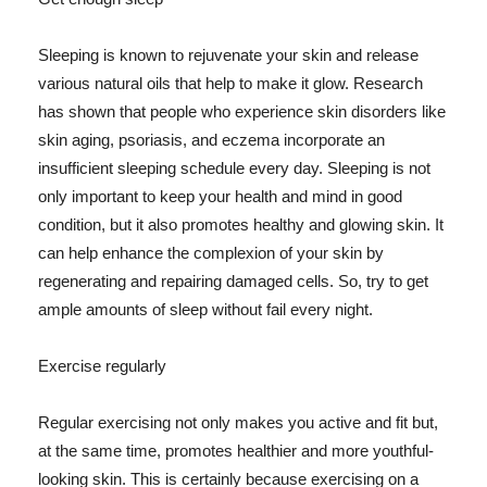
Sleeping is known to rejuvenate your skin and release
various natural oils that help to make it glow. Research
has shown that people who experience skin disorders like
skin aging, psoriasis, and eczema incorporate an
insufficient sleeping schedule every day. Sleeping is not
only important to keep your health and mind in good
condition, but it also promotes healthy and glowing skin. It
can help enhance the complexion of your skin by
regenerating and repairing damaged cells. So, try to get
ample amounts of sleep without fail every night.
Exercise regularly
Regular exercising not only makes you active and fit but,
at the same time, promotes healthier and more youthful-
looking skin. This is certainly because exercising on a