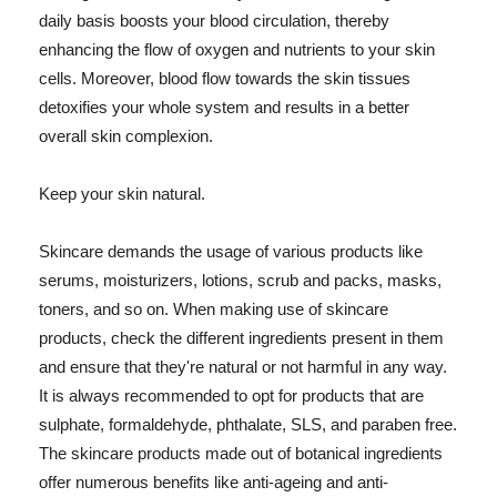
daily basis boosts your blood circulation, thereby
enhancing the flow of oxygen and nutrients to your skin
cells. Moreover, blood flow towards the skin tissues
detoxifies your whole system and results in a better
overall skin complexion.
Keep your skin natural.
Skincare demands the usage of various products like
serums, moisturizers, lotions, scrub and packs, masks,
toners, and so on. When making use of skincare
products, check the different ingredients present in them
and ensure that they're natural or not harmful in any way.
It is always recommended to opt for products that are
sulphate, formaldehyde, phthalate, SLS, and paraben free.
The skincare products made out of botanical ingredients
offer numerous benefits like anti-ageing and anti-