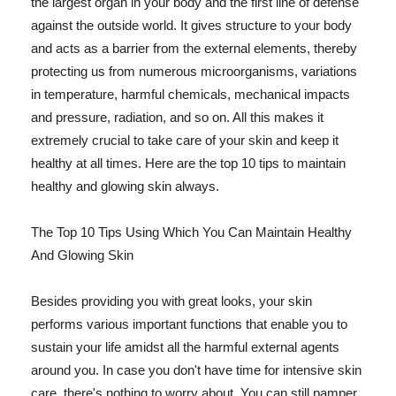
the largest organ in your body and the first line of defense
against the outside world. It gives structure to your body
and acts as a barrier from the external elements, thereby
protecting us from numerous microorganisms, variations
in temperature, harmful chemicals, mechanical impacts
and pressure, radiation, and so on. All this makes it
extremely crucial to take care of your skin and keep it
healthy at all times. Here are the top 10 tips to maintain
healthy and glowing skin always.
The Top 10 Tips Using Which You Can Maintain Healthy
And Glowing Skin
Besides providing you with great looks, your skin
performs various important functions that enable you to
sustain your life amidst all the harmful external agents
around you. In case you don't have time for intensive skin
care, there's nothing to worry about. You can still pamper