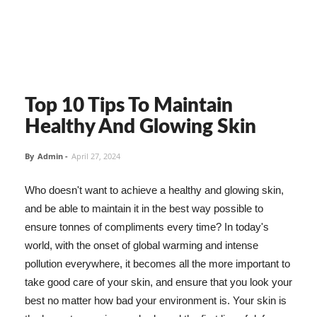
Top 10 Tips To Maintain
Healthy And Glowing Skin
By
Admin
-
April 27, 2024
Who doesn't want to achieve a healthy and glowing skin,
and be able to maintain it in the best way possible to
ensure tonnes of compliments every time? In today's
world, with the onset of global warming and intense
pollution everywhere, it becomes all the more important to
take good care of your skin, and ensure that you look your
best no matter how bad your environment is. Your skin is