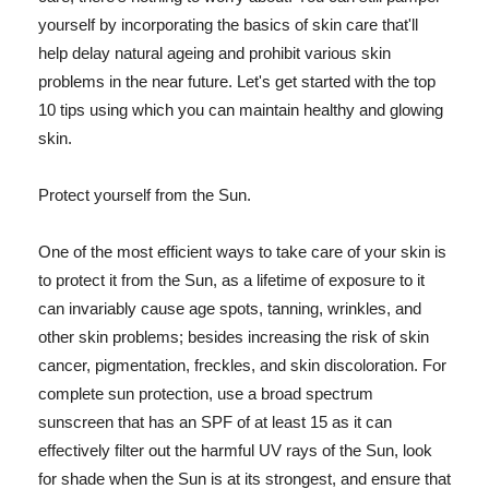
yourself by incorporating the basics of skin care that'll
help delay natural ageing and prohibit various skin
problems in the near future. Let's get started with the top
10 tips using which you can maintain healthy and glowing
skin.
Protect yourself from the Sun.
One of the most efficient ways to take care of your skin is
to protect it from the Sun, as a lifetime of exposure to it
can invariably cause age spots, tanning, wrinkles, and
other skin problems; besides increasing the risk of skin
cancer, pigmentation, freckles, and skin discoloration. For
complete sun protection, use a broad spectrum
sunscreen that has an SPF of at least 15 as it can
effectively filter out the harmful UV rays of the Sun, look
for shade when the Sun is at its strongest, and ensure that