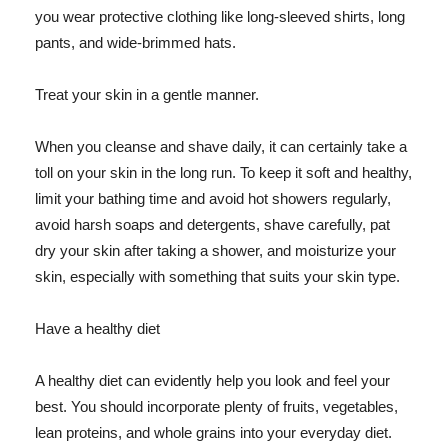
you wear protective clothing like long-sleeved shirts, long
pants, and wide-brimmed hats.
Treat your skin in a gentle manner.
When you cleanse and shave daily, it can certainly take a
toll on your skin in the long run. To keep it soft and healthy,
limit your bathing time and avoid hot showers regularly,
avoid harsh soaps and detergents, shave carefully, pat
dry your skin after taking a shower, and moisturize your
skin, especially with something that suits your skin type.
Have a healthy diet
A healthy diet can evidently help you look and feel your
best. You should incorporate plenty of fruits, vegetables,
lean proteins, and whole grains into your everyday diet.