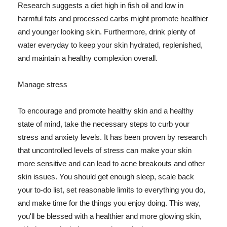
Research suggests a diet high in fish oil and low in
harmful fats and processed carbs might promote healthier
and younger looking skin. Furthermore, drink plenty of
water everyday to keep your skin hydrated, replenished,
and maintain a healthy complexion overall.
Manage stress
To encourage and promote healthy skin and a healthy
state of mind, take the necessary steps to curb your
stress and anxiety levels. It has been proven by research
that uncontrolled levels of stress can make your skin
more sensitive and can lead to acne breakouts and other
skin issues. You should get enough sleep, scale back
your to-do list, set reasonable limits to everything you do,
and make time for the things you enjoy doing. This way,
you'll be blessed with a healthier and more glowing skin,