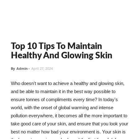
Top 10 Tips To Maintain
Healthy And Glowing Skin
By
Admin
-
April 27, 2024
Who doesn't want to achieve a healthy and glowing skin,
and be able to maintain it in the best way possible to
ensure tonnes of compliments every time? In today's
world, with the onset of global warming and intense
pollution everywhere, it becomes all the more important to
take good care of your skin, and ensure that you look your
best no matter how bad your environment is. Your skin is