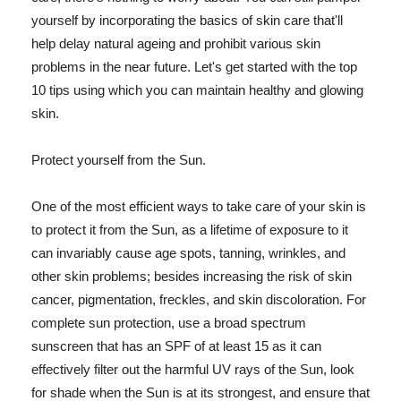
yourself by incorporating the basics of skin care that'll
help delay natural ageing and prohibit various skin
problems in the near future. Let's get started with the top
10 tips using which you can maintain healthy and glowing
skin.
Protect yourself from the Sun.
One of the most efficient ways to take care of your skin is
to protect it from the Sun, as a lifetime of exposure to it
can invariably cause age spots, tanning, wrinkles, and
other skin problems; besides increasing the risk of skin
cancer, pigmentation, freckles, and skin discoloration. For
complete sun protection, use a broad spectrum
sunscreen that has an SPF of at least 15 as it can
effectively filter out the harmful UV rays of the Sun, look
for shade when the Sun is at its strongest, and ensure that