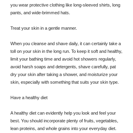
you wear protective clothing like long-sleeved shirts, long
pants, and wide-brimmed hats.
Treat your skin in a gentle manner.
When you cleanse and shave daily, it can certainly take a
toll on your skin in the long run. To keep it soft and healthy,
limit your bathing time and avoid hot showers regularly,
avoid harsh soaps and detergents, shave carefully, pat
dry your skin after taking a shower, and moisturize your
skin, especially with something that suits your skin type.
Have a healthy diet
A healthy diet can evidently help you look and feel your
best. You should incorporate plenty of fruits, vegetables,
lean proteins, and whole grains into your everyday diet.