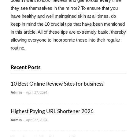
doesn't want to look flawless and glamorous every time
they see themselves in the mirror? To ensure that you
have healthy and well maintained skin at all times, do
keep in mind the 10 crucial tips that have been mentioned
in this article. All of these tips are extremely basic, thereby
allowing everyone to incorporate these into their regular
routine.
Recent Posts
10 Best Online Review Sites for business
Admin
-
April 27, 2024
Highest Paying URL Shortener 2026
Admin
-
April 27, 2024