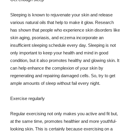
Sleeping is known to rejuvenate your skin and release
various natural oils that help to make it glow. Research
has shown that people who experience skin disorders like
skin aging, psoriasis, and eczema incorporate an
insufficient sleeping schedule every day. Sleeping is not
only important to keep your health and mind in good
condition, but it also promotes healthy and glowing skin. It
can help enhance the complexion of your skin by
regenerating and repairing damaged cells. So, try to get
ample amounts of sleep without fail every night.
Exercise regularly
Regular exercising not only makes you active and fit but,
at the same time, promotes healthier and more youthful-
looking skin. This is certainly because exercising on a