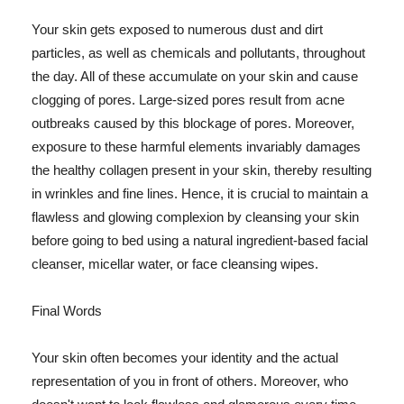
Your skin gets exposed to numerous dust and dirt
particles, as well as chemicals and pollutants, throughout
the day. All of these accumulate on your skin and cause
clogging of pores. Large-sized pores result from acne
outbreaks caused by this blockage of pores. Moreover,
exposure to these harmful elements invariably damages
the healthy collagen present in your skin, thereby resulting
in wrinkles and fine lines. Hence, it is crucial to maintain a
flawless and glowing complexion by cleansing your skin
before going to bed using a natural ingredient-based facial
cleanser, micellar water, or face cleansing wipes.
Final Words
Your skin often becomes your identity and the actual
representation of you in front of others. Moreover, who