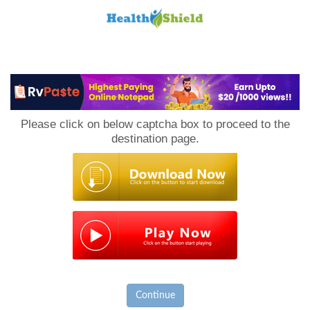
Loan
to
Please click on below captcha box to proceed to the
Host
destination page.
Continue