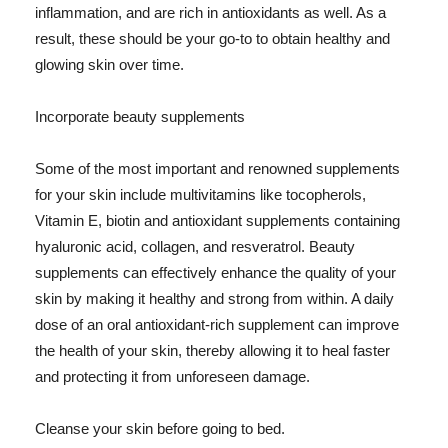
inflammation, and are rich in antioxidants as well. As a
result, these should be your go-to to obtain healthy and
glowing skin over time.
Incorporate beauty supplements
Some of the most important and renowned supplements
for your skin include multivitamins like tocopherols,
Vitamin E, biotin and antioxidant supplements containing
hyaluronic acid, collagen, and resveratrol. Beauty
supplements can effectively enhance the quality of your
skin by making it healthy and strong from within. A daily
dose of an oral antioxidant-rich supplement can improve
the health of your skin, thereby allowing it to heal faster
and protecting it from unforeseen damage.
Cleanse your skin before going to bed.