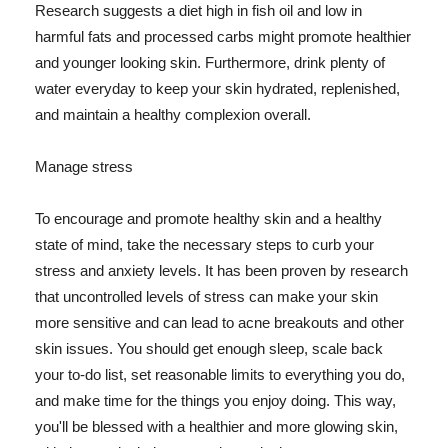
Research suggests a diet high in fish oil and low in
harmful fats and processed carbs might promote healthier
and younger looking skin. Furthermore, drink plenty of
water everyday to keep your skin hydrated, replenished,
and maintain a healthy complexion overall.
Manage stress
To encourage and promote healthy skin and a healthy
state of mind, take the necessary steps to curb your
stress and anxiety levels. It has been proven by research
that uncontrolled levels of stress can make your skin
more sensitive and can lead to acne breakouts and other
skin issues. You should get enough sleep, scale back
your to-do list, set reasonable limits to everything you do,
and make time for the things you enjoy doing. This way,
you'll be blessed with a healthier and more glowing skin,