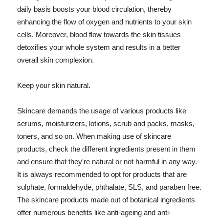
daily basis boosts your blood circulation, thereby
enhancing the flow of oxygen and nutrients to your skin
cells. Moreover, blood flow towards the skin tissues
detoxifies your whole system and results in a better
overall skin complexion.
Keep your skin natural.
Skincare demands the usage of various products like
serums, moisturizers, lotions, scrub and packs, masks,
toners, and so on. When making use of skincare
products, check the different ingredients present in them
and ensure that they're natural or not harmful in any way.
It is always recommended to opt for products that are
sulphate, formaldehyde, phthalate, SLS, and paraben free.
The skincare products made out of botanical ingredients
offer numerous benefits like anti-ageing and anti-