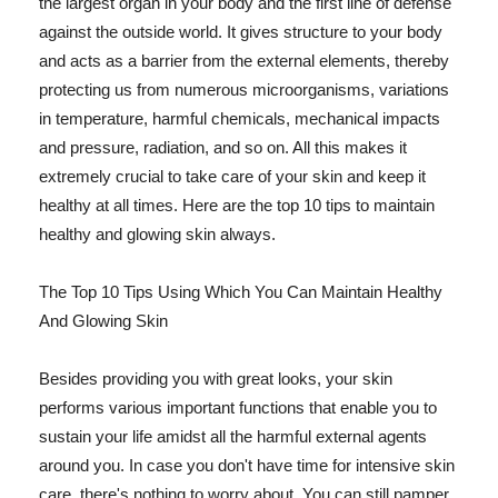
the largest organ in your body and the first line of defense
against the outside world. It gives structure to your body
and acts as a barrier from the external elements, thereby
protecting us from numerous microorganisms, variations
in temperature, harmful chemicals, mechanical impacts
and pressure, radiation, and so on. All this makes it
extremely crucial to take care of your skin and keep it
healthy at all times. Here are the top 10 tips to maintain
healthy and glowing skin always.
The Top 10 Tips Using Which You Can Maintain Healthy
And Glowing Skin
Besides providing you with great looks, your skin
performs various important functions that enable you to
sustain your life amidst all the harmful external agents
around you. In case you don't have time for intensive skin
care, there's nothing to worry about. You can still pamper