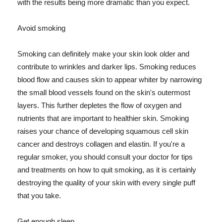
with the results being more dramatic than you expect.
Avoid smoking
Smoking can definitely make your skin look older and
contribute to wrinkles and darker lips. Smoking reduces
blood flow and causes skin to appear whiter by narrowing
the small blood vessels found on the skin's outermost
layers. This further depletes the flow of oxygen and
nutrients that are important to healthier skin. Smoking
raises your chance of developing squamous cell skin
cancer and destroys collagen and elastin. If you're a
regular smoker, you should consult your doctor for tips
and treatments on how to quit smoking, as it is certainly
destroying the quality of your skin with every single puff
that you take.
Get enough sleep