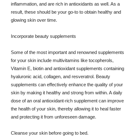
inflammation, and are rich in antioxidants as well. As a
result, these should be your go-to to obtain healthy and
glowing skin over time.
Incorporate beauty supplements
Some of the most important and renowned supplements
for your skin include multivitamins like tocopherols,
Vitamin E, biotin and antioxidant supplements containing
hyaluronic acid, collagen, and resveratrol. Beauty
supplements can effectively enhance the quality of your
skin by making it healthy and strong from within. A daily
dose of an oral antioxidant-rich supplement can improve
the health of your skin, thereby allowing it to heal faster
and protecting it from unforeseen damage.
Cleanse your skin before going to bed.