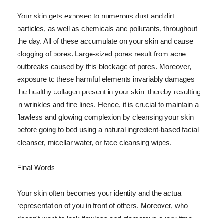
Your skin gets exposed to numerous dust and dirt
particles, as well as chemicals and pollutants, throughout
the day. All of these accumulate on your skin and cause
clogging of pores. Large-sized pores result from acne
outbreaks caused by this blockage of pores. Moreover,
exposure to these harmful elements invariably damages
the healthy collagen present in your skin, thereby resulting
in wrinkles and fine lines. Hence, it is crucial to maintain a
flawless and glowing complexion by cleansing your skin
before going to bed using a natural ingredient-based facial
cleanser, micellar water, or face cleansing wipes.
Final Words
Your skin often becomes your identity and the actual
representation of you in front of others. Moreover, who