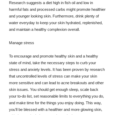
Research suggests a diet high in fish oil and low in
harmful fats and processed carbs might promote healthier
and younger looking skin. Furthermore, drink plenty of
water everyday to keep your skin hydrated, replenished,
and maintain a healthy complexion overall.
Manage stress
To encourage and promote healthy skin and a healthy
state of mind, take the necessary steps to curb your
stress and anxiety levels. It has been proven by research
that uncontrolled levels of stress can make your skin
more sensitive and can lead to acne breakouts and other
skin issues. You should get enough sleep, scale back
your to-do list, set reasonable limits to everything you do,
and make time for the things you enjoy doing. This way,
you'll be blessed with a healthier and more glowing skin,