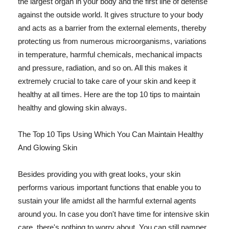
the largest organ in your body and the first line of defense
against the outside world. It gives structure to your body
and acts as a barrier from the external elements, thereby
protecting us from numerous microorganisms, variations
in temperature, harmful chemicals, mechanical impacts
and pressure, radiation, and so on. All this makes it
extremely crucial to take care of your skin and keep it
healthy at all times. Here are the top 10 tips to maintain
healthy and glowing skin always.
The Top 10 Tips Using Which You Can Maintain Healthy
And Glowing Skin
Besides providing you with great looks, your skin
performs various important functions that enable you to
sustain your life amidst all the harmful external agents
around you. In case you don't have time for intensive skin
care, there's nothing to worry about. You can still pamper