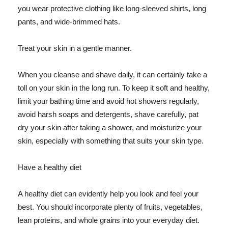
you wear protective clothing like long-sleeved shirts, long
pants, and wide-brimmed hats.
Treat your skin in a gentle manner.
When you cleanse and shave daily, it can certainly take a
toll on your skin in the long run. To keep it soft and healthy,
limit your bathing time and avoid hot showers regularly,
avoid harsh soaps and detergents, shave carefully, pat
dry your skin after taking a shower, and moisturize your
skin, especially with something that suits your skin type.
Have a healthy diet
A healthy diet can evidently help you look and feel your
best. You should incorporate plenty of fruits, vegetables,
lean proteins, and whole grains into your everyday diet.