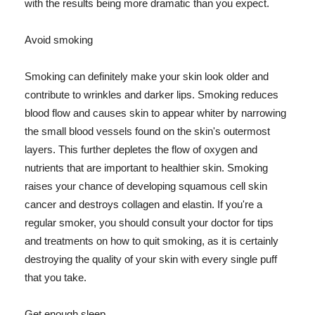
with the results being more dramatic than you expect.
Avoid smoking
Smoking can definitely make your skin look older and
contribute to wrinkles and darker lips. Smoking reduces
blood flow and causes skin to appear whiter by narrowing
the small blood vessels found on the skin's outermost
layers. This further depletes the flow of oxygen and
nutrients that are important to healthier skin. Smoking
raises your chance of developing squamous cell skin
cancer and destroys collagen and elastin. If you're a
regular smoker, you should consult your doctor for tips
and treatments on how to quit smoking, as it is certainly
destroying the quality of your skin with every single puff
that you take.
Get enough sleep