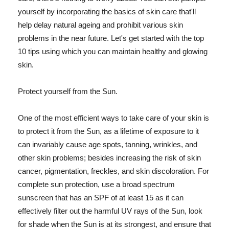
yourself by incorporating the basics of skin care that'll
help delay natural ageing and prohibit various skin
problems in the near future. Let's get started with the top
10 tips using which you can maintain healthy and glowing
skin.
Protect yourself from the Sun.
One of the most efficient ways to take care of your skin is
to protect it from the Sun, as a lifetime of exposure to it
can invariably cause age spots, tanning, wrinkles, and
other skin problems; besides increasing the risk of skin
cancer, pigmentation, freckles, and skin discoloration. For
complete sun protection, use a broad spectrum
sunscreen that has an SPF of at least 15 as it can
effectively filter out the harmful UV rays of the Sun, look
for shade when the Sun is at its strongest, and ensure that