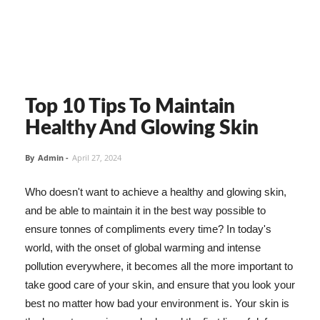
Top 10 Tips To Maintain
Healthy And Glowing Skin
By
Admin
-
April 27, 2024
Who doesn't want to achieve a healthy and glowing skin,
and be able to maintain it in the best way possible to
ensure tonnes of compliments every time? In today's
world, with the onset of global warming and intense
pollution everywhere, it becomes all the more important to
take good care of your skin, and ensure that you look your
best no matter how bad your environment is. Your skin is