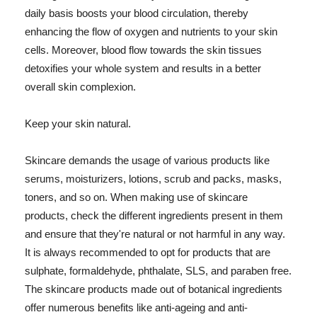
daily basis boosts your blood circulation, thereby
enhancing the flow of oxygen and nutrients to your skin
cells. Moreover, blood flow towards the skin tissues
detoxifies your whole system and results in a better
overall skin complexion.
Keep your skin natural.
Skincare demands the usage of various products like
serums, moisturizers, lotions, scrub and packs, masks,
toners, and so on. When making use of skincare
products, check the different ingredients present in them
and ensure that they're natural or not harmful in any way.
It is always recommended to opt for products that are
sulphate, formaldehyde, phthalate, SLS, and paraben free.
The skincare products made out of botanical ingredients
offer numerous benefits like anti-ageing and anti-