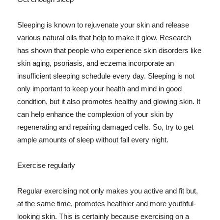
Sleeping is known to rejuvenate your skin and release
various natural oils that help to make it glow. Research
has shown that people who experience skin disorders like
skin aging, psoriasis, and eczema incorporate an
insufficient sleeping schedule every day. Sleeping is not
only important to keep your health and mind in good
condition, but it also promotes healthy and glowing skin. It
can help enhance the complexion of your skin by
regenerating and repairing damaged cells. So, try to get
ample amounts of sleep without fail every night.
Exercise regularly
Regular exercising not only makes you active and fit but,
at the same time, promotes healthier and more youthful-
looking skin. This is certainly because exercising on a