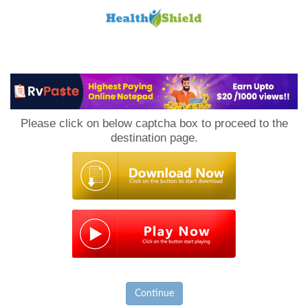
Loan
to
Please click on below captcha box to proceed to the
Host
destination page.
Continue