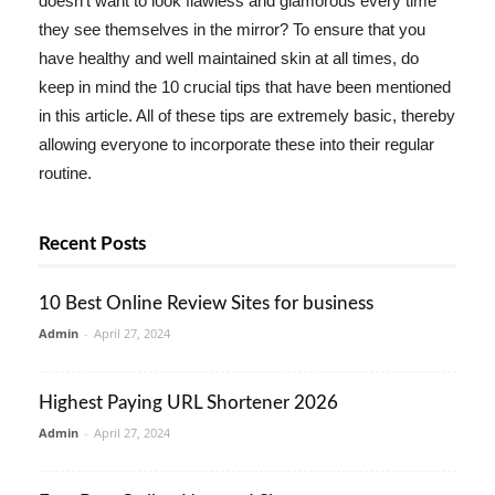
doesn't want to look flawless and glamorous every time
they see themselves in the mirror? To ensure that you
have healthy and well maintained skin at all times, do
keep in mind the 10 crucial tips that have been mentioned
in this article. All of these tips are extremely basic, thereby
allowing everyone to incorporate these into their regular
routine.
Recent Posts
10 Best Online Review Sites for business
Admin
-
April 27, 2024
Highest Paying URL Shortener 2026
Admin
-
April 27, 2024