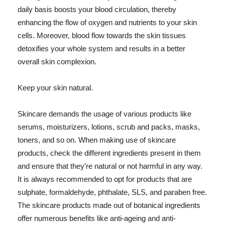
daily basis boosts your blood circulation, thereby
enhancing the flow of oxygen and nutrients to your skin
cells. Moreover, blood flow towards the skin tissues
detoxifies your whole system and results in a better
overall skin complexion.
Keep your skin natural.
Skincare demands the usage of various products like
serums, moisturizers, lotions, scrub and packs, masks,
toners, and so on. When making use of skincare
products, check the different ingredients present in them
and ensure that they're natural or not harmful in any way.
It is always recommended to opt for products that are
sulphate, formaldehyde, phthalate, SLS, and paraben free.
The skincare products made out of botanical ingredients
offer numerous benefits like anti-ageing and anti-