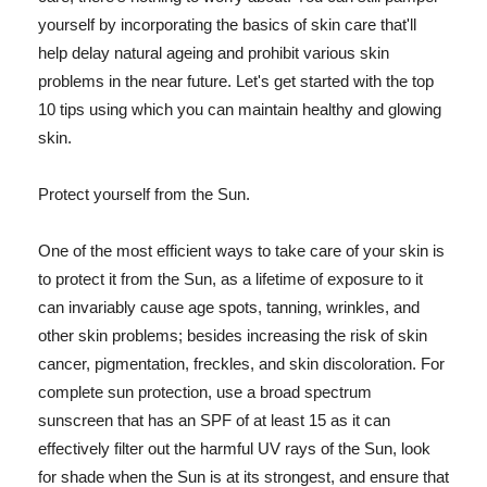
yourself by incorporating the basics of skin care that'll
help delay natural ageing and prohibit various skin
problems in the near future. Let's get started with the top
10 tips using which you can maintain healthy and glowing
skin.
Protect yourself from the Sun.
One of the most efficient ways to take care of your skin is
to protect it from the Sun, as a lifetime of exposure to it
can invariably cause age spots, tanning, wrinkles, and
other skin problems; besides increasing the risk of skin
cancer, pigmentation, freckles, and skin discoloration. For
complete sun protection, use a broad spectrum
sunscreen that has an SPF of at least 15 as it can
effectively filter out the harmful UV rays of the Sun, look
for shade when the Sun is at its strongest, and ensure that