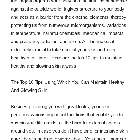
the largest organ in your body and the first line of defense
against the outside world. It gives structure to your body
and acts as a barrier from the external elements, thereby
protecting us from numerous microorganisms, variations
in temperature, harmful chemicals, mechanical impacts
and pressure, radiation, and so on. All this makes it
extremely crucial to take care of your skin and keep it
healthy at all times. Here are the top 10 tips to maintain
healthy and glowing skin always.
The Top 10 Tips Using Which You Can Maintain Healthy
And Glowing Skin
Besides providing you with great looks, your skin
performs various important functions that enable you to
sustain your life amidst all the harmful external agents
around you. In case you don't have time for intensive skin
care, there's nothing to worry about. You can still pamper