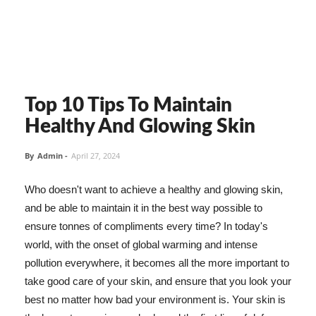
Top 10 Tips To Maintain
Healthy And Glowing Skin
By
Admin
-
April 27, 2024
Who doesn't want to achieve a healthy and glowing skin,
and be able to maintain it in the best way possible to
ensure tonnes of compliments every time? In today's
world, with the onset of global warming and intense
pollution everywhere, it becomes all the more important to
take good care of your skin, and ensure that you look your
best no matter how bad your environment is. Your skin is