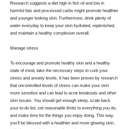
Research suggests a diet high in fish oil and low in
harmful fats and processed carbs might promote healthier
and younger looking skin. Furthermore, drink plenty of
water everyday to keep your skin hydrated, replenished,
and maintain a healthy complexion overall.
Manage stress
To encourage and promote healthy skin and a healthy
state of mind, take the necessary steps to curb your
stress and anxiety levels. It has been proven by research
that uncontrolled levels of stress can make your skin
more sensitive and can lead to acne breakouts and other
skin issues. You should get enough sleep, scale back
your to-do list, set reasonable limits to everything you do,
and make time for the things you enjoy doing. This way,
you'll be blessed with a healthier and more glowing skin,