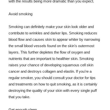
with the results being more dramatic than you expect.
Avoid smoking
Smoking can definitely make your skin look older and
contribute to wrinkles and darker lips. Smoking reduces
blood flow and causes skin to appear whiter by narrowing
the small blood vessels found on the skin's outermost
layers. This further depletes the flow of oxygen and
nutrients that are important to healthier skin. Smoking
raises your chance of developing squamous cell skin
cancer and destroys collagen and elastin. If you're a
regular smoker, you should consult your doctor for tips
and treatments on how to quit smoking, as it is certainly
destroying the quality of your skin with every single puff
that you take.
Get enough sleep