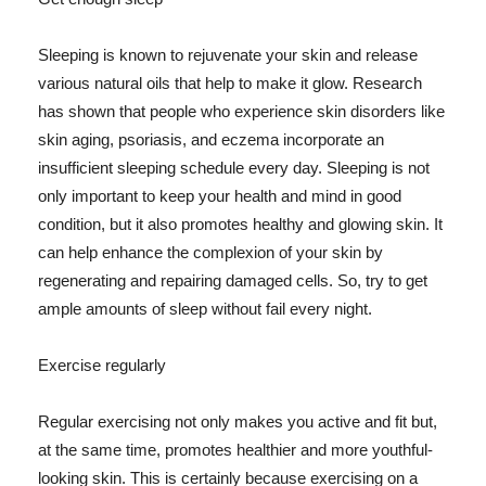
Sleeping is known to rejuvenate your skin and release
various natural oils that help to make it glow. Research
has shown that people who experience skin disorders like
skin aging, psoriasis, and eczema incorporate an
insufficient sleeping schedule every day. Sleeping is not
only important to keep your health and mind in good
condition, but it also promotes healthy and glowing skin. It
can help enhance the complexion of your skin by
regenerating and repairing damaged cells. So, try to get
ample amounts of sleep without fail every night.
Exercise regularly
Regular exercising not only makes you active and fit but,
at the same time, promotes healthier and more youthful-
looking skin. This is certainly because exercising on a