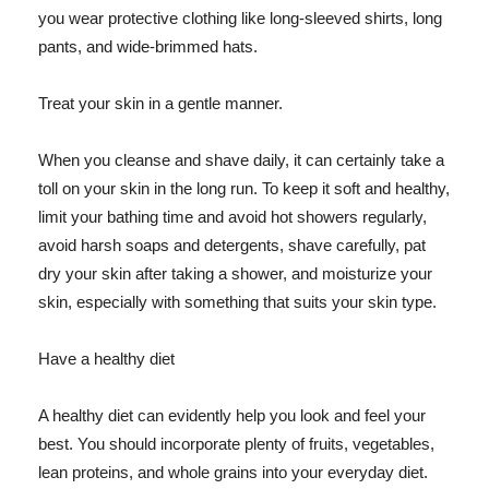
you wear protective clothing like long-sleeved shirts, long
pants, and wide-brimmed hats.
Treat your skin in a gentle manner.
When you cleanse and shave daily, it can certainly take a
toll on your skin in the long run. To keep it soft and healthy,
limit your bathing time and avoid hot showers regularly,
avoid harsh soaps and detergents, shave carefully, pat
dry your skin after taking a shower, and moisturize your
skin, especially with something that suits your skin type.
Have a healthy diet
A healthy diet can evidently help you look and feel your
best. You should incorporate plenty of fruits, vegetables,
lean proteins, and whole grains into your everyday diet.