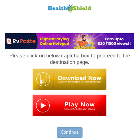
Loan
to
Please click on below captcha box to proceed to the
Host
destination page.
Continue