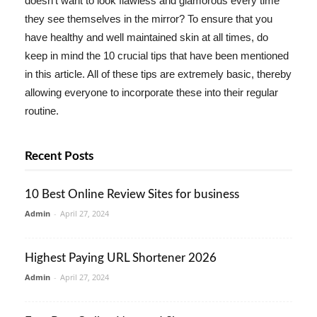
doesn't want to look flawless and glamorous every time
they see themselves in the mirror? To ensure that you
have healthy and well maintained skin at all times, do
keep in mind the 10 crucial tips that have been mentioned
in this article. All of these tips are extremely basic, thereby
allowing everyone to incorporate these into their regular
routine.
Recent Posts
10 Best Online Review Sites for business
Admin
-
April 27, 2024
Highest Paying URL Shortener 2026
Admin
-
April 27, 2024