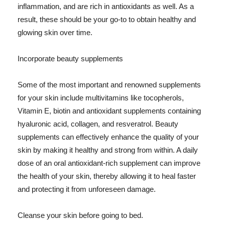
inflammation, and are rich in antioxidants as well. As a
result, these should be your go-to to obtain healthy and
glowing skin over time.
Incorporate beauty supplements
Some of the most important and renowned supplements
for your skin include multivitamins like tocopherols,
Vitamin E, biotin and antioxidant supplements containing
hyaluronic acid, collagen, and resveratrol. Beauty
supplements can effectively enhance the quality of your
skin by making it healthy and strong from within. A daily
dose of an oral antioxidant-rich supplement can improve
the health of your skin, thereby allowing it to heal faster
and protecting it from unforeseen damage.
Cleanse your skin before going to bed.