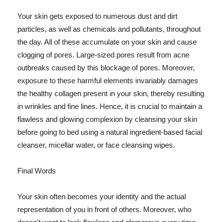
Your skin gets exposed to numerous dust and dirt
particles, as well as chemicals and pollutants, throughout
the day. All of these accumulate on your skin and cause
clogging of pores. Large-sized pores result from acne
outbreaks caused by this blockage of pores. Moreover,
exposure to these harmful elements invariably damages
the healthy collagen present in your skin, thereby resulting
in wrinkles and fine lines. Hence, it is crucial to maintain a
flawless and glowing complexion by cleansing your skin
before going to bed using a natural ingredient-based facial
cleanser, micellar water, or face cleansing wipes.
Final Words
Your skin often becomes your identity and the actual
representation of you in front of others. Moreover, who