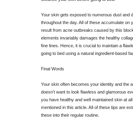
Your skin gets exposed to numerous dust and dir
throughout the day. All of these accumulate on 
result from acne outbreaks caused by this bloc
elements invariably damages the healthy collage
fine lines. Hence, it is crucial to maintain a f
going to bed using a natural ingredient-based fac
Final Words
Your skin often becomes your identity and the ac
doesn't want to look flawless and glamorous ev
you have healthy and well maintained skin at all
mentioned in this article. All of these tips are 
these into their regular routine.