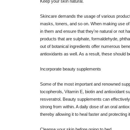
Keep your skin natural.
Skincare demands the usage of various products
masks, toners, and so on. When making use of s
in them and ensure that they're natural or not h
products that are sulphate, formaldehyde, phth
out of botanical ingredients offer numerous benef
antioxidants as well. As a result, these should b
Incorporate beauty supplements
Some of the most important and renowned supple
tocopherols, Vitamin E, biotin and antioxidant s
resveratrol. Beauty supplements can effectively
strong from within. A daily dose of an oral anti
thereby allowing it to heal faster and protectin
Cleanse your skin before going to bed.