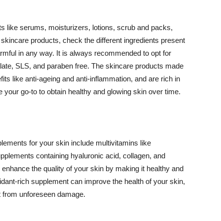
 like serums, moisturizers, lotions, scrub and packs,
kincare products, check the different ingredients present
armful in any way. It is always recommended to opt for
alate, SLS, and paraben free. The skincare products made
its like anti-ageing and anti-inflammation, and are rich in
e your go-to to obtain healthy and glowing skin over time.
ments for your skin include multivitamins like
upplements containing hyaluronic acid, collagen, and
 enhance the quality of your skin by making it healthy and
oxidant-rich supplement can improve the health of your skin,
g it from unforeseen damage.