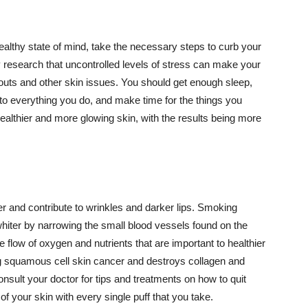
althy state of mind, take the necessary steps to curb your
y research that uncontrolled levels of stress can make your
outs and other skin issues. You should get enough sleep,
s to everything you do, and make time for the things you
healthier and more glowing skin, with the results being more
r and contribute to wrinkles and darker lips. Smoking
hiter by narrowing the small blood vessels found on the
e flow of oxygen and nutrients that are important to healthier
g squamous cell skin cancer and destroys collagen and
onsult your doctor for tips and treatments on how to quit
 of your skin with every single puff that you take.