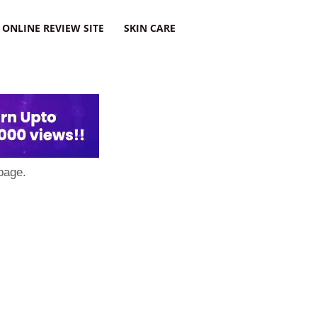
ONLINE REVIEW SITE
SKIN CARE
page.