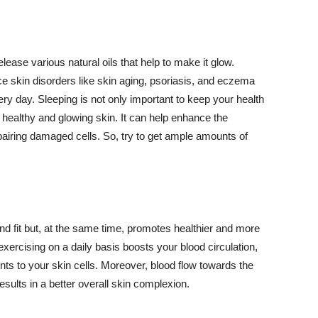
lease various natural oils that help to make it glow.
 skin disorders like skin aging, psoriasis, and eczema
ery day. Sleeping is not only important to keep your health
 healthy and glowing skin. It can help enhance the
airing damaged cells. So, try to get ample amounts of
d fit but, at the same time, promotes healthier and more
exercising on a daily basis boosts your blood circulation,
nts to your skin cells. Moreover, blood flow towards the
sults in a better overall skin complexion.