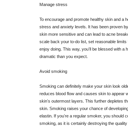
Manage stress
To encourage and promote healthy skin and a he
stress and anxiety levels. It has been proven b
skin more sensitive and can lead to acne break
scale back your to-do list, set reasonable limit
enjoy doing. This way, you'll be blessed with a 
dramatic than you expect.
Avoid smoking
Smoking can definitely make your skin look olde
reduces blood flow and causes skin to appear w
skin's outermost layers. This further depletes th
skin. Smoking raises your chance of developin
elastin. If you're a regular smoker, you should c
smoking, as it is certainly destroying the quality