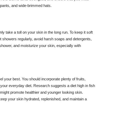
ng pants, and wide-brimmed hats.
y take a toll on your skin in the long run. To keep it soft
hot showers regularly, avoid harsh soaps and detergents,
 shower, and moisturize your skin, especially with
el your best. You should incorporate plenty of fruits,
 your everyday diet. Research suggests a diet high in fish
 might promote healthier and younger looking skin.
keep your skin hydrated, replenished, and maintain a