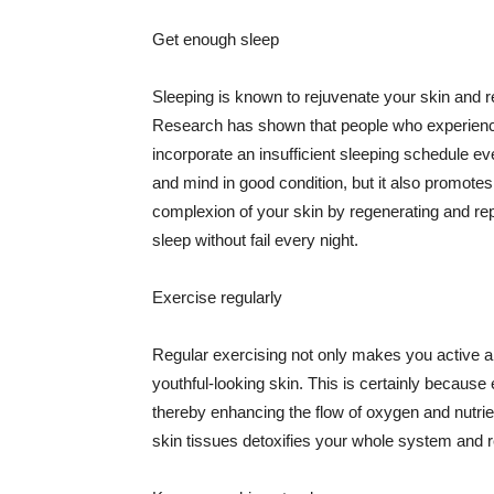
Get enough sleep
Sleeping is known to rejuvenate your skin and re
Research has shown that people who experience
incorporate an insufficient sleeping schedule ev
and mind in good condition, but it also promotes
complexion of your skin by regenerating and rep
sleep without fail every night.
Exercise regularly
Regular exercising not only makes you active an
youthful-looking skin. This is certainly because 
thereby enhancing the flow of oxygen and nutrie
skin tissues detoxifies your whole system and re