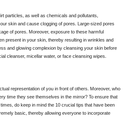
t particles, as well as chemicals and pollutants,
your skin and cause clogging of pores. Large-sized pores
kage of pores. Moreover, exposure to these harmful
n present in your skin, thereby resulting in wrinkles and
lawless and glowing complexion by cleansing your skin before
ial cleanser, micellar water, or face cleansing wipes.
tual representation of you in front of others. Moreover, who
ery time they see themselves in the mirror? To ensure that
 times, do keep in mind the 10 crucial tips that have been
extremely basic, thereby allowing everyone to incorporate