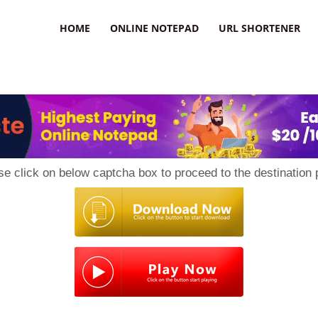
HOME
ONLINE NOTEPAD
URL SHORTENER
se click on below captcha box to proceed to the destination 