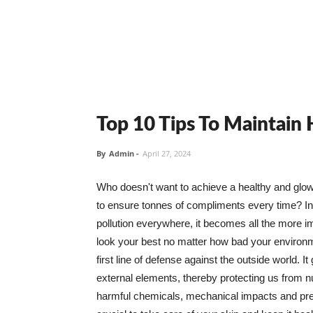
Top 10 Tips To Maintain
By
Admin
-
April 27, 2024
Who doesn't want to achieve a healthy and glowin
to ensure tonnes of compliments every time? In 
pollution everywhere, it becomes all the more i
look your best no matter how bad your environme
first line of defense against the outside world. I
external elements, thereby protecting us from 
harmful chemicals, mechanical impacts and press