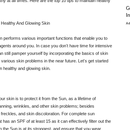
thy at all times. Here are the top 10 tips to maintain healthy
G
I
 Healthy And Glowing Skin
A
in performs various important functions that enable you to
l agents around you. In case you don't have time for intensive
n still pamper yourself by incorporating the basics of skin
t various skin problems in the near future. Let's get started
n healthy and glowing skin.
r skin is to protect it from the Sun, as a lifetime of
tanning, wrinkles, and other skin problems; besides
, freckles, and skin discoloration. For complete sun
as an SPF of at least 15 as it can effectively filter out the
 the Sun is at its strongest, and ensure that you wear