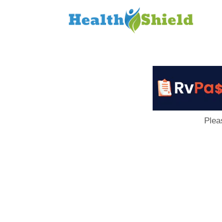
Loan
to
Host
Plea