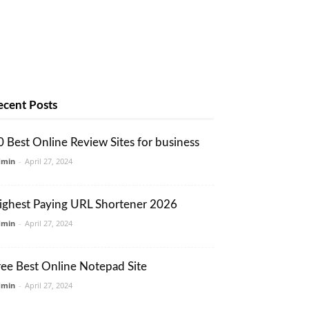
ecent Posts
0 Best Online Review Sites for business
dmin
-
April 27, 2024
ighest Paying URL Shortener 2026
dmin
-
April 27, 2024
ree Best Online Notepad Site
dmin
-
April 27, 2024