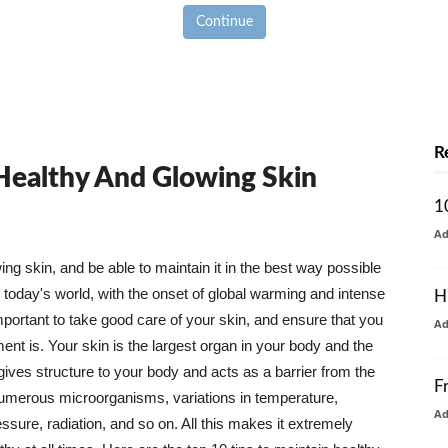
Continue
R
 Healthy And Glowing Skin
1
A
g skin, and be able to maintain it in the best way possible
today's world, with the onset of global warming and intense
H
mportant to take good care of your skin, and ensure that you
A
nt is. Your skin is the largest organ in your body and the
t gives structure to your body and acts as a barrier from the
F
numerous microorganisms, variations in temperature,
A
ure, radiation, and so on. All this makes it extremely