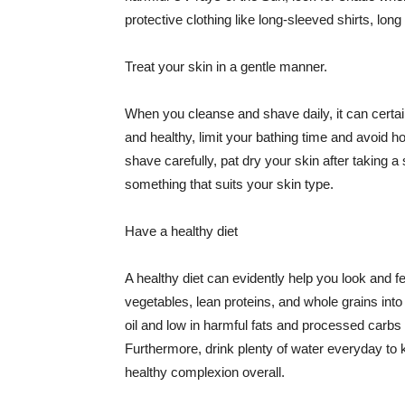
protective clothing like long-sleeved shirts, lo
Treat your skin in a gentle manner.
When you cleanse and shave daily, it can certainl
and healthy, limit your bathing time and avoid 
shave carefully, pat dry your skin after taking a
something that suits your skin type.
Have a healthy diet
A healthy diet can evidently help you look and fe
vegetables, lean proteins, and whole grains into
oil and low in harmful fats and processed carbs
Furthermore, drink plenty of water everyday to 
healthy complexion overall.