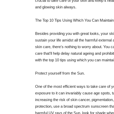
crucial to take care of your skin and keep it heal
and glowing skin always.
The Top 10 Tips Using Which You Can Maintain
Besides providing you with great looks, your sk
sustain your life amidst all the harmful externa
skin care, there's nothing to worry about. You ca
care that'll help delay natural ageing and prohibi
with the top 10 tips using which you can maintai
Protect yourself from the Sun.
One of the most efficient ways to take care of you
exposure to it can invariably cause age spots, 
increasing the risk of skin cancer, pigmentation
protection, use a broad spectrum sunscreen that h
harmful UV rays of the Sun, look for shade when