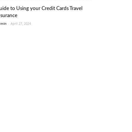
uide to Using your Credit Cards Travel
nsurance
dmin
-
April 27, 2024