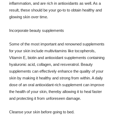
inflammation, and are rich in antioxidants as well. As a
result, these should be your go-to to obtain healthy and
glowing skin over time.
Incorporate beauty supplements
Some of the most important and renowned supplements
for your skin include multivitamins like tocopherols,
Vitamin E, biotin and antioxidant supplements containing
hyaluronic acid, collagen, and resveratrol. Beauty
supplements can effectively enhance the quality of your
skin by making it healthy and strong from within. A daily
dose of an oral antioxidant-rich supplement can improve
the health of your skin, thereby allowing it to heal faster
and protecting it from unforeseen damage.
Cleanse your skin before going to bed.