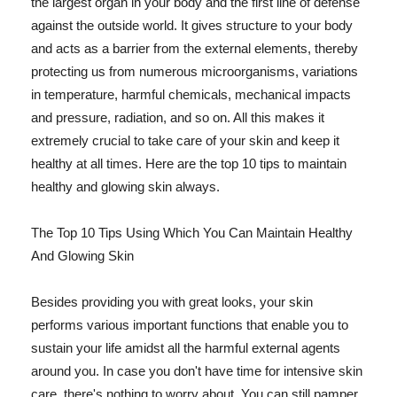
the largest organ in your body and the first line of defense
against the outside world. It gives structure to your body
and acts as a barrier from the external elements, thereby
protecting us from numerous microorganisms, variations
in temperature, harmful chemicals, mechanical impacts
and pressure, radiation, and so on. All this makes it
extremely crucial to take care of your skin and keep it
healthy at all times. Here are the top 10 tips to maintain
healthy and glowing skin always.
The Top 10 Tips Using Which You Can Maintain Healthy
And Glowing Skin
Besides providing you with great looks, your skin
performs various important functions that enable you to
sustain your life amidst all the harmful external agents
around you. In case you don't have time for intensive skin
care, there's nothing to worry about. You can still pamper