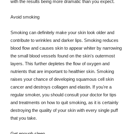
with the results being more dramatic than you expect.
Avoid smoking
Smoking can definitely make your skin look older and
contribute to wrinkles and darker lips. Smoking reduces
blood flow and causes skin to appear whiter by narrowing
the small blood vessels found on the skin's outermost
layers. This further depletes the flow of oxygen and
nutrients that are important to healthier skin. Smoking
raises your chance of developing squamous cell skin
cancer and destroys collagen and elastin. If you're a
regular smoker, you should consult your doctor for tips
and treatments on how to quit smoking, as it is certainly
destroying the quality of your skin with every single puff
that you take.
Get enough sleep