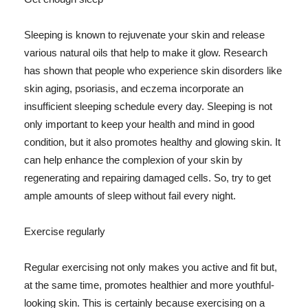
Sleeping is known to rejuvenate your skin and release
various natural oils that help to make it glow. Research
has shown that people who experience skin disorders like
skin aging, psoriasis, and eczema incorporate an
insufficient sleeping schedule every day. Sleeping is not
only important to keep your health and mind in good
condition, but it also promotes healthy and glowing skin. It
can help enhance the complexion of your skin by
regenerating and repairing damaged cells. So, try to get
ample amounts of sleep without fail every night.
Exercise regularly
Regular exercising not only makes you active and fit but,
at the same time, promotes healthier and more youthful-
looking skin. This is certainly because exercising on a