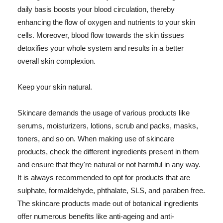
daily basis boosts your blood circulation, thereby
enhancing the flow of oxygen and nutrients to your skin
cells. Moreover, blood flow towards the skin tissues
detoxifies your whole system and results in a better
overall skin complexion.
Keep your skin natural.
Skincare demands the usage of various products like
serums, moisturizers, lotions, scrub and packs, masks,
toners, and so on. When making use of skincare
products, check the different ingredients present in them
and ensure that they're natural or not harmful in any way.
It is always recommended to opt for products that are
sulphate, formaldehyde, phthalate, SLS, and paraben free.
The skincare products made out of botanical ingredients
offer numerous benefits like anti-ageing and anti-