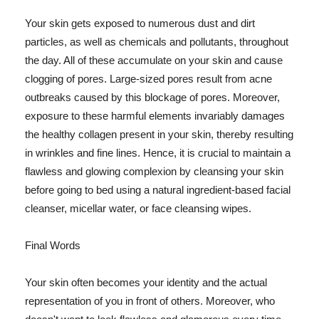
Your skin gets exposed to numerous dust and dirt
particles, as well as chemicals and pollutants, throughout
the day. All of these accumulate on your skin and cause
clogging of pores. Large-sized pores result from acne
outbreaks caused by this blockage of pores. Moreover,
exposure to these harmful elements invariably damages
the healthy collagen present in your skin, thereby resulting
in wrinkles and fine lines. Hence, it is crucial to maintain a
flawless and glowing complexion by cleansing your skin
before going to bed using a natural ingredient-based facial
cleanser, micellar water, or face cleansing wipes.
Final Words
Your skin often becomes your identity and the actual
representation of you in front of others. Moreover, who