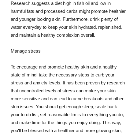
Research suggests a diet high in fish oil and low in
harmful fats and processed carbs might promote healthier
and younger looking skin. Furthermore, drink plenty of
water everyday to keep your skin hydrated, replenished,
and maintain a healthy complexion overall.
Manage stress
To encourage and promote healthy skin and a healthy
state of mind, take the necessary steps to curb your
stress and anxiety levels. It has been proven by research
that uncontrolled levels of stress can make your skin
more sensitive and can lead to acne breakouts and other
skin issues. You should get enough sleep, scale back
your to-do list, set reasonable limits to everything you do,
and make time for the things you enjoy doing. This way,
you'll be blessed with a healthier and more glowing skin,