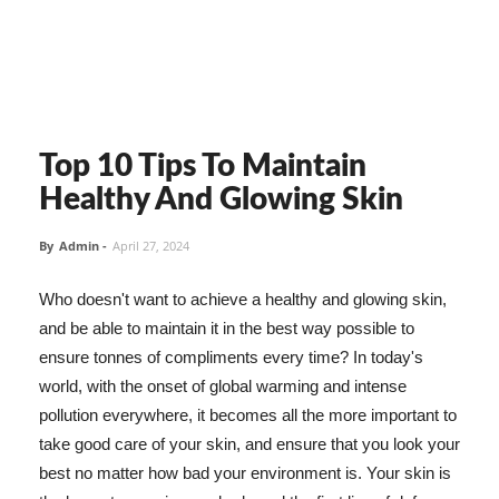
Top 10 Tips To Maintain
Healthy And Glowing Skin
By
Admin
-
April 27, 2024
Who doesn't want to achieve a healthy and glowing skin,
and be able to maintain it in the best way possible to
ensure tonnes of compliments every time? In today's
world, with the onset of global warming and intense
pollution everywhere, it becomes all the more important to
take good care of your skin, and ensure that you look your
best no matter how bad your environment is. Your skin is