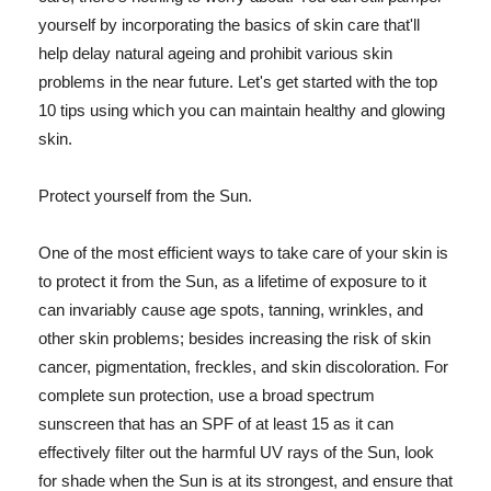
yourself by incorporating the basics of skin care that'll
help delay natural ageing and prohibit various skin
problems in the near future. Let's get started with the top
10 tips using which you can maintain healthy and glowing
skin.
Protect yourself from the Sun.
One of the most efficient ways to take care of your skin is
to protect it from the Sun, as a lifetime of exposure to it
can invariably cause age spots, tanning, wrinkles, and
other skin problems; besides increasing the risk of skin
cancer, pigmentation, freckles, and skin discoloration. For
complete sun protection, use a broad spectrum
sunscreen that has an SPF of at least 15 as it can
effectively filter out the harmful UV rays of the Sun, look
for shade when the Sun is at its strongest, and ensure that