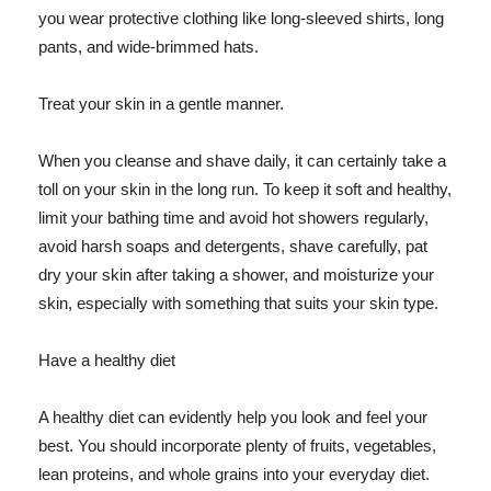
you wear protective clothing like long-sleeved shirts, long
pants, and wide-brimmed hats.
Treat your skin in a gentle manner.
When you cleanse and shave daily, it can certainly take a
toll on your skin in the long run. To keep it soft and healthy,
limit your bathing time and avoid hot showers regularly,
avoid harsh soaps and detergents, shave carefully, pat
dry your skin after taking a shower, and moisturize your
skin, especially with something that suits your skin type.
Have a healthy diet
A healthy diet can evidently help you look and feel your
best. You should incorporate plenty of fruits, vegetables,
lean proteins, and whole grains into your everyday diet.