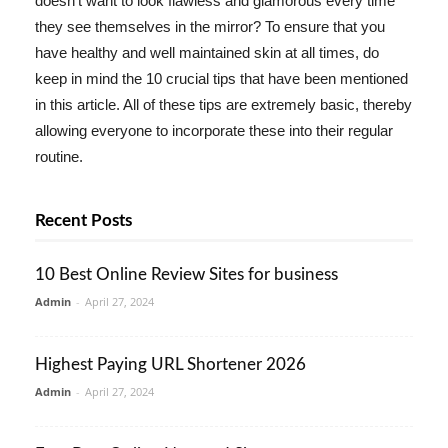
doesn't want to look flawless and glamorous every time
they see themselves in the mirror? To ensure that you
have healthy and well maintained skin at all times, do
keep in mind the 10 crucial tips that have been mentioned
in this article. All of these tips are extremely basic, thereby
allowing everyone to incorporate these into their regular
routine.
Recent Posts
10 Best Online Review Sites for business
Admin
-
April 27, 2024
Highest Paying URL Shortener 2026
Admin
-
April 27, 2024