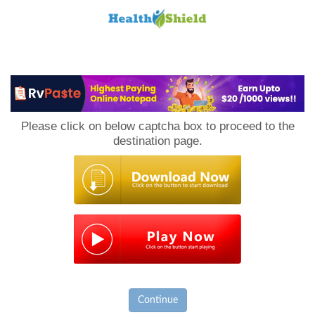
Loan
to
Please click on below captcha box to proceed to the
Host
destination page.
Continue