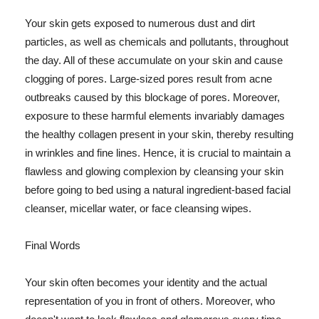
Your skin gets exposed to numerous dust and dirt
particles, as well as chemicals and pollutants, throughout
the day. All of these accumulate on your skin and cause
clogging of pores. Large-sized pores result from acne
outbreaks caused by this blockage of pores. Moreover,
exposure to these harmful elements invariably damages
the healthy collagen present in your skin, thereby resulting
in wrinkles and fine lines. Hence, it is crucial to maintain a
flawless and glowing complexion by cleansing your skin
before going to bed using a natural ingredient-based facial
cleanser, micellar water, or face cleansing wipes.
Final Words
Your skin often becomes your identity and the actual
representation of you in front of others. Moreover, who