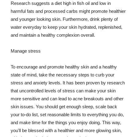
Research suggests a diet high in fish oil and low in
harmful fats and processed carbs might promote healthier
and younger looking skin. Furthermore, drink plenty of
water everyday to keep your skin hydrated, replenished,
and maintain a healthy complexion overall.
Manage stress
To encourage and promote healthy skin and a healthy
state of mind, take the necessary steps to curb your
stress and anxiety levels. It has been proven by research
that uncontrolled levels of stress can make your skin
more sensitive and can lead to acne breakouts and other
skin issues. You should get enough sleep, scale back
your to-do list, set reasonable limits to everything you do,
and make time for the things you enjoy doing. This way,
you'll be blessed with a healthier and more glowing skin,