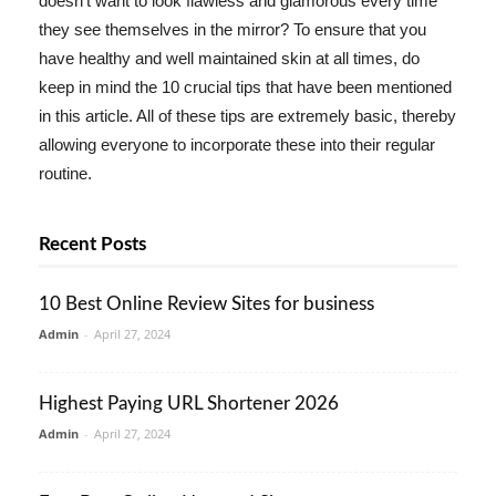
doesn't want to look flawless and glamorous every time
they see themselves in the mirror? To ensure that you
have healthy and well maintained skin at all times, do
keep in mind the 10 crucial tips that have been mentioned
in this article. All of these tips are extremely basic, thereby
allowing everyone to incorporate these into their regular
routine.
Recent Posts
10 Best Online Review Sites for business
Admin
-
April 27, 2024
Highest Paying URL Shortener 2026
Admin
-
April 27, 2024