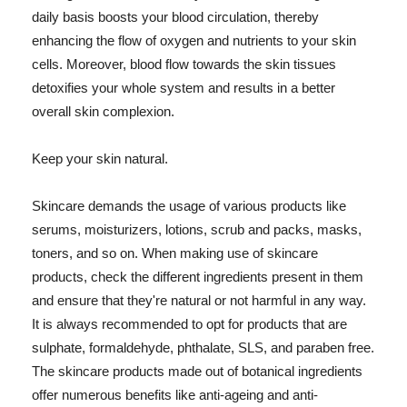
daily basis boosts your blood circulation, thereby
enhancing the flow of oxygen and nutrients to your skin
cells. Moreover, blood flow towards the skin tissues
detoxifies your whole system and results in a better
overall skin complexion.
Keep your skin natural.
Skincare demands the usage of various products like
serums, moisturizers, lotions, scrub and packs, masks,
toners, and so on. When making use of skincare
products, check the different ingredients present in them
and ensure that they're natural or not harmful in any way.
It is always recommended to opt for products that are
sulphate, formaldehyde, phthalate, SLS, and paraben free.
The skincare products made out of botanical ingredients
offer numerous benefits like anti-ageing and anti-