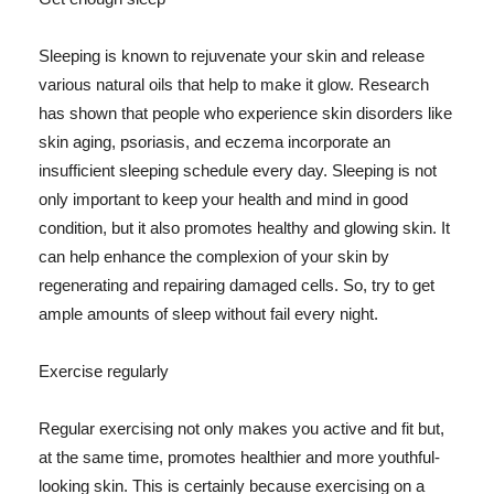
Sleeping is known to rejuvenate your skin and release
various natural oils that help to make it glow. Research
has shown that people who experience skin disorders like
skin aging, psoriasis, and eczema incorporate an
insufficient sleeping schedule every day. Sleeping is not
only important to keep your health and mind in good
condition, but it also promotes healthy and glowing skin. It
can help enhance the complexion of your skin by
regenerating and repairing damaged cells. So, try to get
ample amounts of sleep without fail every night.
Exercise regularly
Regular exercising not only makes you active and fit but,
at the same time, promotes healthier and more youthful-
looking skin. This is certainly because exercising on a