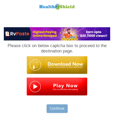
Loan
to
Please click on below captcha box to proceed to the
Host
destination page.
Continue