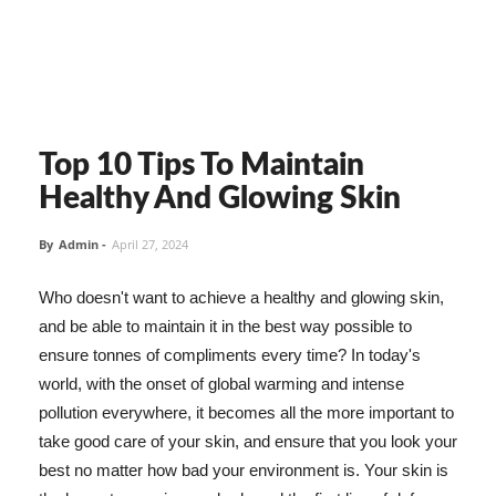
Top 10 Tips To Maintain
Healthy And Glowing Skin
By
Admin
-
April 27, 2024
Who doesn't want to achieve a healthy and glowing skin,
and be able to maintain it in the best way possible to
ensure tonnes of compliments every time? In today's
world, with the onset of global warming and intense
pollution everywhere, it becomes all the more important to
take good care of your skin, and ensure that you look your
best no matter how bad your environment is. Your skin is