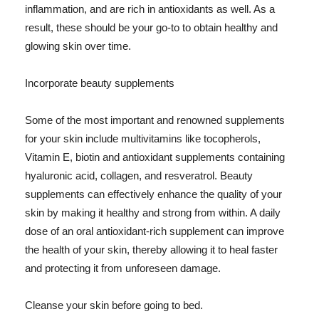
inflammation, and are rich in antioxidants as well. As a
result, these should be your go-to to obtain healthy and
glowing skin over time.
Incorporate beauty supplements
Some of the most important and renowned supplements
for your skin include multivitamins like tocopherols,
Vitamin E, biotin and antioxidant supplements containing
hyaluronic acid, collagen, and resveratrol. Beauty
supplements can effectively enhance the quality of your
skin by making it healthy and strong from within. A daily
dose of an oral antioxidant-rich supplement can improve
the health of your skin, thereby allowing it to heal faster
and protecting it from unforeseen damage.
Cleanse your skin before going to bed.