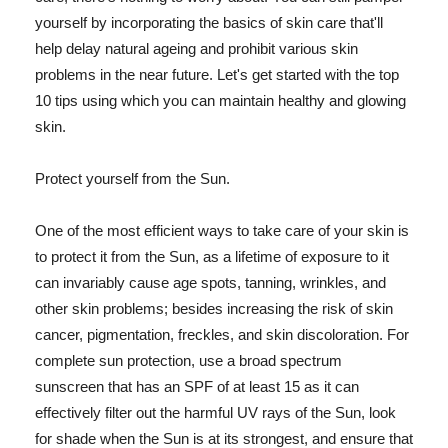
yourself by incorporating the basics of skin care that'll
help delay natural ageing and prohibit various skin
problems in the near future. Let's get started with the top
10 tips using which you can maintain healthy and glowing
skin.
Protect yourself from the Sun.
One of the most efficient ways to take care of your skin is
to protect it from the Sun, as a lifetime of exposure to it
can invariably cause age spots, tanning, wrinkles, and
other skin problems; besides increasing the risk of skin
cancer, pigmentation, freckles, and skin discoloration. For
complete sun protection, use a broad spectrum
sunscreen that has an SPF of at least 15 as it can
effectively filter out the harmful UV rays of the Sun, look
for shade when the Sun is at its strongest, and ensure that