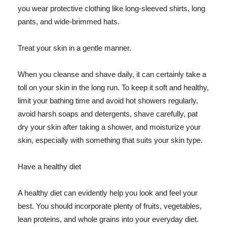
you wear protective clothing like long-sleeved shirts, long
pants, and wide-brimmed hats.
Treat your skin in a gentle manner.
When you cleanse and shave daily, it can certainly take a
toll on your skin in the long run. To keep it soft and healthy,
limit your bathing time and avoid hot showers regularly,
avoid harsh soaps and detergents, shave carefully, pat
dry your skin after taking a shower, and moisturize your
skin, especially with something that suits your skin type.
Have a healthy diet
A healthy diet can evidently help you look and feel your
best. You should incorporate plenty of fruits, vegetables,
lean proteins, and whole grains into your everyday diet.