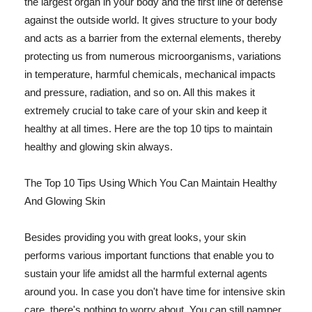
the largest organ in your body and the first line of defense
against the outside world. It gives structure to your body
and acts as a barrier from the external elements, thereby
protecting us from numerous microorganisms, variations
in temperature, harmful chemicals, mechanical impacts
and pressure, radiation, and so on. All this makes it
extremely crucial to take care of your skin and keep it
healthy at all times. Here are the top 10 tips to maintain
healthy and glowing skin always.
The Top 10 Tips Using Which You Can Maintain Healthy
And Glowing Skin
Besides providing you with great looks, your skin
performs various important functions that enable you to
sustain your life amidst all the harmful external agents
around you. In case you don't have time for intensive skin
care, there's nothing to worry about. You can still pamper