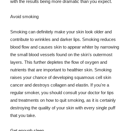
with the results being more dramatic than you expect.
Avoid smoking
Smoking can definitely make your skin look older and
contribute to wrinkles and darker lips. Smoking reduces
blood flow and causes skin to appear whiter by narrowing
the small blood vessels found on the skin's outermost
layers. This further depletes the flow of oxygen and
nutrients that are important to healthier skin. Smoking
raises your chance of developing squamous cell skin
cancer and destroys collagen and elastin. If you're a
regular smoker, you should consult your doctor for tips
and treatments on how to quit smoking, as it is certainly
destroying the quality of your skin with every single puff
that you take.
Get enough sleep