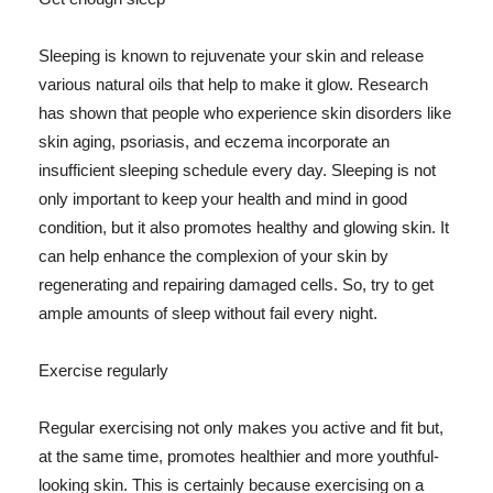
Sleeping is known to rejuvenate your skin and release
various natural oils that help to make it glow. Research
has shown that people who experience skin disorders like
skin aging, psoriasis, and eczema incorporate an
insufficient sleeping schedule every day. Sleeping is not
only important to keep your health and mind in good
condition, but it also promotes healthy and glowing skin. It
can help enhance the complexion of your skin by
regenerating and repairing damaged cells. So, try to get
ample amounts of sleep without fail every night.
Exercise regularly
Regular exercising not only makes you active and fit but,
at the same time, promotes healthier and more youthful-
looking skin. This is certainly because exercising on a