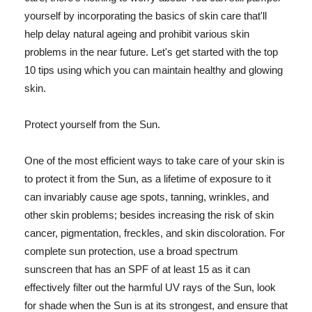
yourself by incorporating the basics of skin care that'll
help delay natural ageing and prohibit various skin
problems in the near future. Let's get started with the top
10 tips using which you can maintain healthy and glowing
skin.
Protect yourself from the Sun.
One of the most efficient ways to take care of your skin is
to protect it from the Sun, as a lifetime of exposure to it
can invariably cause age spots, tanning, wrinkles, and
other skin problems; besides increasing the risk of skin
cancer, pigmentation, freckles, and skin discoloration. For
complete sun protection, use a broad spectrum
sunscreen that has an SPF of at least 15 as it can
effectively filter out the harmful UV rays of the Sun, look
for shade when the Sun is at its strongest, and ensure that