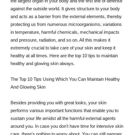
the largest organ in your body and the first line of defense
against the outside world. It gives structure to your body
and acts as a barrier from the external elements, thereby
protecting us from numerous microorganisms, variations
in temperature, harmful chemicals, mechanical impacts
and pressure, radiation, and so on. All this makes it
extremely crucial to take care of your skin and keep it
healthy at all times. Here are the top 10 tips to maintain
healthy and glowing skin always.
The Top 10 Tips Using Which You Can Maintain Healthy
And Glowing Skin
Besides providing you with great looks, your skin
performs various important functions that enable you to
sustain your life amidst all the harmful external agents
around you. In case you don't have time for intensive skin
care, there's nothing to worry about. You can still pamper