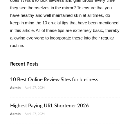
doesn't want to look flawless and glamorous every time
they see themselves in the mirror? To ensure that you
have healthy and well maintained skin at all times, do
keep in mind the 10 crucial tips that have been mentioned
in this article. All of these tips are extremely basic, thereby
allowing everyone to incorporate these into their regular
routine.
Recent Posts
10 Best Online Review Sites for business
Admin
-
April 27, 2024
Highest Paying URL Shortener 2026
Admin
-
April 27, 2024