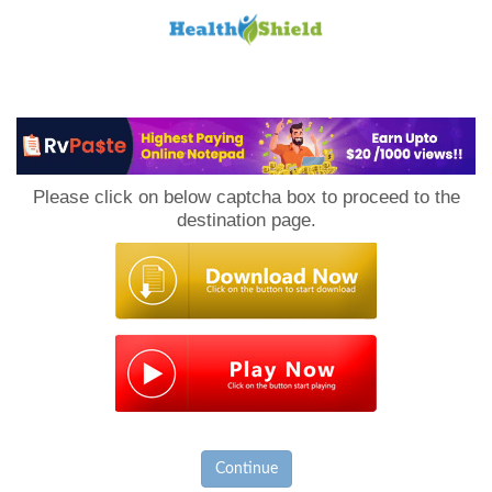
Loan
to
Please click on below captcha box to proceed to the
Host
destination page.
Continue