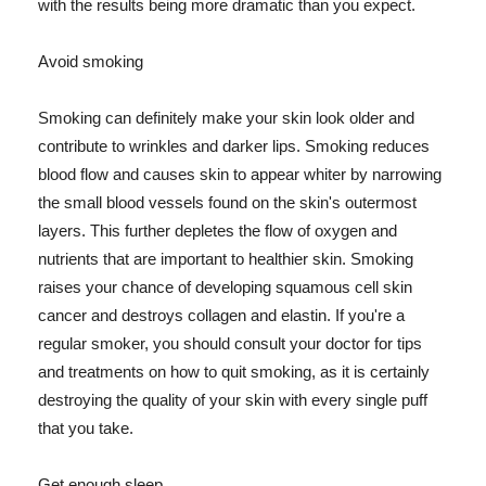
with the results being more dramatic than you expect.
Avoid smoking
Smoking can definitely make your skin look older and
contribute to wrinkles and darker lips. Smoking reduces
blood flow and causes skin to appear whiter by narrowing
the small blood vessels found on the skin's outermost
layers. This further depletes the flow of oxygen and
nutrients that are important to healthier skin. Smoking
raises your chance of developing squamous cell skin
cancer and destroys collagen and elastin. If you're a
regular smoker, you should consult your doctor for tips
and treatments on how to quit smoking, as it is certainly
destroying the quality of your skin with every single puff
that you take.
Get enough sleep