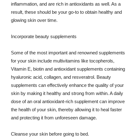
inflammation, and are rich in antioxidants as well. As a
result, these should be your go-to to obtain healthy and
glowing skin over time.
Incorporate beauty supplements
Some of the most important and renowned supplements
for your skin include multivitamins like tocopherols,
Vitamin E, biotin and antioxidant supplements containing
hyaluronic acid, collagen, and resveratrol. Beauty
supplements can effectively enhance the quality of your
skin by making it healthy and strong from within. A daily
dose of an oral antioxidant-rich supplement can improve
the health of your skin, thereby allowing it to heal faster
and protecting it from unforeseen damage.
Cleanse your skin before going to bed.