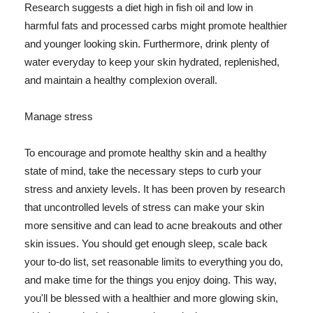
Research suggests a diet high in fish oil and low in
harmful fats and processed carbs might promote healthier
and younger looking skin. Furthermore, drink plenty of
water everyday to keep your skin hydrated, replenished,
and maintain a healthy complexion overall.
Manage stress
To encourage and promote healthy skin and a healthy
state of mind, take the necessary steps to curb your
stress and anxiety levels. It has been proven by research
that uncontrolled levels of stress can make your skin
more sensitive and can lead to acne breakouts and other
skin issues. You should get enough sleep, scale back
your to-do list, set reasonable limits to everything you do,
and make time for the things you enjoy doing. This way,
you'll be blessed with a healthier and more glowing skin,