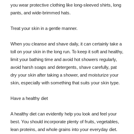
you wear protective clothing like long-sleeved shirts, long
pants, and wide-brimmed hats.
Treat your skin in a gentle manner.
When you cleanse and shave daily, it can certainly take a
toll on your skin in the long run. To keep it soft and healthy,
limit your bathing time and avoid hot showers regularly,
avoid harsh soaps and detergents, shave carefully, pat
dry your skin after taking a shower, and moisturize your
skin, especially with something that suits your skin type.
Have a healthy diet
A healthy diet can evidently help you look and feel your
best. You should incorporate plenty of fruits, vegetables,
lean proteins, and whole grains into your everyday diet.