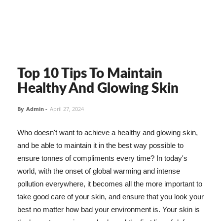
Top 10 Tips To Maintain
Healthy And Glowing Skin
By
Admin
-
April 27, 2024
Who doesn't want to achieve a healthy and glowing skin,
and be able to maintain it in the best way possible to
ensure tonnes of compliments every time? In today's
world, with the onset of global warming and intense
pollution everywhere, it becomes all the more important to
take good care of your skin, and ensure that you look your
best no matter how bad your environment is. Your skin is