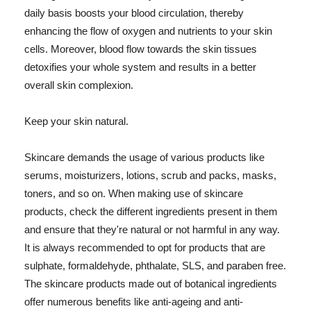
daily basis boosts your blood circulation, thereby
enhancing the flow of oxygen and nutrients to your skin
cells. Moreover, blood flow towards the skin tissues
detoxifies your whole system and results in a better
overall skin complexion.
Keep your skin natural.
Skincare demands the usage of various products like
serums, moisturizers, lotions, scrub and packs, masks,
toners, and so on. When making use of skincare
products, check the different ingredients present in them
and ensure that they're natural or not harmful in any way.
It is always recommended to opt for products that are
sulphate, formaldehyde, phthalate, SLS, and paraben free.
The skincare products made out of botanical ingredients
offer numerous benefits like anti-ageing and anti-