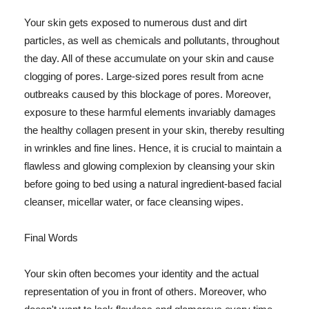
Your skin gets exposed to numerous dust and dirt
particles, as well as chemicals and pollutants, throughout
the day. All of these accumulate on your skin and cause
clogging of pores. Large-sized pores result from acne
outbreaks caused by this blockage of pores. Moreover,
exposure to these harmful elements invariably damages
the healthy collagen present in your skin, thereby resulting
in wrinkles and fine lines. Hence, it is crucial to maintain a
flawless and glowing complexion by cleansing your skin
before going to bed using a natural ingredient-based facial
cleanser, micellar water, or face cleansing wipes.
Final Words
Your skin often becomes your identity and the actual
representation of you in front of others. Moreover, who