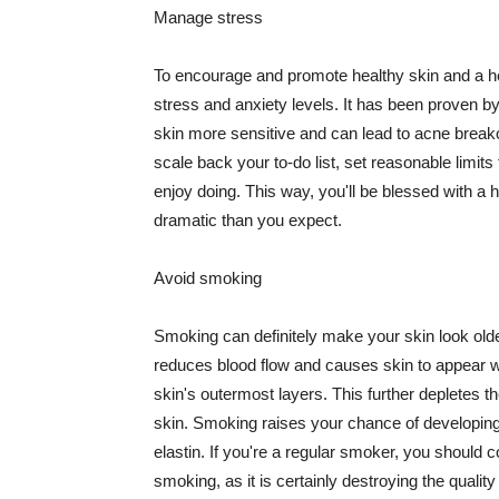
Manage stress
To encourage and promote healthy skin and a he
stress and anxiety levels. It has been proven b
skin more sensitive and can lead to acne break
scale back your to-do list, set reasonable limit
enjoy doing. This way, you'll be blessed with a 
dramatic than you expect.
Avoid smoking
Smoking can definitely make your skin look olde
reduces blood flow and causes skin to appear w
skin's outermost layers. This further depletes th
skin. Smoking raises your chance of developin
elastin. If you're a regular smoker, you should c
smoking, as it is certainly destroying the quality