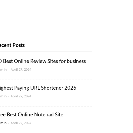
ecent Posts
0 Best Online Review Sites for business
dmin
-
April 27, 2024
ighest Paying URL Shortener 2026
dmin
-
April 27, 2024
ree Best Online Notepad Site
dmin
-
April 27, 2024