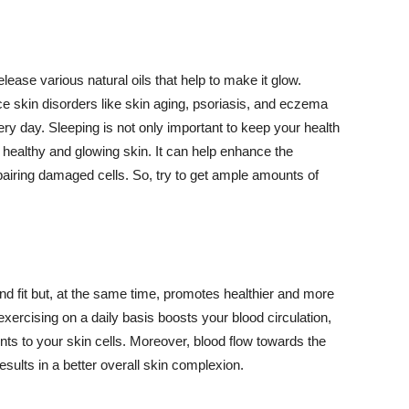
lease various natural oils that help to make it glow.
 skin disorders like skin aging, psoriasis, and eczema
ery day. Sleeping is not only important to keep your health
 healthy and glowing skin. It can help enhance the
airing damaged cells. So, try to get ample amounts of
d fit but, at the same time, promotes healthier and more
exercising on a daily basis boosts your blood circulation,
nts to your skin cells. Moreover, blood flow towards the
sults in a better overall skin complexion.