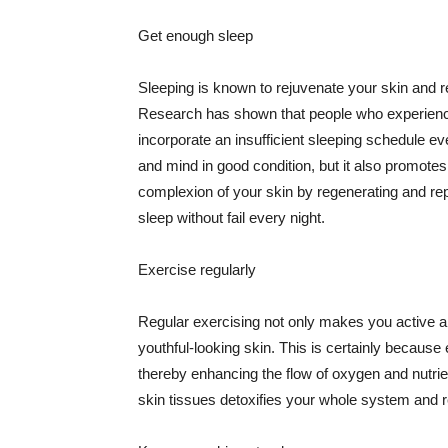
Get enough sleep
Sleeping is known to rejuvenate your skin and re
Research has shown that people who experience
incorporate an insufficient sleeping schedule ev
and mind in good condition, but it also promotes
complexion of your skin by regenerating and rep
sleep without fail every night.
Exercise regularly
Regular exercising not only makes you active an
youthful-looking skin. This is certainly because 
thereby enhancing the flow of oxygen and nutrie
skin tissues detoxifies your whole system and re