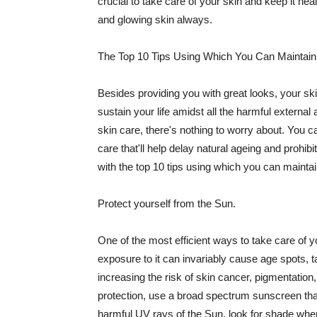
crucial to take care of your skin and keep it heal
and glowing skin always.
The Top 10 Tips Using Which You Can Maintain
Besides providing you with great looks, your sk
sustain your life amidst all the harmful externa
skin care, there's nothing to worry about. You ca
care that'll help delay natural ageing and prohibi
with the top 10 tips using which you can maintai
Protect yourself from the Sun.
One of the most efficient ways to take care of you
exposure to it can invariably cause age spots, 
increasing the risk of skin cancer, pigmentation
protection, use a broad spectrum sunscreen that h
harmful UV rays of the Sun, look for shade when