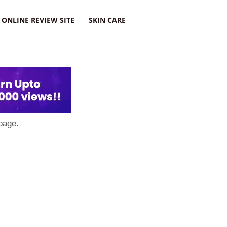
ONLINE REVIEW SITE
SKIN CARE
page.