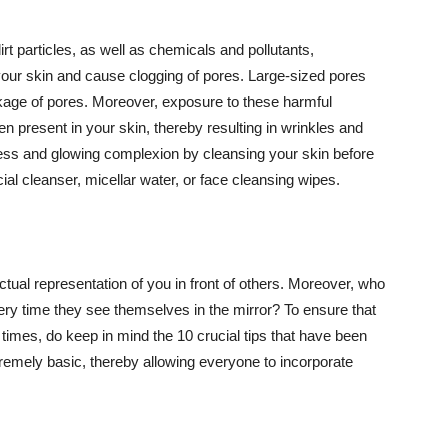
t particles, as well as chemicals and pollutants,
your skin and cause clogging of pores. Large-sized pores
kage of pores. Moreover, exposure to these harmful
n present in your skin, thereby resulting in wrinkles and
lawless and glowing complexion by cleansing your skin before
ial cleanser, micellar water, or face cleansing wipes.
tual representation of you in front of others. Moreover, who
ery time they see themselves in the mirror? To ensure that
 times, do keep in mind the 10 crucial tips that have been
extremely basic, thereby allowing everyone to incorporate