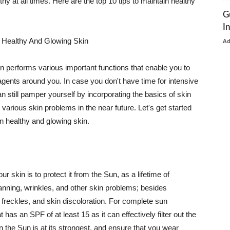
thy at all times. Here are the top 10 tips to maintain healthy
G
I
 Healthy And Glowing Skin
A
in performs various important functions that enable you to
l agents around you. In case you don't have time for intensive
n still pamper yourself by incorporating the basics of skin
t various skin problems in the near future. Let's get started
n healthy and glowing skin.
r skin is to protect it from the Sun, as a lifetime of
tanning, wrinkles, and other skin problems; besides
, freckles, and skin discoloration. For complete sun
as an SPF of at least 15 as it can effectively filter out the
 the Sun is at its strongest, and ensure that you wear