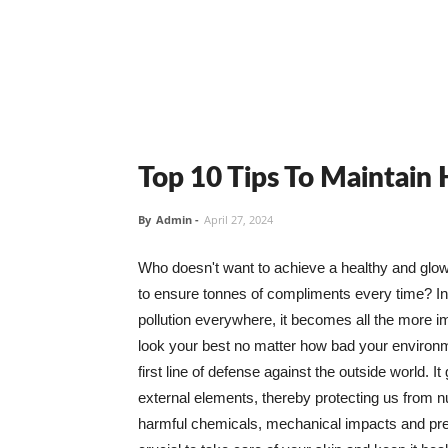
Top 10 Tips To Maintain
By
Admin
-
April 27, 2024
Who doesn't want to achieve a healthy and glowin
to ensure tonnes of compliments every time? In 
pollution everywhere, it becomes all the more i
look your best no matter how bad your environme
first line of defense against the outside world. I
external elements, thereby protecting us from 
harmful chemicals, mechanical impacts and press