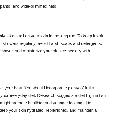
ng pants, and wide-brimmed hats.
y take a toll on your skin in the long run. To keep it soft
hot showers regularly, avoid harsh soaps and detergents,
 shower, and moisturize your skin, especially with
el your best. You should incorporate plenty of fruits,
 your everyday diet. Research suggests a diet high in fish
 might promote healthier and younger looking skin.
keep your skin hydrated, replenished, and maintain a