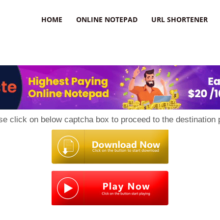
HOME
ONLINE NOTEPAD
URL SHORTENER
se click on below captcha box to proceed to the destination 