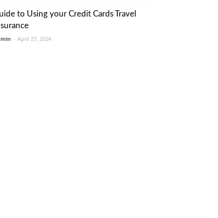
uide to Using your Credit Cards Travel
nsurance
dmin
-
April 27, 2024