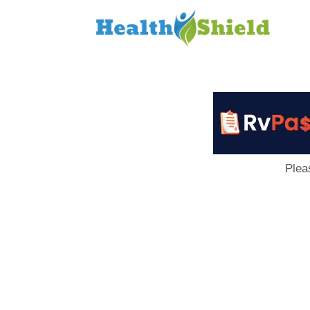
Loan
to
Host
Plea