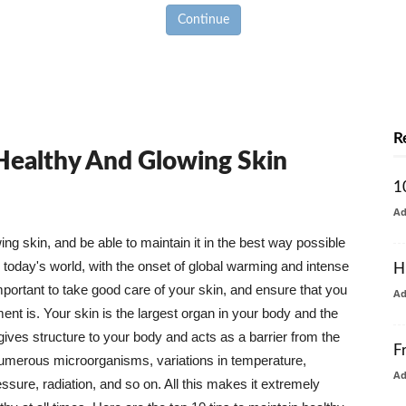
Continue
R
 Healthy And Glowing Skin
1
A
g skin, and be able to maintain it in the best way possible
today's world, with the onset of global warming and intense
H
mportant to take good care of your skin, and ensure that you
A
nt is. Your skin is the largest organ in your body and the
t gives structure to your body and acts as a barrier from the
F
numerous microorganisms, variations in temperature,
A
ure, radiation, and so on. All this makes it extremely