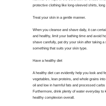
protective clothing like long-sleeved shirts, lo
Treat your skin in a gentle manner.
When you cleanse and shave daily, it can certainl
and healthy, limit your bathing time and avoid 
shave carefully, pat dry your skin after taking a
something that suits your skin type.
Have a healthy diet
A healthy diet can evidently help you look and fe
vegetables, lean proteins, and whole grains into
oil and low in harmful fats and processed carbs
Furthermore, drink plenty of water everyday to 
healthy complexion overall.