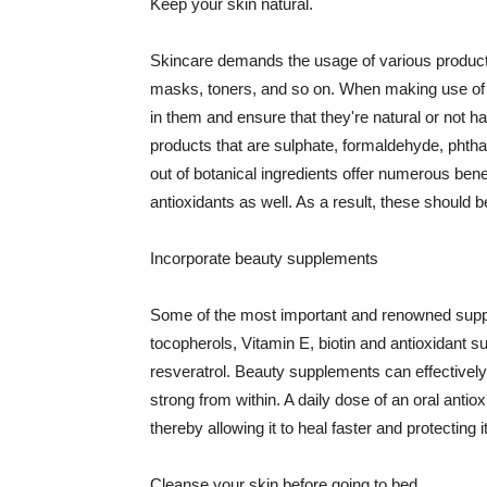
Keep your skin natural.
Skincare demands the usage of various products
masks, toners, and so on. When making use of s
in them and ensure that they're natural or not h
products that are sulphate, formaldehyde, phth
out of botanical ingredients offer numerous benef
antioxidants as well. As a result, these should b
Incorporate beauty supplements
Some of the most important and renowned supple
tocopherols, Vitamin E, biotin and antioxidant s
resveratrol. Beauty supplements can effectively
strong from within. A daily dose of an oral anti
thereby allowing it to heal faster and protectin
Cleanse your skin before going to bed.