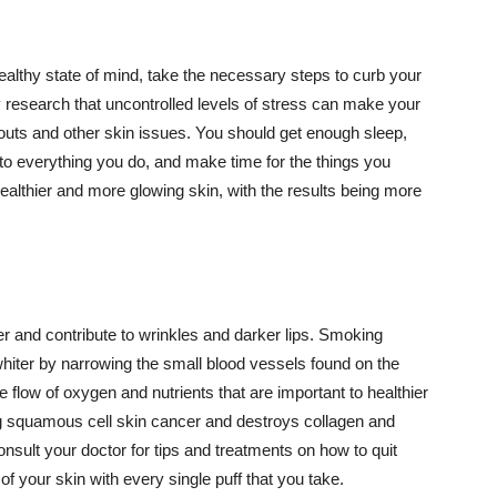
althy state of mind, take the necessary steps to curb your
y research that uncontrolled levels of stress can make your
outs and other skin issues. You should get enough sleep,
s to everything you do, and make time for the things you
healthier and more glowing skin, with the results being more
r and contribute to wrinkles and darker lips. Smoking
hiter by narrowing the small blood vessels found on the
e flow of oxygen and nutrients that are important to healthier
g squamous cell skin cancer and destroys collagen and
onsult your doctor for tips and treatments on how to quit
 of your skin with every single puff that you take.