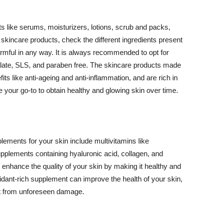
 like serums, moisturizers, lotions, scrub and packs,
kincare products, check the different ingredients present
armful in any way. It is always recommended to opt for
alate, SLS, and paraben free. The skincare products made
its like anti-ageing and anti-inflammation, and are rich in
e your go-to to obtain healthy and glowing skin over time.
ments for your skin include multivitamins like
upplements containing hyaluronic acid, collagen, and
 enhance the quality of your skin by making it healthy and
oxidant-rich supplement can improve the health of your skin,
g it from unforeseen damage.