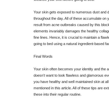
Your skin gets exposed to numerous dust and dir
throughout the day. All of these accumulate on 
result from acne outbreaks caused by this bloc
elements invariably damages the healthy collage
fine lines. Hence, it is crucial to maintain a f
going to bed using a natural ingredient-based fac
Final Words
Your skin often becomes your identity and the ac
doesn't want to look flawless and glamorous ev
you have healthy and well maintained skin at all
mentioned in this article. All of these tips are 
these into their regular routine.