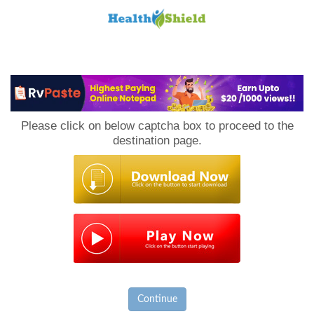
Loan
to
Please click on below captcha box to proceed to the
Host
destination page.
Continue