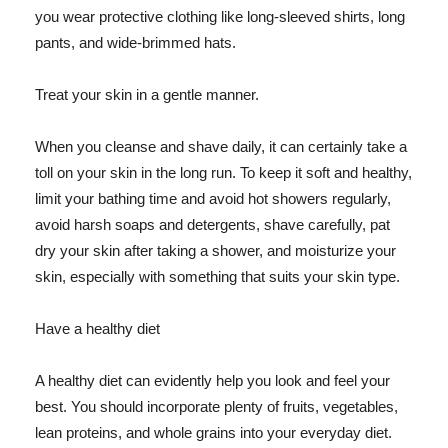
you wear protective clothing like long-sleeved shirts, long
pants, and wide-brimmed hats.
Treat your skin in a gentle manner.
When you cleanse and shave daily, it can certainly take a
toll on your skin in the long run. To keep it soft and healthy,
limit your bathing time and avoid hot showers regularly,
avoid harsh soaps and detergents, shave carefully, pat
dry your skin after taking a shower, and moisturize your
skin, especially with something that suits your skin type.
Have a healthy diet
A healthy diet can evidently help you look and feel your
best. You should incorporate plenty of fruits, vegetables,
lean proteins, and whole grains into your everyday diet.