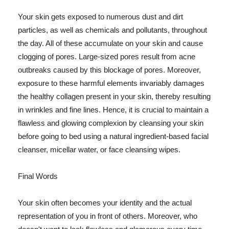
Your skin gets exposed to numerous dust and dirt
particles, as well as chemicals and pollutants, throughout
the day. All of these accumulate on your skin and cause
clogging of pores. Large-sized pores result from acne
outbreaks caused by this blockage of pores. Moreover,
exposure to these harmful elements invariably damages
the healthy collagen present in your skin, thereby resulting
in wrinkles and fine lines. Hence, it is crucial to maintain a
flawless and glowing complexion by cleansing your skin
before going to bed using a natural ingredient-based facial
cleanser, micellar water, or face cleansing wipes.
Final Words
Your skin often becomes your identity and the actual
representation of you in front of others. Moreover, who