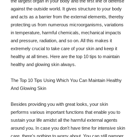
the largest organ in your body and the first line of defense
against the outside world. It gives structure to your body
and acts as a barrier from the external elements, thereby
protecting us from numerous microorganisms, variations
in temperature, harmful chemicals, mechanical impacts
and pressure, radiation, and so on. All this makes it
extremely crucial to take care of your skin and keep it
healthy at all times. Here are the top 10 tips to maintain
healthy and glowing skin always.
The Top 10 Tips Using Which You Can Maintain Healthy
And Glowing Skin
Besides providing you with great looks, your skin
performs various important functions that enable you to
sustain your life amidst all the harmful external agents
around you. In case you don't have time for intensive skin
care, there's nothing to worry about. You can still pamper