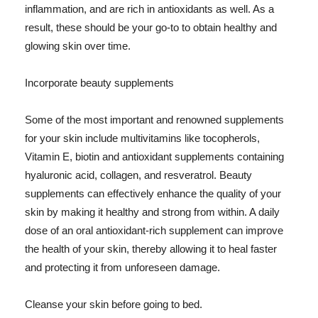
inflammation, and are rich in antioxidants as well. As a
result, these should be your go-to to obtain healthy and
glowing skin over time.
Incorporate beauty supplements
Some of the most important and renowned supplements
for your skin include multivitamins like tocopherols,
Vitamin E, biotin and antioxidant supplements containing
hyaluronic acid, collagen, and resveratrol. Beauty
supplements can effectively enhance the quality of your
skin by making it healthy and strong from within. A daily
dose of an oral antioxidant-rich supplement can improve
the health of your skin, thereby allowing it to heal faster
and protecting it from unforeseen damage.
Cleanse your skin before going to bed.