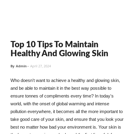
Top 10 Tips To Maintain
Healthy And Glowing Skin
By
Admin
-
April 27, 2024
Who doesn't want to achieve a healthy and glowing skin,
and be able to maintain it in the best way possible to
ensure tonnes of compliments every time? In today's
world, with the onset of global warming and intense
pollution everywhere, it becomes all the more important to
take good care of your skin, and ensure that you look your
best no matter how bad your environment is. Your skin is