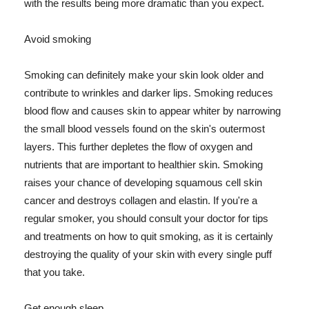
with the results being more dramatic than you expect.
Avoid smoking
Smoking can definitely make your skin look older and
contribute to wrinkles and darker lips. Smoking reduces
blood flow and causes skin to appear whiter by narrowing
the small blood vessels found on the skin's outermost
layers. This further depletes the flow of oxygen and
nutrients that are important to healthier skin. Smoking
raises your chance of developing squamous cell skin
cancer and destroys collagen and elastin. If you're a
regular smoker, you should consult your doctor for tips
and treatments on how to quit smoking, as it is certainly
destroying the quality of your skin with every single puff
that you take.
Get enough sleep