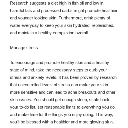
Research suggests a diet high in fish oil and low in
harmful fats and processed carbs might promote healthier
and younger looking skin. Furthermore, drink plenty of
water everyday to keep your skin hydrated, replenished,
and maintain a healthy complexion overall.
Manage stress
To encourage and promote healthy skin and a healthy
state of mind, take the necessary steps to curb your
stress and anxiety levels. It has been proven by research
that uncontrolled levels of stress can make your skin
more sensitive and can lead to acne breakouts and other
skin issues. You should get enough sleep, scale back
your to-do list, set reasonable limits to everything you do,
and make time for the things you enjoy doing. This way,
you'll be blessed with a healthier and more glowing skin,