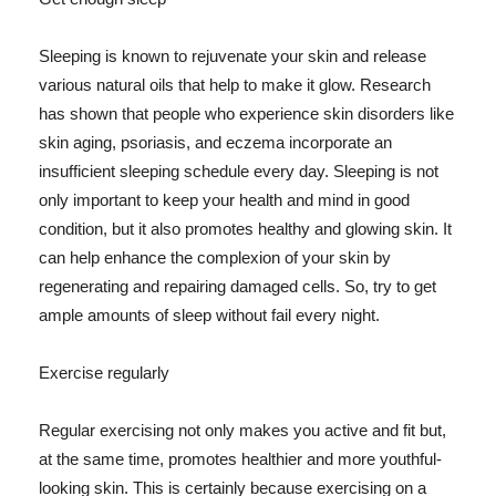
Sleeping is known to rejuvenate your skin and release
various natural oils that help to make it glow. Research
has shown that people who experience skin disorders like
skin aging, psoriasis, and eczema incorporate an
insufficient sleeping schedule every day. Sleeping is not
only important to keep your health and mind in good
condition, but it also promotes healthy and glowing skin. It
can help enhance the complexion of your skin by
regenerating and repairing damaged cells. So, try to get
ample amounts of sleep without fail every night.
Exercise regularly
Regular exercising not only makes you active and fit but,
at the same time, promotes healthier and more youthful-
looking skin. This is certainly because exercising on a