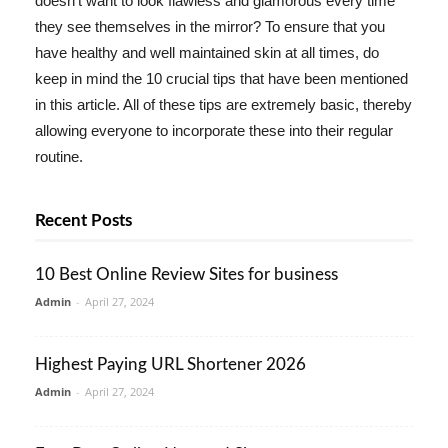
doesn't want to look flawless and glamorous every time
they see themselves in the mirror? To ensure that you
have healthy and well maintained skin at all times, do
keep in mind the 10 crucial tips that have been mentioned
in this article. All of these tips are extremely basic, thereby
allowing everyone to incorporate these into their regular
routine.
Recent Posts
10 Best Online Review Sites for business
Admin
-
April 27, 2024
Highest Paying URL Shortener 2026
Admin
-
April 27, 2024