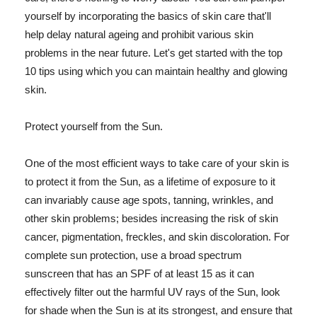
yourself by incorporating the basics of skin care that'll
help delay natural ageing and prohibit various skin
problems in the near future. Let's get started with the top
10 tips using which you can maintain healthy and glowing
skin.
Protect yourself from the Sun.
One of the most efficient ways to take care of your skin is
to protect it from the Sun, as a lifetime of exposure to it
can invariably cause age spots, tanning, wrinkles, and
other skin problems; besides increasing the risk of skin
cancer, pigmentation, freckles, and skin discoloration. For
complete sun protection, use a broad spectrum
sunscreen that has an SPF of at least 15 as it can
effectively filter out the harmful UV rays of the Sun, look
for shade when the Sun is at its strongest, and ensure that