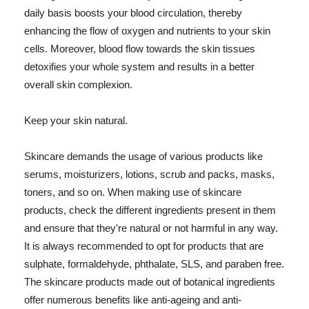
daily basis boosts your blood circulation, thereby
enhancing the flow of oxygen and nutrients to your skin
cells. Moreover, blood flow towards the skin tissues
detoxifies your whole system and results in a better
overall skin complexion.
Keep your skin natural.
Skincare demands the usage of various products like
serums, moisturizers, lotions, scrub and packs, masks,
toners, and so on. When making use of skincare
products, check the different ingredients present in them
and ensure that they're natural or not harmful in any way.
It is always recommended to opt for products that are
sulphate, formaldehyde, phthalate, SLS, and paraben free.
The skincare products made out of botanical ingredients
offer numerous benefits like anti-ageing and anti-