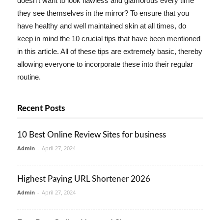
doesn't want to look flawless and glamorous every time
they see themselves in the mirror? To ensure that you
have healthy and well maintained skin at all times, do
keep in mind the 10 crucial tips that have been mentioned
in this article. All of these tips are extremely basic, thereby
allowing everyone to incorporate these into their regular
routine.
Recent Posts
10 Best Online Review Sites for business
Admin
-
April 27, 2024
Highest Paying URL Shortener 2026
Admin
-
April 27, 2024