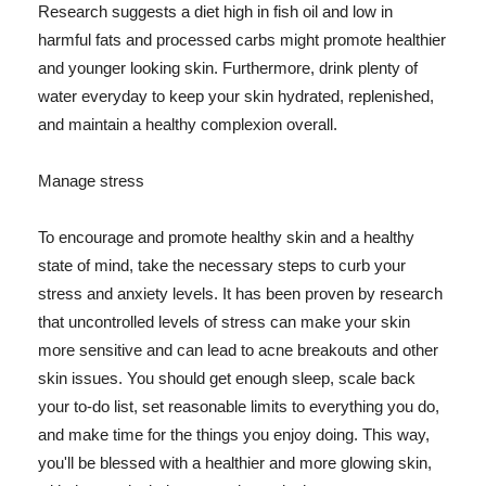
Research suggests a diet high in fish oil and low in
harmful fats and processed carbs might promote healthier
and younger looking skin. Furthermore, drink plenty of
water everyday to keep your skin hydrated, replenished,
and maintain a healthy complexion overall.
Manage stress
To encourage and promote healthy skin and a healthy
state of mind, take the necessary steps to curb your
stress and anxiety levels. It has been proven by research
that uncontrolled levels of stress can make your skin
more sensitive and can lead to acne breakouts and other
skin issues. You should get enough sleep, scale back
your to-do list, set reasonable limits to everything you do,
and make time for the things you enjoy doing. This way,
you'll be blessed with a healthier and more glowing skin,