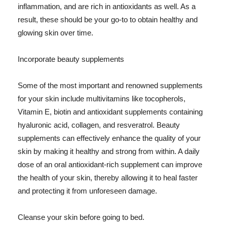
inflammation, and are rich in antioxidants as well. As a
result, these should be your go-to to obtain healthy and
glowing skin over time.
Incorporate beauty supplements
Some of the most important and renowned supplements
for your skin include multivitamins like tocopherols,
Vitamin E, biotin and antioxidant supplements containing
hyaluronic acid, collagen, and resveratrol. Beauty
supplements can effectively enhance the quality of your
skin by making it healthy and strong from within. A daily
dose of an oral antioxidant-rich supplement can improve
the health of your skin, thereby allowing it to heal faster
and protecting it from unforeseen damage.
Cleanse your skin before going to bed.