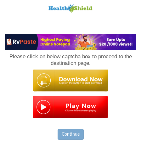
Loan
to
Please click on below captcha box to proceed to the
Host
destination page.
Continue