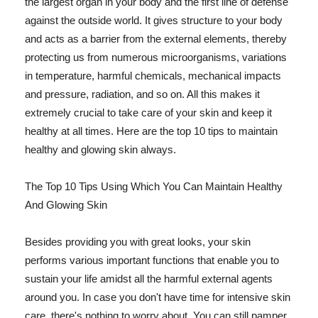
the largest organ in your body and the first line of defense
against the outside world. It gives structure to your body
and acts as a barrier from the external elements, thereby
protecting us from numerous microorganisms, variations
in temperature, harmful chemicals, mechanical impacts
and pressure, radiation, and so on. All this makes it
extremely crucial to take care of your skin and keep it
healthy at all times. Here are the top 10 tips to maintain
healthy and glowing skin always.
The Top 10 Tips Using Which You Can Maintain Healthy
And Glowing Skin
Besides providing you with great looks, your skin
performs various important functions that enable you to
sustain your life amidst all the harmful external agents
around you. In case you don't have time for intensive skin
care, there's nothing to worry about. You can still pamper