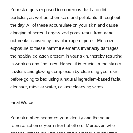
Your skin gets exposed to numerous dust and dirt
particles, as well as chemicals and pollutants, throughout
the day. All of these accumulate on your skin and cause
clogging of pores. Large-sized pores result from acne
outbreaks caused by this blockage of pores. Moreover,
exposure to these harmful elements invariably damages
the healthy collagen present in your skin, thereby resulting
in wrinkles and fine lines. Hence, it is crucial to maintain a
flawless and glowing complexion by cleansing your skin
before going to bed using a natural ingredient-based facial
cleanser, micellar water, or face cleansing wipes.
Final Words
Your skin often becomes your identity and the actual
representation of you in front of others. Moreover, who