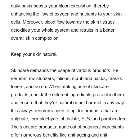
daily basis boosts your blood circulation, thereby
enhancing the flow of oxygen and nutrients to your skin
cells. Moreover, blood flow towards the skin tissues
detoxifies your whole system and results in a better
overall skin complexion.
Keep your skin natural.
Skincare demands the usage of various products like
serums, moisturizers, lotions, scrub and packs, masks,
toners, and so on. When making use of skincare
products, check the different ingredients present in them
and ensure that they're natural or not harmful in any way.
It is always recommended to opt for products that are
sulphate, formaldehyde, phthalate, SLS, and paraben free.
The skincare products made out of botanical ingredients
offer numerous benefits like anti-ageing and anti-