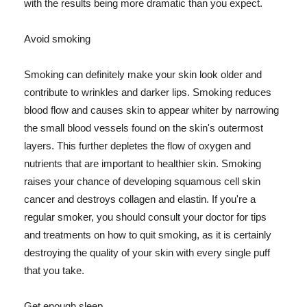
with the results being more dramatic than you expect.
Avoid smoking
Smoking can definitely make your skin look older and
contribute to wrinkles and darker lips. Smoking reduces
blood flow and causes skin to appear whiter by narrowing
the small blood vessels found on the skin's outermost
layers. This further depletes the flow of oxygen and
nutrients that are important to healthier skin. Smoking
raises your chance of developing squamous cell skin
cancer and destroys collagen and elastin. If you're a
regular smoker, you should consult your doctor for tips
and treatments on how to quit smoking, as it is certainly
destroying the quality of your skin with every single puff
that you take.
Get enough sleep