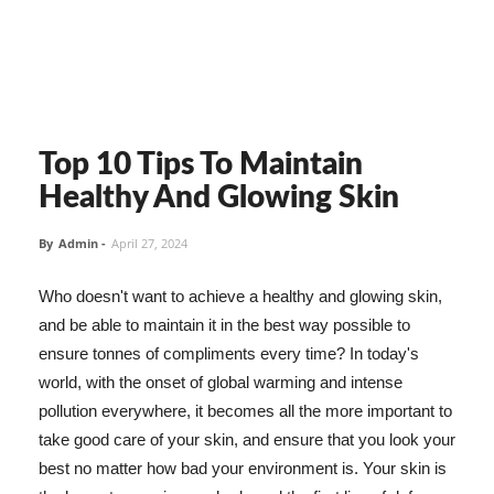
Top 10 Tips To Maintain
Healthy And Glowing Skin
By
Admin
-
April 27, 2024
Who doesn't want to achieve a healthy and glowing skin,
and be able to maintain it in the best way possible to
ensure tonnes of compliments every time? In today's
world, with the onset of global warming and intense
pollution everywhere, it becomes all the more important to
take good care of your skin, and ensure that you look your
best no matter how bad your environment is. Your skin is