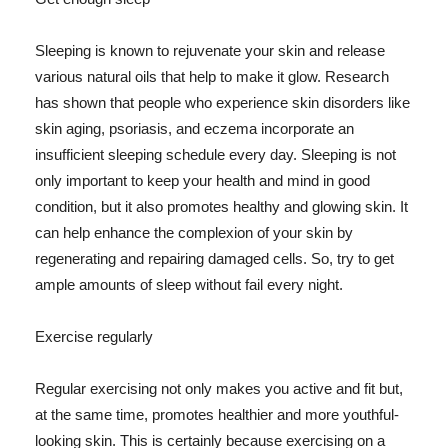
Sleeping is known to rejuvenate your skin and release
various natural oils that help to make it glow. Research
has shown that people who experience skin disorders like
skin aging, psoriasis, and eczema incorporate an
insufficient sleeping schedule every day. Sleeping is not
only important to keep your health and mind in good
condition, but it also promotes healthy and glowing skin. It
can help enhance the complexion of your skin by
regenerating and repairing damaged cells. So, try to get
ample amounts of sleep without fail every night.
Exercise regularly
Regular exercising not only makes you active and fit but,
at the same time, promotes healthier and more youthful-
looking skin. This is certainly because exercising on a