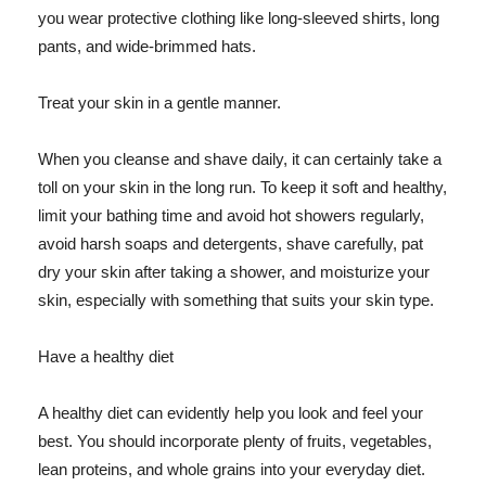
you wear protective clothing like long-sleeved shirts, long
pants, and wide-brimmed hats.
Treat your skin in a gentle manner.
When you cleanse and shave daily, it can certainly take a
toll on your skin in the long run. To keep it soft and healthy,
limit your bathing time and avoid hot showers regularly,
avoid harsh soaps and detergents, shave carefully, pat
dry your skin after taking a shower, and moisturize your
skin, especially with something that suits your skin type.
Have a healthy diet
A healthy diet can evidently help you look and feel your
best. You should incorporate plenty of fruits, vegetables,
lean proteins, and whole grains into your everyday diet.