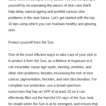
yourself by incorporating the basics of skin care that'll
help delay natural ageing and prohibit various skin
problems in the near future. Let's get started with the top
10 tips using which you can maintain healthy and glowing
skin.
Protect yourself from the Sun.
One of the most efficient ways to take care of your skin is
to protect it from the Sun, as a lifetime of exposure to it
can invariably cause age spots, tanning, wrinkles, and
other skin problems; besides increasing the risk of skin
cancer, pigmentation, freckles, and skin discoloration. For
complete sun protection, use a broad spectrum
sunscreen that has an SPF of at least 15 as it can
effectively filter out the harmful UV rays of the Sun, look
for shade when the Sun is at its strongest, and ensure that