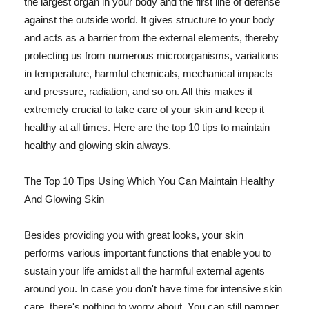
the largest organ in your body and the first line of defense
against the outside world. It gives structure to your body
and acts as a barrier from the external elements, thereby
protecting us from numerous microorganisms, variations
in temperature, harmful chemicals, mechanical impacts
and pressure, radiation, and so on. All this makes it
extremely crucial to take care of your skin and keep it
healthy at all times. Here are the top 10 tips to maintain
healthy and glowing skin always.
The Top 10 Tips Using Which You Can Maintain Healthy
And Glowing Skin
Besides providing you with great looks, your skin
performs various important functions that enable you to
sustain your life amidst all the harmful external agents
around you. In case you don't have time for intensive skin
care, there's nothing to worry about. You can still pamper