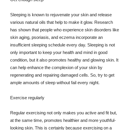
Sleeping is known to rejuvenate your skin and release
various natural oils that help to make it glow. Research
has shown that people who experience skin disorders like
skin aging, psoriasis, and eczema incorporate an
insufficient sleeping schedule every day. Sleeping is not
only important to keep your health and mind in good
condition, but it also promotes healthy and glowing skin. It
can help enhance the complexion of your skin by
regenerating and repairing damaged cells. So, try to get
ample amounts of sleep without fail every night.
Exercise regularly
Regular exercising not only makes you active and fit but,
at the same time, promotes healthier and more youthful-
looking skin. This is certainly because exercising on a