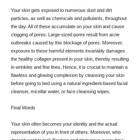
Your skin gets exposed to numerous dust and dirt
particles, as well as chemicals and pollutants, throughout
the day. All of these accumulate on your skin and cause
clogging of pores. Large-sized pores result from acne
outbreaks caused by this blockage of pores. Moreover,
exposure to these harmful elements invariably damages
the healthy collagen present in your skin, thereby resulting
in wrinkles and fine lines. Hence, it is crucial to maintain a
flawless and glowing complexion by cleansing your skin
before going to bed using a natural ingredient-based facial
cleanser, micellar water, or face cleansing wipes.
Final Words
Your skin often becomes your identity and the actual
representation of you in front of others. Moreover, who