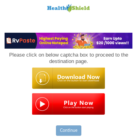
Loan
to
Please click on below captcha box to proceed to the
Host
destination page.
Continue