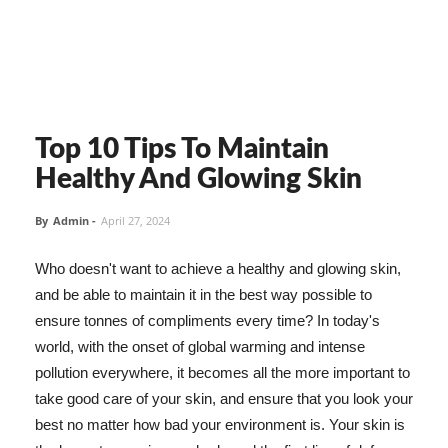
Top 10 Tips To Maintain
Healthy And Glowing Skin
By
Admin
-
April 27, 2024
Who doesn't want to achieve a healthy and glowing skin,
and be able to maintain it in the best way possible to
ensure tonnes of compliments every time? In today's
world, with the onset of global warming and intense
pollution everywhere, it becomes all the more important to
take good care of your skin, and ensure that you look your
best no matter how bad your environment is. Your skin is