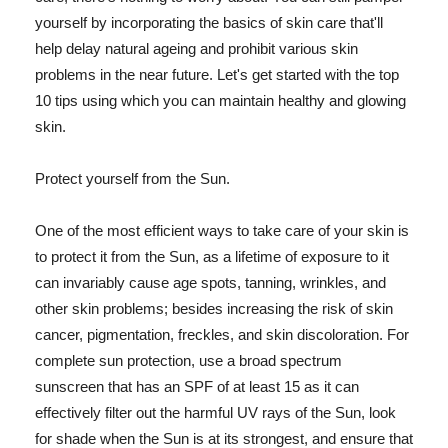
yourself by incorporating the basics of skin care that'll
help delay natural ageing and prohibit various skin
problems in the near future. Let's get started with the top
10 tips using which you can maintain healthy and glowing
skin.
Protect yourself from the Sun.
One of the most efficient ways to take care of your skin is
to protect it from the Sun, as a lifetime of exposure to it
can invariably cause age spots, tanning, wrinkles, and
other skin problems; besides increasing the risk of skin
cancer, pigmentation, freckles, and skin discoloration. For
complete sun protection, use a broad spectrum
sunscreen that has an SPF of at least 15 as it can
effectively filter out the harmful UV rays of the Sun, look
for shade when the Sun is at its strongest, and ensure that