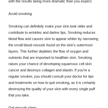
with the results being more dramatic than you expect.
Avoid smoking
Smoking can definitely make your skin look older and
contribute to wrinkles and darker lips. Smoking reduces
blood flow and causes skin to appear whiter by narrowing
the small blood vessels found on the skin's outermost
layers. This further depletes the flow of oxygen and
nutrients that are important to healthier skin. Smoking
raises your chance of developing squamous cell skin
cancer and destroys collagen and elastin. If you're a
regular smoker, you should consult your doctor for tips
and treatments on how to quit smoking, as it is certainly
destroying the quality of your skin with every single puff
that you take.
Get enough sleep