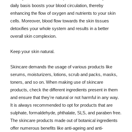
daily basis boosts your blood circulation, thereby
enhancing the flow of oxygen and nutrients to your skin
cells. Moreover, blood flow towards the skin tissues
detoxifies your whole system and results in a better
overall skin complexion.
Keep your skin natural.
Skincare demands the usage of various products like
serums, moisturizers, lotions, scrub and packs, masks,
toners, and so on. When making use of skincare
products, check the different ingredients present in them
and ensure that they're natural or not harmful in any way.
It is always recommended to opt for products that are
sulphate, formaldehyde, phthalate, SLS, and paraben free.
The skincare products made out of botanical ingredients
offer numerous benefits like anti-ageing and anti-