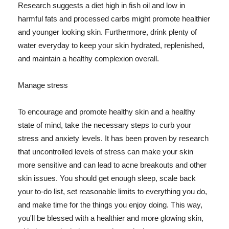
Research suggests a diet high in fish oil and low in
harmful fats and processed carbs might promote healthier
and younger looking skin. Furthermore, drink plenty of
water everyday to keep your skin hydrated, replenished,
and maintain a healthy complexion overall.
Manage stress
To encourage and promote healthy skin and a healthy
state of mind, take the necessary steps to curb your
stress and anxiety levels. It has been proven by research
that uncontrolled levels of stress can make your skin
more sensitive and can lead to acne breakouts and other
skin issues. You should get enough sleep, scale back
your to-do list, set reasonable limits to everything you do,
and make time for the things you enjoy doing. This way,
you'll be blessed with a healthier and more glowing skin,