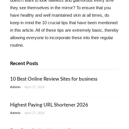
doesn't want to look flawless and glamorous every time
they see themselves in the mirror? To ensure that you
have healthy and well maintained skin at all times, do
keep in mind the 10 crucial tips that have been mentioned
in this article. All of these tips are extremely basic, thereby
allowing everyone to incorporate these into their regular
routine.
Recent Posts
10 Best Online Review Sites for business
Admin
-
April 27, 2024
Highest Paying URL Shortener 2026
Admin
-
April 27, 2024