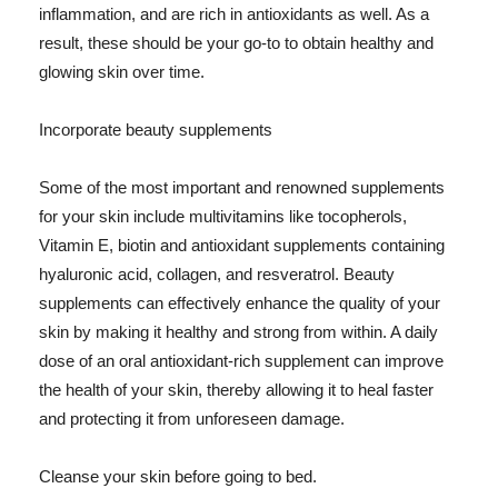
inflammation, and are rich in antioxidants as well. As a
result, these should be your go-to to obtain healthy and
glowing skin over time.
Incorporate beauty supplements
Some of the most important and renowned supplements
for your skin include multivitamins like tocopherols,
Vitamin E, biotin and antioxidant supplements containing
hyaluronic acid, collagen, and resveratrol. Beauty
supplements can effectively enhance the quality of your
skin by making it healthy and strong from within. A daily
dose of an oral antioxidant-rich supplement can improve
the health of your skin, thereby allowing it to heal faster
and protecting it from unforeseen damage.
Cleanse your skin before going to bed.