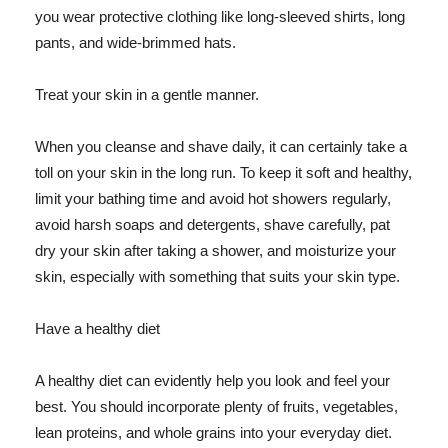
you wear protective clothing like long-sleeved shirts, long
pants, and wide-brimmed hats.
Treat your skin in a gentle manner.
When you cleanse and shave daily, it can certainly take a
toll on your skin in the long run. To keep it soft and healthy,
limit your bathing time and avoid hot showers regularly,
avoid harsh soaps and detergents, shave carefully, pat
dry your skin after taking a shower, and moisturize your
skin, especially with something that suits your skin type.
Have a healthy diet
A healthy diet can evidently help you look and feel your
best. You should incorporate plenty of fruits, vegetables,
lean proteins, and whole grains into your everyday diet.