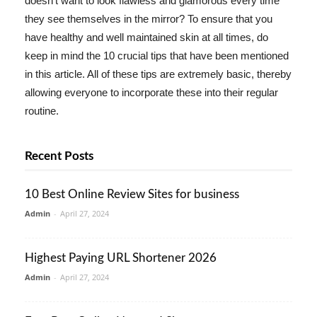
doesn't want to look flawless and glamorous every time
they see themselves in the mirror? To ensure that you
have healthy and well maintained skin at all times, do
keep in mind the 10 crucial tips that have been mentioned
in this article. All of these tips are extremely basic, thereby
allowing everyone to incorporate these into their regular
routine.
Recent Posts
10 Best Online Review Sites for business
Admin
-
April 27, 2024
Highest Paying URL Shortener 2026
Admin
-
April 27, 2024