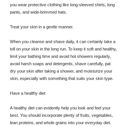
you wear protective clothing like long-sleeved shirts, long
pants, and wide-brimmed hats.
Treat your skin in a gentle manner.
When you cleanse and shave daily, it can certainly take a
toll on your skin in the long run. To keep it soft and healthy,
limit your bathing time and avoid hot showers regularly,
avoid harsh soaps and detergents, shave carefully, pat
dry your skin after taking a shower, and moisturize your
skin, especially with something that suits your skin type.
Have a healthy diet
A healthy diet can evidently help you look and feel your
best. You should incorporate plenty of fruits, vegetables,
lean proteins, and whole grains into your everyday diet.