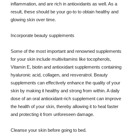
inflammation, and are rich in antioxidants as well. As a
result, these should be your go-to to obtain healthy and
glowing skin over time.
Incorporate beauty supplements
Some of the most important and renowned supplements
for your skin include multivitamins like tocopherols,
Vitamin E, biotin and antioxidant supplements containing
hyaluronic acid, collagen, and resveratrol. Beauty
supplements can effectively enhance the quality of your
skin by making it healthy and strong from within. A daily
dose of an oral antioxidant-rich supplement can improve
the health of your skin, thereby allowing it to heal faster
and protecting it from unforeseen damage.
Cleanse your skin before going to bed.