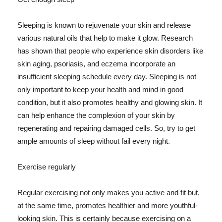
Sleeping is known to rejuvenate your skin and release
various natural oils that help to make it glow. Research
has shown that people who experience skin disorders like
skin aging, psoriasis, and eczema incorporate an
insufficient sleeping schedule every day. Sleeping is not
only important to keep your health and mind in good
condition, but it also promotes healthy and glowing skin. It
can help enhance the complexion of your skin by
regenerating and repairing damaged cells. So, try to get
ample amounts of sleep without fail every night.
Exercise regularly
Regular exercising not only makes you active and fit but,
at the same time, promotes healthier and more youthful-
looking skin. This is certainly because exercising on a