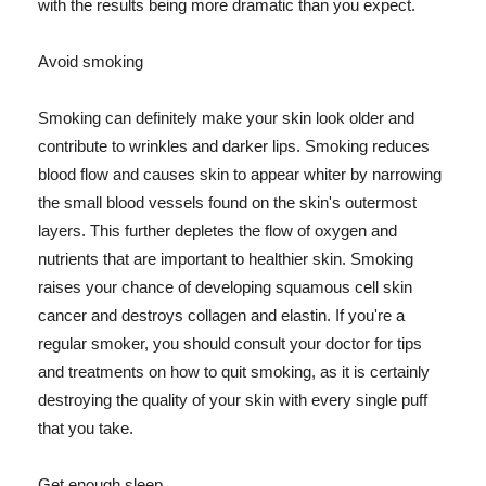
with the results being more dramatic than you expect.
Avoid smoking
Smoking can definitely make your skin look older and
contribute to wrinkles and darker lips. Smoking reduces
blood flow and causes skin to appear whiter by narrowing
the small blood vessels found on the skin's outermost
layers. This further depletes the flow of oxygen and
nutrients that are important to healthier skin. Smoking
raises your chance of developing squamous cell skin
cancer and destroys collagen and elastin. If you're a
regular smoker, you should consult your doctor for tips
and treatments on how to quit smoking, as it is certainly
destroying the quality of your skin with every single puff
that you take.
Get enough sleep