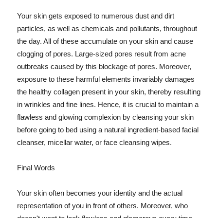
Your skin gets exposed to numerous dust and dirt
particles, as well as chemicals and pollutants, throughout
the day. All of these accumulate on your skin and cause
clogging of pores. Large-sized pores result from acne
outbreaks caused by this blockage of pores. Moreover,
exposure to these harmful elements invariably damages
the healthy collagen present in your skin, thereby resulting
in wrinkles and fine lines. Hence, it is crucial to maintain a
flawless and glowing complexion by cleansing your skin
before going to bed using a natural ingredient-based facial
cleanser, micellar water, or face cleansing wipes.
Final Words
Your skin often becomes your identity and the actual
representation of you in front of others. Moreover, who