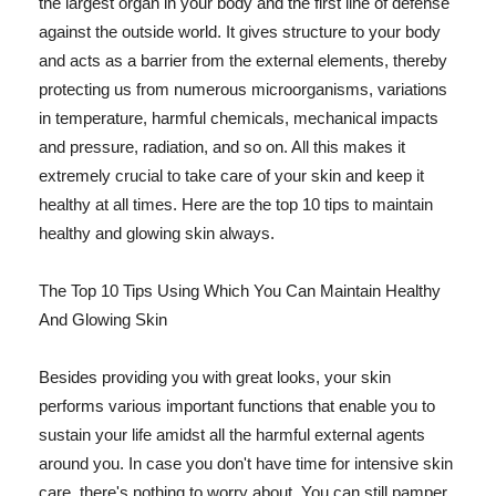
the largest organ in your body and the first line of defense
against the outside world. It gives structure to your body
and acts as a barrier from the external elements, thereby
protecting us from numerous microorganisms, variations
in temperature, harmful chemicals, mechanical impacts
and pressure, radiation, and so on. All this makes it
extremely crucial to take care of your skin and keep it
healthy at all times. Here are the top 10 tips to maintain
healthy and glowing skin always.
The Top 10 Tips Using Which You Can Maintain Healthy
And Glowing Skin
Besides providing you with great looks, your skin
performs various important functions that enable you to
sustain your life amidst all the harmful external agents
around you. In case you don't have time for intensive skin
care, there's nothing to worry about. You can still pamper