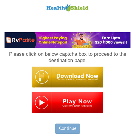
Loan
to
Please click on below captcha box to proceed to the
Host
destination page.
Continue