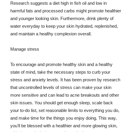
Research suggests a diet high in fish oil and low in
harmful fats and processed carbs might promote healthier
and younger looking skin. Furthermore, drink plenty of
water everyday to keep your skin hydrated, replenished,
and maintain a healthy complexion overall.
Manage stress
To encourage and promote healthy skin and a healthy
state of mind, take the necessary steps to curb your
stress and anxiety levels. It has been proven by research
that uncontrolled levels of stress can make your skin
more sensitive and can lead to acne breakouts and other
skin issues. You should get enough sleep, scale back
your to-do list, set reasonable limits to everything you do,
and make time for the things you enjoy doing. This way,
you'll be blessed with a healthier and more glowing skin,