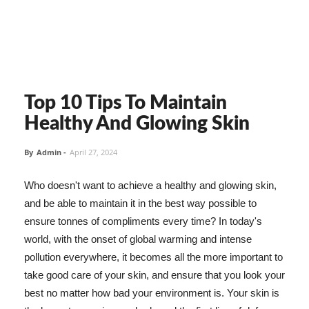
Top 10 Tips To Maintain
Healthy And Glowing Skin
By
Admin
-
April 27, 2024
Who doesn't want to achieve a healthy and glowing skin,
and be able to maintain it in the best way possible to
ensure tonnes of compliments every time? In today's
world, with the onset of global warming and intense
pollution everywhere, it becomes all the more important to
take good care of your skin, and ensure that you look your
best no matter how bad your environment is. Your skin is