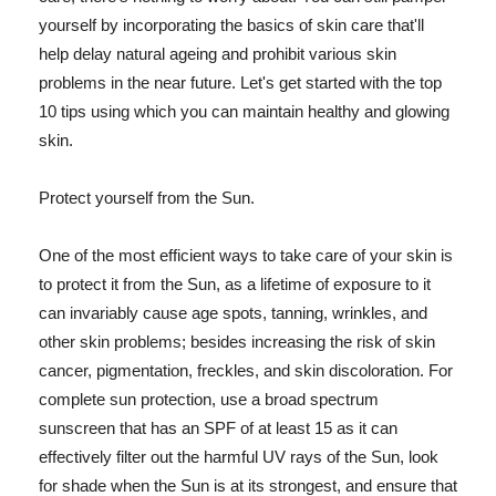
yourself by incorporating the basics of skin care that'll
help delay natural ageing and prohibit various skin
problems in the near future. Let's get started with the top
10 tips using which you can maintain healthy and glowing
skin.
Protect yourself from the Sun.
One of the most efficient ways to take care of your skin is
to protect it from the Sun, as a lifetime of exposure to it
can invariably cause age spots, tanning, wrinkles, and
other skin problems; besides increasing the risk of skin
cancer, pigmentation, freckles, and skin discoloration. For
complete sun protection, use a broad spectrum
sunscreen that has an SPF of at least 15 as it can
effectively filter out the harmful UV rays of the Sun, look
for shade when the Sun is at its strongest, and ensure that