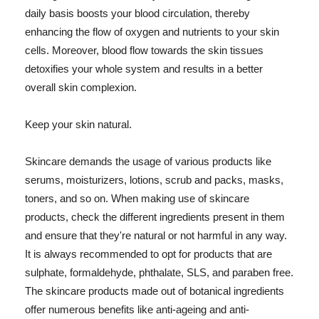
daily basis boosts your blood circulation, thereby
enhancing the flow of oxygen and nutrients to your skin
cells. Moreover, blood flow towards the skin tissues
detoxifies your whole system and results in a better
overall skin complexion.
Keep your skin natural.
Skincare demands the usage of various products like
serums, moisturizers, lotions, scrub and packs, masks,
toners, and so on. When making use of skincare
products, check the different ingredients present in them
and ensure that they're natural or not harmful in any way.
It is always recommended to opt for products that are
sulphate, formaldehyde, phthalate, SLS, and paraben free.
The skincare products made out of botanical ingredients
offer numerous benefits like anti-ageing and anti-