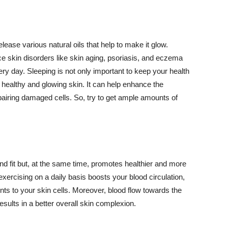
lease various natural oils that help to make it glow.
 skin disorders like skin aging, psoriasis, and eczema
ery day. Sleeping is not only important to keep your health
 healthy and glowing skin. It can help enhance the
airing damaged cells. So, try to get ample amounts of
d fit but, at the same time, promotes healthier and more
exercising on a daily basis boosts your blood circulation,
nts to your skin cells. Moreover, blood flow towards the
sults in a better overall skin complexion.