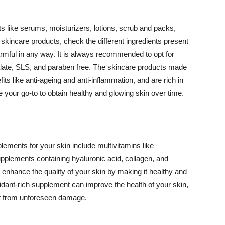
 like serums, moisturizers, lotions, scrub and packs,
kincare products, check the different ingredients present
armful in any way. It is always recommended to opt for
alate, SLS, and paraben free. The skincare products made
its like anti-ageing and anti-inflammation, and are rich in
e your go-to to obtain healthy and glowing skin over time.
ments for your skin include multivitamins like
upplements containing hyaluronic acid, collagen, and
 enhance the quality of your skin by making it healthy and
oxidant-rich supplement can improve the health of your skin,
g it from unforeseen damage.