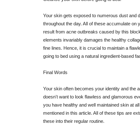
Your skin gets exposed to numerous dust and dir
throughout the day. All of these accumulate on 
result from acne outbreaks caused by this bloc
elements invariably damages the healthy collage
fine lines. Hence, it is crucial to maintain a f
going to bed using a natural ingredient-based fac
Final Words
Your skin often becomes your identity and the ac
doesn't want to look flawless and glamorous ev
you have healthy and well maintained skin at all
mentioned in this article. All of these tips are 
these into their regular routine.