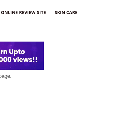
ONLINE REVIEW SITE
SKIN CARE
page.