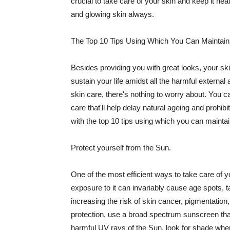
crucial to take care of your skin and keep it heal
and glowing skin always.
The Top 10 Tips Using Which You Can Maintain
Besides providing you with great looks, your sk
sustain your life amidst all the harmful externa
skin care, there's nothing to worry about. You ca
care that'll help delay natural ageing and prohibi
with the top 10 tips using which you can maintai
Protect yourself from the Sun.
One of the most efficient ways to take care of you
exposure to it can invariably cause age spots, 
increasing the risk of skin cancer, pigmentation
protection, use a broad spectrum sunscreen that h
harmful UV rays of the Sun, look for shade when