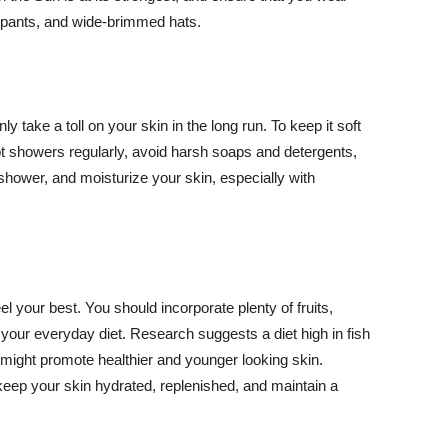
ng pants, and wide-brimmed hats.
y take a toll on your skin in the long run. To keep it soft
hot showers regularly, avoid harsh soaps and detergents,
 shower, and moisturize your skin, especially with
el your best. You should incorporate plenty of fruits,
 your everyday diet. Research suggests a diet high in fish
 might promote healthier and younger looking skin.
keep your skin hydrated, replenished, and maintain a