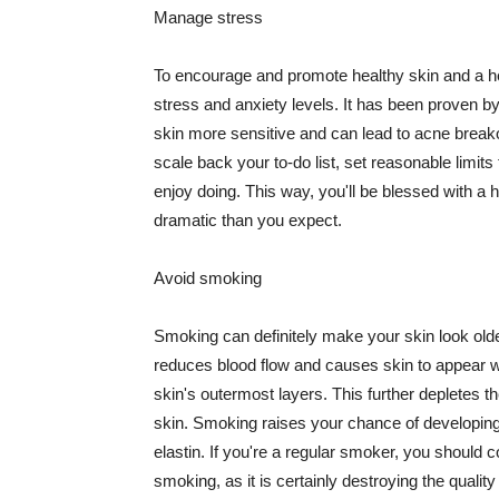
Manage stress
To encourage and promote healthy skin and a he
stress and anxiety levels. It has been proven b
skin more sensitive and can lead to acne break
scale back your to-do list, set reasonable limit
enjoy doing. This way, you'll be blessed with a 
dramatic than you expect.
Avoid smoking
Smoking can definitely make your skin look olde
reduces blood flow and causes skin to appear w
skin's outermost layers. This further depletes th
skin. Smoking raises your chance of developin
elastin. If you're a regular smoker, you should c
smoking, as it is certainly destroying the quality