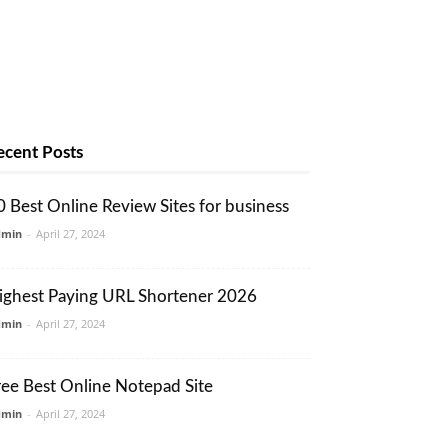
ecent Posts
0 Best Online Review Sites for business
dmin
-
April 27, 2024
ighest Paying URL Shortener 2026
dmin
-
April 27, 2024
ree Best Online Notepad Site
dmin
-
April 27, 2024