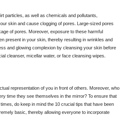
t particles, as well as chemicals and pollutants,
your skin and cause clogging of pores. Large-sized pores
kage of pores. Moreover, exposure to these harmful
n present in your skin, thereby resulting in wrinkles and
lawless and glowing complexion by cleansing your skin before
ial cleanser, micellar water, or face cleansing wipes.
tual representation of you in front of others. Moreover, who
ery time they see themselves in the mirror? To ensure that
 times, do keep in mind the 10 crucial tips that have been
extremely basic, thereby allowing everyone to incorporate