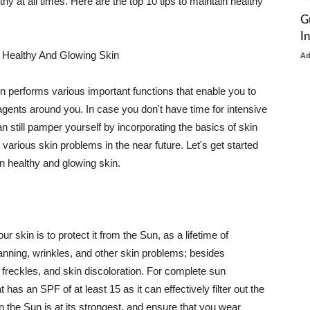
thy at all times. Here are the top 10 tips to maintain healthy
G
I
 Healthy And Glowing Skin
A
in performs various important functions that enable you to
l agents around you. In case you don't have time for intensive
n still pamper yourself by incorporating the basics of skin
t various skin problems in the near future. Let's get started
n healthy and glowing skin.
r skin is to protect it from the Sun, as a lifetime of
tanning, wrinkles, and other skin problems; besides
, freckles, and skin discoloration. For complete sun
as an SPF of at least 15 as it can effectively filter out the
 the Sun is at its strongest, and ensure that you wear