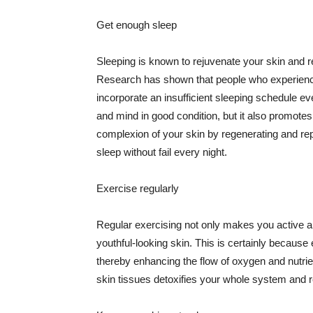
Get enough sleep
Sleeping is known to rejuvenate your skin and re
Research has shown that people who experience
incorporate an insufficient sleeping schedule ev
and mind in good condition, but it also promotes
complexion of your skin by regenerating and rep
sleep without fail every night.
Exercise regularly
Regular exercising not only makes you active an
youthful-looking skin. This is certainly because 
thereby enhancing the flow of oxygen and nutrie
skin tissues detoxifies your whole system and re