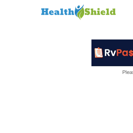
Loan
to
Host
Plea