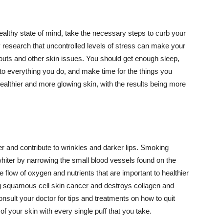
althy state of mind, take the necessary steps to curb your
y research that uncontrolled levels of stress can make your
outs and other skin issues. You should get enough sleep,
s to everything you do, and make time for the things you
healthier and more glowing skin, with the results being more
r and contribute to wrinkles and darker lips. Smoking
hiter by narrowing the small blood vessels found on the
e flow of oxygen and nutrients that are important to healthier
g squamous cell skin cancer and destroys collagen and
onsult your doctor for tips and treatments on how to quit
 of your skin with every single puff that you take.