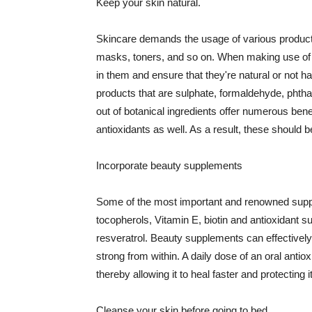
Keep your skin natural.
Skincare demands the usage of various products
masks, toners, and so on. When making use of s
in them and ensure that they're natural or not h
products that are sulphate, formaldehyde, phth
out of botanical ingredients offer numerous benef
antioxidants as well. As a result, these should b
Incorporate beauty supplements
Some of the most important and renowned supple
tocopherols, Vitamin E, biotin and antioxidant s
resveratrol. Beauty supplements can effectively
strong from within. A daily dose of an oral anti
thereby allowing it to heal faster and protectin
Cleanse your skin before going to bed.