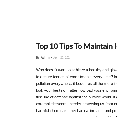
Top 10 Tips To Maintain
By
Admin
-
April 27, 2024
Who doesn't want to achieve a healthy and glowin
to ensure tonnes of compliments every time? In 
pollution everywhere, it becomes all the more i
look your best no matter how bad your environme
first line of defense against the outside world. I
external elements, thereby protecting us from 
harmful chemicals, mechanical impacts and press