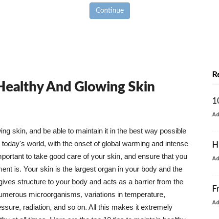
Continue
R
 Healthy And Glowing Skin
1
A
g skin, and be able to maintain it in the best way possible
today's world, with the onset of global warming and intense
H
mportant to take good care of your skin, and ensure that you
A
nt is. Your skin is the largest organ in your body and the
t gives structure to your body and acts as a barrier from the
F
numerous microorganisms, variations in temperature,
A
ure, radiation, and so on. All this makes it extremely