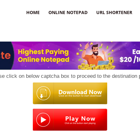
HOME
ONLINE NOTEPAD
URL SHORTENER
se click on below captcha box to proceed to the destination 