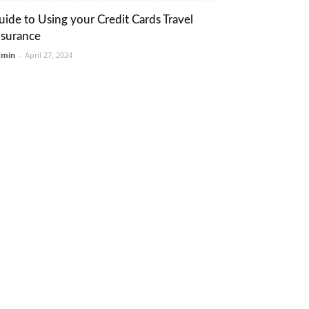
uide to Using your Credit Cards Travel
nsurance
dmin
-
April 27, 2024