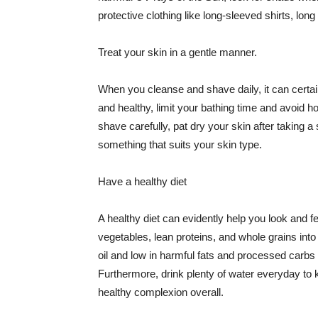
protective clothing like long-sleeved shirts, lo
Treat your skin in a gentle manner.
When you cleanse and shave daily, it can certainl
and healthy, limit your bathing time and avoid 
shave carefully, pat dry your skin after taking a
something that suits your skin type.
Have a healthy diet
A healthy diet can evidently help you look and fe
vegetables, lean proteins, and whole grains into
oil and low in harmful fats and processed carbs
Furthermore, drink plenty of water everyday to 
healthy complexion overall.