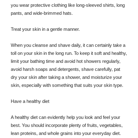
you wear protective clothing like long-sleeved shirts, long
pants, and wide-brimmed hats.
Treat your skin in a gentle manner.
When you cleanse and shave daily, it can certainly take a
toll on your skin in the long run. To keep it soft and healthy,
limit your bathing time and avoid hot showers regularly,
avoid harsh soaps and detergents, shave carefully, pat
dry your skin after taking a shower, and moisturize your
skin, especially with something that suits your skin type.
Have a healthy diet
A healthy diet can evidently help you look and feel your
best. You should incorporate plenty of fruits, vegetables,
lean proteins, and whole grains into your everyday diet.