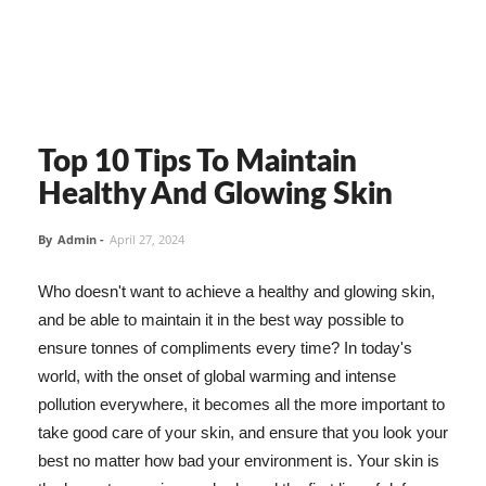
Top 10 Tips To Maintain
Healthy And Glowing Skin
By
Admin
-
April 27, 2024
Who doesn't want to achieve a healthy and glowing skin,
and be able to maintain it in the best way possible to
ensure tonnes of compliments every time? In today's
world, with the onset of global warming and intense
pollution everywhere, it becomes all the more important to
take good care of your skin, and ensure that you look your
best no matter how bad your environment is. Your skin is