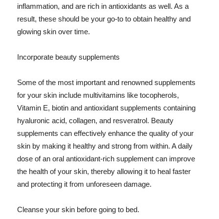
inflammation, and are rich in antioxidants as well. As a
result, these should be your go-to to obtain healthy and
glowing skin over time.
Incorporate beauty supplements
Some of the most important and renowned supplements
for your skin include multivitamins like tocopherols,
Vitamin E, biotin and antioxidant supplements containing
hyaluronic acid, collagen, and resveratrol. Beauty
supplements can effectively enhance the quality of your
skin by making it healthy and strong from within. A daily
dose of an oral antioxidant-rich supplement can improve
the health of your skin, thereby allowing it to heal faster
and protecting it from unforeseen damage.
Cleanse your skin before going to bed.