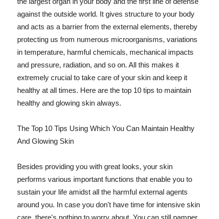
the largest organ in your body and the first line of defense
against the outside world. It gives structure to your body
and acts as a barrier from the external elements, thereby
protecting us from numerous microorganisms, variations
in temperature, harmful chemicals, mechanical impacts
and pressure, radiation, and so on. All this makes it
extremely crucial to take care of your skin and keep it
healthy at all times. Here are the top 10 tips to maintain
healthy and glowing skin always.
The Top 10 Tips Using Which You Can Maintain Healthy
And Glowing Skin
Besides providing you with great looks, your skin
performs various important functions that enable you to
sustain your life amidst all the harmful external agents
around you. In case you don't have time for intensive skin
care, there's nothing to worry about. You can still pamper