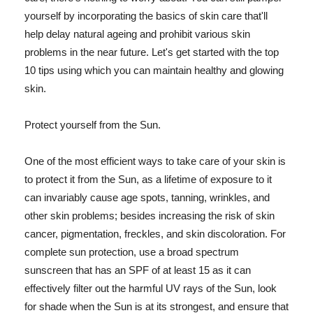
yourself by incorporating the basics of skin care that'll
help delay natural ageing and prohibit various skin
problems in the near future. Let's get started with the top
10 tips using which you can maintain healthy and glowing
skin.
Protect yourself from the Sun.
One of the most efficient ways to take care of your skin is
to protect it from the Sun, as a lifetime of exposure to it
can invariably cause age spots, tanning, wrinkles, and
other skin problems; besides increasing the risk of skin
cancer, pigmentation, freckles, and skin discoloration. For
complete sun protection, use a broad spectrum
sunscreen that has an SPF of at least 15 as it can
effectively filter out the harmful UV rays of the Sun, look
for shade when the Sun is at its strongest, and ensure that