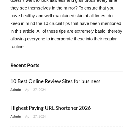
doesn't want to look flawless and glamorous every time
they see themselves in the mirror? To ensure that you
have healthy and well maintained skin at all times, do
keep in mind the 10 crucial tips that have been mentioned
in this article. All of these tips are extremely basic, thereby
allowing everyone to incorporate these into their regular
routine.
Recent Posts
10 Best Online Review Sites for business
Admin
-
April 27, 2024
Highest Paying URL Shortener 2026
Admin
-
April 27, 2024