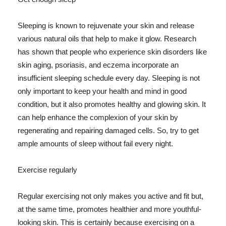
Sleeping is known to rejuvenate your skin and release
various natural oils that help to make it glow. Research
has shown that people who experience skin disorders like
skin aging, psoriasis, and eczema incorporate an
insufficient sleeping schedule every day. Sleeping is not
only important to keep your health and mind in good
condition, but it also promotes healthy and glowing skin. It
can help enhance the complexion of your skin by
regenerating and repairing damaged cells. So, try to get
ample amounts of sleep without fail every night.
Exercise regularly
Regular exercising not only makes you active and fit but,
at the same time, promotes healthier and more youthful-
looking skin. This is certainly because exercising on a