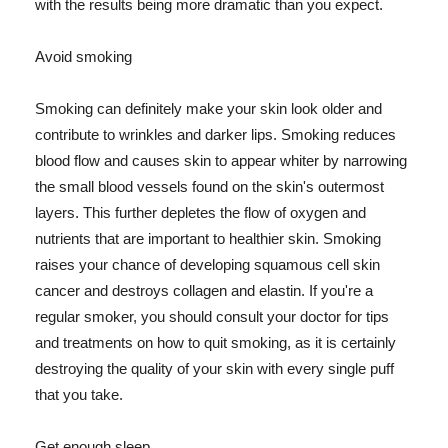
with the results being more dramatic than you expect.
Avoid smoking
Smoking can definitely make your skin look older and
contribute to wrinkles and darker lips. Smoking reduces
blood flow and causes skin to appear whiter by narrowing
the small blood vessels found on the skin's outermost
layers. This further depletes the flow of oxygen and
nutrients that are important to healthier skin. Smoking
raises your chance of developing squamous cell skin
cancer and destroys collagen and elastin. If you're a
regular smoker, you should consult your doctor for tips
and treatments on how to quit smoking, as it is certainly
destroying the quality of your skin with every single puff
that you take.
Get enough sleep