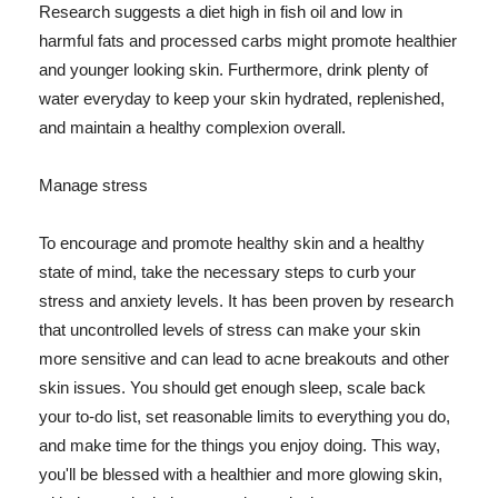
Research suggests a diet high in fish oil and low in
harmful fats and processed carbs might promote healthier
and younger looking skin. Furthermore, drink plenty of
water everyday to keep your skin hydrated, replenished,
and maintain a healthy complexion overall.
Manage stress
To encourage and promote healthy skin and a healthy
state of mind, take the necessary steps to curb your
stress and anxiety levels. It has been proven by research
that uncontrolled levels of stress can make your skin
more sensitive and can lead to acne breakouts and other
skin issues. You should get enough sleep, scale back
your to-do list, set reasonable limits to everything you do,
and make time for the things you enjoy doing. This way,
you'll be blessed with a healthier and more glowing skin,