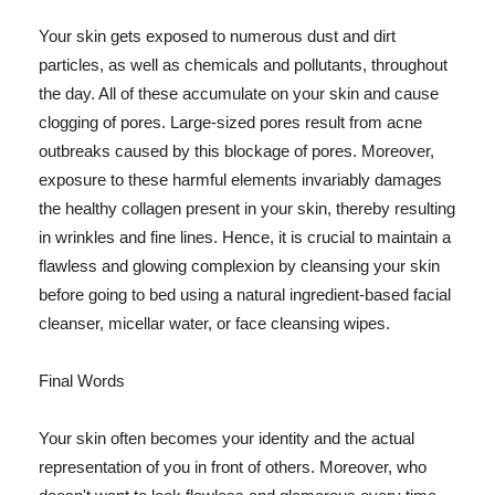
Your skin gets exposed to numerous dust and dirt
particles, as well as chemicals and pollutants, throughout
the day. All of these accumulate on your skin and cause
clogging of pores. Large-sized pores result from acne
outbreaks caused by this blockage of pores. Moreover,
exposure to these harmful elements invariably damages
the healthy collagen present in your skin, thereby resulting
in wrinkles and fine lines. Hence, it is crucial to maintain a
flawless and glowing complexion by cleansing your skin
before going to bed using a natural ingredient-based facial
cleanser, micellar water, or face cleansing wipes.
Final Words
Your skin often becomes your identity and the actual
representation of you in front of others. Moreover, who