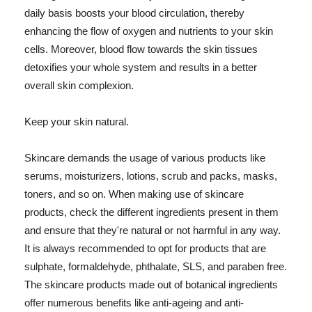
daily basis boosts your blood circulation, thereby
enhancing the flow of oxygen and nutrients to your skin
cells. Moreover, blood flow towards the skin tissues
detoxifies your whole system and results in a better
overall skin complexion.
Keep your skin natural.
Skincare demands the usage of various products like
serums, moisturizers, lotions, scrub and packs, masks,
toners, and so on. When making use of skincare
products, check the different ingredients present in them
and ensure that they're natural or not harmful in any way.
It is always recommended to opt for products that are
sulphate, formaldehyde, phthalate, SLS, and paraben free.
The skincare products made out of botanical ingredients
offer numerous benefits like anti-ageing and anti-