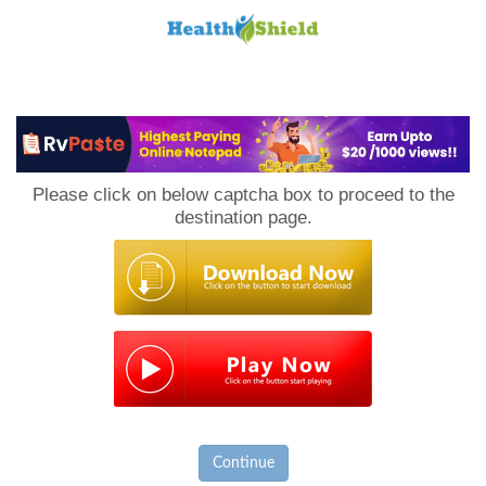
Loan
to
Please click on below captcha box to proceed to the
Host
destination page.
Continue