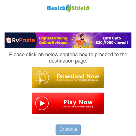
Loan
to
Please click on below captcha box to proceed to the
Host
destination page.
Continue