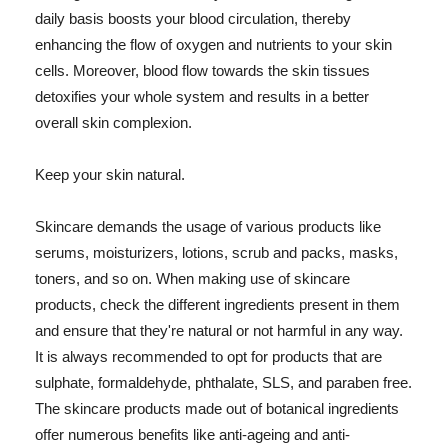
daily basis boosts your blood circulation, thereby
enhancing the flow of oxygen and nutrients to your skin
cells. Moreover, blood flow towards the skin tissues
detoxifies your whole system and results in a better
overall skin complexion.
Keep your skin natural.
Skincare demands the usage of various products like
serums, moisturizers, lotions, scrub and packs, masks,
toners, and so on. When making use of skincare
products, check the different ingredients present in them
and ensure that they're natural or not harmful in any way.
It is always recommended to opt for products that are
sulphate, formaldehyde, phthalate, SLS, and paraben free.
The skincare products made out of botanical ingredients
offer numerous benefits like anti-ageing and anti-