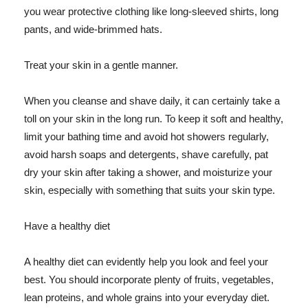
you wear protective clothing like long-sleeved shirts, long
pants, and wide-brimmed hats.
Treat your skin in a gentle manner.
When you cleanse and shave daily, it can certainly take a
toll on your skin in the long run. To keep it soft and healthy,
limit your bathing time and avoid hot showers regularly,
avoid harsh soaps and detergents, shave carefully, pat
dry your skin after taking a shower, and moisturize your
skin, especially with something that suits your skin type.
Have a healthy diet
A healthy diet can evidently help you look and feel your
best. You should incorporate plenty of fruits, vegetables,
lean proteins, and whole grains into your everyday diet.