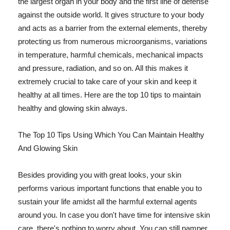
the largest organ in your body and the first line of defense
against the outside world. It gives structure to your body
and acts as a barrier from the external elements, thereby
protecting us from numerous microorganisms, variations
in temperature, harmful chemicals, mechanical impacts
and pressure, radiation, and so on. All this makes it
extremely crucial to take care of your skin and keep it
healthy at all times. Here are the top 10 tips to maintain
healthy and glowing skin always.
The Top 10 Tips Using Which You Can Maintain Healthy
And Glowing Skin
Besides providing you with great looks, your skin
performs various important functions that enable you to
sustain your life amidst all the harmful external agents
around you. In case you don't have time for intensive skin
care, there's nothing to worry about. You can still pamper