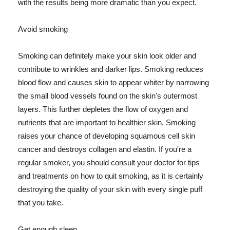
with the results being more dramatic than you expect.
Avoid smoking
Smoking can definitely make your skin look older and
contribute to wrinkles and darker lips. Smoking reduces
blood flow and causes skin to appear whiter by narrowing
the small blood vessels found on the skin's outermost
layers. This further depletes the flow of oxygen and
nutrients that are important to healthier skin. Smoking
raises your chance of developing squamous cell skin
cancer and destroys collagen and elastin. If you're a
regular smoker, you should consult your doctor for tips
and treatments on how to quit smoking, as it is certainly
destroying the quality of your skin with every single puff
that you take.
Get enough sleep