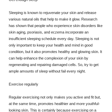
Sleeping is known to rejuvenate your skin and release
various natural oils that help to make it glow. Research
has shown that people who experience skin disorders like
skin aging, psoriasis, and eczema incorporate an
insufficient sleeping schedule every day. Sleeping is not
only important to keep your health and mind in good
condition, but it also promotes healthy and glowing skin. It
can help enhance the complexion of your skin by
regenerating and repairing damaged cells. So, try to get
ample amounts of sleep without fail every night.
Exercise regularly
Regular exercising not only makes you active and fit but,
at the same time, promotes healthier and more youthful-
looking skin. This is certainly because exercising on a