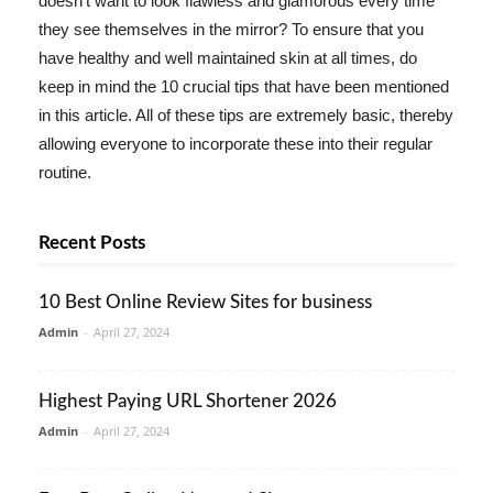
doesn't want to look flawless and glamorous every time
they see themselves in the mirror? To ensure that you
have healthy and well maintained skin at all times, do
keep in mind the 10 crucial tips that have been mentioned
in this article. All of these tips are extremely basic, thereby
allowing everyone to incorporate these into their regular
routine.
Recent Posts
10 Best Online Review Sites for business
Admin
-
April 27, 2024
Highest Paying URL Shortener 2026
Admin
-
April 27, 2024