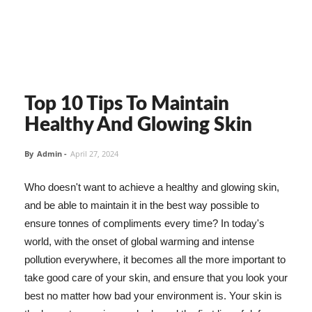
Top 10 Tips To Maintain
Healthy And Glowing Skin
By
Admin
-
April 27, 2024
Who doesn't want to achieve a healthy and glowing skin,
and be able to maintain it in the best way possible to
ensure tonnes of compliments every time? In today's
world, with the onset of global warming and intense
pollution everywhere, it becomes all the more important to
take good care of your skin, and ensure that you look your
best no matter how bad your environment is. Your skin is