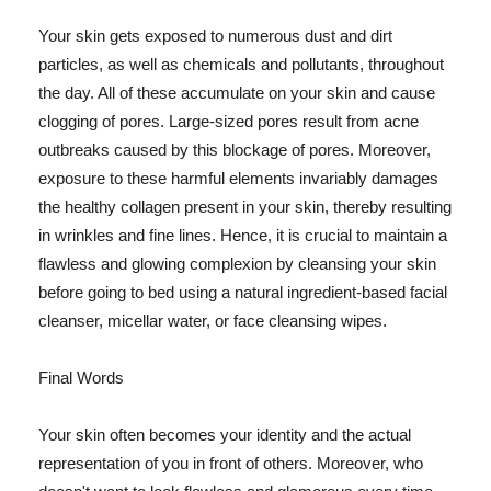
Your skin gets exposed to numerous dust and dirt
particles, as well as chemicals and pollutants, throughout
the day. All of these accumulate on your skin and cause
clogging of pores. Large-sized pores result from acne
outbreaks caused by this blockage of pores. Moreover,
exposure to these harmful elements invariably damages
the healthy collagen present in your skin, thereby resulting
in wrinkles and fine lines. Hence, it is crucial to maintain a
flawless and glowing complexion by cleansing your skin
before going to bed using a natural ingredient-based facial
cleanser, micellar water, or face cleansing wipes.
Final Words
Your skin often becomes your identity and the actual
representation of you in front of others. Moreover, who