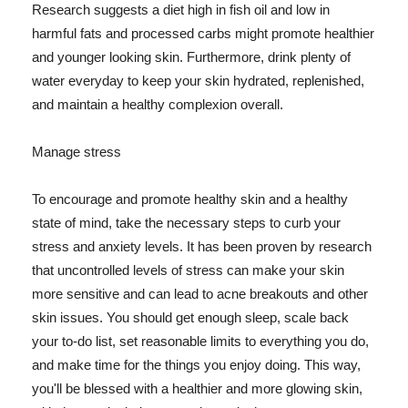
Research suggests a diet high in fish oil and low in
harmful fats and processed carbs might promote healthier
and younger looking skin. Furthermore, drink plenty of
water everyday to keep your skin hydrated, replenished,
and maintain a healthy complexion overall.
Manage stress
To encourage and promote healthy skin and a healthy
state of mind, take the necessary steps to curb your
stress and anxiety levels. It has been proven by research
that uncontrolled levels of stress can make your skin
more sensitive and can lead to acne breakouts and other
skin issues. You should get enough sleep, scale back
your to-do list, set reasonable limits to everything you do,
and make time for the things you enjoy doing. This way,
you'll be blessed with a healthier and more glowing skin,