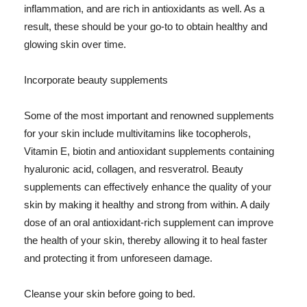
inflammation, and are rich in antioxidants as well. As a
result, these should be your go-to to obtain healthy and
glowing skin over time.
Incorporate beauty supplements
Some of the most important and renowned supplements
for your skin include multivitamins like tocopherols,
Vitamin E, biotin and antioxidant supplements containing
hyaluronic acid, collagen, and resveratrol. Beauty
supplements can effectively enhance the quality of your
skin by making it healthy and strong from within. A daily
dose of an oral antioxidant-rich supplement can improve
the health of your skin, thereby allowing it to heal faster
and protecting it from unforeseen damage.
Cleanse your skin before going to bed.