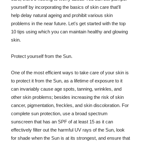
yourself by incorporating the basics of skin care that'll
help delay natural ageing and prohibit various skin
problems in the near future. Let's get started with the top
10 tips using which you can maintain healthy and glowing
skin.
Protect yourself from the Sun.
One of the most efficient ways to take care of your skin is
to protect it from the Sun, as a lifetime of exposure to it
can invariably cause age spots, tanning, wrinkles, and
other skin problems; besides increasing the risk of skin
cancer, pigmentation, freckles, and skin discoloration. For
complete sun protection, use a broad spectrum
sunscreen that has an SPF of at least 15 as it can
effectively filter out the harmful UV rays of the Sun, look
for shade when the Sun is at its strongest, and ensure that