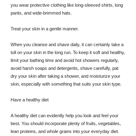
you wear protective clothing like long-sleeved shirts, long
pants, and wide-brimmed hats.
Treat your skin in a gentle manner.
When you cleanse and shave daily, it can certainly take a
toll on your skin in the long run. To keep it soft and healthy,
limit your bathing time and avoid hot showers regularly,
avoid harsh soaps and detergents, shave carefully, pat
dry your skin after taking a shower, and moisturize your
skin, especially with something that suits your skin type.
Have a healthy diet
A healthy diet can evidently help you look and feel your
best. You should incorporate plenty of fruits, vegetables,
lean proteins, and whole grains into your everyday diet.