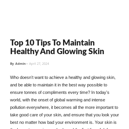
Top 10 Tips To Maintain
Healthy And Glowing Skin
By
Admin
-
April 27, 2024
Who doesn't want to achieve a healthy and glowing skin,
and be able to maintain it in the best way possible to
ensure tonnes of compliments every time? In today's
world, with the onset of global warming and intense
pollution everywhere, it becomes all the more important to
take good care of your skin, and ensure that you look your
best no matter how bad your environment is. Your skin is