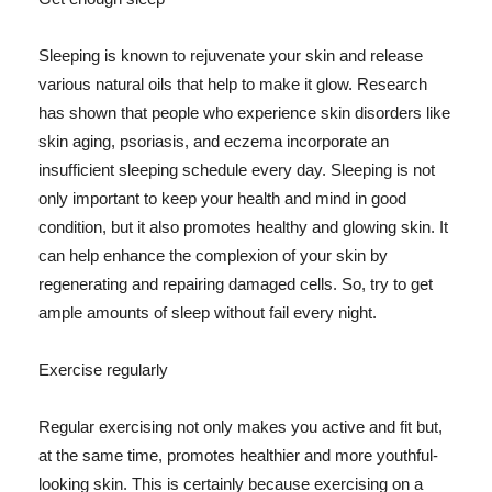
Sleeping is known to rejuvenate your skin and release
various natural oils that help to make it glow. Research
has shown that people who experience skin disorders like
skin aging, psoriasis, and eczema incorporate an
insufficient sleeping schedule every day. Sleeping is not
only important to keep your health and mind in good
condition, but it also promotes healthy and glowing skin. It
can help enhance the complexion of your skin by
regenerating and repairing damaged cells. So, try to get
ample amounts of sleep without fail every night.
Exercise regularly
Regular exercising not only makes you active and fit but,
at the same time, promotes healthier and more youthful-
looking skin. This is certainly because exercising on a