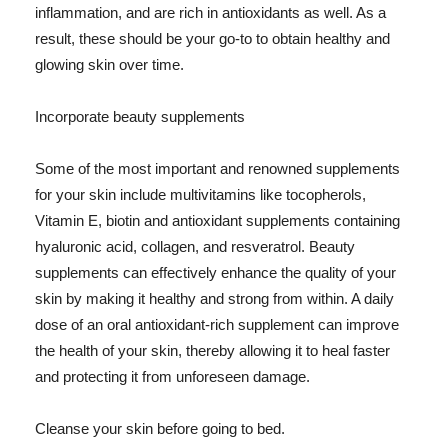
inflammation, and are rich in antioxidants as well. As a
result, these should be your go-to to obtain healthy and
glowing skin over time.
Incorporate beauty supplements
Some of the most important and renowned supplements
for your skin include multivitamins like tocopherols,
Vitamin E, biotin and antioxidant supplements containing
hyaluronic acid, collagen, and resveratrol. Beauty
supplements can effectively enhance the quality of your
skin by making it healthy and strong from within. A daily
dose of an oral antioxidant-rich supplement can improve
the health of your skin, thereby allowing it to heal faster
and protecting it from unforeseen damage.
Cleanse your skin before going to bed.