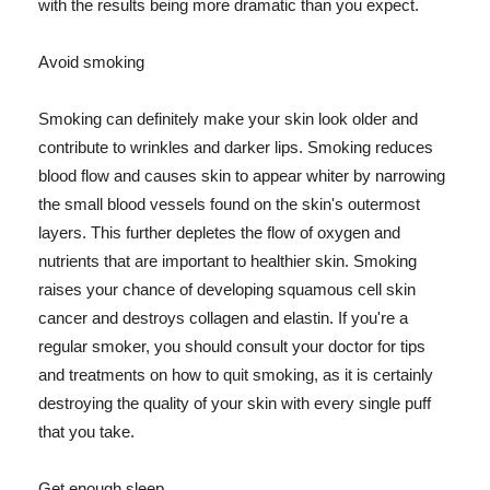
with the results being more dramatic than you expect.
Avoid smoking
Smoking can definitely make your skin look older and
contribute to wrinkles and darker lips. Smoking reduces
blood flow and causes skin to appear whiter by narrowing
the small blood vessels found on the skin's outermost
layers. This further depletes the flow of oxygen and
nutrients that are important to healthier skin. Smoking
raises your chance of developing squamous cell skin
cancer and destroys collagen and elastin. If you're a
regular smoker, you should consult your doctor for tips
and treatments on how to quit smoking, as it is certainly
destroying the quality of your skin with every single puff
that you take.
Get enough sleep