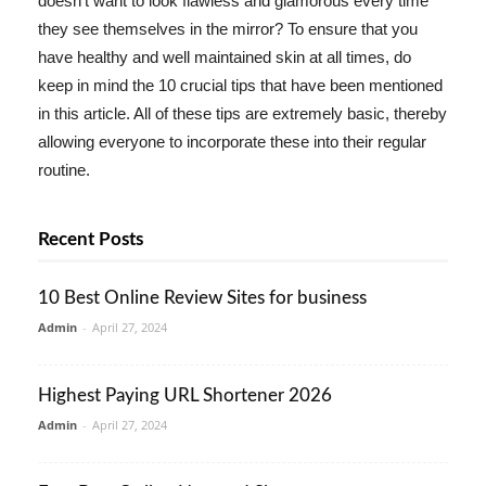
doesn't want to look flawless and glamorous every time
they see themselves in the mirror? To ensure that you
have healthy and well maintained skin at all times, do
keep in mind the 10 crucial tips that have been mentioned
in this article. All of these tips are extremely basic, thereby
allowing everyone to incorporate these into their regular
routine.
Recent Posts
10 Best Online Review Sites for business
Admin
-
April 27, 2024
Highest Paying URL Shortener 2026
Admin
-
April 27, 2024