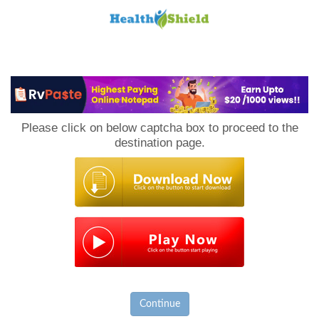
Loan
to
Please click on below captcha box to proceed to the
Host
destination page.
Continue