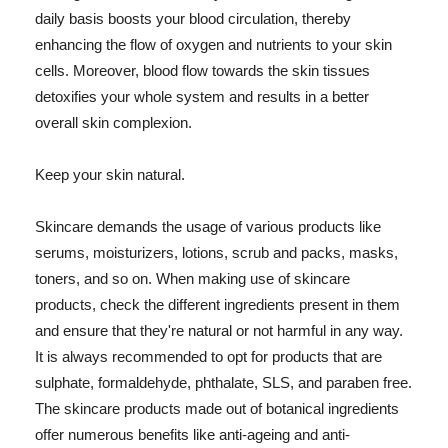
daily basis boosts your blood circulation, thereby
enhancing the flow of oxygen and nutrients to your skin
cells. Moreover, blood flow towards the skin tissues
detoxifies your whole system and results in a better
overall skin complexion.
Keep your skin natural.
Skincare demands the usage of various products like
serums, moisturizers, lotions, scrub and packs, masks,
toners, and so on. When making use of skincare
products, check the different ingredients present in them
and ensure that they're natural or not harmful in any way.
It is always recommended to opt for products that are
sulphate, formaldehyde, phthalate, SLS, and paraben free.
The skincare products made out of botanical ingredients
offer numerous benefits like anti-ageing and anti-