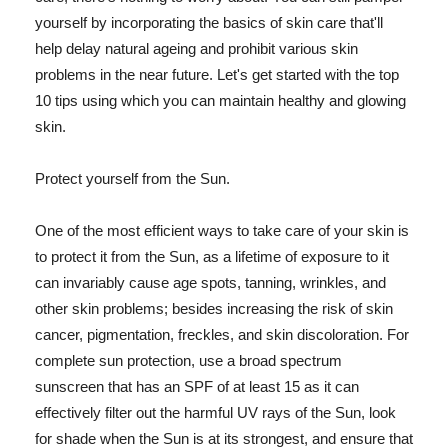
yourself by incorporating the basics of skin care that'll
help delay natural ageing and prohibit various skin
problems in the near future. Let's get started with the top
10 tips using which you can maintain healthy and glowing
skin.
Protect yourself from the Sun.
One of the most efficient ways to take care of your skin is
to protect it from the Sun, as a lifetime of exposure to it
can invariably cause age spots, tanning, wrinkles, and
other skin problems; besides increasing the risk of skin
cancer, pigmentation, freckles, and skin discoloration. For
complete sun protection, use a broad spectrum
sunscreen that has an SPF of at least 15 as it can
effectively filter out the harmful UV rays of the Sun, look
for shade when the Sun is at its strongest, and ensure that