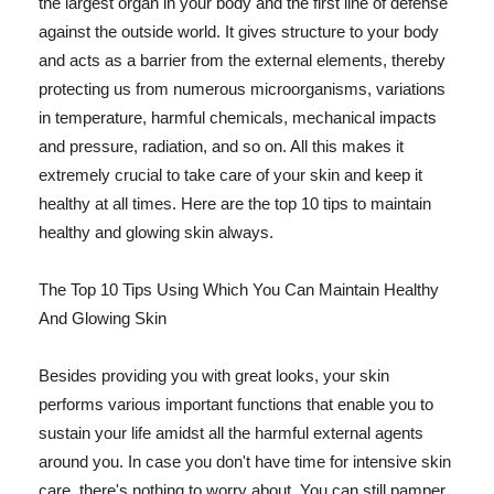
the largest organ in your body and the first line of defense
against the outside world. It gives structure to your body
and acts as a barrier from the external elements, thereby
protecting us from numerous microorganisms, variations
in temperature, harmful chemicals, mechanical impacts
and pressure, radiation, and so on. All this makes it
extremely crucial to take care of your skin and keep it
healthy at all times. Here are the top 10 tips to maintain
healthy and glowing skin always.
The Top 10 Tips Using Which You Can Maintain Healthy
And Glowing Skin
Besides providing you with great looks, your skin
performs various important functions that enable you to
sustain your life amidst all the harmful external agents
around you. In case you don't have time for intensive skin
care, there's nothing to worry about. You can still pamper