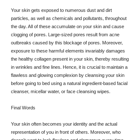
Your skin gets exposed to numerous dust and dirt
particles, as well as chemicals and pollutants, throughout
the day. All of these accumulate on your skin and cause
clogging of pores. Large-sized pores result from acne
outbreaks caused by this blockage of pores. Moreover,
exposure to these harmful elements invariably damages
the healthy collagen present in your skin, thereby resulting
in wrinkles and fine lines. Hence, it is crucial to maintain a
flawless and glowing complexion by cleansing your skin
before going to bed using a natural ingredient-based facial
cleanser, micellar water, or face cleansing wipes.
Final Words
Your skin often becomes your identity and the actual
representation of you in front of others. Moreover, who