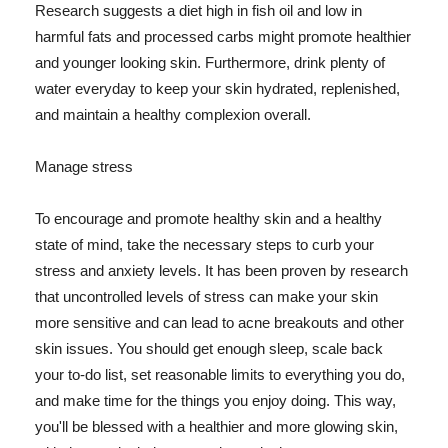
Research suggests a diet high in fish oil and low in
harmful fats and processed carbs might promote healthier
and younger looking skin. Furthermore, drink plenty of
water everyday to keep your skin hydrated, replenished,
and maintain a healthy complexion overall.
Manage stress
To encourage and promote healthy skin and a healthy
state of mind, take the necessary steps to curb your
stress and anxiety levels. It has been proven by research
that uncontrolled levels of stress can make your skin
more sensitive and can lead to acne breakouts and other
skin issues. You should get enough sleep, scale back
your to-do list, set reasonable limits to everything you do,
and make time for the things you enjoy doing. This way,
you'll be blessed with a healthier and more glowing skin,