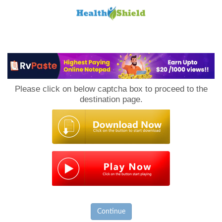
Loan
to
Please click on below captcha box to proceed to the
Host
destination page.
Continue