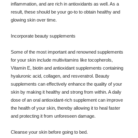
inflammation, and are rich in antioxidants as well. As a
result, these should be your go-to to obtain healthy and
glowing skin over time.
Incorporate beauty supplements
Some of the most important and renowned supplements
for your skin include multivitamins like tocopherols,
Vitamin E, biotin and antioxidant supplements containing
hyaluronic acid, collagen, and resveratrol. Beauty
supplements can effectively enhance the quality of your
skin by making it healthy and strong from within. A daily
dose of an oral antioxidant-rich supplement can improve
the health of your skin, thereby allowing it to heal faster
and protecting it from unforeseen damage.
Cleanse your skin before going to bed.