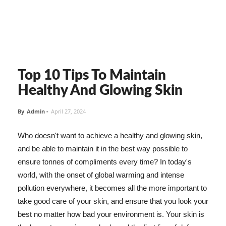
Top 10 Tips To Maintain
Healthy And Glowing Skin
By
Admin
-
April 27, 2024
Who doesn't want to achieve a healthy and glowing skin,
and be able to maintain it in the best way possible to
ensure tonnes of compliments every time? In today's
world, with the onset of global warming and intense
pollution everywhere, it becomes all the more important to
take good care of your skin, and ensure that you look your
best no matter how bad your environment is. Your skin is