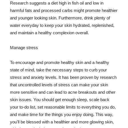
Research suggests a diet high in fish oil and low in
harmful fats and processed carbs might promote healthier
and younger looking skin. Furthermore, drink plenty of
water everyday to keep your skin hydrated, replenished,
and maintain a healthy complexion overall.
Manage stress
To encourage and promote healthy skin and a healthy
state of mind, take the necessary steps to curb your
stress and anxiety levels. It has been proven by research
that uncontrolled levels of stress can make your skin
more sensitive and can lead to acne breakouts and other
skin issues. You should get enough sleep, scale back
your to-do list, set reasonable limits to everything you do,
and make time for the things you enjoy doing. This way,
you'll be blessed with a healthier and more glowing skin,