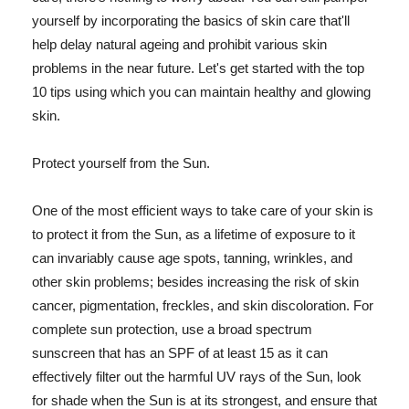
yourself by incorporating the basics of skin care that'll
help delay natural ageing and prohibit various skin
problems in the near future. Let's get started with the top
10 tips using which you can maintain healthy and glowing
skin.
Protect yourself from the Sun.
One of the most efficient ways to take care of your skin is
to protect it from the Sun, as a lifetime of exposure to it
can invariably cause age spots, tanning, wrinkles, and
other skin problems; besides increasing the risk of skin
cancer, pigmentation, freckles, and skin discoloration. For
complete sun protection, use a broad spectrum
sunscreen that has an SPF of at least 15 as it can
effectively filter out the harmful UV rays of the Sun, look
for shade when the Sun is at its strongest, and ensure that