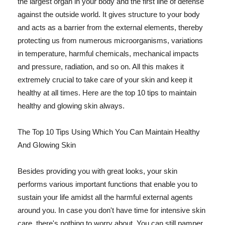
the largest organ in your body and the first line of defense
against the outside world. It gives structure to your body
and acts as a barrier from the external elements, thereby
protecting us from numerous microorganisms, variations
in temperature, harmful chemicals, mechanical impacts
and pressure, radiation, and so on. All this makes it
extremely crucial to take care of your skin and keep it
healthy at all times. Here are the top 10 tips to maintain
healthy and glowing skin always.
The Top 10 Tips Using Which You Can Maintain Healthy
And Glowing Skin
Besides providing you with great looks, your skin
performs various important functions that enable you to
sustain your life amidst all the harmful external agents
around you. In case you don't have time for intensive skin
care, there's nothing to worry about. You can still pamper