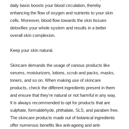
daily basis boosts your blood circulation, thereby
enhancing the flow of oxygen and nutrients to your skin
cells. Moreover, blood flow towards the skin tissues
detoxifies your whole system and results in a better
overall skin complexion.
Keep your skin natural.
Skincare demands the usage of various products like
serums, moisturizers, lotions, scrub and packs, masks,
toners, and so on. When making use of skincare
products, check the different ingredients present in them
and ensure that they're natural or not harmful in any way.
It is always recommended to opt for products that are
sulphate, formaldehyde, phthalate, SLS, and paraben free.
The skincare products made out of botanical ingredients
offer numerous benefits like anti-ageing and anti-