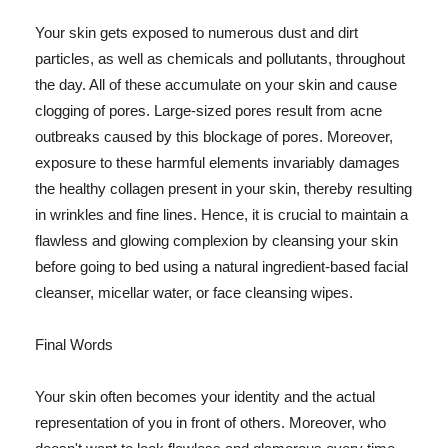
Your skin gets exposed to numerous dust and dirt
particles, as well as chemicals and pollutants, throughout
the day. All of these accumulate on your skin and cause
clogging of pores. Large-sized pores result from acne
outbreaks caused by this blockage of pores. Moreover,
exposure to these harmful elements invariably damages
the healthy collagen present in your skin, thereby resulting
in wrinkles and fine lines. Hence, it is crucial to maintain a
flawless and glowing complexion by cleansing your skin
before going to bed using a natural ingredient-based facial
cleanser, micellar water, or face cleansing wipes.
Final Words
Your skin often becomes your identity and the actual
representation of you in front of others. Moreover, who