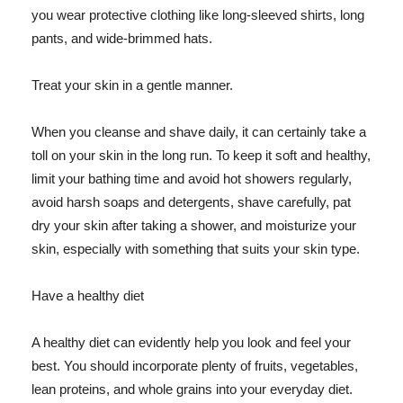
you wear protective clothing like long-sleeved shirts, long
pants, and wide-brimmed hats.
Treat your skin in a gentle manner.
When you cleanse and shave daily, it can certainly take a
toll on your skin in the long run. To keep it soft and healthy,
limit your bathing time and avoid hot showers regularly,
avoid harsh soaps and detergents, shave carefully, pat
dry your skin after taking a shower, and moisturize your
skin, especially with something that suits your skin type.
Have a healthy diet
A healthy diet can evidently help you look and feel your
best. You should incorporate plenty of fruits, vegetables,
lean proteins, and whole grains into your everyday diet.