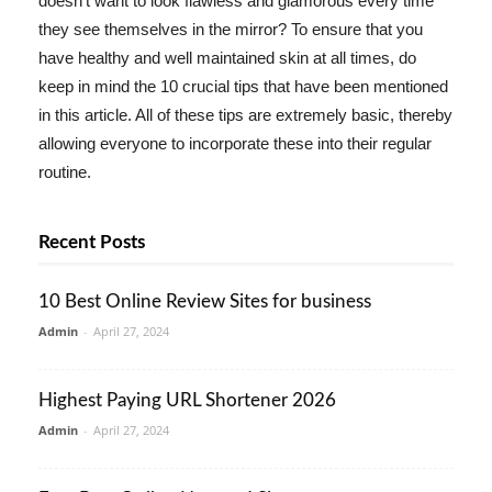
doesn't want to look flawless and glamorous every time
they see themselves in the mirror? To ensure that you
have healthy and well maintained skin at all times, do
keep in mind the 10 crucial tips that have been mentioned
in this article. All of these tips are extremely basic, thereby
allowing everyone to incorporate these into their regular
routine.
Recent Posts
10 Best Online Review Sites for business
Admin
-
April 27, 2024
Highest Paying URL Shortener 2026
Admin
-
April 27, 2024