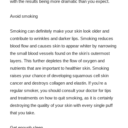
with the results being more dramatic than you expect.
Avoid smoking
Smoking can definitely make your skin look older and
contribute to wrinkles and darker lips. Smoking reduces
blood flow and causes skin to appear whiter by narrowing
the small blood vessels found on the skin's outermost
layers. This further depletes the flow of oxygen and
nutrients that are important to healthier skin. Smoking
raises your chance of developing squamous cell skin
cancer and destroys collagen and elastin. If you're a
regular smoker, you should consult your doctor for tips
and treatments on how to quit smoking, as it is certainly
destroying the quality of your skin with every single puff
that you take.
Get enough sleep