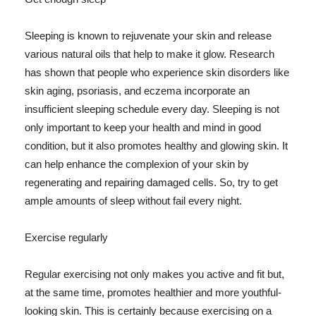
Sleeping is known to rejuvenate your skin and release
various natural oils that help to make it glow. Research
has shown that people who experience skin disorders like
skin aging, psoriasis, and eczema incorporate an
insufficient sleeping schedule every day. Sleeping is not
only important to keep your health and mind in good
condition, but it also promotes healthy and glowing skin. It
can help enhance the complexion of your skin by
regenerating and repairing damaged cells. So, try to get
ample amounts of sleep without fail every night.
Exercise regularly
Regular exercising not only makes you active and fit but,
at the same time, promotes healthier and more youthful-
looking skin. This is certainly because exercising on a