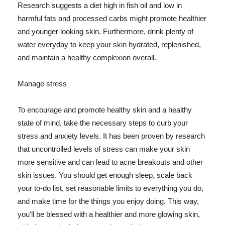
Research suggests a diet high in fish oil and low in
harmful fats and processed carbs might promote healthier
and younger looking skin. Furthermore, drink plenty of
water everyday to keep your skin hydrated, replenished,
and maintain a healthy complexion overall.
Manage stress
To encourage and promote healthy skin and a healthy
state of mind, take the necessary steps to curb your
stress and anxiety levels. It has been proven by research
that uncontrolled levels of stress can make your skin
more sensitive and can lead to acne breakouts and other
skin issues. You should get enough sleep, scale back
your to-do list, set reasonable limits to everything you do,
and make time for the things you enjoy doing. This way,
you'll be blessed with a healthier and more glowing skin,