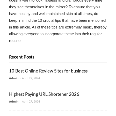
doesn't want to look flawless and glamorous every time
they see themselves in the mirror? To ensure that you
have healthy and well maintained skin at all times, do
keep in mind the 10 crucial tips that have been mentioned
in this article. All of these tips are extremely basic, thereby
allowing everyone to incorporate these into their regular
routine.
Recent Posts
10 Best Online Review Sites for business
Admin
-
April 27, 2024
Highest Paying URL Shortener 2026
Admin
-
April 27, 2024