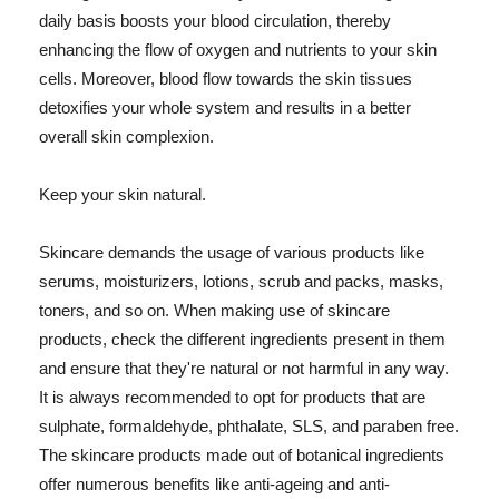
daily basis boosts your blood circulation, thereby
enhancing the flow of oxygen and nutrients to your skin
cells. Moreover, blood flow towards the skin tissues
detoxifies your whole system and results in a better
overall skin complexion.
Keep your skin natural.
Skincare demands the usage of various products like
serums, moisturizers, lotions, scrub and packs, masks,
toners, and so on. When making use of skincare
products, check the different ingredients present in them
and ensure that they're natural or not harmful in any way.
It is always recommended to opt for products that are
sulphate, formaldehyde, phthalate, SLS, and paraben free.
The skincare products made out of botanical ingredients
offer numerous benefits like anti-ageing and anti-