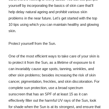
yourself by incorporating the basics of skin care that'll
help delay natural ageing and prohibit various skin
problems in the near future. Let's get started with the top
10 tips using which you can maintain healthy and glowing
skin.
Protect yourself from the Sun.
One of the most efficient ways to take care of your skin is
to protect it from the Sun, as a lifetime of exposure to it
can invariably cause age spots, tanning, wrinkles, and
other skin problems; besides increasing the risk of skin
cancer, pigmentation, freckles, and skin discoloration. For
complete sun protection, use a broad spectrum
sunscreen that has an SPF of at least 15 as it can
effectively filter out the harmful UV rays of the Sun, look
for shade when the Sun is at its strongest, and ensure that