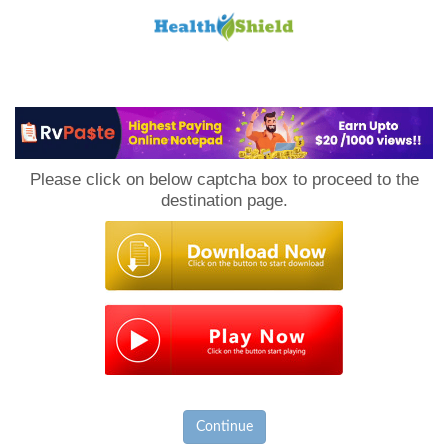
Loan
to
Please click on below captcha box to proceed to the
Host
destination page.
Continue