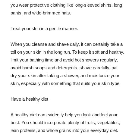
you wear protective clothing like long-sleeved shirts, long
pants, and wide-brimmed hats.
Treat your skin in a gentle manner.
When you cleanse and shave daily, it can certainly take a
toll on your skin in the long run. To keep it soft and healthy,
limit your bathing time and avoid hot showers regularly,
avoid harsh soaps and detergents, shave carefully, pat
dry your skin after taking a shower, and moisturize your
skin, especially with something that suits your skin type.
Have a healthy diet
A healthy diet can evidently help you look and feel your
best. You should incorporate plenty of fruits, vegetables,
lean proteins, and whole grains into your everyday diet.