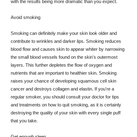
with the results being more dramatic than you expect.
Avoid smoking
Smoking can definitely make your skin look older and
contribute to wrinkles and darker lips. Smoking reduces
blood flow and causes skin to appear whiter by narrowing
the small blood vessels found on the skin's outermost
layers. This further depletes the flow of oxygen and
nutrients that are important to healthier skin. Smoking
raises your chance of developing squamous cell skin
cancer and destroys collagen and elastin. If you're a
regular smoker, you should consult your doctor for tips
and treatments on how to quit smoking, as it is certainly
destroying the quality of your skin with every single puff
that you take.
Get enough sleep