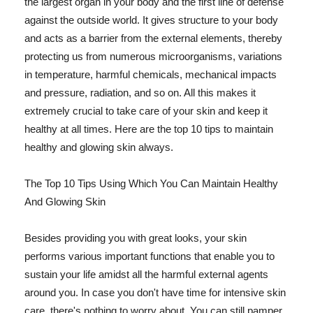
the largest organ in your body and the first line of defense
against the outside world. It gives structure to your body
and acts as a barrier from the external elements, thereby
protecting us from numerous microorganisms, variations
in temperature, harmful chemicals, mechanical impacts
and pressure, radiation, and so on. All this makes it
extremely crucial to take care of your skin and keep it
healthy at all times. Here are the top 10 tips to maintain
healthy and glowing skin always.
The Top 10 Tips Using Which You Can Maintain Healthy
And Glowing Skin
Besides providing you with great looks, your skin
performs various important functions that enable you to
sustain your life amidst all the harmful external agents
around you. In case you don't have time for intensive skin
care, there's nothing to worry about. You can still pamper