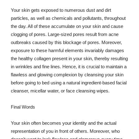
Your skin gets exposed to numerous dust and dirt
particles, as well as chemicals and pollutants, throughout
the day. All of these accumulate on your skin and cause
clogging of pores. Large-sized pores result from acne
outbreaks caused by this blockage of pores. Moreover,
exposure to these harmful elements invariably damages
the healthy collagen present in your skin, thereby resulting
in wrinkles and fine lines. Hence, it is crucial to maintain a
flawless and glowing complexion by cleansing your skin
before going to bed using a natural ingredient-based facial
cleanser, micellar water, or face cleansing wipes.
Final Words
Your skin often becomes your identity and the actual
representation of you in front of others. Moreover, who