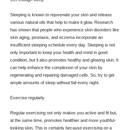
Sleeping is known to rejuvenate your skin and release
various natural oils that help to make it glow. Research
has shown that people who experience skin disorders like
skin aging, psoriasis, and eczema incorporate an
insufficient sleeping schedule every day. Sleeping is not
only important to keep your health and mind in good
condition, but it also promotes healthy and glowing skin. It
can help enhance the complexion of your skin by
regenerating and repairing damaged cells. So, try to get
ample amounts of sleep without fail every night.
Exercise regularly
Regular exercising not only makes you active and fit but,
at the same time, promotes healthier and more youthful-
looking skin. This is certainly because exercising on a