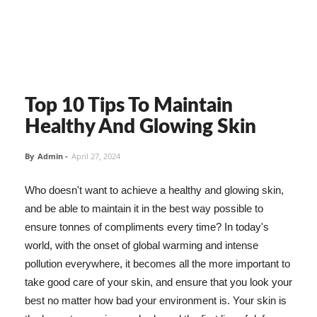
Top 10 Tips To Maintain
Healthy And Glowing Skin
By
Admin
-
April 27, 2024
Who doesn't want to achieve a healthy and glowing skin,
and be able to maintain it in the best way possible to
ensure tonnes of compliments every time? In today's
world, with the onset of global warming and intense
pollution everywhere, it becomes all the more important to
take good care of your skin, and ensure that you look your
best no matter how bad your environment is. Your skin is