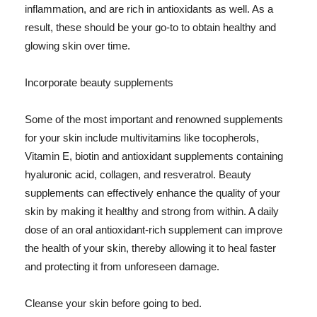
inflammation, and are rich in antioxidants as well. As a
result, these should be your go-to to obtain healthy and
glowing skin over time.
Incorporate beauty supplements
Some of the most important and renowned supplements
for your skin include multivitamins like tocopherols,
Vitamin E, biotin and antioxidant supplements containing
hyaluronic acid, collagen, and resveratrol. Beauty
supplements can effectively enhance the quality of your
skin by making it healthy and strong from within. A daily
dose of an oral antioxidant-rich supplement can improve
the health of your skin, thereby allowing it to heal faster
and protecting it from unforeseen damage.
Cleanse your skin before going to bed.