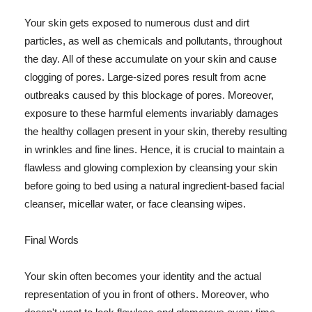
Your skin gets exposed to numerous dust and dirt
particles, as well as chemicals and pollutants, throughout
the day. All of these accumulate on your skin and cause
clogging of pores. Large-sized pores result from acne
outbreaks caused by this blockage of pores. Moreover,
exposure to these harmful elements invariably damages
the healthy collagen present in your skin, thereby resulting
in wrinkles and fine lines. Hence, it is crucial to maintain a
flawless and glowing complexion by cleansing your skin
before going to bed using a natural ingredient-based facial
cleanser, micellar water, or face cleansing wipes.
Final Words
Your skin often becomes your identity and the actual
representation of you in front of others. Moreover, who