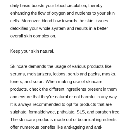
daily basis boosts your blood circulation, thereby
enhancing the flow of oxygen and nutrients to your skin
cells. Moreover, blood flow towards the skin tissues
detoxifies your whole system and results in a better
overall skin complexion.
Keep your skin natural.
Skincare demands the usage of various products like
serums, moisturizers, lotions, scrub and packs, masks,
toners, and so on. When making use of skincare
products, check the different ingredients present in them
and ensure that they're natural or not harmful in any way.
It is always recommended to opt for products that are
sulphate, formaldehyde, phthalate, SLS, and paraben free.
The skincare products made out of botanical ingredients
offer numerous benefits like anti-ageing and anti-