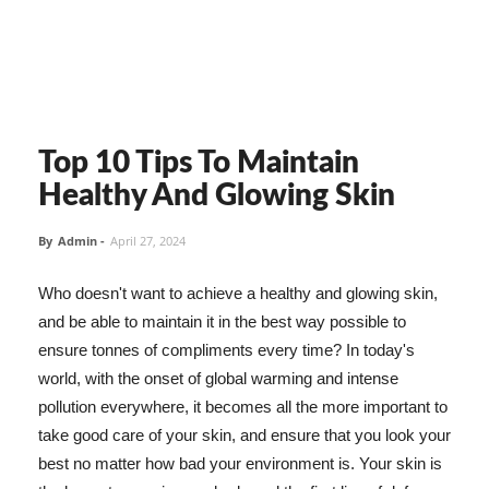
Top 10 Tips To Maintain
Healthy And Glowing Skin
By
Admin
-
April 27, 2024
Who doesn't want to achieve a healthy and glowing skin,
and be able to maintain it in the best way possible to
ensure tonnes of compliments every time? In today's
world, with the onset of global warming and intense
pollution everywhere, it becomes all the more important to
take good care of your skin, and ensure that you look your
best no matter how bad your environment is. Your skin is