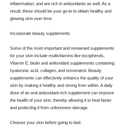
inflammation, and are rich in antioxidants as well. As a
result, these should be your go-to to obtain healthy and
glowing skin over time.
Incorporate beauty supplements
Some of the most important and renowned supplements
for your skin include multivitamins like tocopherols,
Vitamin E, biotin and antioxidant supplements containing
hyaluronic acid, collagen, and resveratrol. Beauty
supplements can effectively enhance the quality of your
skin by making it healthy and strong from within. A daily
dose of an oral antioxidant-rich supplement can improve
the health of your skin, thereby allowing it to heal faster
and protecting it from unforeseen damage.
Cleanse your skin before going to bed.