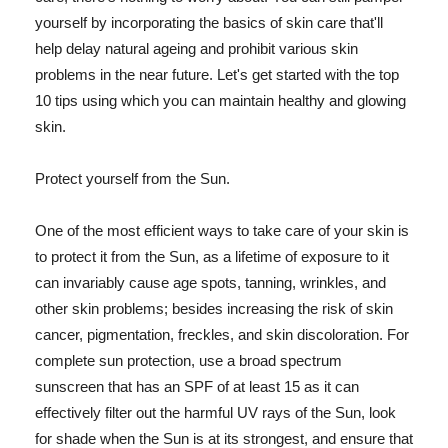
yourself by incorporating the basics of skin care that'll
help delay natural ageing and prohibit various skin
problems in the near future. Let's get started with the top
10 tips using which you can maintain healthy and glowing
skin.
Protect yourself from the Sun.
One of the most efficient ways to take care of your skin is
to protect it from the Sun, as a lifetime of exposure to it
can invariably cause age spots, tanning, wrinkles, and
other skin problems; besides increasing the risk of skin
cancer, pigmentation, freckles, and skin discoloration. For
complete sun protection, use a broad spectrum
sunscreen that has an SPF of at least 15 as it can
effectively filter out the harmful UV rays of the Sun, look
for shade when the Sun is at its strongest, and ensure that