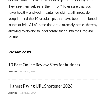
doesn't want to look flawless and glamorous every time
they see themselves in the mirror? To ensure that you
have healthy and well maintained skin at all times, do
keep in mind the 10 crucial tips that have been mentioned
in this article. All of these tips are extremely basic, thereby
allowing everyone to incorporate these into their regular
routine.
Recent Posts
10 Best Online Review Sites for business
Admin
-
April 27, 2024
Highest Paying URL Shortener 2026
Admin
-
April 27, 2024