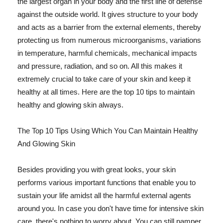
the largest organ in your body and the first line of defense
against the outside world. It gives structure to your body
and acts as a barrier from the external elements, thereby
protecting us from numerous microorganisms, variations
in temperature, harmful chemicals, mechanical impacts
and pressure, radiation, and so on. All this makes it
extremely crucial to take care of your skin and keep it
healthy at all times. Here are the top 10 tips to maintain
healthy and glowing skin always.
The Top 10 Tips Using Which You Can Maintain Healthy
And Glowing Skin
Besides providing you with great looks, your skin
performs various important functions that enable you to
sustain your life amidst all the harmful external agents
around you. In case you don't have time for intensive skin
care, there's nothing to worry about. You can still pamper