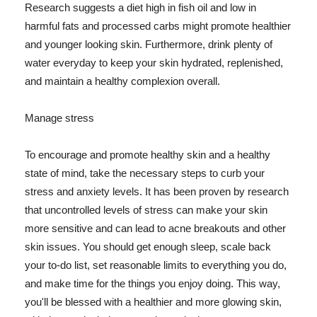
Research suggests a diet high in fish oil and low in
harmful fats and processed carbs might promote healthier
and younger looking skin. Furthermore, drink plenty of
water everyday to keep your skin hydrated, replenished,
and maintain a healthy complexion overall.
Manage stress
To encourage and promote healthy skin and a healthy
state of mind, take the necessary steps to curb your
stress and anxiety levels. It has been proven by research
that uncontrolled levels of stress can make your skin
more sensitive and can lead to acne breakouts and other
skin issues. You should get enough sleep, scale back
your to-do list, set reasonable limits to everything you do,
and make time for the things you enjoy doing. This way,
you'll be blessed with a healthier and more glowing skin,