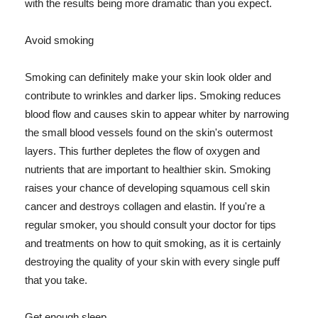
with the results being more dramatic than you expect.
Avoid smoking
Smoking can definitely make your skin look older and
contribute to wrinkles and darker lips. Smoking reduces
blood flow and causes skin to appear whiter by narrowing
the small blood vessels found on the skin's outermost
layers. This further depletes the flow of oxygen and
nutrients that are important to healthier skin. Smoking
raises your chance of developing squamous cell skin
cancer and destroys collagen and elastin. If you're a
regular smoker, you should consult your doctor for tips
and treatments on how to quit smoking, as it is certainly
destroying the quality of your skin with every single puff
that you take.
Get enough sleep