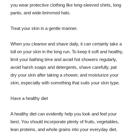
you wear protective clothing like long-sleeved shirts, long
pants, and wide-brimmed hats.
Treat your skin in a gentle manner.
When you cleanse and shave daily, it can certainly take a
toll on your skin in the long run. To keep it soft and healthy,
limit your bathing time and avoid hot showers regularly,
avoid harsh soaps and detergents, shave carefully, pat
dry your skin after taking a shower, and moisturize your
skin, especially with something that suits your skin type.
Have a healthy diet
A healthy diet can evidently help you look and feel your
best. You should incorporate plenty of fruits, vegetables,
lean proteins, and whole grains into your everyday diet.