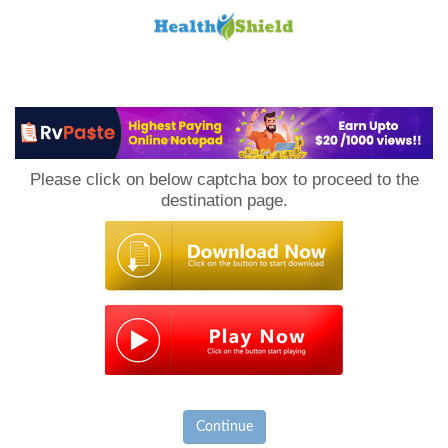
Loan
to
Please click on below captcha box to proceed to the
Host
destination page.
Continue