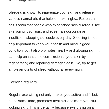
Sleeping is known to rejuvenate your skin and release
various natural oils that help to make it glow. Research
has shown that people who experience skin disorders like
skin aging, psoriasis, and eczema incorporate an
insufficient sleeping schedule every day. Sleeping is not
only important to keep your health and mind in good
condition, but it also promotes healthy and glowing skin. It
can help enhance the complexion of your skin by
regenerating and repairing damaged cells. So, try to get
ample amounts of sleep without fail every night.
Exercise regularly
Regular exercising not only makes you active and fit but,
at the same time, promotes healthier and more youthful-
looking skin. This is certainly because exercising on a