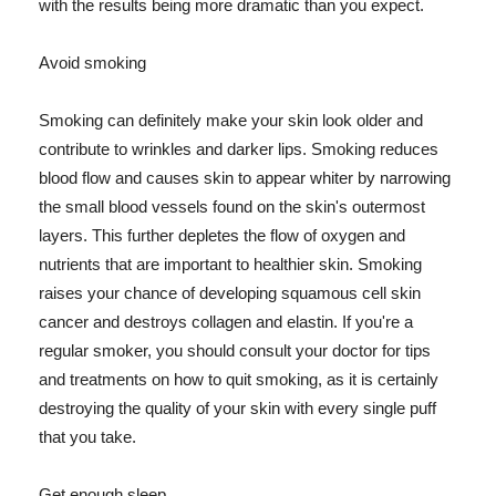
with the results being more dramatic than you expect.
Avoid smoking
Smoking can definitely make your skin look older and
contribute to wrinkles and darker lips. Smoking reduces
blood flow and causes skin to appear whiter by narrowing
the small blood vessels found on the skin's outermost
layers. This further depletes the flow of oxygen and
nutrients that are important to healthier skin. Smoking
raises your chance of developing squamous cell skin
cancer and destroys collagen and elastin. If you're a
regular smoker, you should consult your doctor for tips
and treatments on how to quit smoking, as it is certainly
destroying the quality of your skin with every single puff
that you take.
Get enough sleep