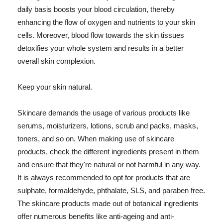
daily basis boosts your blood circulation, thereby
enhancing the flow of oxygen and nutrients to your skin
cells. Moreover, blood flow towards the skin tissues
detoxifies your whole system and results in a better
overall skin complexion.
Keep your skin natural.
Skincare demands the usage of various products like
serums, moisturizers, lotions, scrub and packs, masks,
toners, and so on. When making use of skincare
products, check the different ingredients present in them
and ensure that they're natural or not harmful in any way.
It is always recommended to opt for products that are
sulphate, formaldehyde, phthalate, SLS, and paraben free.
The skincare products made out of botanical ingredients
offer numerous benefits like anti-ageing and anti-