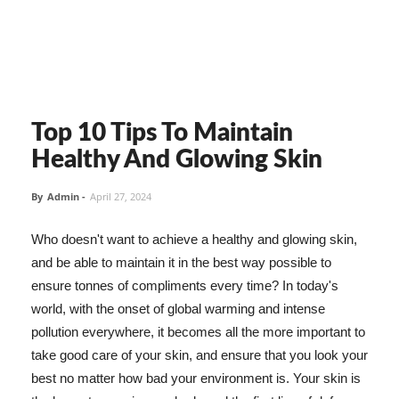
Top 10 Tips To Maintain
Healthy And Glowing Skin
By
Admin
-
April 27, 2024
Who doesn't want to achieve a healthy and glowing skin,
and be able to maintain it in the best way possible to
ensure tonnes of compliments every time? In today's
world, with the onset of global warming and intense
pollution everywhere, it becomes all the more important to
take good care of your skin, and ensure that you look your
best no matter how bad your environment is. Your skin is