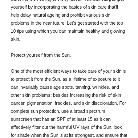
yourself by incorporating the basics of skin care that'll
help delay natural ageing and prohibit various skin
problems in the near future. Let's get started with the top
10 tips using which you can maintain healthy and glowing
skin.
Protect yourself from the Sun.
One of the most efficient ways to take care of your skin is
to protect it from the Sun, as a lifetime of exposure to it
can invariably cause age spots, tanning, wrinkles, and
other skin problems; besides increasing the risk of skin
cancer, pigmentation, freckles, and skin discoloration. For
complete sun protection, use a broad spectrum
sunscreen that has an SPF of at least 15 as it can
effectively filter out the harmful UV rays of the Sun, look
for shade when the Sun is at its strongest, and ensure that