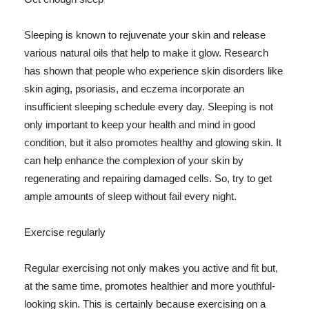
Sleeping is known to rejuvenate your skin and release
various natural oils that help to make it glow. Research
has shown that people who experience skin disorders like
skin aging, psoriasis, and eczema incorporate an
insufficient sleeping schedule every day. Sleeping is not
only important to keep your health and mind in good
condition, but it also promotes healthy and glowing skin. It
can help enhance the complexion of your skin by
regenerating and repairing damaged cells. So, try to get
ample amounts of sleep without fail every night.
Exercise regularly
Regular exercising not only makes you active and fit but,
at the same time, promotes healthier and more youthful-
looking skin. This is certainly because exercising on a