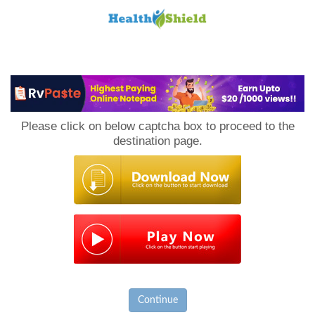
Loan
to
Please click on below captcha box to proceed to the
Host
destination page.
Continue