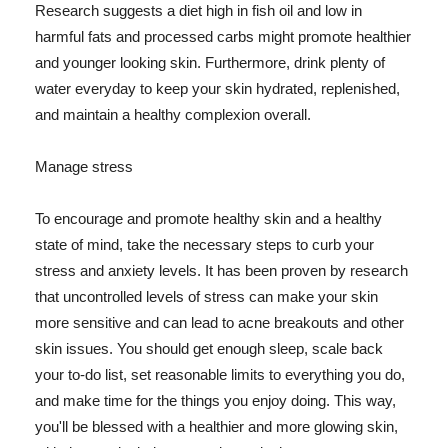
Research suggests a diet high in fish oil and low in
harmful fats and processed carbs might promote healthier
and younger looking skin. Furthermore, drink plenty of
water everyday to keep your skin hydrated, replenished,
and maintain a healthy complexion overall.
Manage stress
To encourage and promote healthy skin and a healthy
state of mind, take the necessary steps to curb your
stress and anxiety levels. It has been proven by research
that uncontrolled levels of stress can make your skin
more sensitive and can lead to acne breakouts and other
skin issues. You should get enough sleep, scale back
your to-do list, set reasonable limits to everything you do,
and make time for the things you enjoy doing. This way,
you'll be blessed with a healthier and more glowing skin,