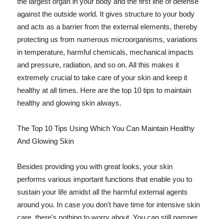
the largest organ in your body and the first line of defense
against the outside world. It gives structure to your body
and acts as a barrier from the external elements, thereby
protecting us from numerous microorganisms, variations
in temperature, harmful chemicals, mechanical impacts
and pressure, radiation, and so on. All this makes it
extremely crucial to take care of your skin and keep it
healthy at all times. Here are the top 10 tips to maintain
healthy and glowing skin always.
The Top 10 Tips Using Which You Can Maintain Healthy
And Glowing Skin
Besides providing you with great looks, your skin
performs various important functions that enable you to
sustain your life amidst all the harmful external agents
around you. In case you don't have time for intensive skin
care, there's nothing to worry about. You can still pamper