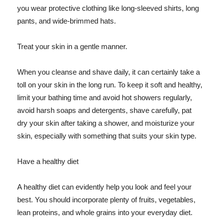
you wear protective clothing like long-sleeved shirts, long
pants, and wide-brimmed hats.
Treat your skin in a gentle manner.
When you cleanse and shave daily, it can certainly take a
toll on your skin in the long run. To keep it soft and healthy,
limit your bathing time and avoid hot showers regularly,
avoid harsh soaps and detergents, shave carefully, pat
dry your skin after taking a shower, and moisturize your
skin, especially with something that suits your skin type.
Have a healthy diet
A healthy diet can evidently help you look and feel your
best. You should incorporate plenty of fruits, vegetables,
lean proteins, and whole grains into your everyday diet.