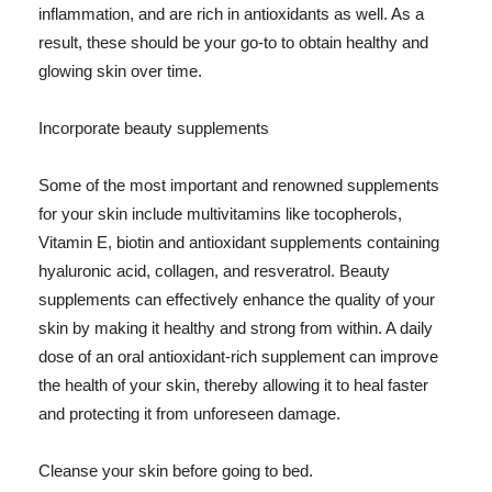
inflammation, and are rich in antioxidants as well. As a
result, these should be your go-to to obtain healthy and
glowing skin over time.
Incorporate beauty supplements
Some of the most important and renowned supplements
for your skin include multivitamins like tocopherols,
Vitamin E, biotin and antioxidant supplements containing
hyaluronic acid, collagen, and resveratrol. Beauty
supplements can effectively enhance the quality of your
skin by making it healthy and strong from within. A daily
dose of an oral antioxidant-rich supplement can improve
the health of your skin, thereby allowing it to heal faster
and protecting it from unforeseen damage.
Cleanse your skin before going to bed.