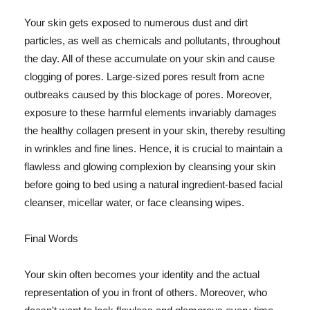
Your skin gets exposed to numerous dust and dirt
particles, as well as chemicals and pollutants, throughout
the day. All of these accumulate on your skin and cause
clogging of pores. Large-sized pores result from acne
outbreaks caused by this blockage of pores. Moreover,
exposure to these harmful elements invariably damages
the healthy collagen present in your skin, thereby resulting
in wrinkles and fine lines. Hence, it is crucial to maintain a
flawless and glowing complexion by cleansing your skin
before going to bed using a natural ingredient-based facial
cleanser, micellar water, or face cleansing wipes.
Final Words
Your skin often becomes your identity and the actual
representation of you in front of others. Moreover, who