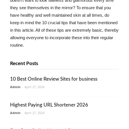
doesn't want to look flawless and glamorous every time
they see themselves in the mirror? To ensure that you
have healthy and well maintained skin at all times, do
keep in mind the 10 crucial tips that have been mentioned
in this article. All of these tips are extremely basic, thereby
allowing everyone to incorporate these into their regular
routine.
Recent Posts
10 Best Online Review Sites for business
Admin
-
April 27, 2024
Highest Paying URL Shortener 2026
Admin
-
April 27, 2024