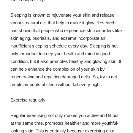
Sleeping is known to rejuvenate your skin and release
various natural oils that help to make it glow. Research
has shown that people who experience skin disorders like
skin aging, psoriasis, and eczema incorporate an
insufficient sleeping schedule every day. Sleeping is not
only important to keep your health and mind in good
condition, but it also promotes healthy and glowing skin. It
can help enhance the complexion of your skin by
regenerating and repairing damaged cells. So, try to get
ample amounts of sleep without fail every night.
Exercise regularly
Regular exercising not only makes you active and fit but,
at the same time, promotes healthier and more youthful-
looking skin. This is certainly because exercising on a