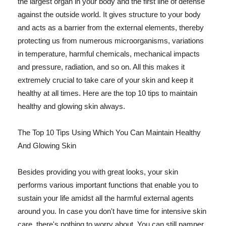
the largest organ in your body and the first line of defense
against the outside world. It gives structure to your body
and acts as a barrier from the external elements, thereby
protecting us from numerous microorganisms, variations
in temperature, harmful chemicals, mechanical impacts
and pressure, radiation, and so on. All this makes it
extremely crucial to take care of your skin and keep it
healthy at all times. Here are the top 10 tips to maintain
healthy and glowing skin always.
The Top 10 Tips Using Which You Can Maintain Healthy
And Glowing Skin
Besides providing you with great looks, your skin
performs various important functions that enable you to
sustain your life amidst all the harmful external agents
around you. In case you don't have time for intensive skin
care, there's nothing to worry about. You can still pamper