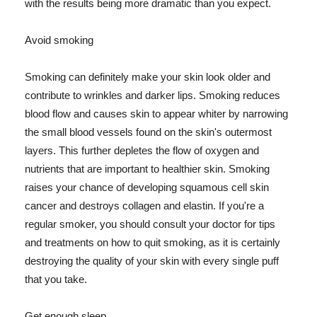
with the results being more dramatic than you expect.
Avoid smoking
Smoking can definitely make your skin look older and
contribute to wrinkles and darker lips. Smoking reduces
blood flow and causes skin to appear whiter by narrowing
the small blood vessels found on the skin's outermost
layers. This further depletes the flow of oxygen and
nutrients that are important to healthier skin. Smoking
raises your chance of developing squamous cell skin
cancer and destroys collagen and elastin. If you're a
regular smoker, you should consult your doctor for tips
and treatments on how to quit smoking, as it is certainly
destroying the quality of your skin with every single puff
that you take.
Get enough sleep