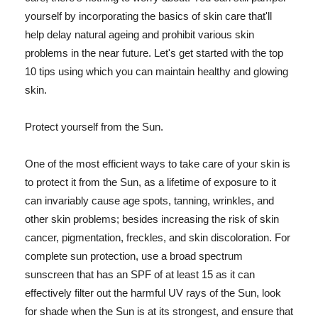
yourself by incorporating the basics of skin care that'll
help delay natural ageing and prohibit various skin
problems in the near future. Let's get started with the top
10 tips using which you can maintain healthy and glowing
skin.
Protect yourself from the Sun.
One of the most efficient ways to take care of your skin is
to protect it from the Sun, as a lifetime of exposure to it
can invariably cause age spots, tanning, wrinkles, and
other skin problems; besides increasing the risk of skin
cancer, pigmentation, freckles, and skin discoloration. For
complete sun protection, use a broad spectrum
sunscreen that has an SPF of at least 15 as it can
effectively filter out the harmful UV rays of the Sun, look
for shade when the Sun is at its strongest, and ensure that