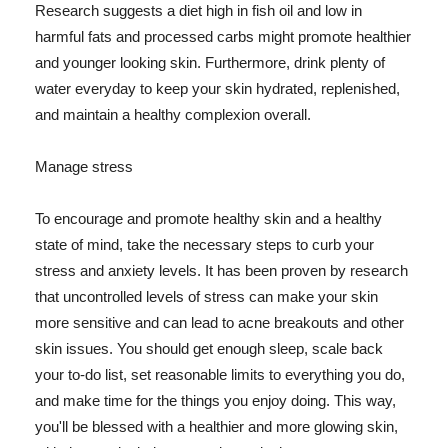
Research suggests a diet high in fish oil and low in
harmful fats and processed carbs might promote healthier
and younger looking skin. Furthermore, drink plenty of
water everyday to keep your skin hydrated, replenished,
and maintain a healthy complexion overall.
Manage stress
To encourage and promote healthy skin and a healthy
state of mind, take the necessary steps to curb your
stress and anxiety levels. It has been proven by research
that uncontrolled levels of stress can make your skin
more sensitive and can lead to acne breakouts and other
skin issues. You should get enough sleep, scale back
your to-do list, set reasonable limits to everything you do,
and make time for the things you enjoy doing. This way,
you'll be blessed with a healthier and more glowing skin,