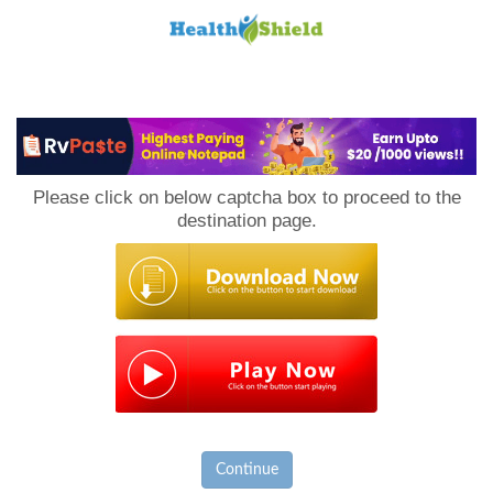
Loan
to
Please click on below captcha box to proceed to the
Host
destination page.
Continue