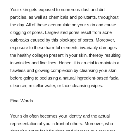
Your skin gets exposed to numerous dust and dirt
particles, as well as chemicals and pollutants, throughout
the day. All of these accumulate on your skin and cause
clogging of pores. Large-sized pores result from acne
outbreaks caused by this blockage of pores. Moreover,
exposure to these harmful elements invariably damages
the healthy collagen present in your skin, thereby resulting
in wrinkles and fine lines. Hence, it is crucial to maintain a
flawless and glowing complexion by cleansing your skin
before going to bed using a natural ingredient-based facial
cleanser, micellar water, or face cleansing wipes.
Final Words
Your skin often becomes your identity and the actual
representation of you in front of others. Moreover, who