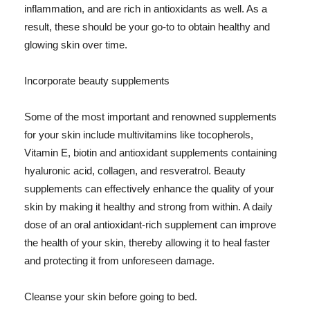
inflammation, and are rich in antioxidants as well. As a
result, these should be your go-to to obtain healthy and
glowing skin over time.
Incorporate beauty supplements
Some of the most important and renowned supplements
for your skin include multivitamins like tocopherols,
Vitamin E, biotin and antioxidant supplements containing
hyaluronic acid, collagen, and resveratrol. Beauty
supplements can effectively enhance the quality of your
skin by making it healthy and strong from within. A daily
dose of an oral antioxidant-rich supplement can improve
the health of your skin, thereby allowing it to heal faster
and protecting it from unforeseen damage.
Cleanse your skin before going to bed.