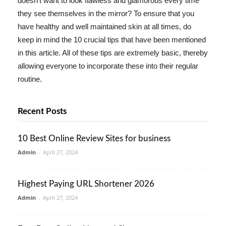
doesn't want to look flawless and glamorous every time
they see themselves in the mirror? To ensure that you
have healthy and well maintained skin at all times, do
keep in mind the 10 crucial tips that have been mentioned
in this article. All of these tips are extremely basic, thereby
allowing everyone to incorporate these into their regular
routine.
Recent Posts
10 Best Online Review Sites for business
Admin
-
April 27, 2024
Highest Paying URL Shortener 2026
Admin
-
April 27, 2024