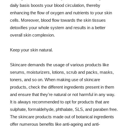
daily basis boosts your blood circulation, thereby
enhancing the flow of oxygen and nutrients to your skin
cells. Moreover, blood flow towards the skin tissues
detoxifies your whole system and results in a better
overall skin complexion.
Keep your skin natural.
Skincare demands the usage of various products like
serums, moisturizers, lotions, scrub and packs, masks,
toners, and so on. When making use of skincare
products, check the different ingredients present in them
and ensure that they're natural or not harmful in any way.
It is always recommended to opt for products that are
sulphate, formaldehyde, phthalate, SLS, and paraben free.
The skincare products made out of botanical ingredients
offer numerous benefits like anti-ageing and anti-