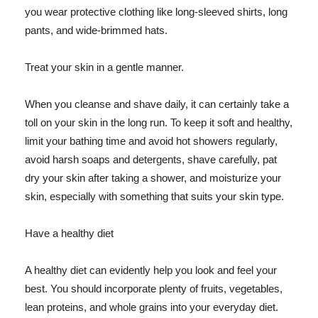
you wear protective clothing like long-sleeved shirts, long
pants, and wide-brimmed hats.
Treat your skin in a gentle manner.
When you cleanse and shave daily, it can certainly take a
toll on your skin in the long run. To keep it soft and healthy,
limit your bathing time and avoid hot showers regularly,
avoid harsh soaps and detergents, shave carefully, pat
dry your skin after taking a shower, and moisturize your
skin, especially with something that suits your skin type.
Have a healthy diet
A healthy diet can evidently help you look and feel your
best. You should incorporate plenty of fruits, vegetables,
lean proteins, and whole grains into your everyday diet.