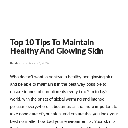
Top 10 Tips To Maintain
Healthy And Glowing Skin
By
Admin
-
April 27, 2024
Who doesn't want to achieve a healthy and glowing skin,
and be able to maintain it in the best way possible to
ensure tonnes of compliments every time? In today's
world, with the onset of global warming and intense
pollution everywhere, it becomes all the more important to
take good care of your skin, and ensure that you look your
best no matter how bad your environment is. Your skin is