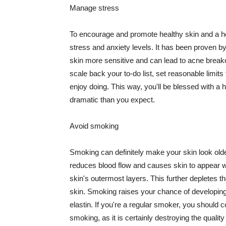
Manage stress
To encourage and promote healthy skin and a he
stress and anxiety levels. It has been proven b
skin more sensitive and can lead to acne break
scale back your to-do list, set reasonable limit
enjoy doing. This way, you'll be blessed with a 
dramatic than you expect.
Avoid smoking
Smoking can definitely make your skin look olde
reduces blood flow and causes skin to appear w
skin's outermost layers. This further depletes th
skin. Smoking raises your chance of developin
elastin. If you're a regular smoker, you should c
smoking, as it is certainly destroying the quality