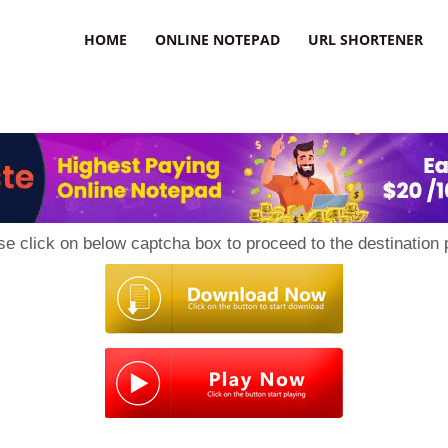
HOME
ONLINE NOTEPAD
URL SHORTENER
se click on below captcha box to proceed to the destination 