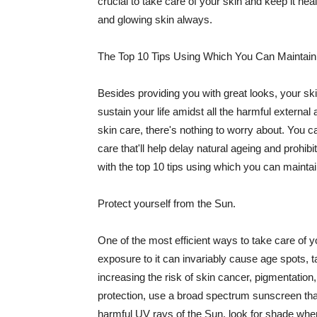
crucial to take care of your skin and keep it heal
and glowing skin always.
The Top 10 Tips Using Which You Can Maintain
Besides providing you with great looks, your sk
sustain your life amidst all the harmful externa
skin care, there's nothing to worry about. You ca
care that'll help delay natural ageing and prohibi
with the top 10 tips using which you can maintai
Protect yourself from the Sun.
One of the most efficient ways to take care of you
exposure to it can invariably cause age spots, 
increasing the risk of skin cancer, pigmentation
protection, use a broad spectrum sunscreen that h
harmful UV rays of the Sun, look for shade when