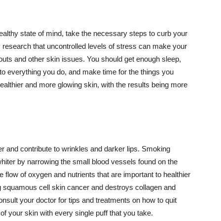
althy state of mind, take the necessary steps to curb your
y research that uncontrolled levels of stress can make your
outs and other skin issues. You should get enough sleep,
s to everything you do, and make time for the things you
healthier and more glowing skin, with the results being more
r and contribute to wrinkles and darker lips. Smoking
hiter by narrowing the small blood vessels found on the
e flow of oxygen and nutrients that are important to healthier
g squamous cell skin cancer and destroys collagen and
onsult your doctor for tips and treatments on how to quit
 of your skin with every single puff that you take.