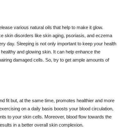
lease various natural oils that help to make it glow.
 skin disorders like skin aging, psoriasis, and eczema
ery day. Sleeping is not only important to keep your health
 healthy and glowing skin. It can help enhance the
airing damaged cells. So, try to get ample amounts of
d fit but, at the same time, promotes healthier and more
exercising on a daily basis boosts your blood circulation,
nts to your skin cells. Moreover, blood flow towards the
sults in a better overall skin complexion.