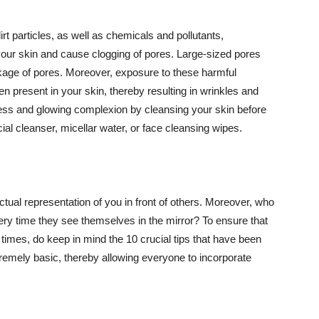
t particles, as well as chemicals and pollutants,
your skin and cause clogging of pores. Large-sized pores
kage of pores. Moreover, exposure to these harmful
n present in your skin, thereby resulting in wrinkles and
lawless and glowing complexion by cleansing your skin before
ial cleanser, micellar water, or face cleansing wipes.
tual representation of you in front of others. Moreover, who
ery time they see themselves in the mirror? To ensure that
 times, do keep in mind the 10 crucial tips that have been
extremely basic, thereby allowing everyone to incorporate