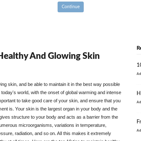
Continue
R
 Healthy And Glowing Skin
1
A
g skin, and be able to maintain it in the best way possible
today's world, with the onset of global warming and intense
H
mportant to take good care of your skin, and ensure that you
A
nt is. Your skin is the largest organ in your body and the
t gives structure to your body and acts as a barrier from the
F
numerous microorganisms, variations in temperature,
A
ure, radiation, and so on. All this makes it extremely