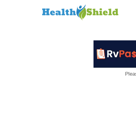
Loan
to
Host
Plea