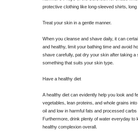
protective clothing like long-sleeved shirts, lo
Treat your skin in a gentle manner.
When you cleanse and shave daily, it can certainl
and healthy, limit your bathing time and avoid 
shave carefully, pat dry your skin after taking a
something that suits your skin type.
Have a healthy diet
A healthy diet can evidently help you look and fe
vegetables, lean proteins, and whole grains into
oil and low in harmful fats and processed carbs
Furthermore, drink plenty of water everyday to 
healthy complexion overall.