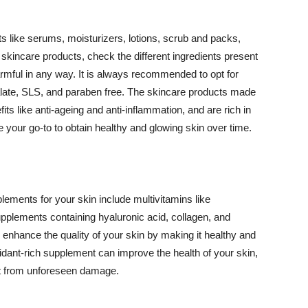
 like serums, moisturizers, lotions, scrub and packs,
kincare products, check the different ingredients present
armful in any way. It is always recommended to opt for
alate, SLS, and paraben free. The skincare products made
its like anti-ageing and anti-inflammation, and are rich in
e your go-to to obtain healthy and glowing skin over time.
ments for your skin include multivitamins like
upplements containing hyaluronic acid, collagen, and
 enhance the quality of your skin by making it healthy and
oxidant-rich supplement can improve the health of your skin,
g it from unforeseen damage.