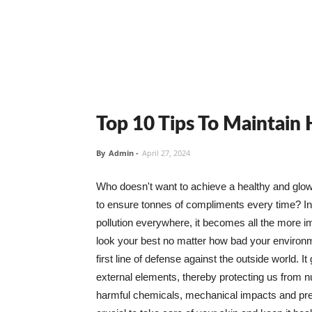
Top 10 Tips To Maintain
By
Admin
-
April 27, 2024
Who doesn't want to achieve a healthy and glowin
to ensure tonnes of compliments every time? In 
pollution everywhere, it becomes all the more i
look your best no matter how bad your environme
first line of defense against the outside world. I
external elements, thereby protecting us from 
harmful chemicals, mechanical impacts and press