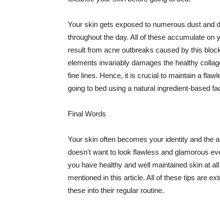
Your skin gets exposed to numerous dust and dir
throughout the day. All of these accumulate on 
result from acne outbreaks caused by this bloc
elements invariably damages the healthy collage
fine lines. Hence, it is crucial to maintain a f
going to bed using a natural ingredient-based fac
Final Words
Your skin often becomes your identity and the ac
doesn't want to look flawless and glamorous ev
you have healthy and well maintained skin at all
mentioned in this article. All of these tips are 
these into their regular routine.