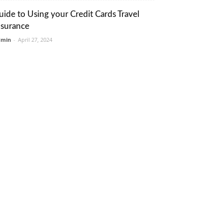
uide to Using your Credit Cards Travel
nsurance
dmin
-
April 27, 2024