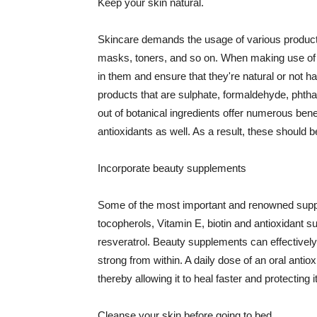
Keep your skin natural.
Skincare demands the usage of various products
masks, toners, and so on. When making use of s
in them and ensure that they're natural or not h
products that are sulphate, formaldehyde, phth
out of botanical ingredients offer numerous benef
antioxidants as well. As a result, these should b
Incorporate beauty supplements
Some of the most important and renowned supple
tocopherols, Vitamin E, biotin and antioxidant s
resveratrol. Beauty supplements can effectively
strong from within. A daily dose of an oral anti
thereby allowing it to heal faster and protectin
Cleanse your skin before going to bed.