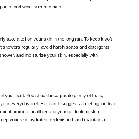
ng pants, and wide-brimmed hats.
y take a toll on your skin in the long run. To keep it soft
hot showers regularly, avoid harsh soaps and detergents,
 shower, and moisturize your skin, especially with
el your best. You should incorporate plenty of fruits,
 your everyday diet. Research suggests a diet high in fish
 might promote healthier and younger looking skin.
keep your skin hydrated, replenished, and maintain a