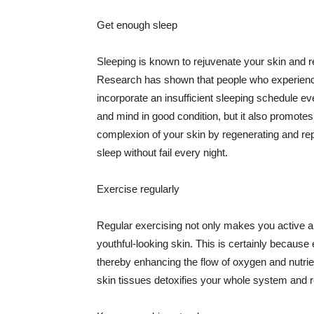
Get enough sleep
Sleeping is known to rejuvenate your skin and re
Research has shown that people who experience
incorporate an insufficient sleeping schedule ev
and mind in good condition, but it also promotes
complexion of your skin by regenerating and rep
sleep without fail every night.
Exercise regularly
Regular exercising not only makes you active an
youthful-looking skin. This is certainly because 
thereby enhancing the flow of oxygen and nutrie
skin tissues detoxifies your whole system and re