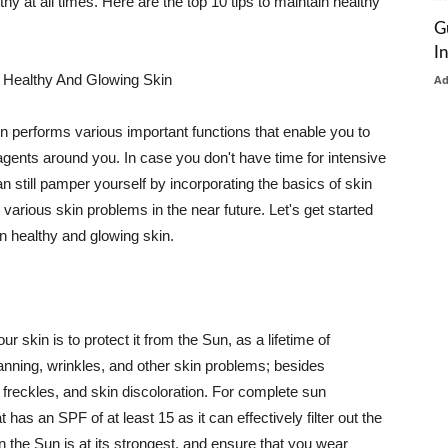
thy at all times. Here are the top 10 tips to maintain healthy
G
I
 Healthy And Glowing Skin
A
in performs various important functions that enable you to
l agents around you. In case you don't have time for intensive
n still pamper yourself by incorporating the basics of skin
t various skin problems in the near future. Let's get started
n healthy and glowing skin.
r skin is to protect it from the Sun, as a lifetime of
tanning, wrinkles, and other skin problems; besides
, freckles, and skin discoloration. For complete sun
as an SPF of at least 15 as it can effectively filter out the
 the Sun is at its strongest, and ensure that you wear