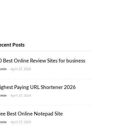
ecent Posts
0 Best Online Review Sites for business
dmin
-
April 27, 2024
ighest Paying URL Shortener 2026
dmin
-
April 27, 2024
ree Best Online Notepad Site
dmin
-
April 27, 2024