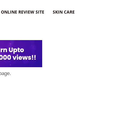
ONLINE REVIEW SITE
SKIN CARE
page.