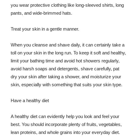
you wear protective clothing like long-sleeved shirts, long
pants, and wide-brimmed hats.
Treat your skin in a gentle manner.
When you cleanse and shave daily, it can certainly take a
toll on your skin in the long run. To keep it soft and healthy,
limit your bathing time and avoid hot showers regularly,
avoid harsh soaps and detergents, shave carefully, pat
dry your skin after taking a shower, and moisturize your
skin, especially with something that suits your skin type.
Have a healthy diet
A healthy diet can evidently help you look and feel your
best. You should incorporate plenty of fruits, vegetables,
lean proteins, and whole grains into your everyday diet.