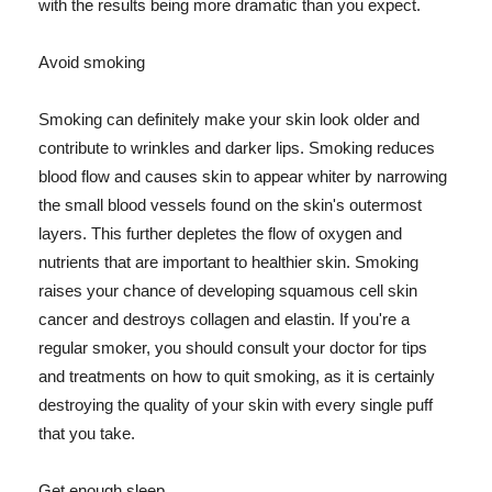
with the results being more dramatic than you expect.
Avoid smoking
Smoking can definitely make your skin look older and
contribute to wrinkles and darker lips. Smoking reduces
blood flow and causes skin to appear whiter by narrowing
the small blood vessels found on the skin's outermost
layers. This further depletes the flow of oxygen and
nutrients that are important to healthier skin. Smoking
raises your chance of developing squamous cell skin
cancer and destroys collagen and elastin. If you're a
regular smoker, you should consult your doctor for tips
and treatments on how to quit smoking, as it is certainly
destroying the quality of your skin with every single puff
that you take.
Get enough sleep