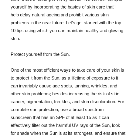
yourself by incorporating the basics of skin care that'll
help delay natural ageing and prohibit various skin
problems in the near future. Let's get started with the top
10 tips using which you can maintain healthy and glowing
skin.
Protect yourself from the Sun.
One of the most efficient ways to take care of your skin is
to protect it from the Sun, as a lifetime of exposure to it
can invariably cause age spots, tanning, wrinkles, and
other skin problems; besides increasing the risk of skin
cancer, pigmentation, freckles, and skin discoloration. For
complete sun protection, use a broad spectrum
sunscreen that has an SPF of at least 15 as it can
effectively filter out the harmful UV rays of the Sun, look
for shade when the Sun is at its strongest, and ensure that