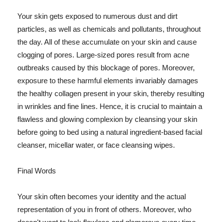
Your skin gets exposed to numerous dust and dirt
particles, as well as chemicals and pollutants, throughout
the day. All of these accumulate on your skin and cause
clogging of pores. Large-sized pores result from acne
outbreaks caused by this blockage of pores. Moreover,
exposure to these harmful elements invariably damages
the healthy collagen present in your skin, thereby resulting
in wrinkles and fine lines. Hence, it is crucial to maintain a
flawless and glowing complexion by cleansing your skin
before going to bed using a natural ingredient-based facial
cleanser, micellar water, or face cleansing wipes.
Final Words
Your skin often becomes your identity and the actual
representation of you in front of others. Moreover, who