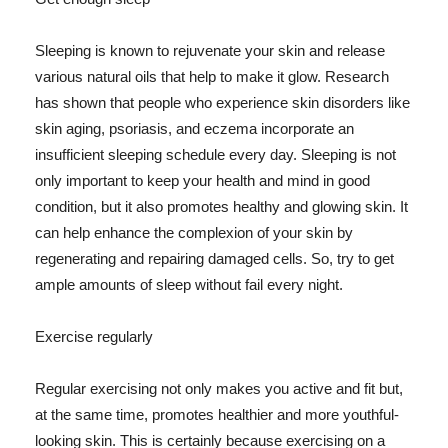
Sleeping is known to rejuvenate your skin and release
various natural oils that help to make it glow. Research
has shown that people who experience skin disorders like
skin aging, psoriasis, and eczema incorporate an
insufficient sleeping schedule every day. Sleeping is not
only important to keep your health and mind in good
condition, but it also promotes healthy and glowing skin. It
can help enhance the complexion of your skin by
regenerating and repairing damaged cells. So, try to get
ample amounts of sleep without fail every night.
Exercise regularly
Regular exercising not only makes you active and fit but,
at the same time, promotes healthier and more youthful-
looking skin. This is certainly because exercising on a