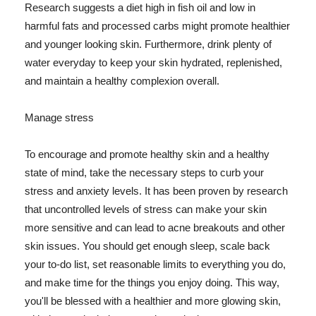
Research suggests a diet high in fish oil and low in
harmful fats and processed carbs might promote healthier
and younger looking skin. Furthermore, drink plenty of
water everyday to keep your skin hydrated, replenished,
and maintain a healthy complexion overall.
Manage stress
To encourage and promote healthy skin and a healthy
state of mind, take the necessary steps to curb your
stress and anxiety levels. It has been proven by research
that uncontrolled levels of stress can make your skin
more sensitive and can lead to acne breakouts and other
skin issues. You should get enough sleep, scale back
your to-do list, set reasonable limits to everything you do,
and make time for the things you enjoy doing. This way,
you'll be blessed with a healthier and more glowing skin,