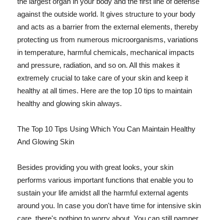
the largest organ in your body and the first line of defense
against the outside world. It gives structure to your body
and acts as a barrier from the external elements, thereby
protecting us from numerous microorganisms, variations
in temperature, harmful chemicals, mechanical impacts
and pressure, radiation, and so on. All this makes it
extremely crucial to take care of your skin and keep it
healthy at all times. Here are the top 10 tips to maintain
healthy and glowing skin always.
The Top 10 Tips Using Which You Can Maintain Healthy
And Glowing Skin
Besides providing you with great looks, your skin
performs various important functions that enable you to
sustain your life amidst all the harmful external agents
around you. In case you don't have time for intensive skin
care, there's nothing to worry about. You can still pamper