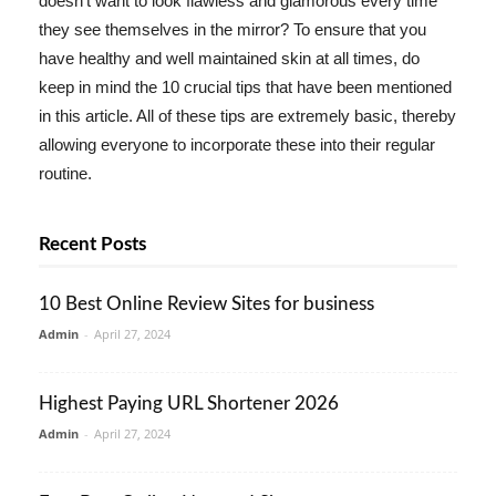
doesn't want to look flawless and glamorous every time
they see themselves in the mirror? To ensure that you
have healthy and well maintained skin at all times, do
keep in mind the 10 crucial tips that have been mentioned
in this article. All of these tips are extremely basic, thereby
allowing everyone to incorporate these into their regular
routine.
Recent Posts
10 Best Online Review Sites for business
Admin
-
April 27, 2024
Highest Paying URL Shortener 2026
Admin
-
April 27, 2024