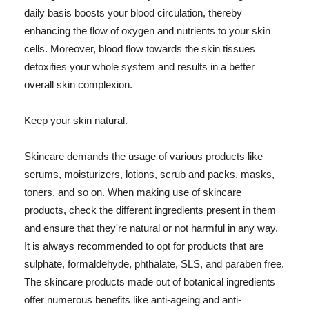
daily basis boosts your blood circulation, thereby
enhancing the flow of oxygen and nutrients to your skin
cells. Moreover, blood flow towards the skin tissues
detoxifies your whole system and results in a better
overall skin complexion.
Keep your skin natural.
Skincare demands the usage of various products like
serums, moisturizers, lotions, scrub and packs, masks,
toners, and so on. When making use of skincare
products, check the different ingredients present in them
and ensure that they're natural or not harmful in any way.
It is always recommended to opt for products that are
sulphate, formaldehyde, phthalate, SLS, and paraben free.
The skincare products made out of botanical ingredients
offer numerous benefits like anti-ageing and anti-