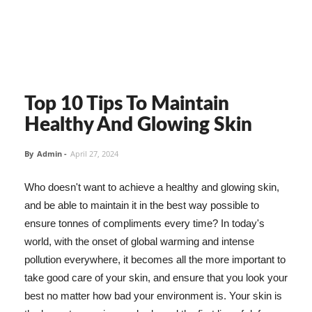
Top 10 Tips To Maintain
Healthy And Glowing Skin
By
Admin
-
April 27, 2024
Who doesn't want to achieve a healthy and glowing skin,
and be able to maintain it in the best way possible to
ensure tonnes of compliments every time? In today's
world, with the onset of global warming and intense
pollution everywhere, it becomes all the more important to
take good care of your skin, and ensure that you look your
best no matter how bad your environment is. Your skin is