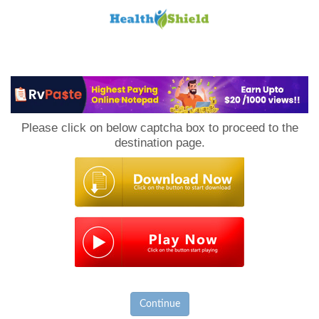
Loan
to
Please click on below captcha box to proceed to the
Host
destination page.
Continue