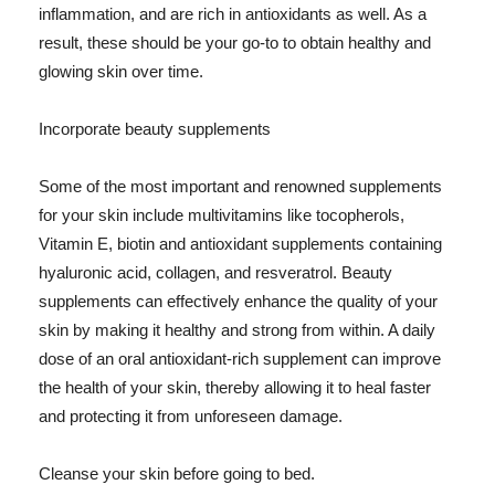
inflammation, and are rich in antioxidants as well. As a
result, these should be your go-to to obtain healthy and
glowing skin over time.
Incorporate beauty supplements
Some of the most important and renowned supplements
for your skin include multivitamins like tocopherols,
Vitamin E, biotin and antioxidant supplements containing
hyaluronic acid, collagen, and resveratrol. Beauty
supplements can effectively enhance the quality of your
skin by making it healthy and strong from within. A daily
dose of an oral antioxidant-rich supplement can improve
the health of your skin, thereby allowing it to heal faster
and protecting it from unforeseen damage.
Cleanse your skin before going to bed.