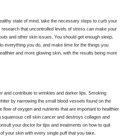
althy state of mind, take the necessary steps to curb your
y research that uncontrolled levels of stress can make your
outs and other skin issues. You should get enough sleep,
s to everything you do, and make time for the things you
healthier and more glowing skin, with the results being more
r and contribute to wrinkles and darker lips. Smoking
hiter by narrowing the small blood vessels found on the
e flow of oxygen and nutrients that are important to healthier
g squamous cell skin cancer and destroys collagen and
onsult your doctor for tips and treatments on how to quit
 of your skin with every single puff that you take.