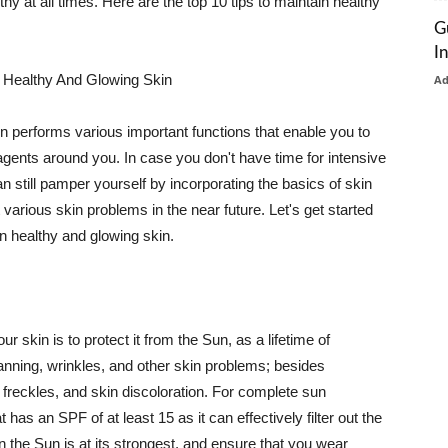
thy at all times. Here are the top 10 tips to maintain healthy
G
I
 Healthy And Glowing Skin
A
in performs various important functions that enable you to
l agents around you. In case you don't have time for intensive
n still pamper yourself by incorporating the basics of skin
t various skin problems in the near future. Let's get started
n healthy and glowing skin.
r skin is to protect it from the Sun, as a lifetime of
tanning, wrinkles, and other skin problems; besides
, freckles, and skin discoloration. For complete sun
as an SPF of at least 15 as it can effectively filter out the
 the Sun is at its strongest, and ensure that you wear