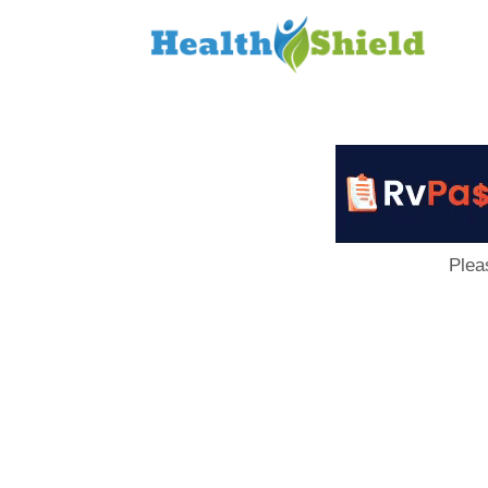
Loan
to
Host
Plea