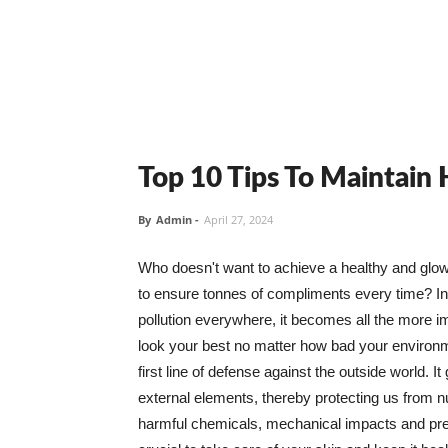
Top 10 Tips To Maintain
By
Admin
-
April 27, 2024
Who doesn't want to achieve a healthy and glowin
to ensure tonnes of compliments every time? In 
pollution everywhere, it becomes all the more i
look your best no matter how bad your environme
first line of defense against the outside world. I
external elements, thereby protecting us from 
harmful chemicals, mechanical impacts and press