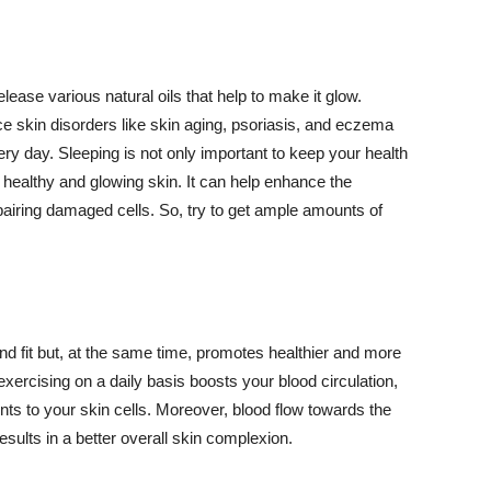
lease various natural oils that help to make it glow.
 skin disorders like skin aging, psoriasis, and eczema
ery day. Sleeping is not only important to keep your health
 healthy and glowing skin. It can help enhance the
airing damaged cells. So, try to get ample amounts of
d fit but, at the same time, promotes healthier and more
exercising on a daily basis boosts your blood circulation,
nts to your skin cells. Moreover, blood flow towards the
sults in a better overall skin complexion.