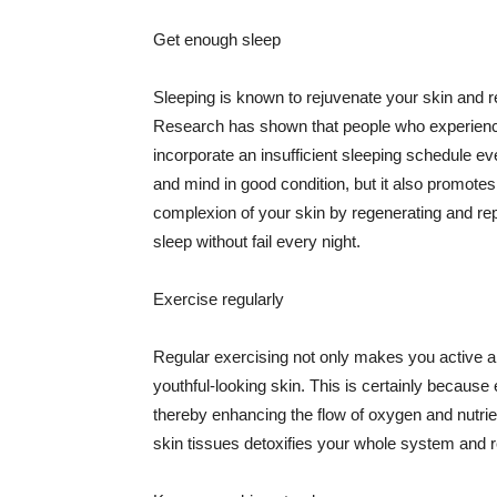
Get enough sleep
Sleeping is known to rejuvenate your skin and re
Research has shown that people who experience
incorporate an insufficient sleeping schedule ev
and mind in good condition, but it also promotes
complexion of your skin by regenerating and rep
sleep without fail every night.
Exercise regularly
Regular exercising not only makes you active an
youthful-looking skin. This is certainly because 
thereby enhancing the flow of oxygen and nutrie
skin tissues detoxifies your whole system and re