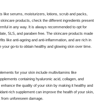
 like serums, moisturizers, lotions, scrub and packs,
kincare products, check the different ingredients present
armful in any way. It is always recommended to opt for
alate, SLS, and paraben free. The skincare products made
its like anti-ageing and anti-inflammation, and are rich in
e your go-to to obtain healthy and glowing skin over time.
ments for your skin include multivitamins like
upplements containing hyaluronic acid, collagen, and
 enhance the quality of your skin by making it healthy and
oxidant-rich supplement can improve the health of your skin,
g it from unforeseen damage.