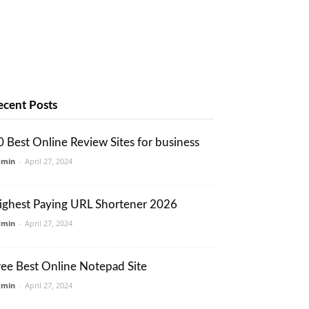
ecent Posts
0 Best Online Review Sites for business
dmin
-
April 27, 2024
ighest Paying URL Shortener 2026
dmin
-
April 27, 2024
ree Best Online Notepad Site
dmin
-
April 27, 2024