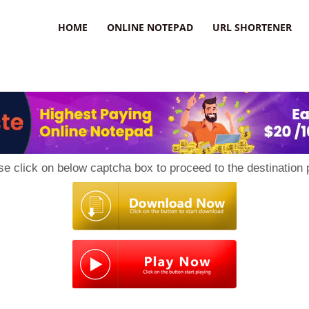
HOME
ONLINE NOTEPAD
URL SHORTENER
se click on below captcha box to proceed to the destination 