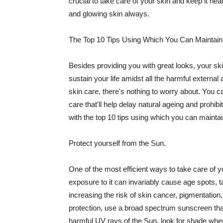
crucial to take care of your skin and keep it heal
and glowing skin always.
The Top 10 Tips Using Which You Can Maintain
Besides providing you with great looks, your sk
sustain your life amidst all the harmful externa
skin care, there's nothing to worry about. You ca
care that'll help delay natural ageing and prohibi
with the top 10 tips using which you can maintai
Protect yourself from the Sun.
One of the most efficient ways to take care of you
exposure to it can invariably cause age spots, 
increasing the risk of skin cancer, pigmentation
protection, use a broad spectrum sunscreen that h
harmful UV rays of the Sun, look for shade when