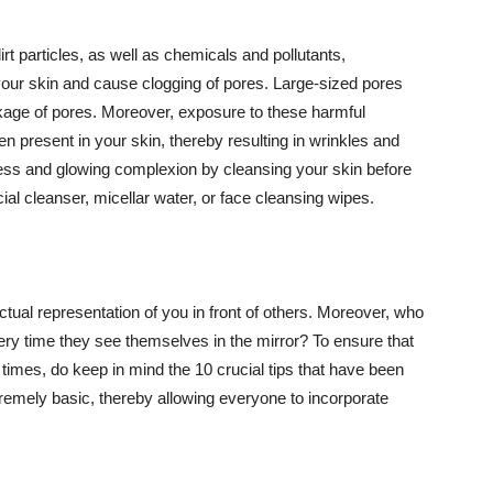
t particles, as well as chemicals and pollutants,
your skin and cause clogging of pores. Large-sized pores
kage of pores. Moreover, exposure to these harmful
n present in your skin, thereby resulting in wrinkles and
lawless and glowing complexion by cleansing your skin before
ial cleanser, micellar water, or face cleansing wipes.
tual representation of you in front of others. Moreover, who
ery time they see themselves in the mirror? To ensure that
 times, do keep in mind the 10 crucial tips that have been
extremely basic, thereby allowing everyone to incorporate