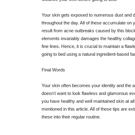
Your skin gets exposed to numerous dust and dir
throughout the day. All of these accumulate on 
result from acne outbreaks caused by this bloc
elements invariably damages the healthy collage
fine lines. Hence, it is crucial to maintain a f
going to bed using a natural ingredient-based fac
Final Words
Your skin often becomes your identity and the ac
doesn't want to look flawless and glamorous ev
you have healthy and well maintained skin at all
mentioned in this article. All of these tips are 
these into their regular routine.