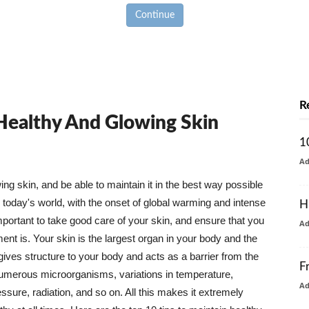
Continue
R
 Healthy And Glowing Skin
1
A
g skin, and be able to maintain it in the best way possible
today's world, with the onset of global warming and intense
H
mportant to take good care of your skin, and ensure that you
A
nt is. Your skin is the largest organ in your body and the
t gives structure to your body and acts as a barrier from the
F
numerous microorganisms, variations in temperature,
A
ure, radiation, and so on. All this makes it extremely