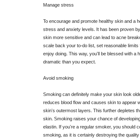
Manage stress
To encourage and promote healthy skin and a he
stress and anxiety levels. It has been proven b
skin more sensitive and can lead to acne break
scale back your to-do list, set reasonable limit
enjoy doing. This way, you'll be blessed with a 
dramatic than you expect.
Avoid smoking
Smoking can definitely make your skin look olde
reduces blood flow and causes skin to appear w
skin's outermost layers. This further depletes th
skin. Smoking raises your chance of developin
elastin. If you're a regular smoker, you should c
smoking, as it is certainly destroying the quality