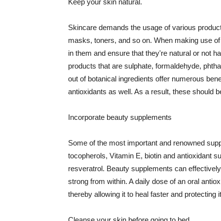
Keep your skin natural.
Skincare demands the usage of various products
masks, toners, and so on. When making use of s
in them and ensure that they're natural or not h
products that are sulphate, formaldehyde, phth
out of botanical ingredients offer numerous benef
antioxidants as well. As a result, these should b
Incorporate beauty supplements
Some of the most important and renowned supple
tocopherols, Vitamin E, biotin and antioxidant s
resveratrol. Beauty supplements can effectively
strong from within. A daily dose of an oral anti
thereby allowing it to heal faster and protectin
Cleanse your skin before going to bed.