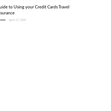
uide to Using your Credit Cards Travel
nsurance
dmin
-
April 27, 2024