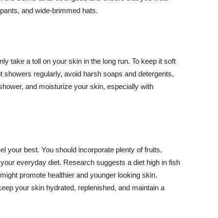
ng pants, and wide-brimmed hats.
y take a toll on your skin in the long run. To keep it soft
hot showers regularly, avoid harsh soaps and detergents,
 shower, and moisturize your skin, especially with
el your best. You should incorporate plenty of fruits,
 your everyday diet. Research suggests a diet high in fish
 might promote healthier and younger looking skin.
keep your skin hydrated, replenished, and maintain a