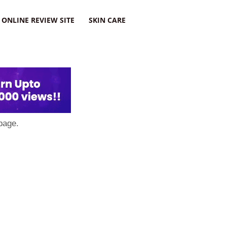
ONLINE REVIEW SITE
SKIN CARE
page.