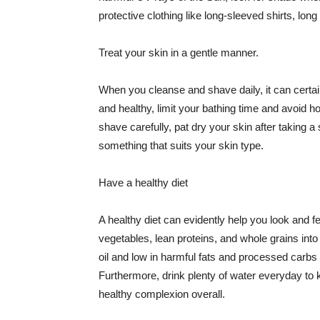
protective clothing like long-sleeved shirts, lo
Treat your skin in a gentle manner.
When you cleanse and shave daily, it can certainl
and healthy, limit your bathing time and avoid 
shave carefully, pat dry your skin after taking a
something that suits your skin type.
Have a healthy diet
A healthy diet can evidently help you look and fe
vegetables, lean proteins, and whole grains into
oil and low in harmful fats and processed carbs
Furthermore, drink plenty of water everyday to 
healthy complexion overall.