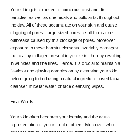
Your skin gets exposed to numerous dust and dirt
particles, as well as chemicals and pollutants, throughout
the day. All of these accumulate on your skin and cause
clogging of pores. Large-sized pores result from acne
outbreaks caused by this blockage of pores. Moreover,
exposure to these harmful elements invariably damages
the healthy collagen present in your skin, thereby resulting
in wrinkles and fine lines. Hence, it is crucial to maintain a
flawless and glowing complexion by cleansing your skin
before going to bed using a natural ingredient-based facial
cleanser, micellar water, or face cleansing wipes.
Final Words
Your skin often becomes your identity and the actual
representation of you in front of others. Moreover, who