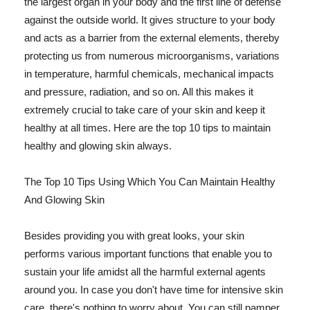
the largest organ in your body and the first line of defense
against the outside world. It gives structure to your body
and acts as a barrier from the external elements, thereby
protecting us from numerous microorganisms, variations
in temperature, harmful chemicals, mechanical impacts
and pressure, radiation, and so on. All this makes it
extremely crucial to take care of your skin and keep it
healthy at all times. Here are the top 10 tips to maintain
healthy and glowing skin always.
The Top 10 Tips Using Which You Can Maintain Healthy
And Glowing Skin
Besides providing you with great looks, your skin
performs various important functions that enable you to
sustain your life amidst all the harmful external agents
around you. In case you don't have time for intensive skin
care, there's nothing to worry about. You can still pamper