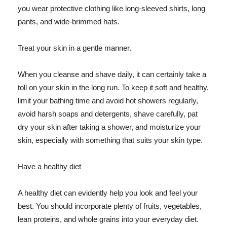
you wear protective clothing like long-sleeved shirts, long
pants, and wide-brimmed hats.
Treat your skin in a gentle manner.
When you cleanse and shave daily, it can certainly take a
toll on your skin in the long run. To keep it soft and healthy,
limit your bathing time and avoid hot showers regularly,
avoid harsh soaps and detergents, shave carefully, pat
dry your skin after taking a shower, and moisturize your
skin, especially with something that suits your skin type.
Have a healthy diet
A healthy diet can evidently help you look and feel your
best. You should incorporate plenty of fruits, vegetables,
lean proteins, and whole grains into your everyday diet.