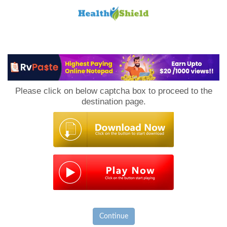
Loan
to
Please click on below captcha box to proceed to the
Host
destination page.
Continue