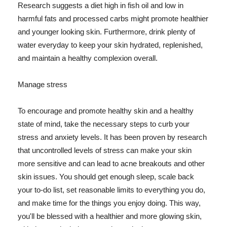
Research suggests a diet high in fish oil and low in
harmful fats and processed carbs might promote healthier
and younger looking skin. Furthermore, drink plenty of
water everyday to keep your skin hydrated, replenished,
and maintain a healthy complexion overall.
Manage stress
To encourage and promote healthy skin and a healthy
state of mind, take the necessary steps to curb your
stress and anxiety levels. It has been proven by research
that uncontrolled levels of stress can make your skin
more sensitive and can lead to acne breakouts and other
skin issues. You should get enough sleep, scale back
your to-do list, set reasonable limits to everything you do,
and make time for the things you enjoy doing. This way,
you'll be blessed with a healthier and more glowing skin,