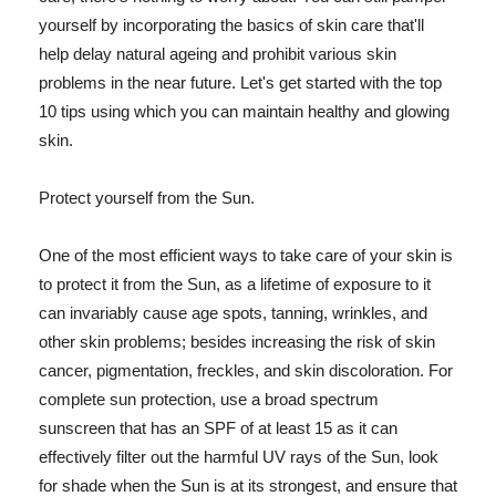
yourself by incorporating the basics of skin care that'll
help delay natural ageing and prohibit various skin
problems in the near future. Let's get started with the top
10 tips using which you can maintain healthy and glowing
skin.
Protect yourself from the Sun.
One of the most efficient ways to take care of your skin is
to protect it from the Sun, as a lifetime of exposure to it
can invariably cause age spots, tanning, wrinkles, and
other skin problems; besides increasing the risk of skin
cancer, pigmentation, freckles, and skin discoloration. For
complete sun protection, use a broad spectrum
sunscreen that has an SPF of at least 15 as it can
effectively filter out the harmful UV rays of the Sun, look
for shade when the Sun is at its strongest, and ensure that