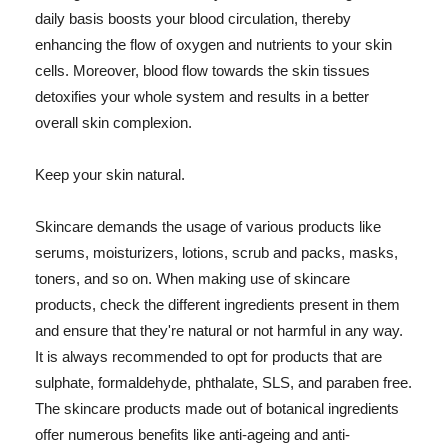
daily basis boosts your blood circulation, thereby
enhancing the flow of oxygen and nutrients to your skin
cells. Moreover, blood flow towards the skin tissues
detoxifies your whole system and results in a better
overall skin complexion.
Keep your skin natural.
Skincare demands the usage of various products like
serums, moisturizers, lotions, scrub and packs, masks,
toners, and so on. When making use of skincare
products, check the different ingredients present in them
and ensure that they're natural or not harmful in any way.
It is always recommended to opt for products that are
sulphate, formaldehyde, phthalate, SLS, and paraben free.
The skincare products made out of botanical ingredients
offer numerous benefits like anti-ageing and anti-