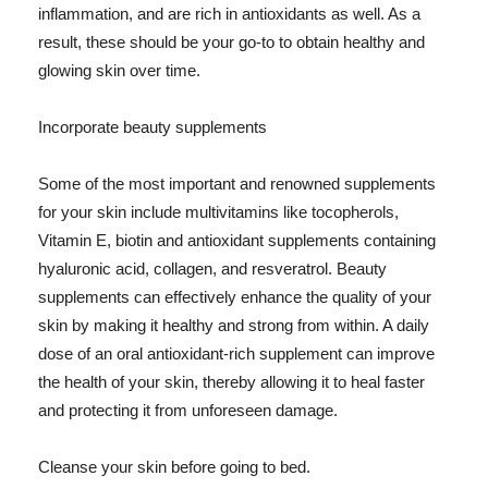
inflammation, and are rich in antioxidants as well. As a
result, these should be your go-to to obtain healthy and
glowing skin over time.
Incorporate beauty supplements
Some of the most important and renowned supplements
for your skin include multivitamins like tocopherols,
Vitamin E, biotin and antioxidant supplements containing
hyaluronic acid, collagen, and resveratrol. Beauty
supplements can effectively enhance the quality of your
skin by making it healthy and strong from within. A daily
dose of an oral antioxidant-rich supplement can improve
the health of your skin, thereby allowing it to heal faster
and protecting it from unforeseen damage.
Cleanse your skin before going to bed.