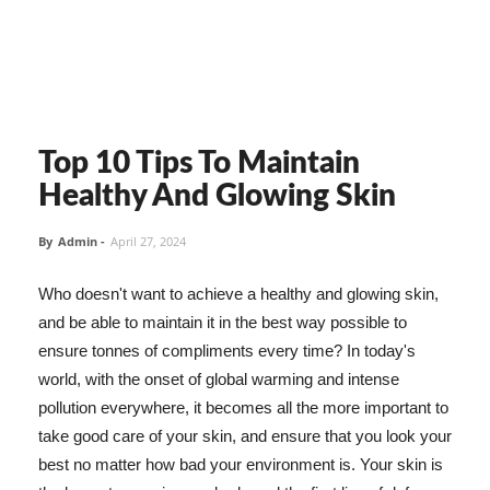
Top 10 Tips To Maintain
Healthy And Glowing Skin
By
Admin
-
April 27, 2024
Who doesn't want to achieve a healthy and glowing skin,
and be able to maintain it in the best way possible to
ensure tonnes of compliments every time? In today's
world, with the onset of global warming and intense
pollution everywhere, it becomes all the more important to
take good care of your skin, and ensure that you look your
best no matter how bad your environment is. Your skin is