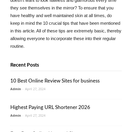
doesn't want to look flawless and glamorous every time
they see themselves in the mirror? To ensure that you
have healthy and well maintained skin at all times, do
keep in mind the 10 crucial tips that have been mentioned
in this article. All of these tips are extremely basic, thereby
allowing everyone to incorporate these into their regular
routine.
Recent Posts
10 Best Online Review Sites for business
Admin
-
April 27, 2024
Highest Paying URL Shortener 2026
Admin
-
April 27, 2024