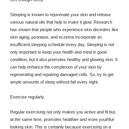
Sleeping is known to rejuvenate your skin and release
various natural oils that help to make it glow. Research
has shown that people who experience skin disorders like
skin aging, psoriasis, and eczema incorporate an
insufficient sleeping schedule every day. Sleeping is not
only important to keep your health and mind in good
condition, but it also promotes healthy and glowing skin. It
can help enhance the complexion of your skin by
regenerating and repairing damaged cells. So, try to get
ample amounts of sleep without fail every night.
Exercise regularly
Regular exercising not only makes you active and fit but,
at the same time, promotes healthier and more youthful-
looking skin. This is certainly because exercising on a