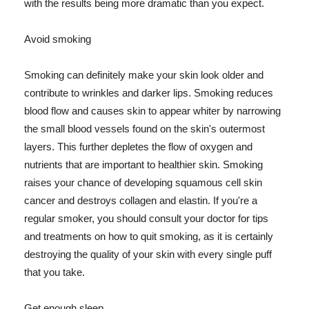
with the results being more dramatic than you expect.
Avoid smoking
Smoking can definitely make your skin look older and
contribute to wrinkles and darker lips. Smoking reduces
blood flow and causes skin to appear whiter by narrowing
the small blood vessels found on the skin's outermost
layers. This further depletes the flow of oxygen and
nutrients that are important to healthier skin. Smoking
raises your chance of developing squamous cell skin
cancer and destroys collagen and elastin. If you're a
regular smoker, you should consult your doctor for tips
and treatments on how to quit smoking, as it is certainly
destroying the quality of your skin with every single puff
that you take.
Get enough sleep